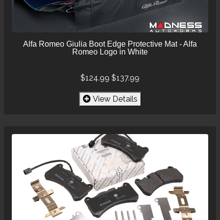
Alfa Romeo Giulia Boot Edge Protective Mat - Alfa
Romeo Logo in White
$124.99
$137.99
View Details