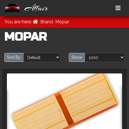
Affair
You are here:
Brand
Mopar
MOPAR
Sort By:
Show: