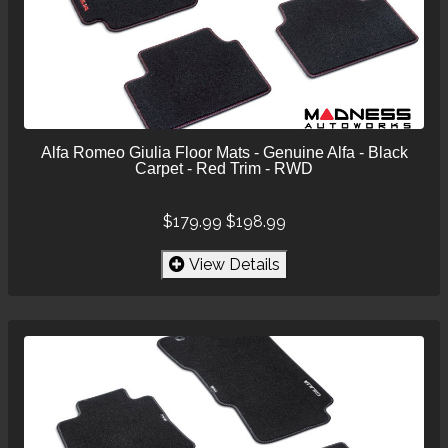
Alfa Romeo Giulia Floor Mats - Genuine Alfa - Black
Carpet - Red Trim - RWD
$179.99
$198.99
View Details