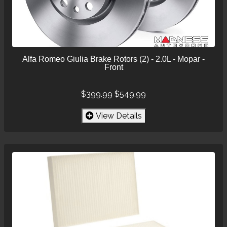
Alfa Romeo Giulia Brake Rotors (2) - 2.0L - Mopar -
Front
$399.99
$549.99
View Details