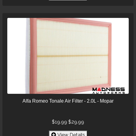
Alfa Romeo Tonale Air Filter - 2.0L - Mopar
$19.99
$29.99
View Details