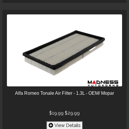
Alfa Romeo Tonale Air Filter - 1.3L - OEM/ Mopar
$19.99
$29.99
View Details