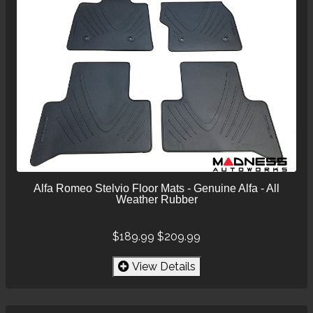
Alfa Romeo Stelvio Floor Mats - Genuine Alfa - All
Weather Rubber
$189.99
$209.99
View Details