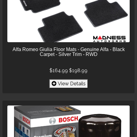
Alfa Romeo Giulia Floor Mats - Genuine Alfa - Black
Carpet - Silver Trim - RWD
$164.99
$198.99
View Details