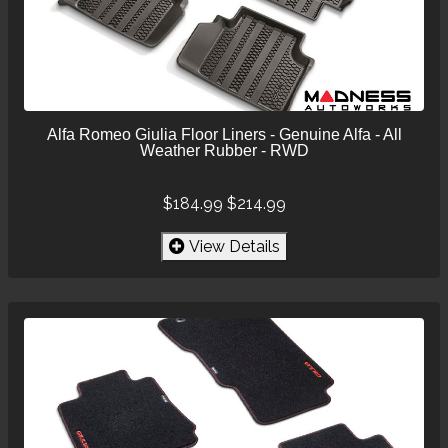
Alfa Romeo Giulia Floor Liners - Genuine Alfa - All
Weather Rubber - RWD
$184.99
$214.99
View Details