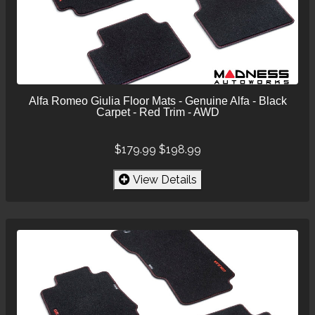
Alfa Romeo Giulia Floor Mats - Genuine Alfa - Black
Carpet - Red Trim - AWD
$179.99
$198.99
View Details