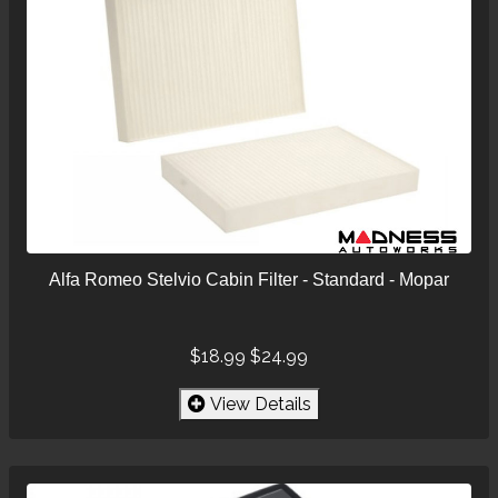
Alfa Romeo Stelvio Cabin Filter - Standard - Mopar
$18.99
$24.99
View Details