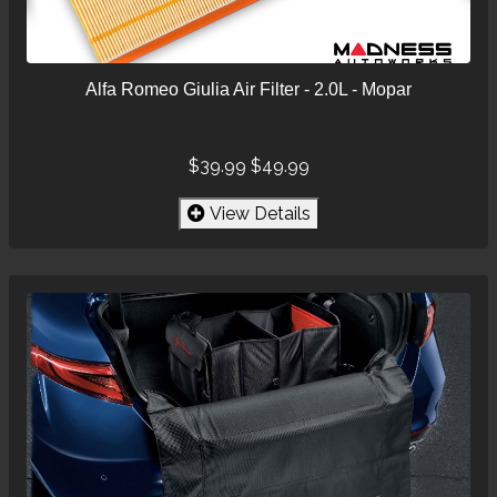
Alfa Romeo Giulia Air Filter - 2.0L - Mopar
$39.99
$49.99
View Details