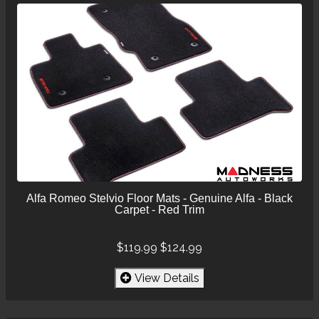
Alfa Romeo Stelvio Floor Mats - Genuine Alfa - Black
Carpet - Red Trim
$119.99
$124.99
View Details