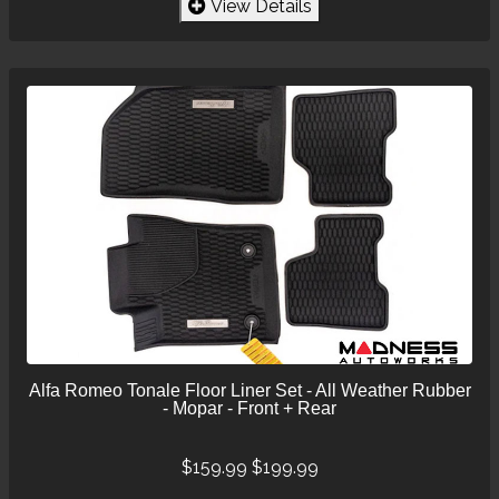
View Details
Alfa Romeo Tonale Floor Liner Set - All Weather Rubber
- Mopar - Front + Rear
$159.99
$199.99