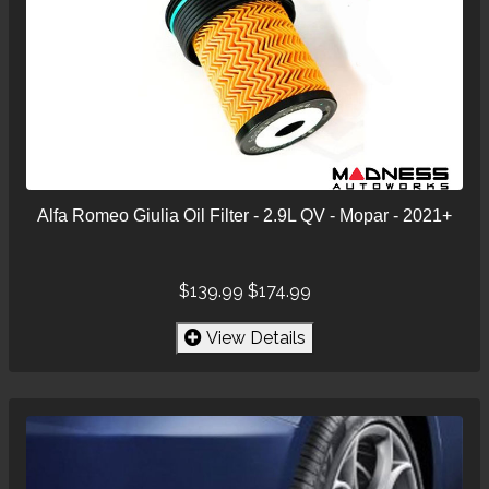
Alfa Romeo Giulia Oil Filter - 2.9L QV - Mopar - 2021+
$139.99
$174.99
View Details