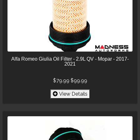
Alfa Romeo Giulia Oil Filter - 2.9L QV - Mopar - 2017-
2021
$79.99
$99.99
View Details