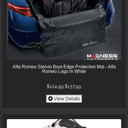
Alfa Romeo Stelvio Boot Edge Protective Mat - Alfa
Romeo Logo in White
$124.99
$137.99
View Details