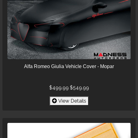
Alfa Romeo Giulia Vehicle Cover - Mopar
$499.99
$549.99
View Details