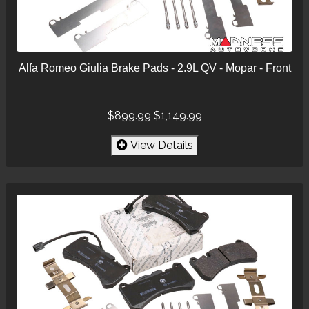
Alfa Romeo Giulia Brake Pads - 2.9L QV - Mopar - Front
$899.99
$1,149.99
View Details