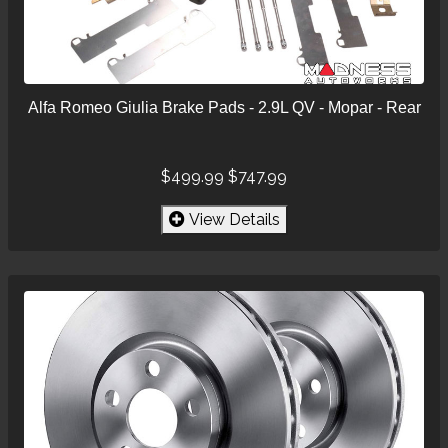
Alfa Romeo Giulia Brake Pads - 2.9L QV - Mopar - Rear
$499.99
$747.99
View Details