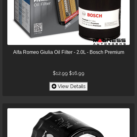
Alfa Romeo Giulia Oil Filter - 2.0L - Bosch Premium
$12.99
$16.99
View Details