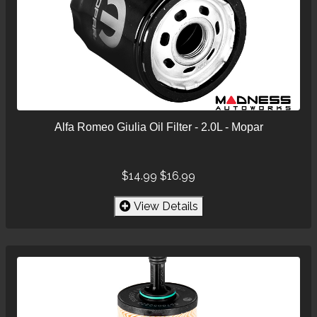
Alfa Romeo Giulia Oil Filter - 2.0L - Mopar
$14.99
$16.99
View Details