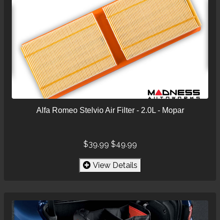
Alfa Romeo Stelvio Air Filter - 2.0L - Mopar
$39.99
$49.99
View Details