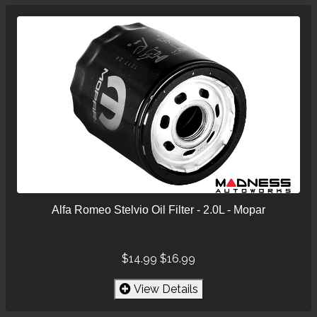
Alfa Romeo Stelvio Oil Filter - 2.0L - Mopar
$14.99
$16.99
View Details