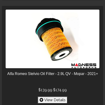
Alfa Romeo Stelvio Oil Filter - 2.9L QV - Mopar - 2021+
$139.99
$174.99
View Details