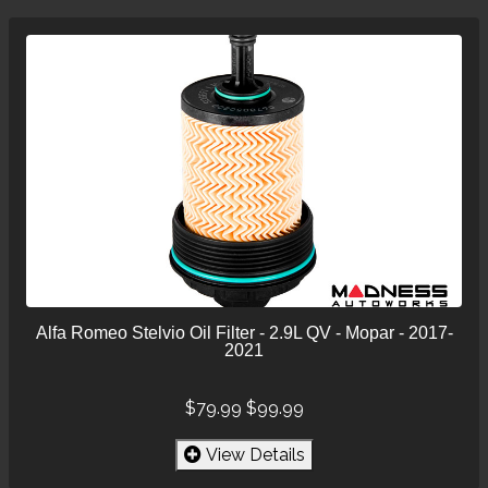
Alfa Romeo Stelvio Oil Filter - 2.9L QV - Mopar - 2017-
2021
$79.99
$99.99
View Details