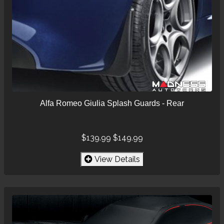
Alfa Romeo Giulia Splash Guards - Rear
$139.99
$149.99
View Details