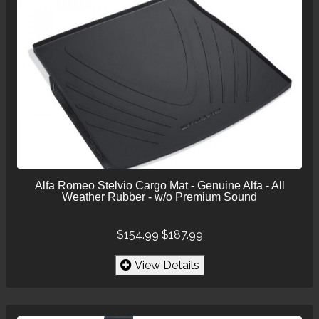
Alfa Romeo Stelvio Cargo Mat - Genuine Alfa - All
Weather Rubber - w/o Premium Sound
$154.99
$187.99
View Details