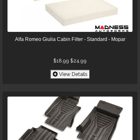
Alfa Romeo Giulia Cabin Filter - Standard - Mopar
$18.99
$24.99
View Details