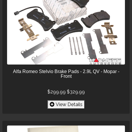
Alfa Romeo Stelvio Brake Pads - 2.9L QV - Mopar -
Front
$299.99
$329.99
View Details