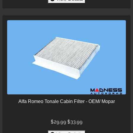
Alfa Romeo Tonale Cabin Filter - OEM/ Mopar
$29.99
$33.99