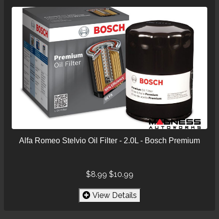
Alfa Romeo Stelvio Oil Filter - 2.0L - Bosch Premium
$8.99
$10.99
View Details