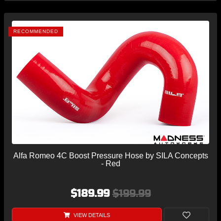
RECOMMENDED
Alfa Romeo 4C Boost Pressure Hose by SILA Concepts
- Red
$189.99
$199.99
VIEW DETAILS