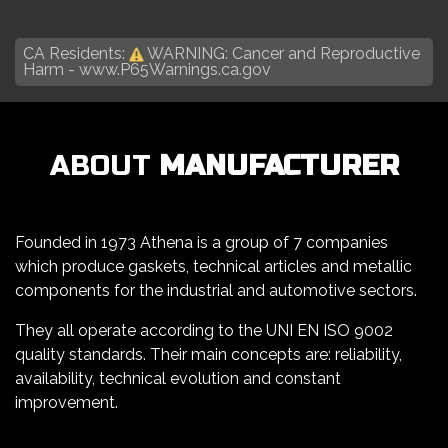
CA Residents:
WARNING: Cancer and Reproductive
Harm -
www.P65Warnings.ca.gov
ABOUT
MANUFACTURER
Founded in 1973 Athena is a group of 7 companies
which produce gaskets, technical articles and metallic
components for the industrial and automotive sectors.
They all operate according to the UNI EN ISO 9002
quality standards. Their main concepts are: reliability,
availability, technical evolution and constant
improvement.