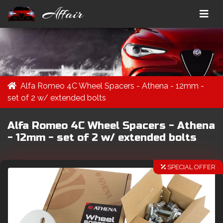
Affair
Alfa Romeo 4C Wheel Spacers - Athena - 12mm -
set of 2 w/ extended bolts
Alfa Romeo 4C Wheel Spacers - Athena
- 12mm - set of 2 w/ extended bolts
SPECIAL OFFER