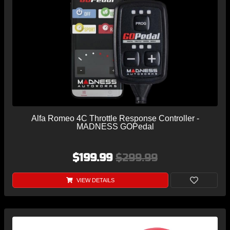
Alfa Romeo 4C Throttle Response Controller -
MADNESS GOPedal
$199.99
$299.99
VIEW DETAILS