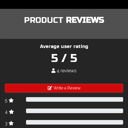
PRODUCT
REVIEWS
Average user rating
5 / 5
4 reviews
Write a Review
5
4
3