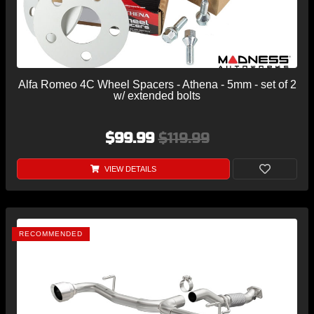
Alfa Romeo 4C Wheel Spacers - Athena - 5mm - set of 2
w/ extended bolts
$99.99
$119.99
VIEW DETAILS
RECOMMENDED