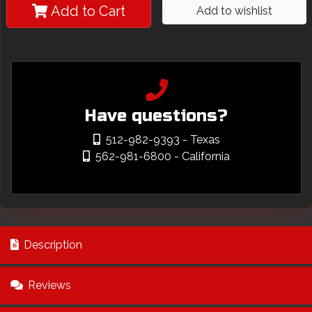
Add to Cart
Add to wishlist
Have questions?
512-982-9393
- Texas
562-981-6800
- California
Description
Reviews