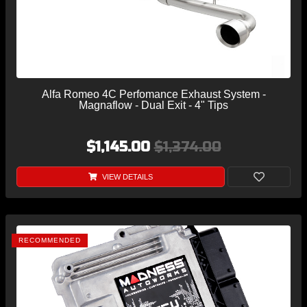
Alfa Romeo 4C Perfomance Exhaust System -
Magnaflow - Dual Exit - 4" Tips
$1,145.00
$1,374.00
VIEW DETAILS
RECOMMENDED