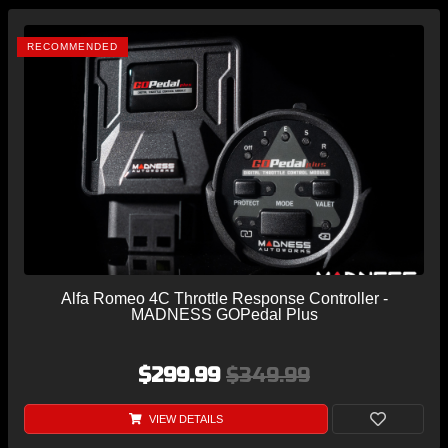
RECOMMENDED
Alfa Romeo 4C Throttle Response Controller -
MADNESS GOPedal Plus
$299.99
$349.99
VIEW DETAILS