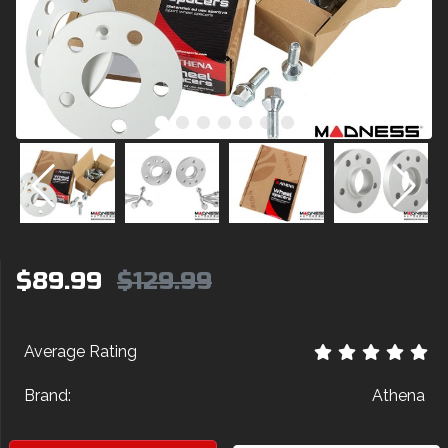
$89.99
$129.99
Average Rating
Brand:
Athena