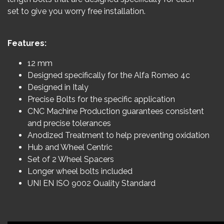
set to give you worry free installation.
Features:
12 mm
Designed specifically for the Alfa Romeo 4c
Designed in Italy
Precise Bolts for the specific application
CNC Machine Production guarantees consistent
and precise tolerances
Anodized Treatment to help preventing oxidation
Hub and Wheel Centric
Set of 2 Wheel Spacers
Longer wheel bolts included
UNI EN ISO 9002 Quality Standard