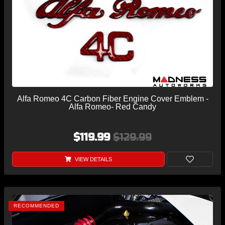
Alfa Romeo 4C Carbon Fiber Engine Cover Emblem -
Alfa Romeo- Red Candy
$119.99
$129.99
VIEW DETAILS
RECOMMENDED