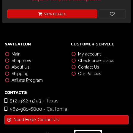
VIEW DETAILS
NAVIGATION
CUSTOMER SERVICE
Main
My account
Shop now
Check order status
About Us
Contact Us
Shipping
Our Policies
Affiliate Program
CONTACTS
512-982-9393
- Texas
562-981-6800
- California
Need Help? Contact Us!