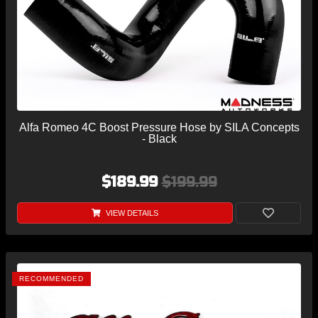
Alfa Romeo 4C Boost Pressure Hose by SILA Concepts
- Black
$189.99
$199.99
VIEW DETAILS
RECOMMENDED