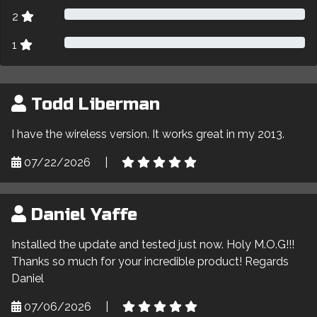
2
1
Todd Liberman
I have the wireless version. It works great in my 2013.
07/22/2026
|
Daniel Yaffe
Installed the update and tested just now. Holy M.O.G!!!
Thanks so much for your incredible product! Regards
Daniel
07/06/2026
|