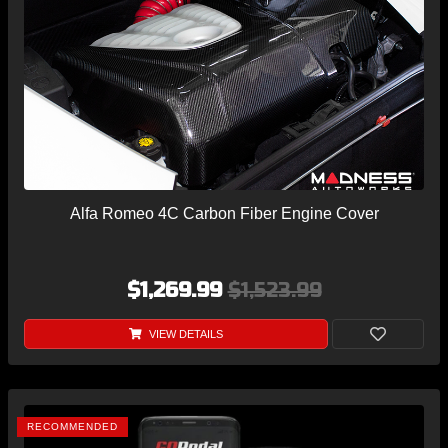
Alfa Romeo 4C Carbon Fiber Engine Cover
$1,269.99
$1,523.99
VIEW DETAILS
RECOMMENDED