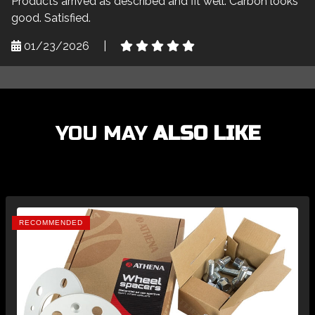
Products arrived as described and fit well. Carbon looks
good. Satisfied.
01/23/2026
|
YOU MAY
ALSO LIKE
RECOMMENDED