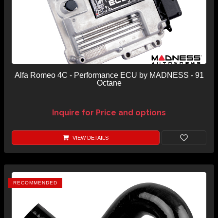
Alfa Romeo 4C - Performance ECU by MADNESS - 91
Octane
Inquire for Price and options
VIEW DETAILS
RECOMMENDED