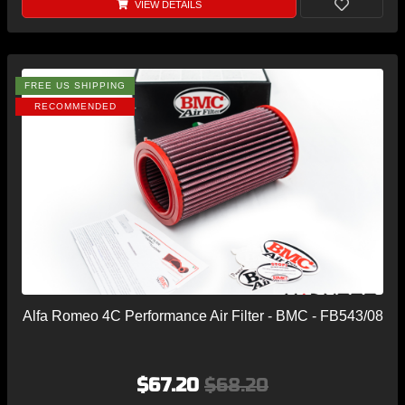
VIEW DETAILS
FREE US SHIPPING
RECOMMENDED
Alfa Romeo 4C Performance Air Filter - BMC - FB543/08
$67.20
$68.20