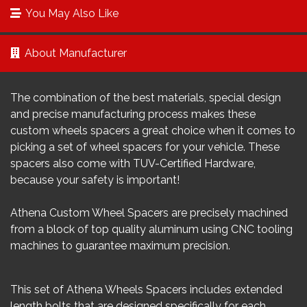
You May Also Like
About Manufacturer
The combination of the best materials, special design
and precise manufacturing process makes these
custom wheels spacers a great choice when it comes to
picking a set of wheel spacers for your vehicle. These
spacers also come with TUV-Certified Hardware,
because your safety is important!
Athena Custom Wheel Spacers are precisely machined
from a block of top quality aluminum using CNC tooling
machines to guarantee maximum precision.
This set of Athena Wheels Spacers includes extended
length bolts that are designed specifically for each