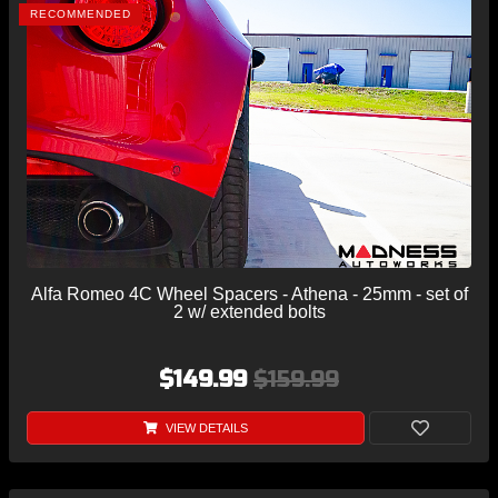
RECOMMENDED
Alfa Romeo 4C Wheel Spacers - Athena - 25mm - set of
2 w/ extended bolts
$149.99
$159.99
VIEW DETAILS