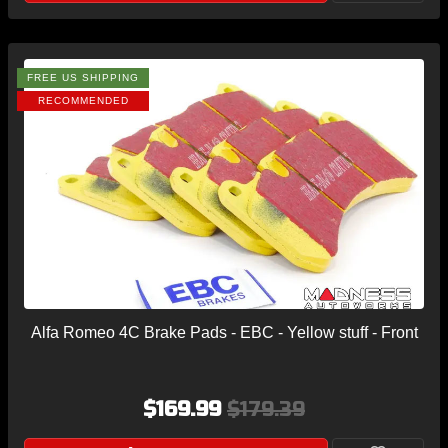
FREE US SHIPPING
RECOMMENDED
Alfa Romeo 4C Brake Pads - EBC - Yellow stuff - Front
$169.99
$179.39