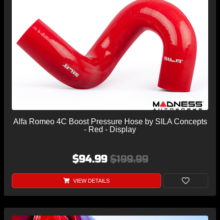
Alfa Romeo 4C Boost Pressure Hose by SILA Concepts
- Red - Display
$94.99
$199.99
VIEW DETAILS