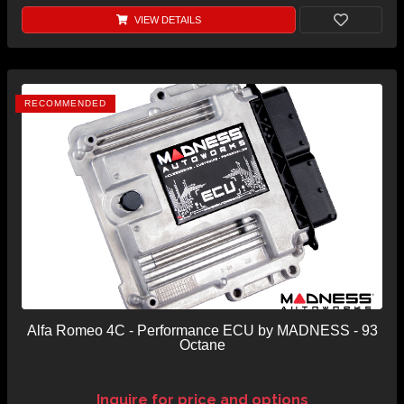
VIEW DETAILS
RECOMMENDED
Alfa Romeo 4C - Performance ECU by MADNESS - 93
Octane
Inquire for price and options