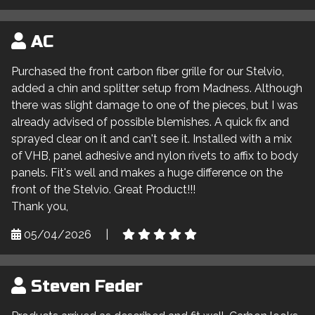
AC
Purchased the front carbon fiber grille for our Stelvio,
added a chin and splitter setup from Madness. Although
there was slight damage to one of the pieces, but I was
already advised of possible blemishes. A quick fix and
sprayed clear on it and can't see it. Installed with a mix
of VHB, panel adhesive and nylon rivets to affix to body
panels. Fit's well and makes a huge difference on the
front of the Stelvio. Great Product!!!
Thank you,
05/04/2026
|
Steven Feder