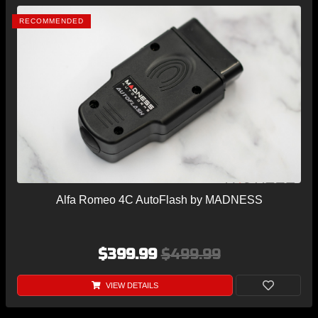
RECOMMENDED
Alfa Romeo 4C AutoFlash by MADNESS
$399.99
$499.99
VIEW DETAILS