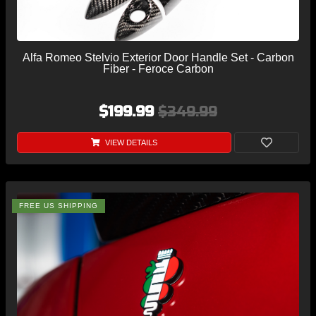
Alfa Romeo Stelvio Exterior Door Handle Set - Carbon
Fiber - Feroce Carbon
$199.99
$349.99
VIEW DETAILS
FREE US SHIPPING