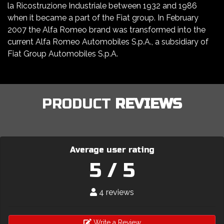
la Ricostruzione Industriale between 1932 and 1986
when it became a part of the Fiat group. In February
2007 the Alfa Romeo brand was transformed into the
current Alfa Romeo Automobiles S.p.A., a subsidiary of
Fiat Group Automobiles S.p.A.
PRODUCT
REVIEWS
Average user rating
5 / 5
4 reviews
Write a Review