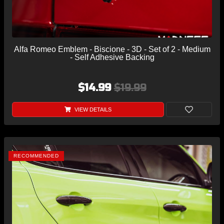
Alfa Romeo Emblem - Biscione - 3D - Set of 2 - Medium
- Self Adhesive Backing
$14.99
$19.99
VIEW DETAILS
RECOMMENDED