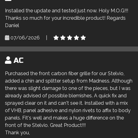
Installed the update and tested just now. Holy M.O.G!!!
Thanks so much for your incredible product! Regards
Daniel
07/06/2026
|
AC
Purchased the front carbon fiber grille for our Stelvio,
added a chin and splitter setup from Madness. Although
there was slight damage to one of the pieces, but I was
already advised of possible blemishes. A quick fix and
sprayed clear on it and can't see it. Installed with a mix
of VHB, panel adhesive and nylon rivets to affix to body
panels. Fit's well and makes a huge difference on the
front of the Stelvio. Great Product!!!
Thank you,