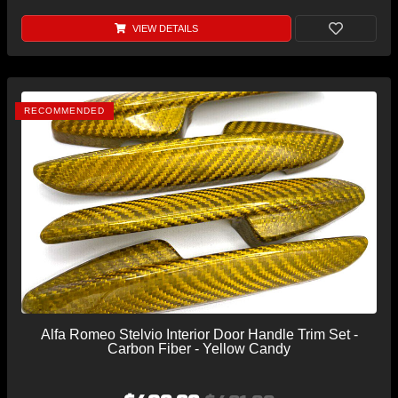
VIEW DETAILS
RECOMMENDED
Alfa Romeo Stelvio Interior Door Handle Trim Set -
Carbon Fiber - Yellow Candy