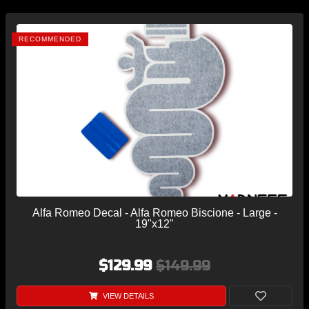
RECOMMENDED
Alfa Romeo Decal - Alfa Romeo Biscione - Large -
19"x12"
$129.99
$149.99
VIEW DETAILS