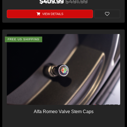
$409.99
$491.99
VIEW DETAILS
FREE US SHIPPING
Alfa Romeo Valve Stem Caps