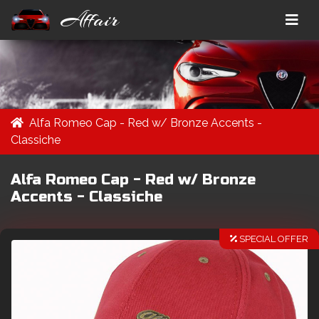
Affair
Alfa Romeo Cap - Red w/ Bronze Accents -
Classiche
Alfa Romeo Cap - Red w/ Bronze
Accents - Classiche
SPECIAL OFFER