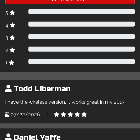
5
4
3
2
1
Todd Liberman
I have the wireless version. It works great in my 2013.
07/22/2026
|
Daniel Yaffe