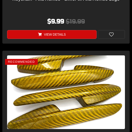
$9.99
$19.99
VIEW DETAILS
RECOMMENDED