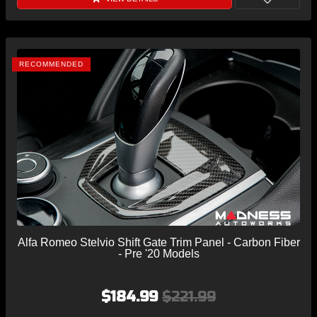
RECOMMENDED
Alfa Romeo Stelvio Shift Gate Trim Panel - Carbon Fiber
- Pre '20 Models
$184.99
$221.99