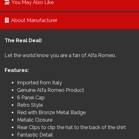
You May Also Like
About Manufacturer
The Real Deal!
Let the world know you are a fan of Alfa Romeo.
Features:
Imported from Italy
Genuine Alfa Romeo Product
6 Panel Cap
Retro Style
Red with Bronze Metal Badge
Metalic Closure
Rear Clips to clip the hat to the back of the shirt
Fantastic Detail