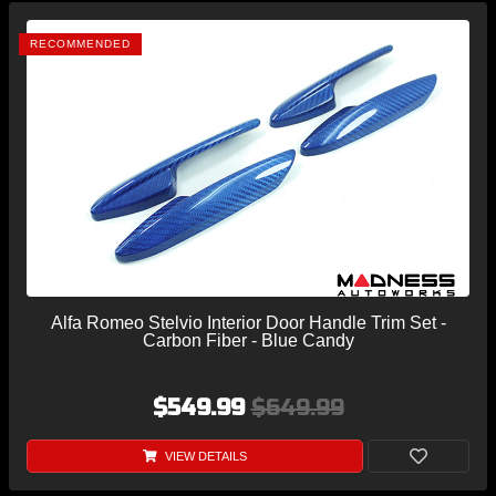
RECOMMENDED
Alfa Romeo Stelvio Interior Door Handle Trim Set -
Carbon Fiber - Blue Candy
$549.99
$649.99
VIEW DETAILS