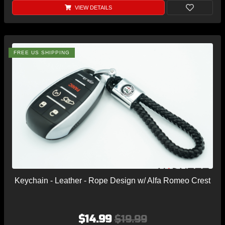
VIEW DETAILS
FREE US SHIPPING
Keychain - Leather - Rope Design w/ Alfa Romeo Crest
$14.99
$19.99