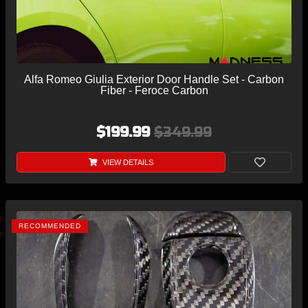
Alfa Romeo Giulia Exterior Door Handle Set - Carbon
Fiber - Feroce Carbon
$199.99
$349.99
VIEW DETAILS
RECOMMENDED