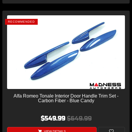
RECOMMENDED
Alfa Romeo Tonale Interior Door Handle Trim Set -
Carbon Fiber - Blue Candy
$549.99
$649.99
VIEW DETAILS