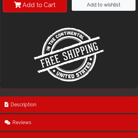
Add to Cart
Add to wishlist
Description
Reviews