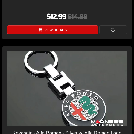
$12.99
$14.99
VIEW DETAILS
Keychain - Alfa Romeo - Silver w/ Alfa Romeo Logo