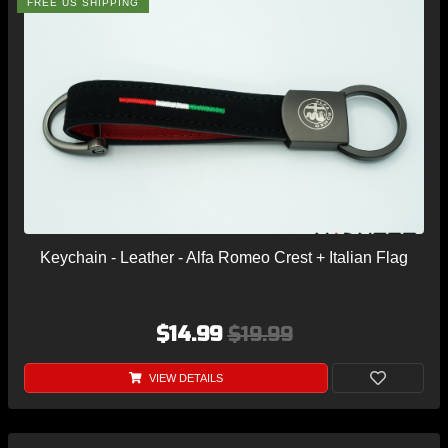
FREE US SHIPPING
Keychain - Leather - Alfa Romeo Crest + Italian Flag
$14.99
$19.99
VIEW DETAILS