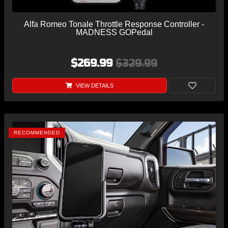
Alfa Romeo Tonale Throttle Response Controller -
MADNESS GOPedal
$269.99
$329.99
VIEW DETAILS
RECOMMENDED