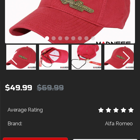
$49.99
$69.99
Average Rating
Brand:
Alfa Romeo