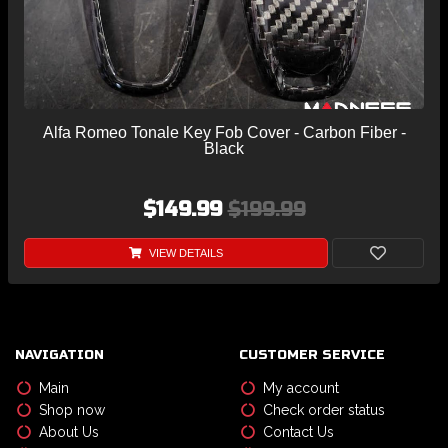
Alfa Romeo Tonale Key Fob Cover - Carbon Fiber -
Black
$149.99
$199.99
VIEW DETAILS
NAVIGATION
CUSTOMER SERVICE
Main
My account
Shop now
Check order status
About Us
Contact Us