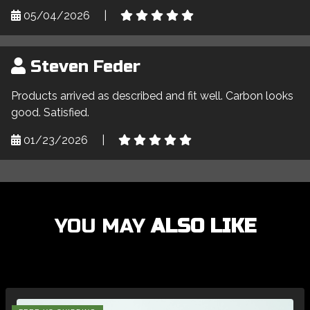
05/04/2026
|
Steven Feder
Products arrived as described and fit well. Carbon looks
good. Satisfied.
01/23/2026
|
YOU MAY
ALSO LIKE