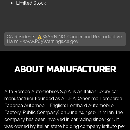
Limited Stock
CA Residents:
WARNING: Cancer and Reproductive
Harm -
www.P65Warnings.ca.gov
ABOUT
MANUFACTURER
Alfa Romeo Automobiles S.p.A. is an Italian luxury car
manufacturer. Founded as A.L.F.A. (Anonima Lombarda
Fabbrica Automobili, English: Lombard Automobile
Factory, Public Company) on June 24, 1910, in Milan, the
company has been involved in car racing since 1911. It
was owned by Italian state holding company Istituto per