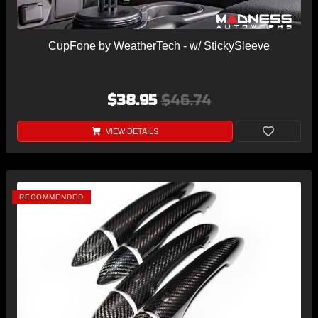
CupFone by WeatherTech - w/ StickySleeve
$38.95
$46.74
VIEW DETAILS
RECOMMENDED