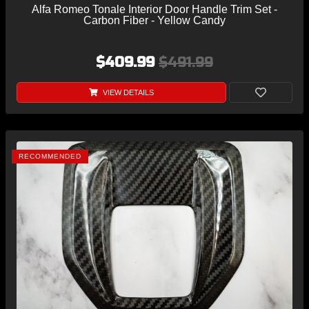
Alfa Romeo Tonale Interior Door Handle Trim Set -
Carbon Fiber - Yellow Candy
$409.99
$491.99
VIEW DETAILS
RECOMMENDED