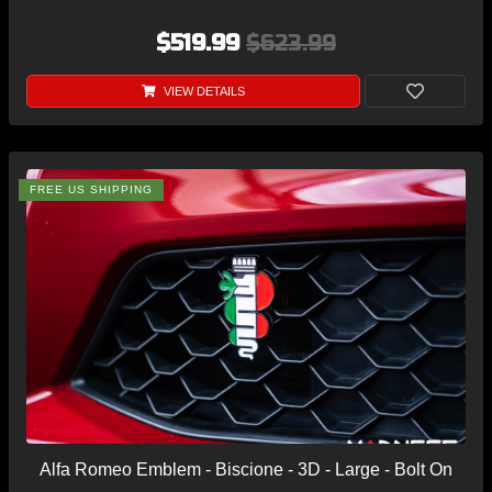
$519.99
$623.99
VIEW DETAILS
FREE US SHIPPING
Alfa Romeo Emblem - Biscione - 3D - Large - Bolt On