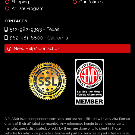
Shipping
Our Policies
Affiliate Program
CONTACTS
512-982-9393
- Texas
562-981-6800
- California
Need Help? Contact Us!
Alfa Affair is an independent company and are not affiliated with any Alfa Romeo
or any of their affiliated companies. Any references herein to vehicles or parts
manufactured, distributed, or sold by them are done only to identify those
vehicles for which we provide aftermarket parts or services or parts that we resell