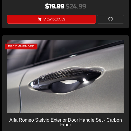
$19.99
$24.99
VIEW DETAILS
RECOMMENDED
Alfa Romeo Stelvio Exterior Door Handle Set - Carbon
Fiber