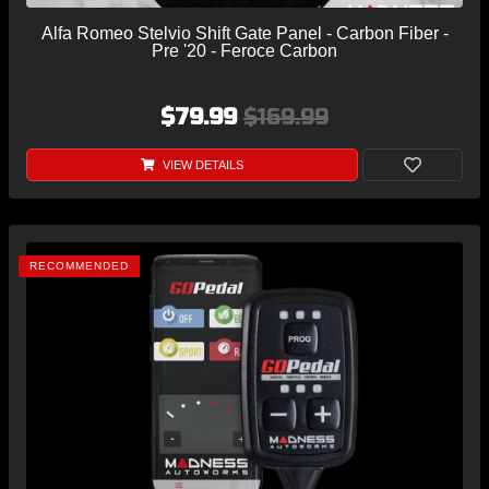
Alfa Romeo Stelvio Shift Gate Panel - Carbon Fiber -
Pre '20 - Feroce Carbon
$79.99
$169.99
VIEW DETAILS
RECOMMENDED