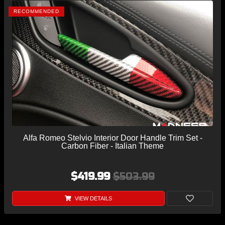
RECOMMENDED
Alfa Romeo Stelvio Interior Door Handle Trim Set -
Carbon Fiber - Italian Theme
$419.99
$503.99
VIEW DETAILS