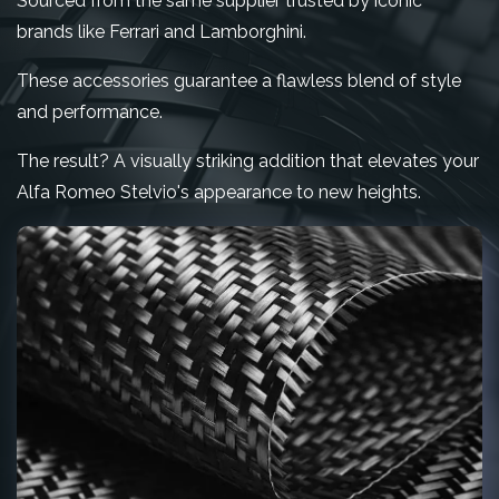
Sourced from the same supplier trusted by iconic
brands like Ferrari and Lamborghini.
These accessories guarantee a flawless blend of style
and performance.
The result? A visually striking addition that elevates your
Alfa Romeo Stelvio's appearance to new heights.