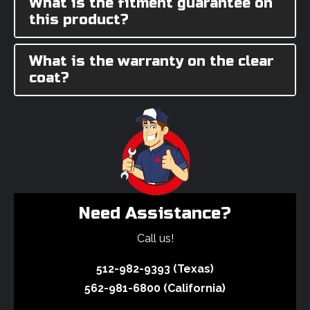
What is the fitment guarantee on
this product?
What is the warranty on the clear
coat?
Need Assistance?
Call us!
512-982-9393 (Texas)
562-981-6800 (California)