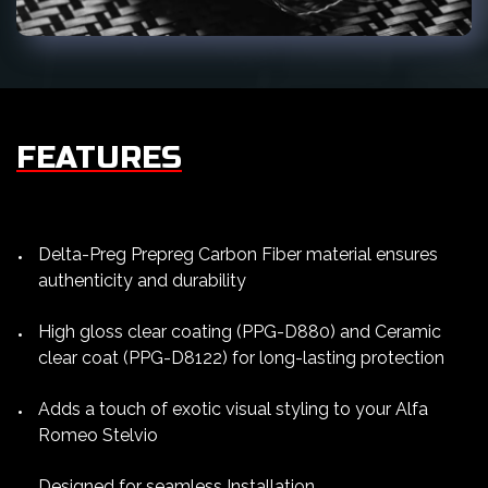
FEATURES
Delta-Preg Prepreg Carbon Fiber material ensures
authenticity and durability
High gloss clear coating (PPG-D880) and Ceramic
clear coat (PPG-D8122) for long-lasting protection
Adds a touch of exotic visual styling to your Alfa
Romeo Stelvio
Designed for seamless Installation