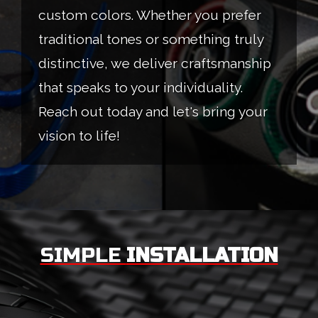
custom colors. Whether you prefer
traditional tones or something truly
distinctive, we deliver craftsmanship
that speaks to your individuality.
Reach out today and let's bring your
vision to life!
SIMPLE
INSTALLATION