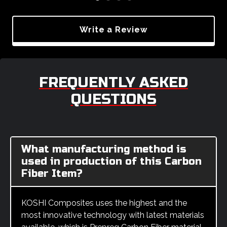
Write a Review
FREQUENTLY ASKED
QUESTIONS
What manufacturing method is
used in production of this Carbon
Fiber Item?
KOSHI Composites uses the highest and the
most innovative technology with latest materials