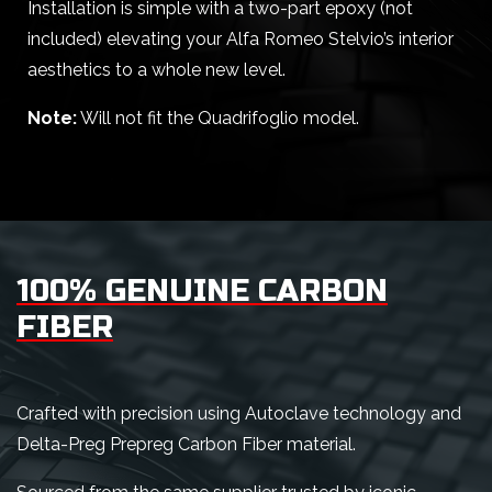
Installation is simple with a two-part epoxy (not
included) elevating your Alfa Romeo Stelvio’s interior
aesthetics to a whole new level.
Note:
Will not fit the Quadrifoglio model.
100% GENUINE CARBON
FIBER
Crafted with precision using Autoclave technology and
Delta-Preg Prepreg Carbon Fiber material.