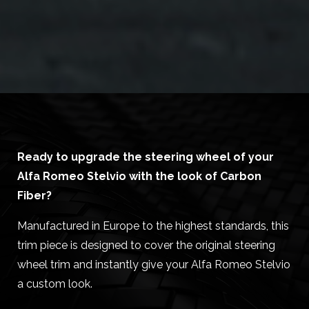
Ready to upgrade the steering wheel of your
Alfa Romeo Stelvio with the look of Carbon
Fiber?
Manufactured in Europe to the highest standards, this
trim piece is designed to cover the original steering
wheel trim and instantly give your Alfa Romeo Stelvio
a custom look.