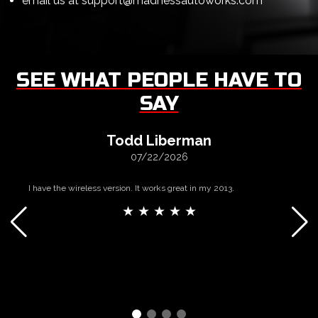
email us at
support@madnessautoworks.com
SEE WHAT PEOPLE HAVE TO
SAY
Todd Liberman
07/22/2026
I have the wireless version. It works great in my 2013.
★ ★ ★ ★ ★