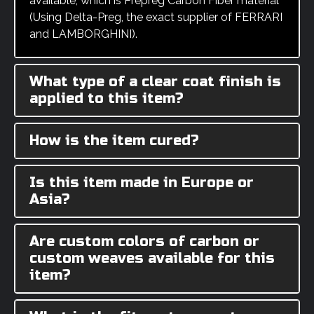
available, which is Prepreg Carbon Fiber material
(Using Delta-Preg, the exact supplier of FERRARI
and LAMBORGHINI).
What type of a clear coat finish is
applied to this item?
How is the item cured?
Is this item made in Europe or
Asia?
Are custom colors of carbon or
custom weaves available for this
item?