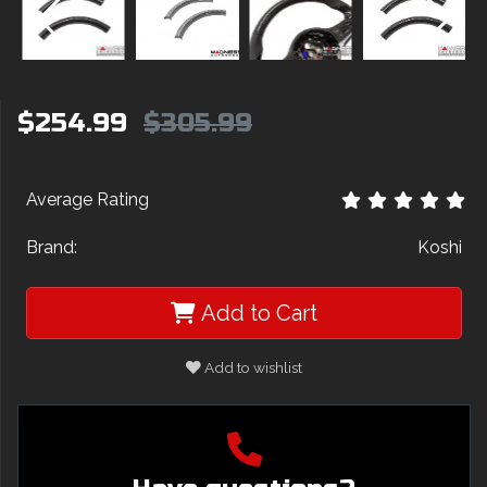
$254.99
$305.99
Average Rating
Brand:
Koshi
Add to Cart
Add to wishlist