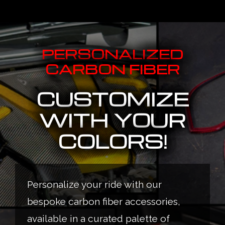
PERSONALIZED
CARBON FIBER
CUSTOMIZE
WITH YOUR
COLORS!
Personalize your ride with our
bespoke carbon fiber accessories,
available in a curated palette of