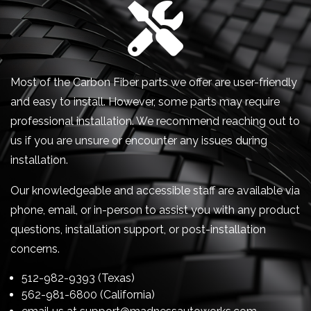
Most of the Carbon Fiber parts we offer are user-friendly
and easy to install. However, some parts may require
professional installation. We recommend reaching out to
us if you are unsure or encounter any issues during
installation.
Our knowledgeable and accessible staff are available via
phone, email, or in-person to assist you with any product
questions, installation support, or post-installation
concerns.
512-982-9393 (Texas)
562-981-6800 (California)