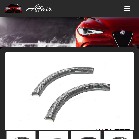
Affair