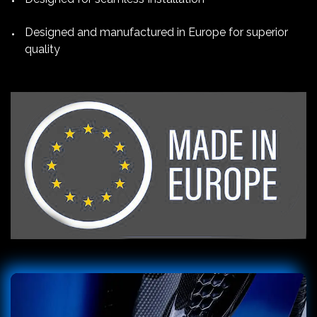
Designed and manufactured in Europe for superior
quality