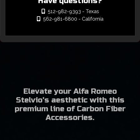
Have questions?
512-982-9393
- Texas
562-981-6800
- California
Elevate your Alfa Romeo
Stelvio's aesthetic with this
premium line of Carbon Fiber
Accessories.