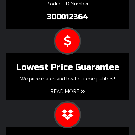
Product ID Number:
300012364
Lowest Price Guarantee
We price match and beat our competitors!
READ MORE