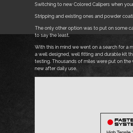
Switching to new Colored Calipers when your 
Stripping and existing ones and powder coat
The only other option was to put on some cali
to say the least.
With this in mind we went on a search for a 
a well designed, well fitting and durable ki
testing. Thousands of miles were put on the v
new after daily use.