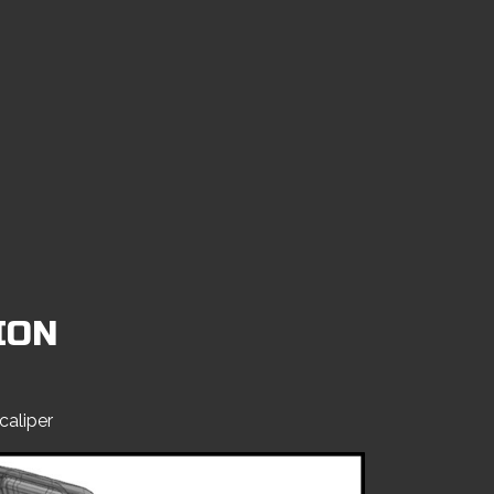
ION
caliper