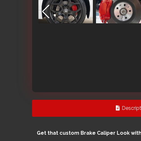
Descript
Get that custom Brake Caliper Look wit