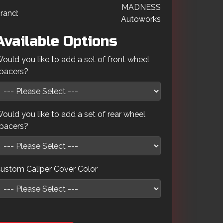
MADNESS
rand:
Autoworks
Available Options
ould you like to add a set of front wheel
pacers?
ould you like to add a set of rear wheel
pacers?
ustom Caliper Cover Color