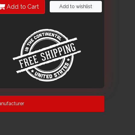
Add to Cart
Add to wishlist
nufacturer