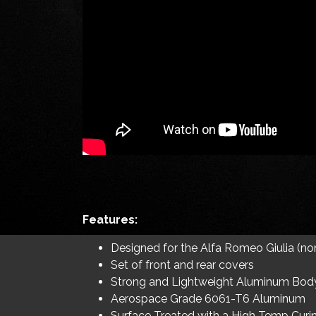
Features:
Designed for the Alfa Romeo Giulia (n
Set of front and rear covers
Strong and Lightweight Aluminum Bod
Aerospace Grade 6061-T6 Aluminum
Surface Treated with a High Temp Curi