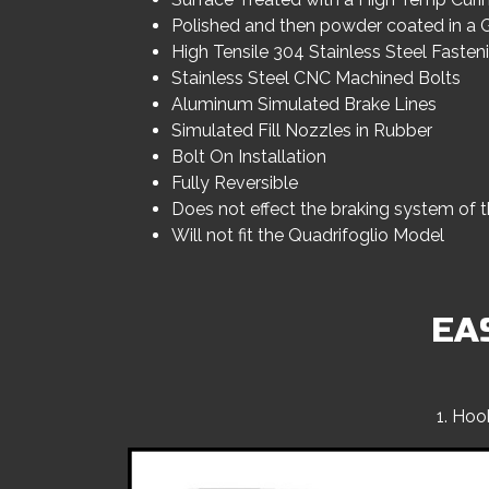
Polished and then powder coated in a G
High Tensile 304 Stainless Steel Faste
Stainless Steel CNC Machined Bolts
Aluminum Simulated Brake Lines
Simulated Fill Nozzles in Rubber
Bolt On Installation
Fully Reversible
Does not effect the braking system of t
Will not fit the Quadrifoglio Model
EA
1. Hoo