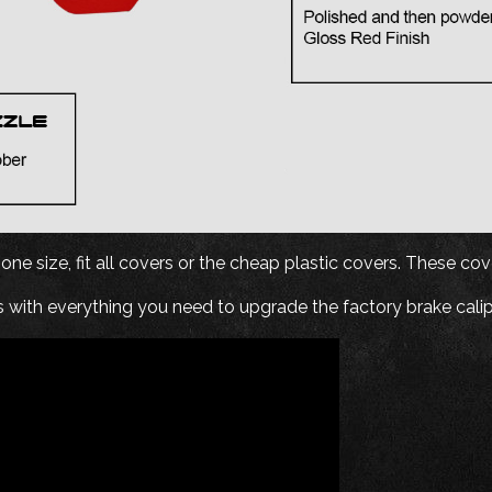
ne size, fit all covers or the cheap plastic covers. These cover
 with everything you need to upgrade the factory brake calip