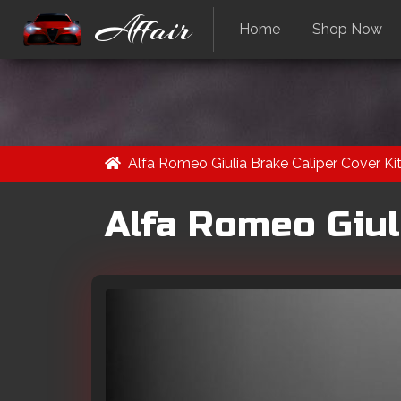
Affair
Home
Shop Now
Alfa Romeo Giulia Brake Caliper Cover Kit
Alfa Romeo Giuli