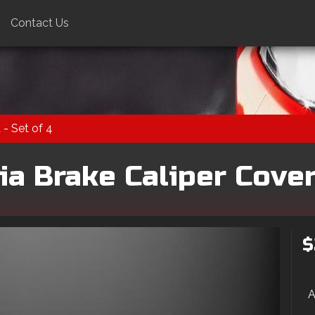
Contact Us
 - Set of 4
a Brake Caliper Cover 
$
A