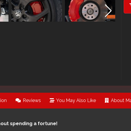
ion
Reviews
You May Also Like
About Ma
hout spending a fortune!