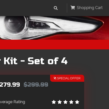
Shopping Cart
Kit - Set of 4
SPECIAL OFFER
279.99
$299.99
verage Rating