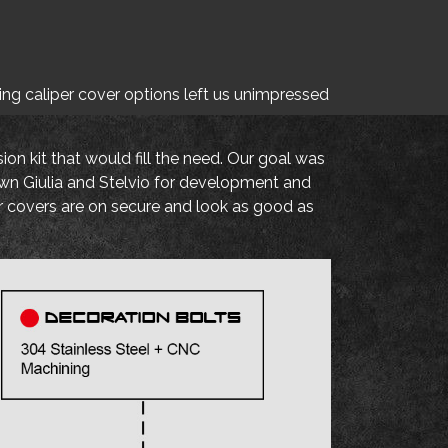
ting caliper cover options left us unimpressed
on kit that would fill the need. Our goal was
own Giulia and Stelvio for development and
er covers are on secure and look as good as