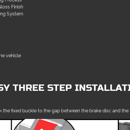
loss Finish
ning System
he vehicle
SY THREE STEP INSTALLAT
k the fixed buckle to the gap between the brake disc and the 