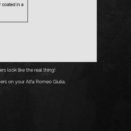
s look like the real thing!
ers on your Alfa Romeo Giulia.