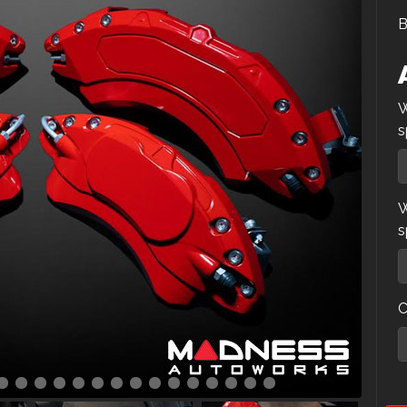
B
W
s
W
s
C