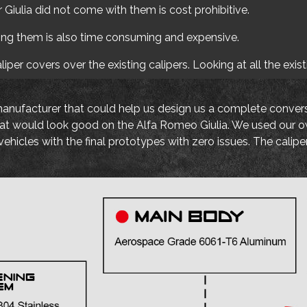
Giulia did not come with them is cost prohibitive.
ing them is also time consuming and expensive.
per covers over the existing calipers. Looking at all the exis
manufacturer that could help us design us a complete conversi
t that would look good on the Alfa Romeo Giulia. We used our 
ehicles with the final prototypes with zero issues. The calip