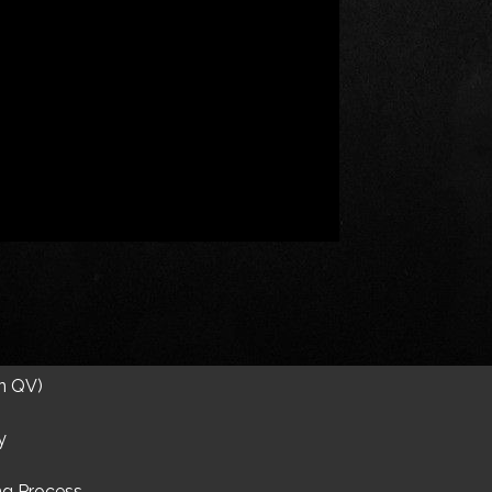
on QV)
y
ng Process