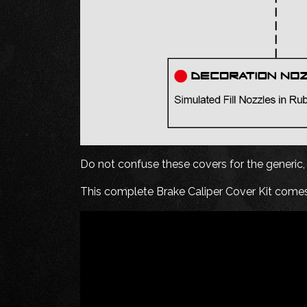
Do not confuse these covers for the generic, o
This complete Brake Caliper Cover Kit comes