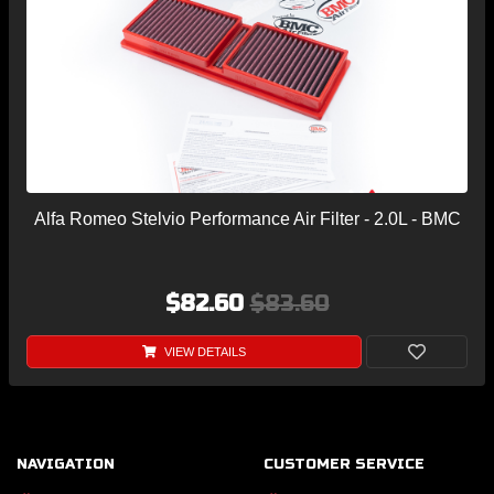
Alfa Romeo Stelvio Performance Air Filter - 2.0L - BMC
$82.60
$83.60
VIEW DETAILS
NAVIGATION
CUSTOMER SERVICE