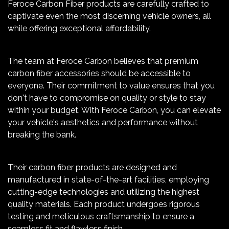
Feroce Carbon Fiber products are carefully crafted to
captivate even the most discerning vehicle owners, all
while offering exceptional affordability.
The team at Feroce Carbon believes that premium
carbon fiber accessories should be accessible to
everyone. Their commitment to value ensures that you
don't have to compromise on quality or style to stay
within your budget. With Feroce Carbon, you can elevate
your vehicle's aesthetics and performance without
breaking the bank.
Their carbon fiber products are designed and
manufactured in state-of-the-art facilities, employing
cutting-edge technologies and utilizing the highest
quality materials. Each product undergoes rigorous
testing and meticulous craftsmanship to ensure a
seamless fit and flawless finish.