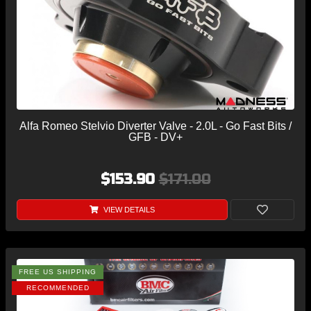
Alfa Romeo Stelvio Diverter Valve - 2.0L - Go Fast Bits /
GFB - DV+
$153.90
$171.00
VIEW DETAILS
FREE US SHIPPING
RECOMMENDED