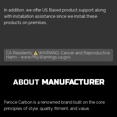
In addition, we offer US Based product support along
with installation assistance since we install these
products on premises.
CA Residents:
WARNING: Cancer and Reproductive
Harm -
www.P65Warnings.ca.gov
ABOUT
MANUFACTURER
Feroce Carbon is a renowned brand built on the core
principles of style, quality, fitment, and value.