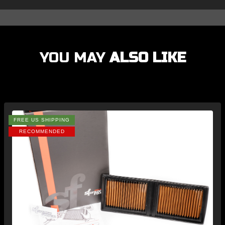
YOU MAY
ALSO LIKE
FREE US SHIPPING
RECOMMENDED