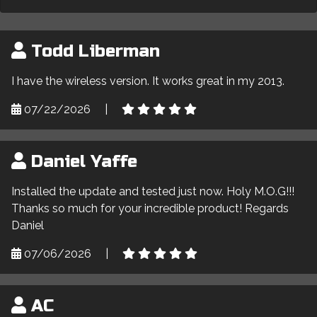
Todd Liberman
I have the wireless version. It works great in my 2013.
07/22/2026
|
Daniel Yaffe
Installed the update and tested just now. Holy M.O.G!!!
Thanks so much for your incredible product! Regards
Daniel
07/06/2026
|
AC