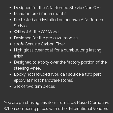
Designed for the Alfa Romeo Stelvio (Non QV)
Manufactured for an exact fit
Pre tested and installed on our own Alfa Romeo
Stelvio
Will not fit the QV Model
Designed for the pre 2020 models
100% Genuine Carbon Fiber
High gloss clear coat for a durable, long lasting
finish
Designed to epoxy over the factory portion of the
steering wheel
Epoxy not included (you can source a two part
epoxy at most hardware stores)
Set of two trim pieces
You are purchasing this item from a US Based Company.
When comparing prices with other International Vendors