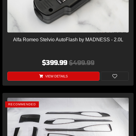
Alfa Romeo Stelvio AutoFlash by MADNESS - 2.0L
$399.99
$499.99
VIEW DETAILS
RECOMMENDED