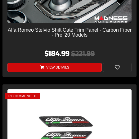
Alfa Romeo Stelvio Shift Gate Trim Panel - Carbon Fiber
- Pre '20 Models
$184.99
$221.99
VIEW DETAILS
RECOMMENDED