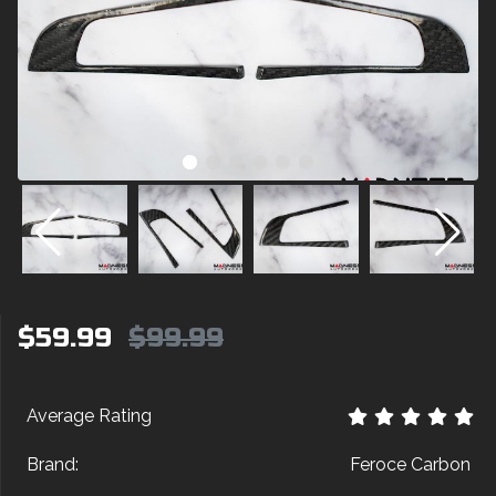
$59.99
$99.99
Average Rating
Brand:
Feroce Carbon