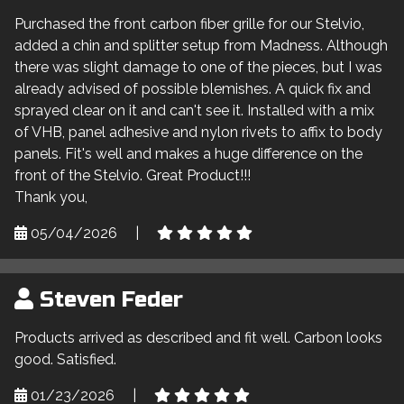
Purchased the front carbon fiber grille for our Stelvio,
added a chin and splitter setup from Madness. Although
there was slight damage to one of the pieces, but I was
already advised of possible blemishes. A quick fix and
sprayed clear on it and can't see it. Installed with a mix
of VHB, panel adhesive and nylon rivets to affix to body
panels. Fit's well and makes a huge difference on the
front of the Stelvio. Great Product!!!
Thank you,
05/04/2026
|
Steven Feder
Products arrived as described and fit well. Carbon looks
good. Satisfied.
01/23/2026
|