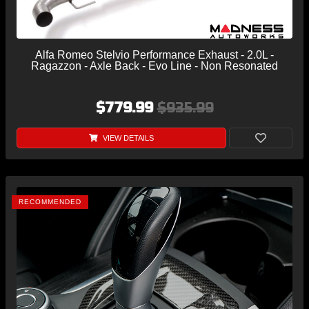
Alfa Romeo Stelvio Performance Exhaust - 2.0L -
Ragazzon - Axle Back - Evo Line - Non Resonated
$779.99
$935.99
VIEW DETAILS
RECOMMENDED