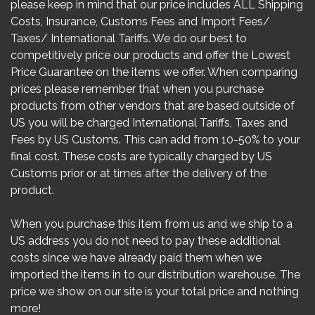
please keep in mind that our price includes ALL Shipping
Costs, Insurance, Customs Fees and Import Fees/
Taxes/ International Tariffs. We do our best to
competitively price our products and offer the Lowest
Price Guarantee on the items we offer. When comparing
prices please remember that when you purchase
products from other vendors that are based outside of
US you will be charged International Tariffs, Taxes and
Fees by US Customs. This can add from 10-50% to your
final cost. These costs are typically charged by US
Customs prior or at times after the delivery of the
product.
When you purchase this item from us and we ship to a
US address you do not need to pay these additional
costs since we have already paid them when we
imported the items in to our distribution warehouse. The
price we show on our site is your total price and nothing
more!