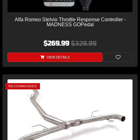
Alfa Romeo Stelvio Throttle Response Controller -
MADNESS GOPedal
$269.99
$329.99
VIEW DETAILS
RECOMMENDED