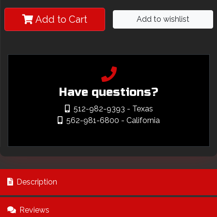
Add to Cart
Add to wishlist
Have questions?
512-982-9393
- Texas
562-981-6800
- California
Description
Reviews