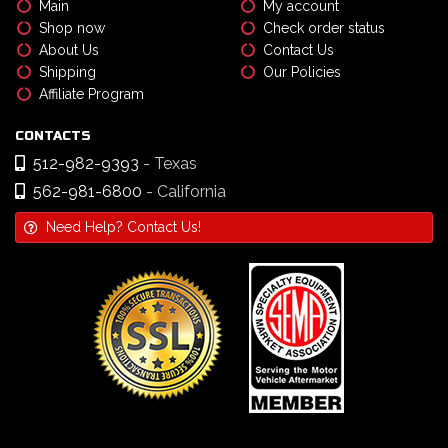
Main
My account
Shop now
Check order status
About Us
Contact Us
Shipping
Our Policies
Affiliate Program
CONTACTS
512-982-9393
- Texas
562-981-6800
- California
Need Help? Contact Us!