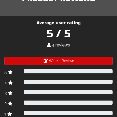
Average user rating
5 / 5
4 reviews
Write a Review
5
4
3
2
1