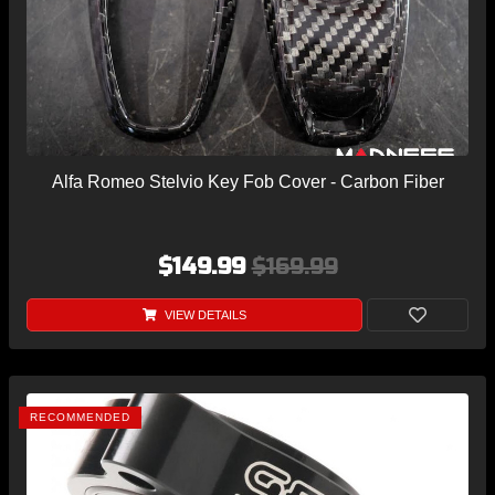
Alfa Romeo Stelvio Key Fob Cover - Carbon Fiber
$149.99
$169.99
VIEW DETAILS
RECOMMENDED