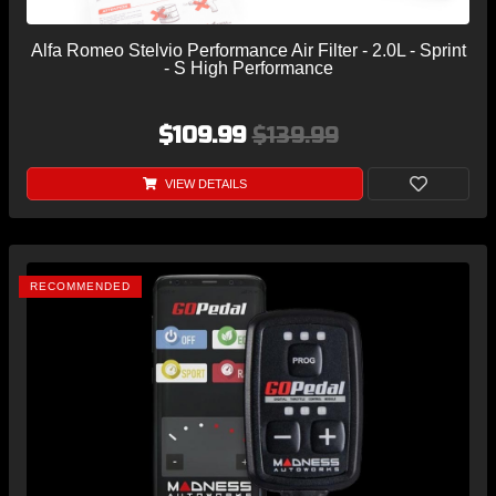
Alfa Romeo Stelvio Performance Air Filter - 2.0L - Sprint
- S High Performance
$109.99
$139.99
VIEW DETAILS
RECOMMENDED