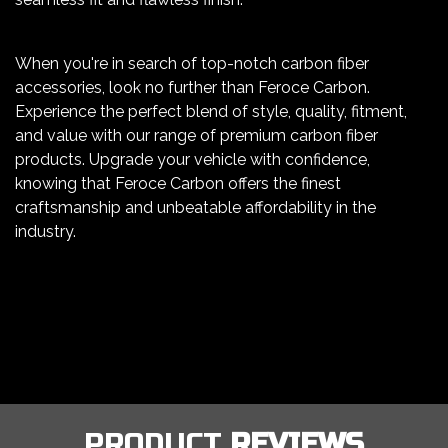
When you're in search of top-notch carbon fiber
accessories, look no further than Feroce Carbon.
Experience the perfect blend of style, quality, fitment,
and value with our range of premium carbon fiber
products. Upgrade your vehicle with confidence,
knowing that Feroce Carbon offers the finest
craftsmanship and unbeatable affordability in the
industry.
PRODUCT
REVIEWS