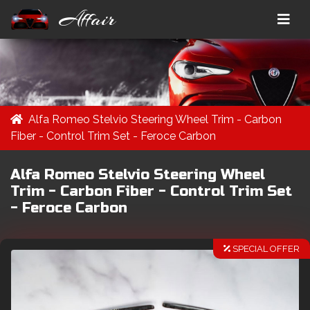
Affair
Alfa Romeo Stelvio Steering Wheel Trim - Carbon
Fiber - Control Trim Set - Feroce Carbon
Alfa Romeo Stelvio Steering Wheel
Trim - Carbon Fiber - Control Trim Set
- Feroce Carbon
SPECIAL OFFER