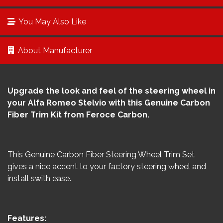
You May Also Like
About Manufacturer
Upgrade the look and feel of the steering wheel in
your Alfa Romeo Stelvio with this Genuine Carbon
Fiber Trim Kit from Feroce Carbon.
This Genuine Carbon Fiber Steering Wheel Trim Set
gives a nice accent to your factory steering wheel and
install swith ease.
Features: