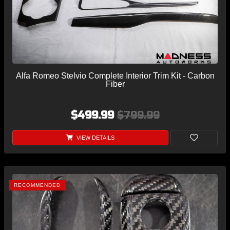
Alfa Romeo Stelvio Complete Interior Trim Kit - Carbon
Fiber
$499.99
$799.99
VIEW DETAILS
RECOMMENDED