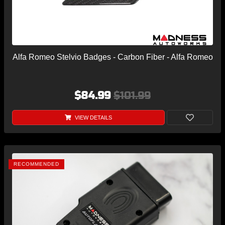
Alfa Romeo Stelvio Badges - Carbon Fiber - Alfa Romeo
$84.99
$101.99
VIEW DETAILS
RECOMMENDED