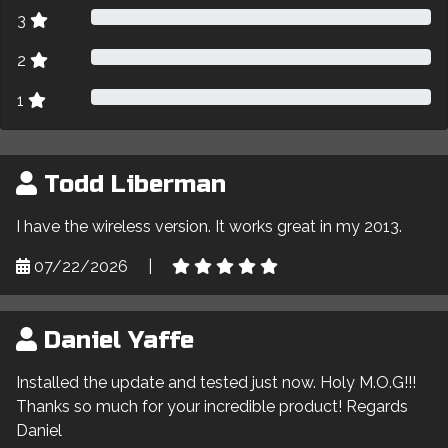
3
2
1
Todd Liberman
I have the wireless version. It works great in my 2013.
07/22/2026
|
Daniel Yaffe
Installed the update and tested just now. Holy M.O.G!!!
Thanks so much for your incredible product! Regards
Daniel