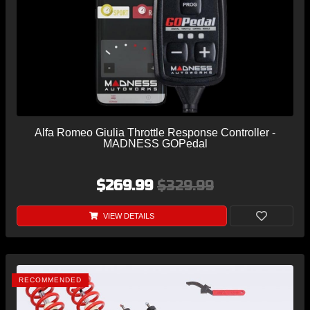
Alfa Romeo Giulia Throttle Response Controller -
MADNESS GOPedal
$269.99
$329.99
VIEW DETAILS
RECOMMENDED