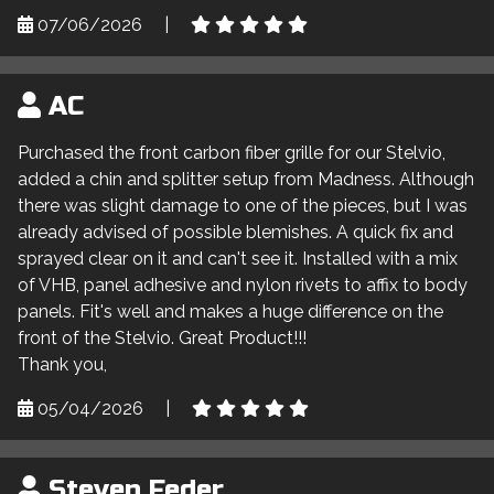
07/06/2026
|
AC
Purchased the front carbon fiber grille for our Stelvio,
added a chin and splitter setup from Madness. Although
there was slight damage to one of the pieces, but I was
already advised of possible blemishes. A quick fix and
sprayed clear on it and can't see it. Installed with a mix
of VHB, panel adhesive and nylon rivets to affix to body
panels. Fit's well and makes a huge difference on the
front of the Stelvio. Great Product!!!
Thank you,
05/04/2026
|
Steven Feder