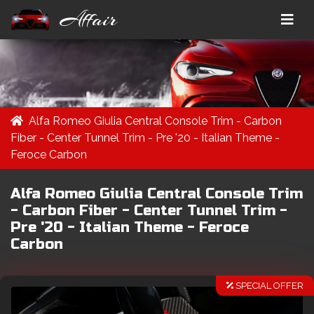
Affair
Alfa Romeo Giulia Central Console Trim - Carbon
Fiber - Center Tunnel Trim - Pre '20 - Italian Theme -
Feroce Carbon
Alfa Romeo Giulia Central Console Trim
- Carbon Fiber - Center Tunnel Trim -
Pre '20 - Italian Theme - Feroce
Carbon
SPECIAL OFFER