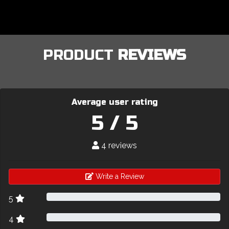
PRODUCT
REVIEWS
Average user rating
5 / 5
4 reviews
Write a Review
5
4