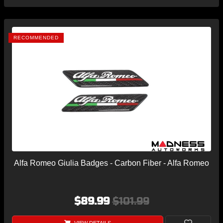
RECOMMENDED
Alfa Romeo Giulia Badges - Carbon Fiber - Alfa Romeo
$89.99
$101.99