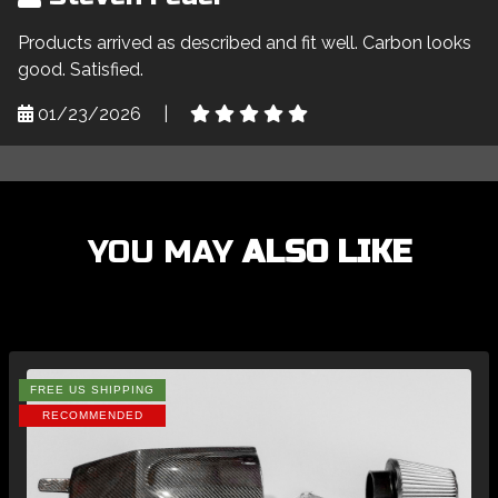
Products arrived as described and fit well. Carbon looks
good. Satisfied.
01/23/2026
|
YOU MAY
ALSO LIKE
FREE US SHIPPING
RECOMMENDED