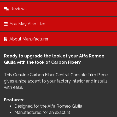
Reviews
You May Also Like
About Manufacturer
Ready to upgrade the look of your Alfa Romeo
Giulia with the look of Carbon Fiber?
This Genuine Carbon Fiber Central Console Trim Piece
gives a nice accent to your factory interior and installs
with ease.
Features:
Designed for the Alfa Romeo Giulia
Manufactured for an exact fit