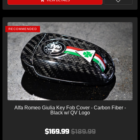
VIEW DETAILS
RECOMMENDED
Alfa Romeo Giulia Key Fob Cover - Carbon Fiber -
Black w/ QV Logo
$169.99
$189.99