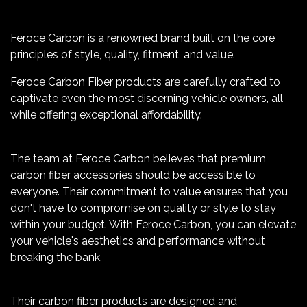
Feroce Carbon is a renowned brand built on the core
principles of style, quality, fitment, and value.
Feroce Carbon Fiber products are carefully crafted to
captivate even the most discerning vehicle owners, all
while offering exceptional affordability.
The team at Feroce Carbon believes that premium
carbon fiber accessories should be accessible to
everyone. Their commitment to value ensures that you
don't have to compromise on quality or style to stay
within your budget. With Feroce Carbon, you can elevate
your vehicle's aesthetics and performance without
breaking the bank.
Their carbon fiber products are designed and