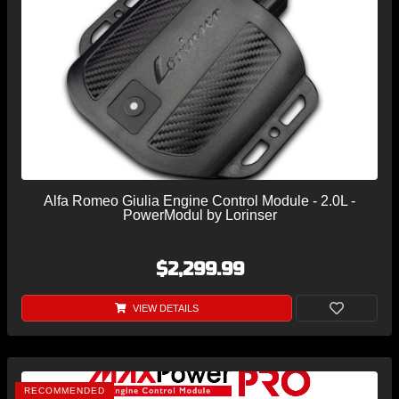
Alfa Romeo Giulia Engine Control Module - 2.0L -
PowerModul by Lorinser
$2,299.99
VIEW DETAILS
RECOMMENDED