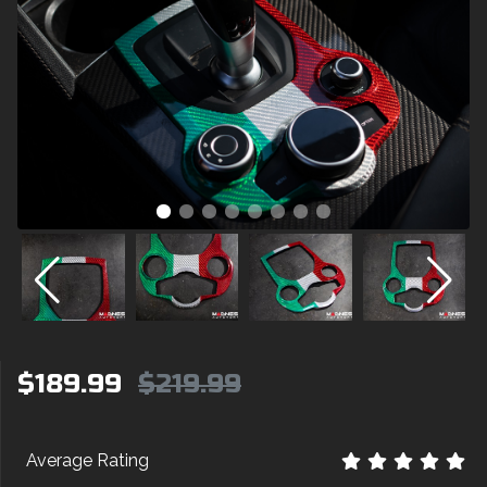
$189.99
$219.99
Average Rating