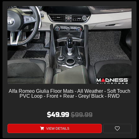
Alfa Romeo Giulia Floor Mats - All Weather - Soft Touch
PVC Loop - Front + Rear - Grey/ Black - RWD
$49.99
$99.99
VIEW DETAILS