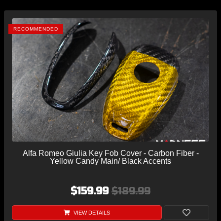
RECOMMENDED
Alfa Romeo Giulia Key Fob Cover - Carbon Fiber -
Yellow Candy Main/ Black Accents
$159.99
$189.99
VIEW DETAILS