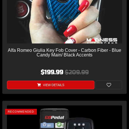
Alfa Romeo Giulia Key Fob Cover - Carbon Fiber - Blue
Candy Main/ Black Accents
$199.99
$209.99
VIEW DETAILS
RECOMMENDED