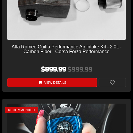
Alfa Romeo Guilia Performance Air Intake Kit - 2.0L -
Carbon Fiber - Corsa Forza Performance
$899.99
$999.99
VIEW DETAILS
RECOMMENDED