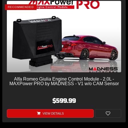
RECOMMENDED
Alfa Romeo Giulia Engine Control Module - 2.0L -
MAXPower PRO by MADNESS - V1 w/o CAM Sensor
$599.99
VIEW DETAILS