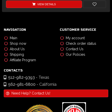
VIEW DETAILS
NAVIGATION
CUSTOMER SERVICE
Main
My account
Shop now
Check order status
About Us
Contact Us
Shipping
Our Policies
Affiliate Program
CONTACTS
512-982-9393
- Texas
562-981-6800
- California
Need Help? Contact Us!