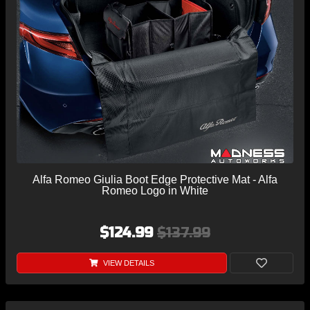
Alfa Romeo Giulia Boot Edge Protective Mat - Alfa
Romeo Logo in White
$124.99
$137.99
VIEW DETAILS