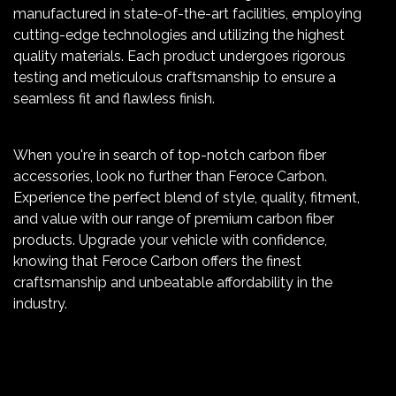
manufactured in state-of-the-art facilities, employing
cutting-edge technologies and utilizing the highest
quality materials. Each product undergoes rigorous
testing and meticulous craftsmanship to ensure a
seamless fit and flawless finish.
When you're in search of top-notch carbon fiber
accessories, look no further than Feroce Carbon.
Experience the perfect blend of style, quality, fitment,
and value with our range of premium carbon fiber
products. Upgrade your vehicle with confidence,
knowing that Feroce Carbon offers the finest
craftsmanship and unbeatable affordability in the
industry.