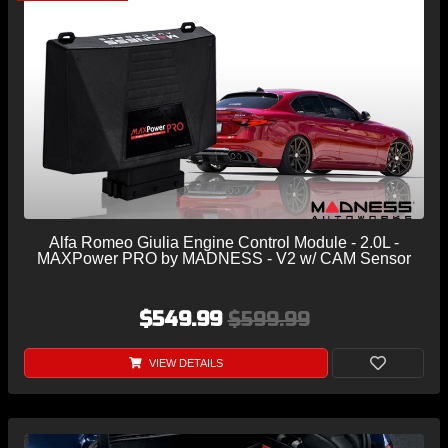
Alfa Romeo Giulia Engine Control Module - 2.0L -
MAXPower PRO by MADNESS - V2 w/ CAM Sensor
$549.99
$599.99
VIEW DETAILS