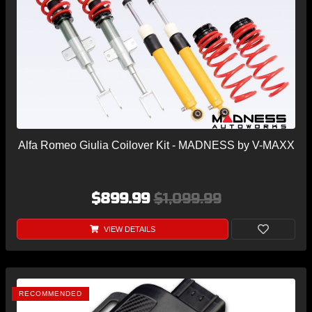
Alfa Romeo Giulia Coilover Kit - MADNESS by V-MAXX
$899.99
$1,099.99
VIEW DETAILS
RECOMMENDED