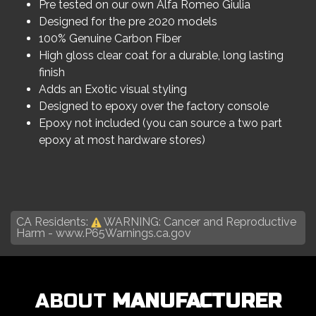
Pre tested on our own Alfa Romeo Giulia
Designed for the pre 2020 models
100% Genuine Carbon Fiber
High gloss clear coat for a durable, long lasting
finish
Adds an Exotic visual styling
Designed to epoxy over the factory console
Epoxy not included (you can source a two part
epoxy at most hardware stores)
CA Residents:
WARNING: Cancer and Reproductive
Harm -
www.P65Warnings.ca.gov
ABOUT
MANUFACTURER