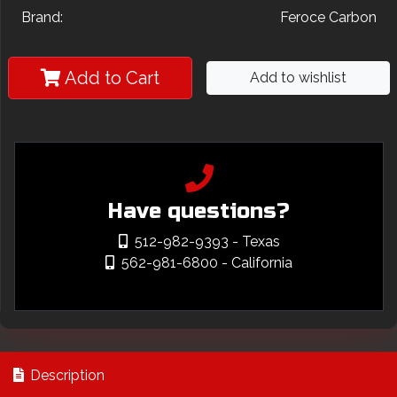
Brand:
Feroce Carbon
Add to Cart
Add to wishlist
Have questions?
512-982-9393
- Texas
562-981-6800
- California
Description