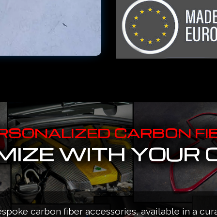
RSONALIZED CARBON FI
IZE WITH YOUR 
espoke carbon fiber accessories, available in a cur