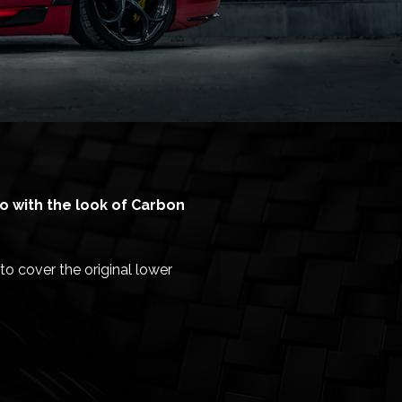
o with the look of Carbon
to cover the original lower