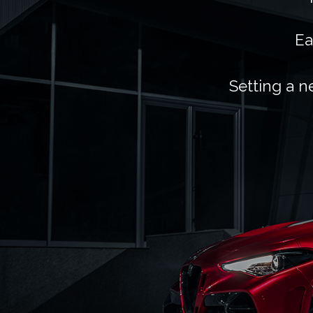
Ea
Setting a n