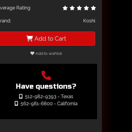
verage Rating
rand:
Koshi
Add to Cart
Add to wishlist
Have questions?
512-982-9393
- Texas
562-981-6800
- California