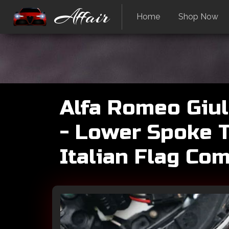
Affair
Home
Shop Now
Alfa Romeo Giul
- Lower Spoke T
Italian Flag Co