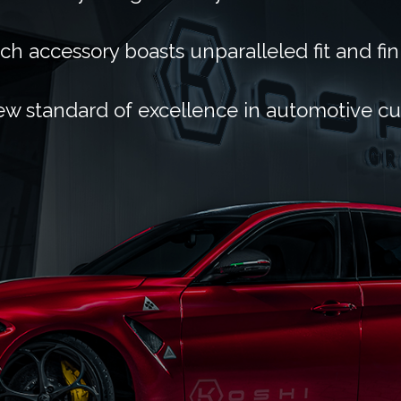
ch accessory boasts unparalleled fit and fin
ew standard of excellence in automotive c