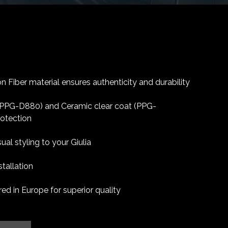
 Fiber material ensures authenticity and durability
 (PPG-D880) and Ceramic clear coat (PPG-
rotection
ual styling to your Giulia
tallation
d in Europe for superior quality