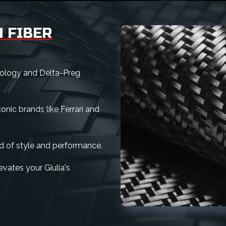
 FIBER
nology and Delta-Preg
nic brands like Ferrari and
d of style and performance.
levates your Giulia's