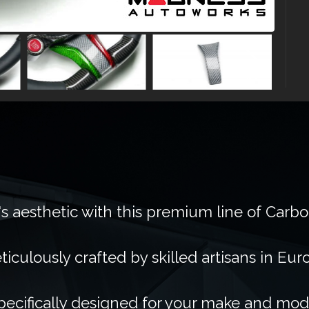
's aesthetic with this premium line of Carb
ticulously crafted by skilled artisans in Eur
pecifically designed for your make and mod