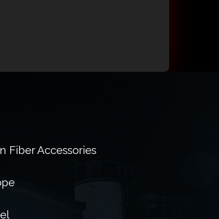
on Fiber Accessories
ope
el