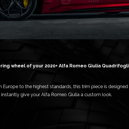
ing wheel of your 2020+ Alfa Romeo Giulia Quadrifogli
urope to the highest standards, this trim piece is designed 
 instantly give your Alfa Romeo Giulia a custom look.