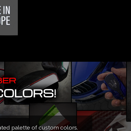
BER
COLORS!
ated palette of custom colors.