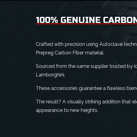
100% GENUINE CARBON
Crafted with precision using Autoclave tech
Prepreg Carbon Fiber material.
Sourced from the same supplier trusted by ico
Lamborghini.
These accessories guarantee a flawless blen
The result? A visually striking addition that e
appearance to new heights.