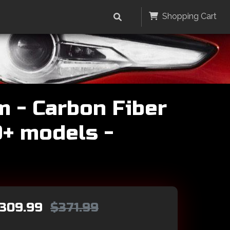
Shopping Cart
m - Carbon Fiber
0+ models -
309.99
$371.99