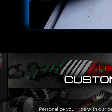
PE
CUSTOM
Personalize your ride with our b