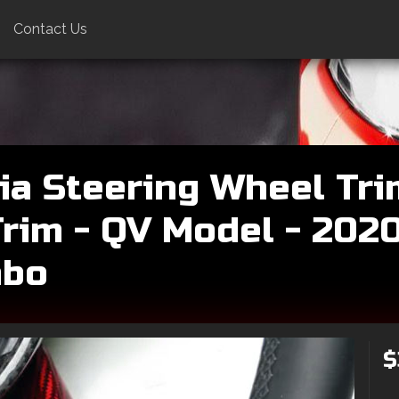
Contact Us
ia Steering Wheel Tri
rim - QV Model - 202
mbo
$