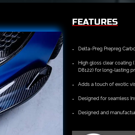
FEATURES
Delta-Preg Prepreg Carbon
High gloss clear coating
D8122) for long-lasting p
Adds a touch of exotic vis
Designed for seamless Ins
Designed and manufacture