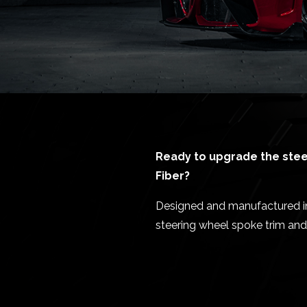
Ready to upgrade the steer
Fiber?
Designed and manufactured in E
steering wheel spoke trim and