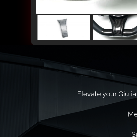
Elevate your Giulia
Me
S