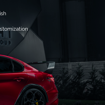
ish
ustomization