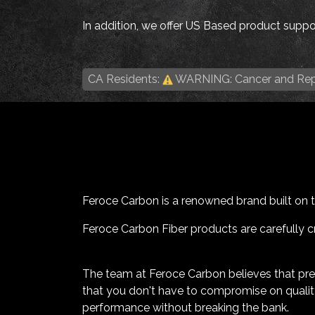
In addition, we offer US Based product suppor
CA Residents:
WARNING: Cancer and Rep
Feroce Carbon is a renowned brand built on the
Feroce Carbon Fiber products are carefully cr
The team at Feroce Carbon believes that pr
that you don't have to compromise on quality
performance without breaking the bank.