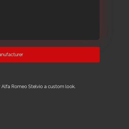
nufacturer
your Alfa Romeo Stelvio a custom look.