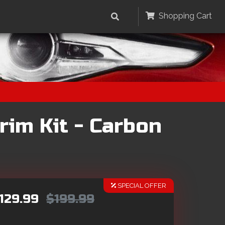
Shopping Cart
rim Kit - Carbon
SPECIAL OFFER
129.99
$199.99