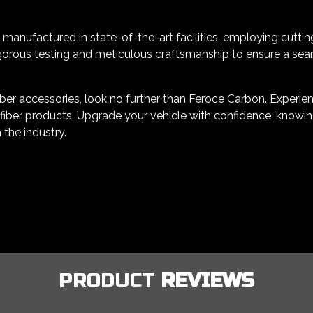
manufactured in state-of-the-art facilities, employing cuttin
orous testing and meticulous craftsmanship to ensure a seamle
er accessories, look no further than Feroce Carbon. Experience
iber products. Upgrade your vehicle with confidence, knowing
 the industry.
PRODUCT
REVIEWS