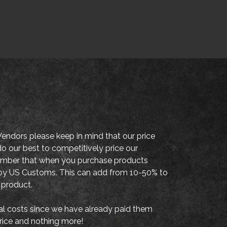
endors please keep in mind that our price
o our best to competitively price our
member that when you purchase products
es by US Customs. This can add from 10-50% to
 product.
al costs since we have already paid them
price and nothing more!