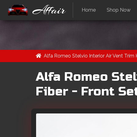
Affair
Home
Shop Now
Alfa Romeo Stelvio Interior Air Vent Trim 
Alfa Romeo Stelv
Fiber - Front Se