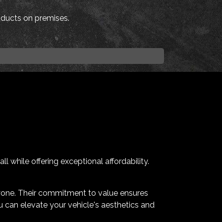
roducts on premises.
 while offering exceptional affordability.
yone. Their commitment to value ensures
u can elevate your vehicle's aesthetics and