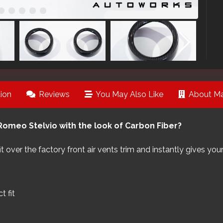
ion
Reviews
You May Also Like
About Ma
Romeo Stelvio with the look of Carbon Fiber?
 fit over the factory front air vents trim and instantly gives 
 fit