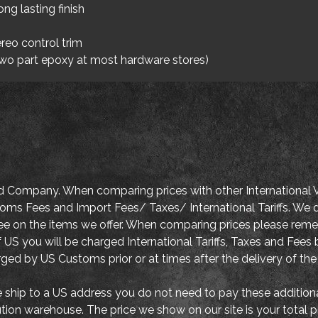
ong lasting finish
reo control trim
two part epoxy at most hardware stores)
d Company. When comparing prices with other International V
oms Fees and Import Fees/ Taxes/ International Tariffs. We d
tee on the items we offer. When comparing prices please re
 US you will be charged International Tariffs, Taxes and Fe
arged by US Customs prior or at times after the delivery of the
ship to a US address you do not need to pay these addition
ution warehouse. The price we show on our site is your total 