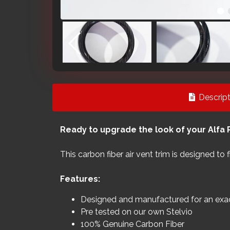
Descript
Ready to upgrade the look of your Alfa 
This carbon fiber air vent trim is designed to
Features:
Designed and manufactured for an exact
Pre tested on our own Stelvio
100% Genuine Carbon Fiber