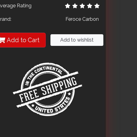
verage Rating
rand:
Feroce Carbon
Add to Cart
Add to wishlist