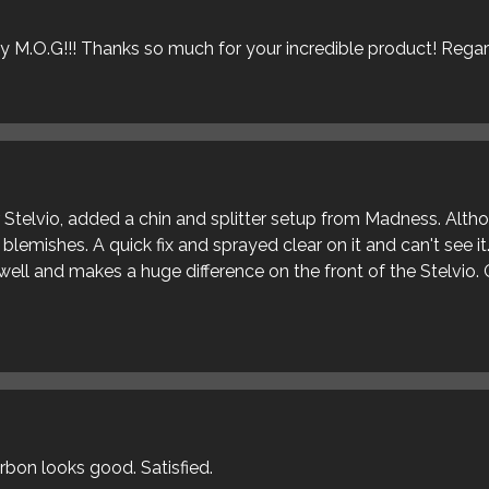
ly M.O.G!!! Thanks so much for your incredible product! Rega
ur Stelvio, added a chin and splitter setup from Madness. Alt
blemishes. A quick fix and sprayed clear on it and can't see it
s well and makes a huge difference on the front of the Stelvio. 
arbon looks good. Satisfied.