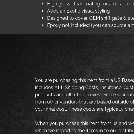
High gloss clear coating for a durable, l
Adds an Exotic visual styling
Designed to cover OEM shift gate & ste
Epoxy not included (you can source a 
You are purchasing this item from a US Base
includes ALL Shipping Costs, Insurance, Cust
products and offer the Lowest Price Guaran
from other vendors that are based outside of
your final cost. These costs are typically ch
When you purchase this item from us and we 
when we imported the items in to our distrib