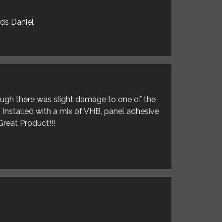
rds Daniel
hough there was slight damage to one of the
. Installed with a mix of VHB, panel adhesive
Great Product!!!