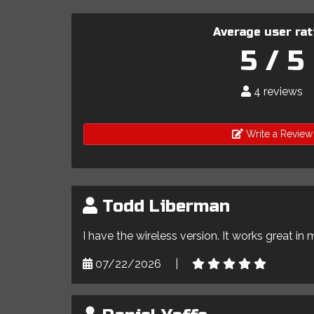
Average user rat
5 / 5
4 reviews
Write a Review
Todd Liberman
I have the wireless version. It works great in 
07/22/2026
|