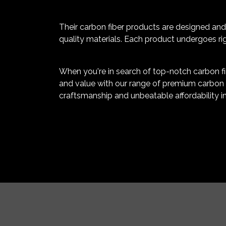
Their carbon fiber products are designed and 
quality materials. Each product undergoes rig
When you're in search of top-notch carbon fib
and value with our range of premium carbon f
craftsmanship and unbeatable affordability in