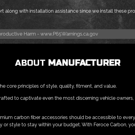
t along with installation assistance since we install these p
roductive Harm -
www.P65Warnings.ca.gov
ABOUT
MANUFACTURER
 core principles of style, quality, fitment, and value.
afted to captivate even the most discerning vehicle owners, all
emium carbon fiber accessories should be accessible to ever
 or style to stay within your budget. With Feroce Carbon, yo