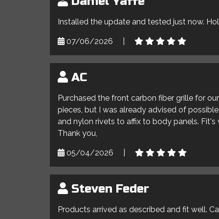
Daniel Yaffe
Installed the update and tested just now. Ho
07/06/2026
|
AC
Purchased the front carbon fiber grille for o
pieces, but I was already advised of possible 
and nylon rivets to affix to body panels. Fit'
Thank you,
05/04/2026
|
Steven Feder
Products arrived as described and fit well. C