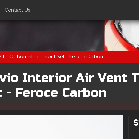
Contact Us
Kit - Carbon Fiber - Front Set - Feroce Carbon
io Interior Air Vent T
t - Feroce Carbon
$