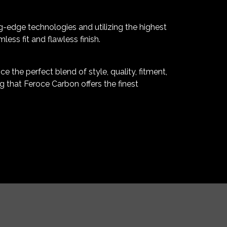
g-edge technologies and utilizing the highest
ss fit and flawless finish.
 the perfect blend of style, quality, fitment,
 that Feroce Carbon offers the finest