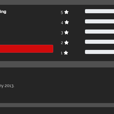
ing
5
4
3
2
1
my 2013.