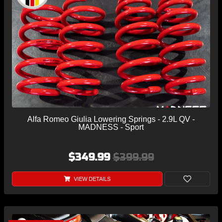
Alfa Romeo Giulia Lowering Springs - 2.9L QV -
MADNESS - Sport
$349.99
$399.99
VIEW DETAILS