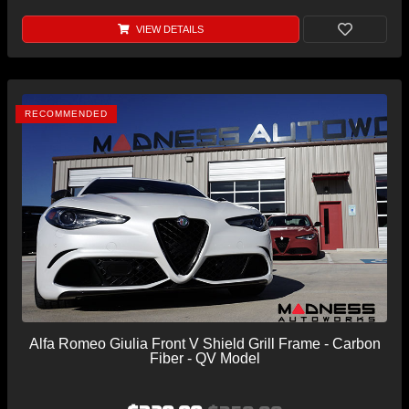
VIEW DETAILS
RECOMMENDED
Alfa Romeo Giulia Front V Shield Grill Frame - Carbon
Fiber - QV Model