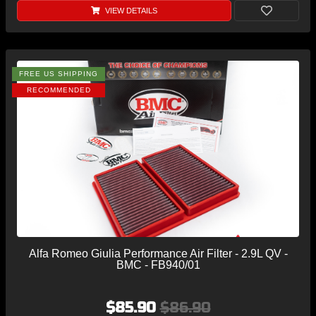
VIEW DETAILS
FREE US SHIPPING
RECOMMENDED
Alfa Romeo Giulia Performance Air Filter - 2.9L QV -
BMC - FB940/01
$85.90
$86.90