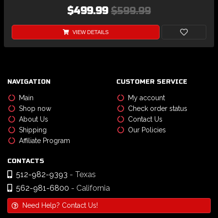
$499.99
$599.99
VIEW DETAILS
NAVIGATION
CUSTOMER SERVICE
Main
My account
Shop now
Check order status
About Us
Contact Us
Shipping
Our Policies
Affiliate Program
CONTACTS
512-982-9393
- Texas
562-981-6800
- California
Need Help? Contact Us!