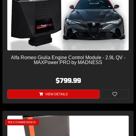
Alfa Romeo Giulia Engine Control Module - 2.9L QV -
MAXPower PRO by MADNESS
$799.99
VIEW DETAILS
RECOMMENDED