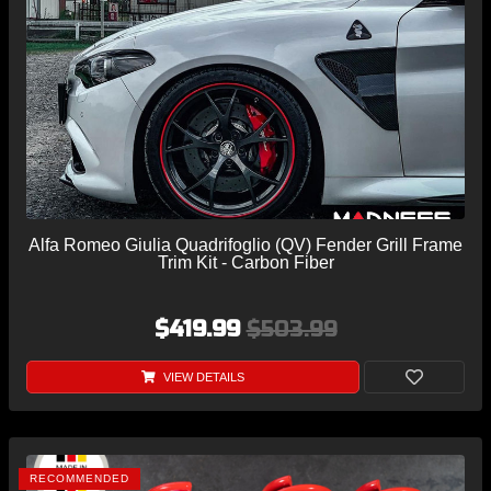
Alfa Romeo Giulia Quadrifoglio (QV) Fender Grill Frame
Trim Kit - Carbon Fiber
$419.99
$503.99
VIEW DETAILS
RECOMMENDED