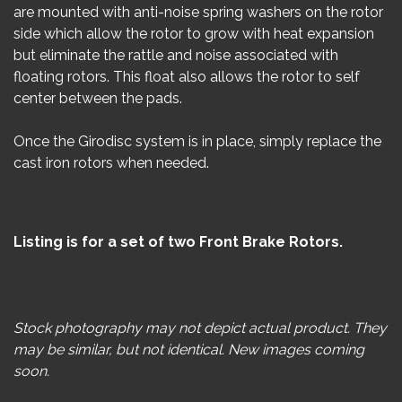
are mounted with anti-noise spring washers on the rotor
side which allow the rotor to grow with heat expansion
but eliminate the rattle and noise associated with
floating rotors. This float also allows the rotor to self
center between the pads.
Once the Girodisc system is in place, simply replace the
cast iron rotors when needed.
Listing is for a set of two Front Brake Rotors.
Stock photography may not depict actual product. They
may be similar, but not identical. New images coming
soon.