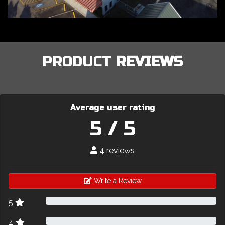
PRODUCT
REVIEWS
Average user rating
5 / 5
4 reviews
Write a Review
5
4