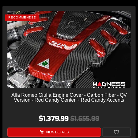
RECOMMENDED
Alfa Romeo Giulia Engine Cover - Carbon Fiber - QV
Version - Red Candy Center + Red Candy Accents
$1,379.99
$1,655.99
VIEW DETAILS