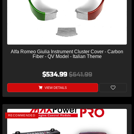
Alfa Romeo Giulia Instrument Cluster Cover - Carbon
Fiber - QV Model - Italian Theme
$534.99
$641.99
VIEW DETAILS
RECOMMENDED