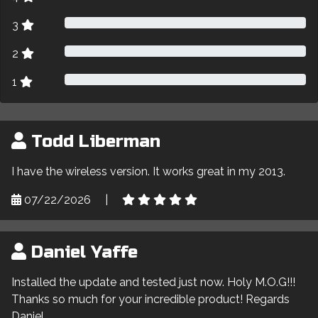
3
2
1
Todd Liberman
I have the wireless version. It works great in my 2013.
07/22/2026
|
Daniel Yaffe
Installed the update and tested just now. Holy M.O.G!!!
Thanks so much for your incredible product! Regards
Daniel