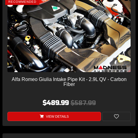
RECOMMENDED
Alfa Romeo Giulia Intake Pipe Kit - 2.9L QV - Carbon
Fiber
$489.99
$587.99
VIEW DETAILS