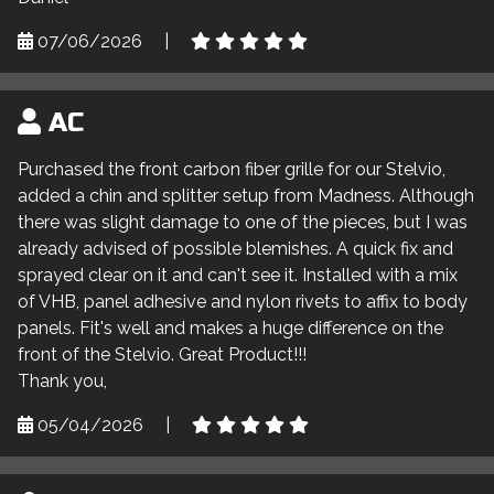
07/06/2026
|
AC
Purchased the front carbon fiber grille for our Stelvio,
added a chin and splitter setup from Madness. Although
there was slight damage to one of the pieces, but I was
already advised of possible blemishes. A quick fix and
sprayed clear on it and can't see it. Installed with a mix
of VHB, panel adhesive and nylon rivets to affix to body
panels. Fit's well and makes a huge difference on the
front of the Stelvio. Great Product!!!
Thank you,
05/04/2026
|