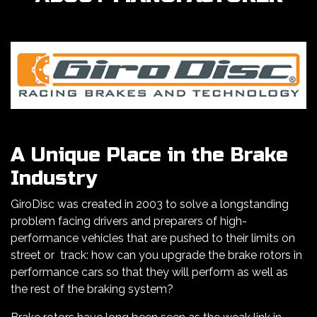
A Unique Place in the Brake
Industry
GiroDisc was created in 2003 to solve a longstanding
problem facing drivers and preparers of high-
performance vehicles that are pushed to their limits on
street or track: how can you upgrade the brake rotors in
performance cars so that they will perform as well as
the rest of the braking system?