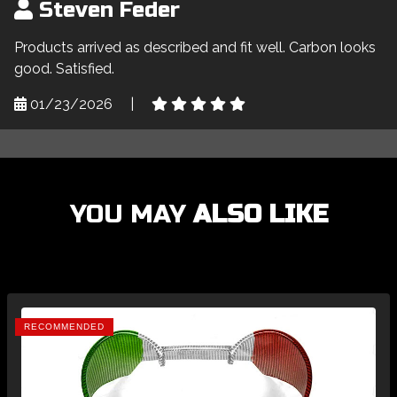
Steven Feder
Products arrived as described and fit well. Carbon looks
good. Satisfied.
01/23/2026
|
YOU MAY
ALSO LIKE
RECOMMENDED