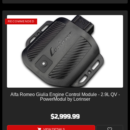
RECOMMENDED
Alfa Romeo Giulia Engine Control Module - 2.9L QV -
PowerModul by Lorinser
$2,999.99
VIEW DETAILS