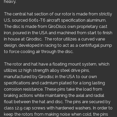
heavy.
The central hat section of our rotor is made from strictly
U.S. sourced 6061-T6 aircraft specification aluminum.
The disc is made from GiroDiscs own proprietary cast
iron, poured in the USA and machined from start to finish
in house at Girodisc. The rotor utilizes a curved vane
design, developed in racing to act as a centrifugal pump
to force cooling air through the disc.
The rotor and hat have a floating mount system, which
utilizes 12 high strength alloy steel drive pins,
manufactured by Girodisc in the USA to our own
specifications and cadmium plated for a long lasting
corrosion resistance. These pins take the load from
braking actions while maintaining the axial and radial
float between the hat and disc. The pins are secured by
class 12.9 cap screws with hardened washers. In order to
keep the rotors from making noise when cold, the pins