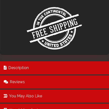
Description
Reviews
You May Also Like