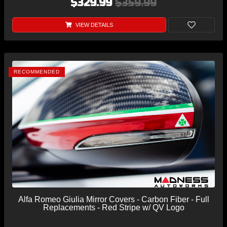
$329.99
$359.99
VIEW DETAILS
RECOMMENDED
Alfa Romeo Giulia Mirror Covers - Carbon Fiber - Full
Replacements - Red Stripe w/ QV Logo