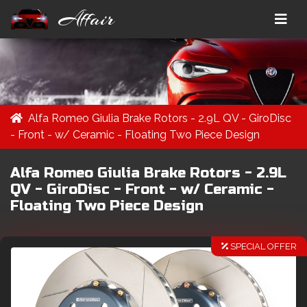
Affair
Alfa Romeo Giulia Brake Rotors - 2.9L QV - GiroDisc
- Front - w/ Ceramic - Floating Two Piece Design
Alfa Romeo Giulia Brake Rotors - 2.9L
QV - GiroDisc - Front - w/ Ceramic -
Floating Two Piece Design
SPECIAL OFFER