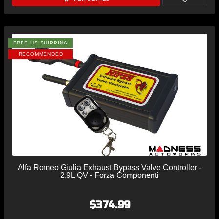
FREE US SHIPPING
RECOMMENDED
Alfa Romeo Giulia Exhaust Bypass Valve Controller -
2.9L QV - Forza Componenti
$374.99