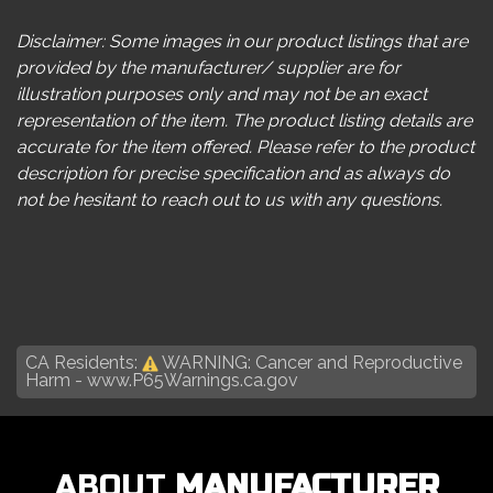
Disclaimer: Some images in our product listings that are
provided by the manufacturer/ supplier are for
illustration purposes only and may not be an exact
representation of the item. The product listing details are
accurate for the item offered. Please refer to the product
description for precise specification and as always do
not be hesitant to reach out to us with any questions.
CA Residents:
WARNING: Cancer and Reproductive
Harm -
www.P65Warnings.ca.gov
ABOUT
MANUFACTURER