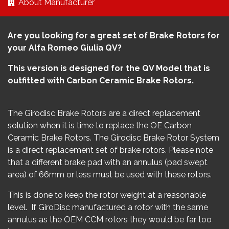
About Manufacturer
Are you looking for a great set of Brake Rotors for
your Alfa Romeo Giulia QV?
This version is designed for the QV Model that is
outfitted with Carbon Ceramic Brake Rotors.
The Girodisc Brake Rotors are a direct replacement
solution when it is time to replace the OE Carbon
Ceramic Brake Rotors. The Girodisc Brake Rotor System
is a direct replacement set of brake rotors. Please note
that a different brake pad with an annulus (pad swept
area) of 66mm or less must be used with these rotors.
This is done to keep the rotor weight at a reasonable
level. If GiroDisc manufactured a rotor with the same
annulus as the OEM CCM rotors they would be far too