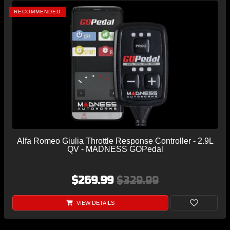
RECOMMENDED
Alfa Romeo Giulia Throttle Response Controller - 2.9L
QV - MADNESS GOPedal
$269.99
$329.99
VIEW DETAILS