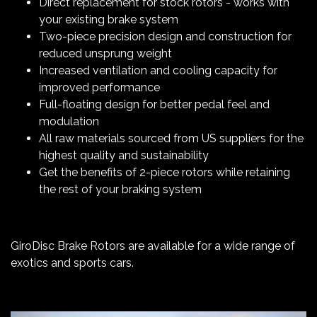
Direct replacement for stock rotors - works with
your existing brake system
Two-piece precision design and construction for
reduced unsprung weight
Increased ventilation and cooling capacity for
improved performance
Full-floating design for better pedal feel and
modulation
All raw materials sourced from US suppliers for the
highest quality and sustainability
Get the benefits of 2-piece rotors while retaining
the rest of your braking system
GiroDisc Brake Rotors are available for a wide range of
exotics and sports cars.