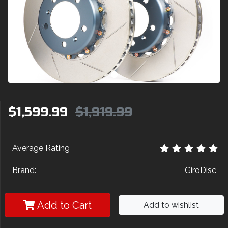
$1,599.99
$1,919.99
Average Rating
Brand:
GiroDisc
Add to Cart
Add to wishlist