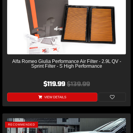
Alfa Romeo Giulia Performance Air Filter - 2.9L QV -
Sprint Filter - S High Performance
$119.99
$139.99
VIEW DETAILS
RECOMMENDED