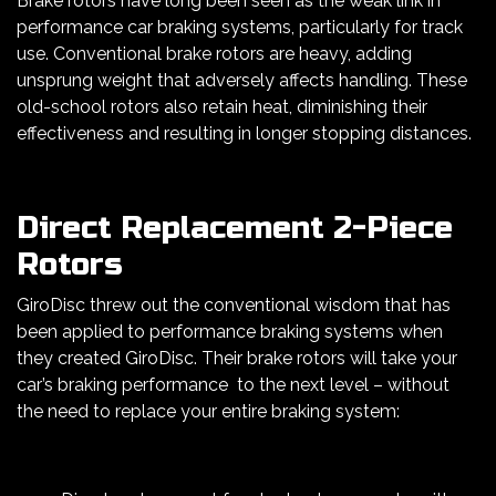
Brake rotors have long been seen as the weak link in
performance car braking systems, particularly for track
use. Conventional brake rotors are heavy, adding
unsprung weight that adversely affects handling. These
old-school rotors also retain heat, diminishing their
effectiveness and resulting in longer stopping distances.
Direct Replacement 2-Piece
Rotors
GiroDisc threw out the conventional wisdom that has
been applied to performance braking systems when
they created GiroDisc. Their brake rotors will take your
car’s braking performance to the next level – without
the need to replace your entire braking system: