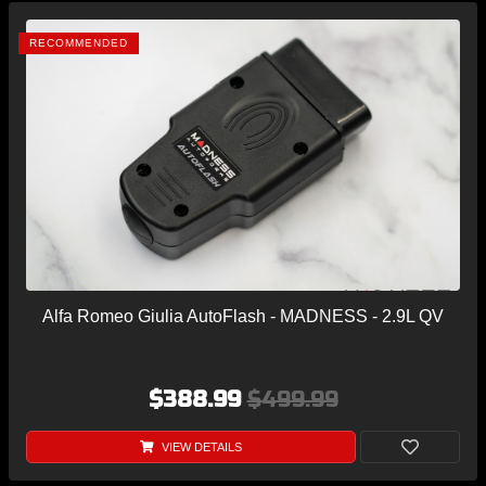
RECOMMENDED
Alfa Romeo Giulia AutoFlash - MADNESS - 2.9L QV
$388.99
$499.99
VIEW DETAILS