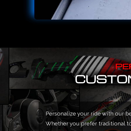
PE
CUSTOM
Personalize your ride with our b
Whether you prefer traditional t