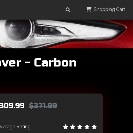
Shopping Cart
ver - Carbon
309.99
$371.99
verage Rating