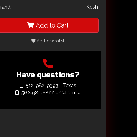
rand:
Koshi
Add to Cart
Add to wishlist
Have questions?
512-982-9393
- Texas
562-981-6800
- California