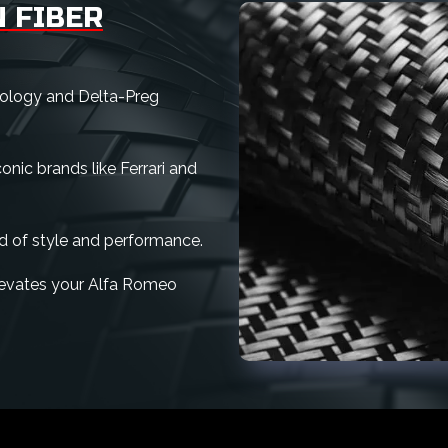
 FIBER
nology and Delta-Preg
nic brands like Ferrari and
d of style and performance.
 elevates your Alfa Romeo