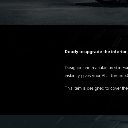
Ready to upgrade the interior 
Designed and manufactured in Euro
instantly gives your Alfa Romeo 4
This item is designed to cover the 