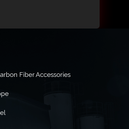
Carbon Fiber Accessories
ope
el