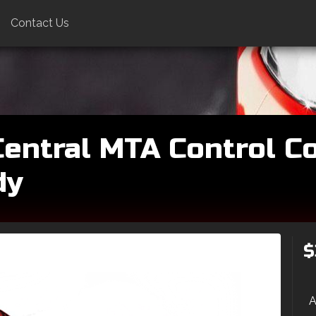
Contact Us
entral MTA Control Co
dy
$
A