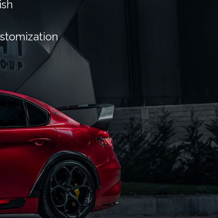
ish
ustomization