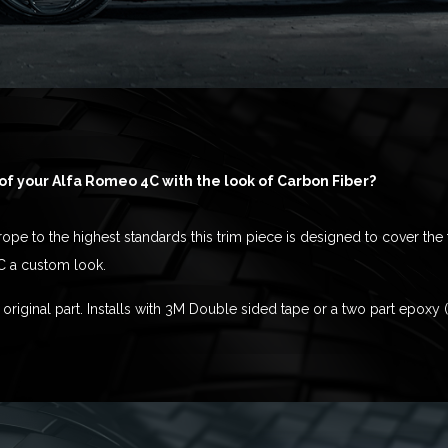
of your Alfa Romeo 4C with the look of Carbon Fiber?
pe to the highest standards this trim piece is designed to cover the 
C a custom look.
original part. Installs with 3M Double sided tape or a two part epoxy 