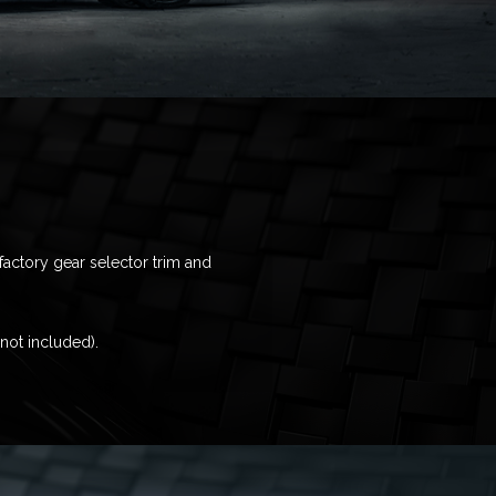
factory gear selector trim and
(not included).