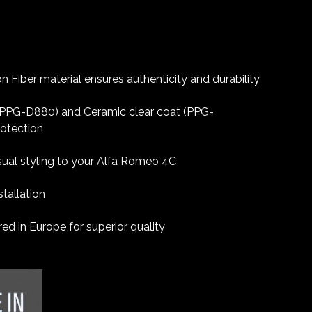
 Fiber material ensures authenticity and durability
 (PPG-D880) and Ceramic clear coat (PPG-
rotection
sual styling to your Alfa Romeo 4C
tallation
d in Europe for superior quality