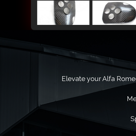
Elevate your Alfa Romeo
Me
S