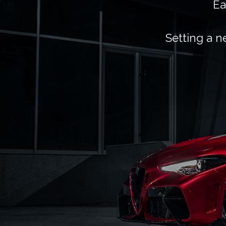
Ea
Setting a n