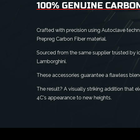
100% GENUINE CARBON
Crafted with precision using Autoclave tech
Prepreg Carbon Fiber material.
Sourced from the same supplier trusted by ico
Lamborghini.
These accessories guarantee a flawless blen
The result? A visually striking addition that
4C's appearance to new heights.