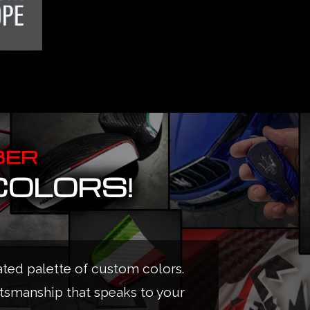
BER
COLORS!
ated palette of custom colors.
ftsmanship that speaks to your