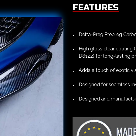
FEATURES
Delta-Preg Prepreg Carbon
High gloss clear coating
D8122) for long-lasting p
Adds a touch of exotic vi
Designed for seamless Ins
Designed and manufacture