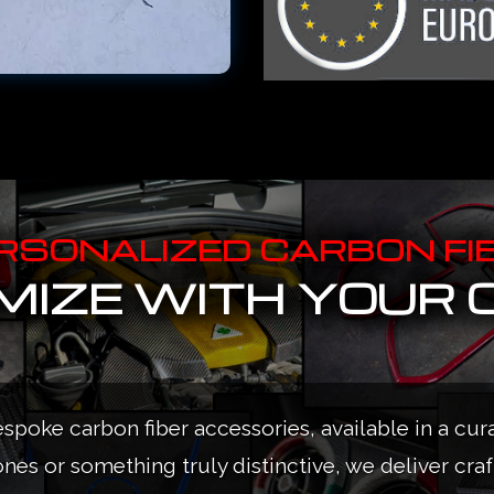
RSONALIZED CARBON FI
IZE WITH YOUR 
espoke carbon fiber accessories, available in a cur
ones or something truly distinctive, we deliver cra