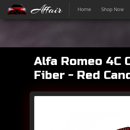
Affair
Home
Shop Now
Alfa Romeo 4C C
Fiber - Red Can