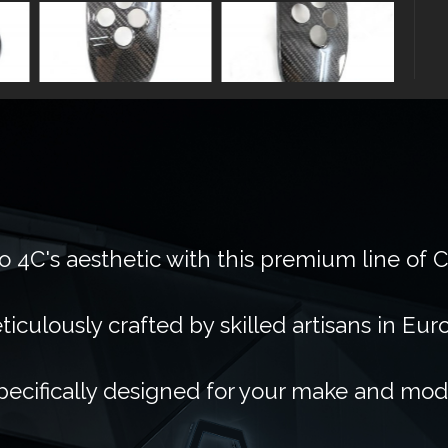
 4C's aesthetic with this premium line of 
ticulously crafted by skilled artisans in Eur
pecifically designed for your make and mod