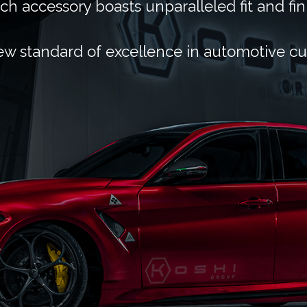
ch accessory boasts unparalleled fit and fin
ew standard of excellence in automotive c