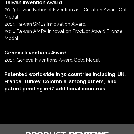
Taiwan Invention Award
2013 Taiwan National Invention and Creation Award Gold
Medal
2014 Taiwan SMEs Innovation Award
2014 Taiwan AMPA Innovation Product Award Bronze
Medal
Geneva Inventions Award
2014 Geneva Inventions Award Gold Medal
Patented worldwide in 30 countries including
UK,
France, Turkey, Colombia, among others,
and
patent pending in 12 additional countries.