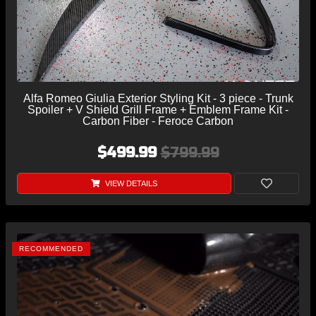
Alfa Romeo Giulia Exterior Styling Kit - 3 piece - Trunk
Spoiler + V Shield Grill Frame + Emblem Frame Kit -
Carbon Fiber - Feroce Carbon
$499.99
$799.99
VIEW DETAILS
RECOMMENDED