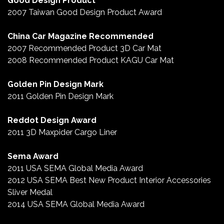
Good Design Product
2007 Taiwan Good Design Product Award
China Car Magazine Recommended
2007 Recommended Product 3D Car Mat
2008 Recommended Product KAGU Car Mat
Golden Pin Design Mark
2011 Golden Pin Design Mark
Reddot Design Award
2011 3D Maxpider Cargo Liner
Sema Award
2011 USA SEMA Global Media Award
2012 USA SEMA Best New Product Interior Accessories
Sliver Medal
2014 USA SEMA Global Media Award