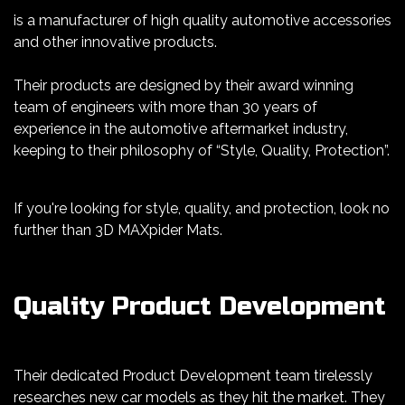
is a manufacturer of high quality automotive accessories
and other innovative products.
Their products are designed by their award winning
team of engineers with more than 30 years of
experience in the automotive aftermarket industry,
keeping to their philosophy of “Style, Quality, Protection”.
If you're looking for style, quality, and protection, look no
further than 3D MAXpider Mats.
Quality Product Development
Their dedicated Product Development team tirelessly
researches new car models as they hit the market. They