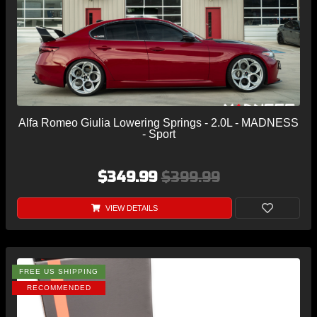
Alfa Romeo Giulia Lowering Springs - 2.0L - MADNESS
- Sport
$349.99
$399.99
VIEW DETAILS
FREE US SHIPPING
RECOMMENDED