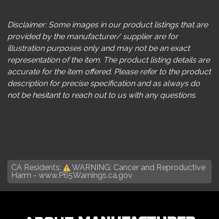
Disclaimer: Some images in our product listings that are
provided by the manufacturer/ supplier are for
illustration purposes only and may not be an exact
representation of the item. The product listing details are
accurate for the item offered. Please refer to the product
description for precise specification and as always do
not be hesitant to reach out to us with any questions.
CA Residents:
WARNING: Cancer and Reproductive
Harm -
www.P65Warnings.ca.gov