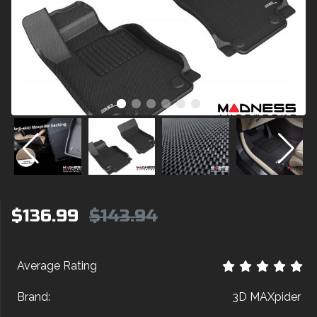
$136.99
$143.94
Average Rating
Brand:
3D MAXpider