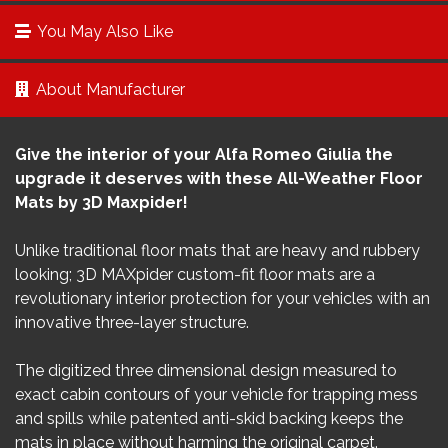
You May Also Like
About Manufacturer
Give the interior of your Alfa Romeo Giulia the
upgrade it deserves with these All-Weather Floor
Mats by 3D Maxpider!
Unlike traditional floor mats that are heavy and rubbery
looking; 3D MAXpider custom-fit floor mats are a
revolutionary interior protection for your vehicles with an
innovative three-layer structure.
The digitized three dimensional design measured to
exact cabin contours of your vehicle for trapping mess
and spills while patented anti-skid backing keeps the
mats in place without harming the original carpet.