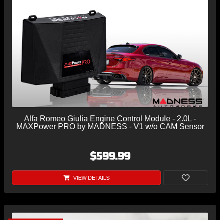
Alfa Romeo Giulia Engine Control Module - 2.0L -
MAXPower PRO by MADNESS - V1 w/o CAM Sensor
$599.99
VIEW DETAILS