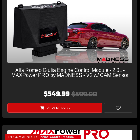
Alfa Romeo Giulia Engine Control Module - 2.0L -
MAXPower PRO by MADNESS - V2 w/ CAM Sensor
$549.99
$599.99
VIEW DETAILS
RECOMMENDED