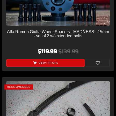
Alfa Romeo Giulia Wheel Spacers - MADNESS - 15mm
- set of 2 w/ extended bolts
$119.99
$139.99
VIEW DETAILS
RECOMMENDED