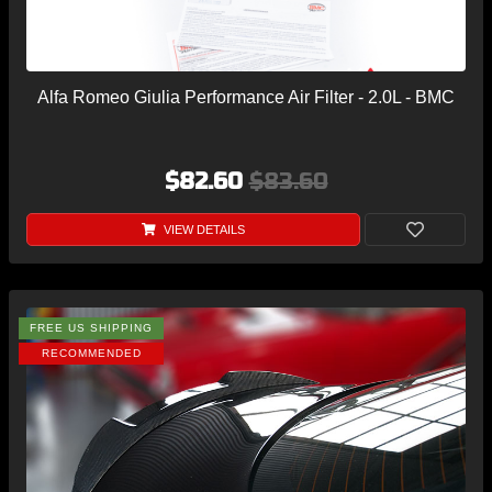
Alfa Romeo Giulia Performance Air Filter - 2.0L - BMC
$82.60
$83.60
VIEW DETAILS
FREE US SHIPPING
RECOMMENDED