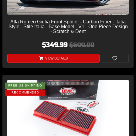
Alfa Romeo Giulia Front Spoiler - Carbon Fiber - Italia
Style - Stile Italia - Base Model - V1 - One Piece Design
- Scratch & Dent
$349.99
$699.99
VIEW DETAILS
FREE US SHIPPING
RECOMMENDED