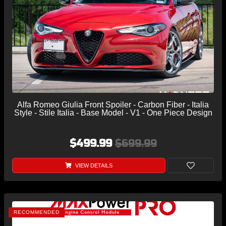
Alfa Romeo Giulia Front Spoiler - Carbon Fiber - Italia
Style - Stile Italia - Base Model - V1 - One Piece Design
$499.99
$699.99
VIEW DETAILS
RECOMMENDED