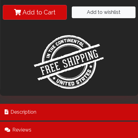
Add to Cart
Add to wishlist
Description
Reviews