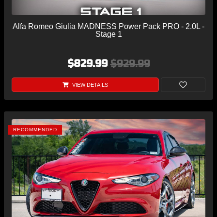
Alfa Romeo Giulia MADNESS Power Pack PRO - 2.0L -
Stage 1
$829.99
$929.99
VIEW DETAILS
RECOMMENDED