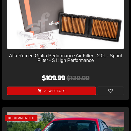
Alfa Romeo Giulia Performance Air Filter - 2.0L - Sprint
Filter - S High Performance
$109.99
$139.99
VIEW DETAILS
RECOMMENDED