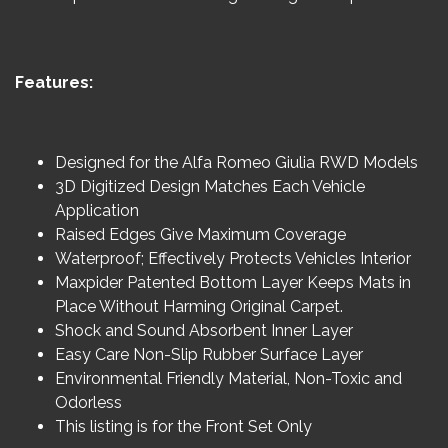
Features:
Designed for the Alfa Romeo Giulia RWD Models
3D Digitized Design Matches Each Vehicle
Application
Raised Edges Give Maximum Coverage
Waterproof; Effectively Protects Vehicles Interior
Maxpider Patented Bottom Layer Keeps Mats in
Place Without Harming Original Carpet.
Shock and Sound Absorbent Inner Layer
Easy Care Non-Slip Rubber Surface Layer
Environmental Friendly Material, Non-Toxic and
Odorless
This listing is for the Front Set Only