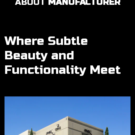
ABOUT
MANUFACTURER
Where Subtle
Beauty and
Functionality Meet