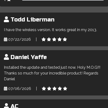
Todd Liberman
I have the wireless version. It works great in my 2013.
07/22/2026
|
Daniel Yaffe
Installed the update and tested just now. Holy M.O.G!!!
Thanks so much for your incredible product! Regards
Daniel
07/06/2026
|
AC