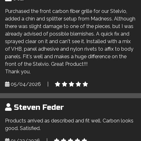
Purchased the front carbon fiber grille for our Stelvio,
added a chin and splitter setup from Madness. Although
there was slight damage to one of the pieces, but I was
already advised of possible blemishes. A quick fix and
sprayed clear on it and can't see it. Installed with a mix
of VHB, panel adhesive and nylon rivets to affix to body
panels. Fit's well and makes a huge difference on the
front of the Stelvio. Great Product!!!
Thank you,
05/04/2026
|
Steven Feder
Products arrived as described and fit well. Carbon looks
good. Satisfied.
01/23/2026
|