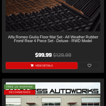
Alfa Romeo Giulia Floor Mat Set - All Weather Rubber
Front/ Rear 4 Piece Set - Deluxe - RWD Model
$99.99
$129.99
VIEW DETAILS
FREE US SHIPPING
RECOMMENDED