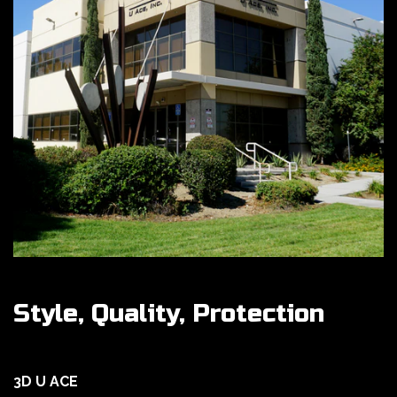
Style, Quality, Protection
3D U ACE