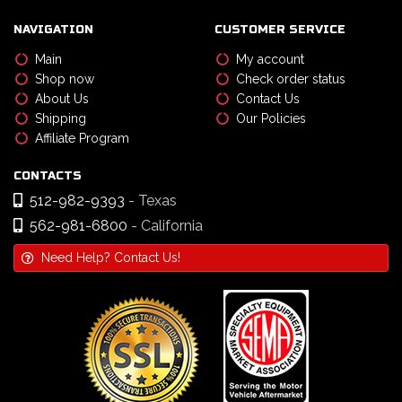
NAVIGATION
CUSTOMER SERVICE
Main
My account
Shop now
Check order status
About Us
Contact Us
Shipping
Our Policies
Affiliate Program
CONTACTS
512-982-9393
- Texas
562-981-6800
- California
Need Help? Contact Us!