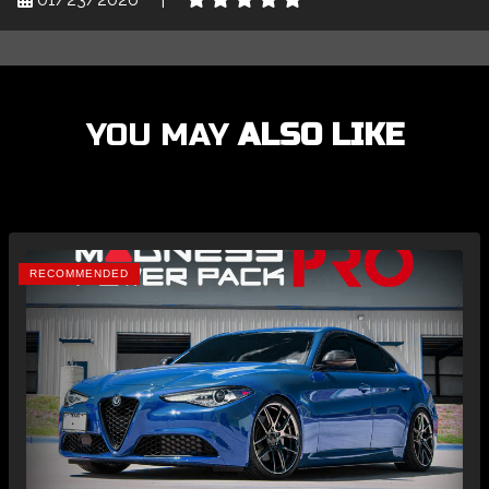
YOU MAY
ALSO LIKE
RECOMMENDED