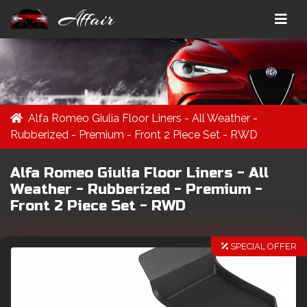
Affair
Alfa Romeo Giulia Floor Liners - All Weather -
Rubberized - Premium - Front 2 Piece Set - RWD
Alfa Romeo Giulia Floor Liners - All
Weather - Rubberized - Premium -
Front 2 Piece Set - RWD
SPECIAL OFFER