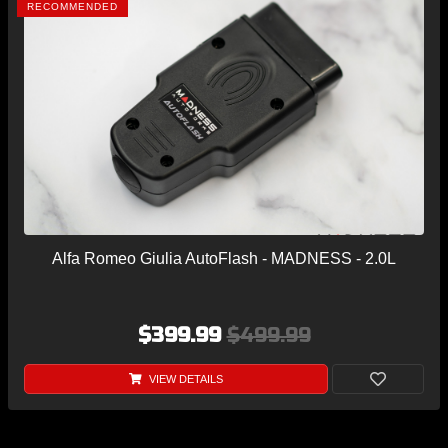
RECOMMENDED
Alfa Romeo Giulia AutoFlash - MADNESS - 2.0L
$399.99
$499.99
VIEW DETAILS