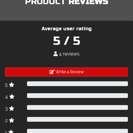
PRODUCT
REVIEWS
Average user rating
5 / 5
4 reviews
Write a Review
5
4
3
2
1