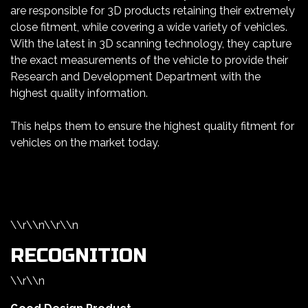
are responsible for 3D products retaining their extremely
close fitment, while covering a wide variety of vehicles.
With the latest in 3D scanning technology, they capture
the exact measurements of the vehicle to provide their
Research and Development Department with the
highest quality information.
This helps them to ensure the highest quality fitment for
vehicles on the market today.
\\r\\n\\r\\n
RECOGNITION
\\r\\n