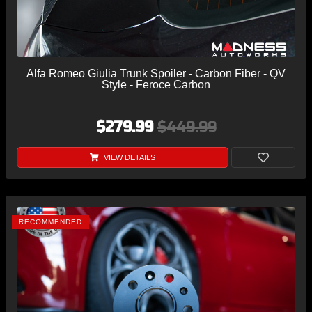
Alfa Romeo Giulia Trunk Spoiler - Carbon Fiber - QV
Style - Feroce Carbon
$279.99
$449.99
VIEW DETAILS
RECOMMENDED