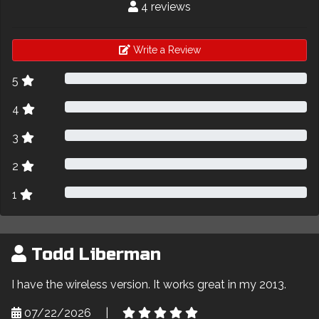
4 reviews
Write a Review
5
4
3
2
1
Todd Liberman
I have the wireless version. It works great in my 2013.
07/22/2026
|