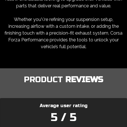
parts that deliver real performance and value.
Whether you\'re refining your suspension setup,
increasing airflow with a custom intake, or adding the
finishing touch with a precision-fit exhaust system, Corsa
Forza Performance provides the tools to unlock your
vehicle’s full potential.
PRODUCT
REVIEWS
Average user rating
5 / 5