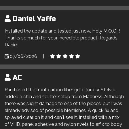
Daniel Yaffe
Installed the update and tested just now. Holy M.O.G!!!
Thanks so much for your incredible product! Regards
Daniel
07/06/2026
|
AC
Purchased the front carbon fiber grille for our Stelvio,
added a chin and splitter setup from Madness. Although
there was slight damage to one of the pieces, but I was
already advised of possible blemishes. A quick fix and
sprayed clear on it and can't see it. Installed with a mix
of VHB, panel adhesive and nylon rivets to affix to body