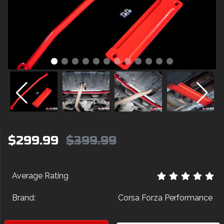
$299.99
$399.99
Average Rating
Brand:
Corsa Forza Performance