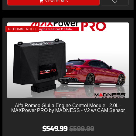
VIEW DETAILS
RECOMMENDED
Alfa Romeo Giulia Engine Control Module - 2.0L -
MAXPower PRO by MADNESS - V2 w/ CAM Sensor
$549.99
$599.99