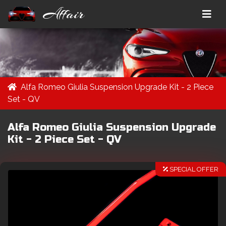
Affair
Alfa Romeo Giulia Suspension Upgrade Kit - 2 Piece
Set - QV
Alfa Romeo Giulia Suspension Upgrade
Kit - 2 Piece Set - QV
SPECIAL OFFER