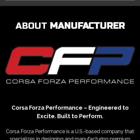
ABOUT
MANUFACTURER
Corsa Forza Performance – Engineered to
Excite. Built to Perform.
Corsa Forza Performance is a U.S.-based company that
specializes in designing and manufacturing premium