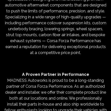
automotive aftermarket components that are designed
to push the limits of performance, precision, and style.
Specializing in a wide range of high-quality upgrades —
including performance coilover suspension kits, custom
underbody bracing, lowering springs, wheel spacers,
strut top mounts, carbon fiber air intakes, and bespoke
exhaust systems — Corsa Forza Performance has
earned a reputation for delivering exceptional products
at a competitive price point.
A Proven Partner in Performance
MADNESS Autoworks is proud to be a long-standing
partner of Corsa Forza Performance. As an authorized
dealer and installer, we offer their complete product line
both at our locations and online. We professionally
install their parts in-house and also ship worldwide to
fellow enthusiasts looking to upgrade their vehicles with