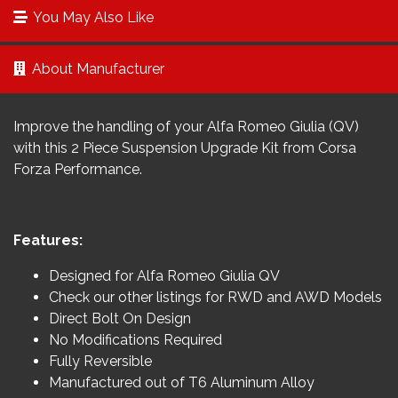
You May Also Like
About Manufacturer
Improve the handling of your Alfa Romeo Giulia (QV)
with this 2 Piece Suspension Upgrade Kit from Corsa
Forza Performance.
Features:
Designed for Alfa Romeo Giulia QV
Check our other listings for RWD and AWD Models
Direct Bolt On Design
No Modifications Required
Fully Reversible
Manufactured out of T6 Aluminum Alloy