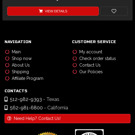
VIEW DETAILS
NAVIGATION
CUSTOMER SERVICE
Main
My account
Shop now
Check order status
About Us
Contact Us
Shipping
Our Policies
Affiliate Program
CONTACTS
512-982-9393
- Texas
562-981-6800
- California
Need Help? Contact Us!