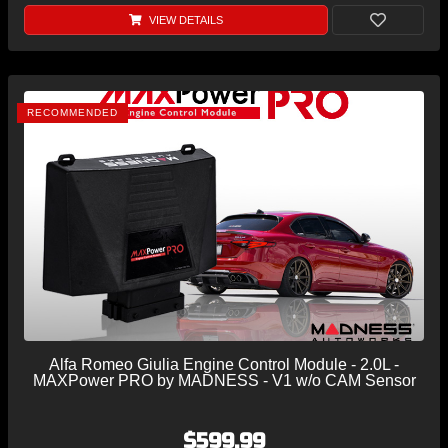
VIEW DETAILS
RECOMMENDED
Alfa Romeo Giulia Engine Control Module - 2.0L -
MAXPower PRO by MADNESS - V1 w/o CAM Sensor
$599.99