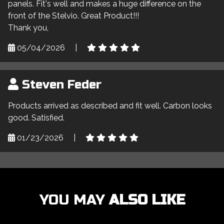
panels. Fit's well and makes a huge difference on the
front of the Stelvio. Great Product!!!
Thank you,
05/04/2026
|
Steven Feder
Products arrived as described and fit well. Carbon looks
good. Satisfied.
01/23/2026
|
YOU MAY
ALSO LIKE