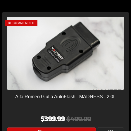
RECOMMENDED
Alfa Romeo Giulia AutoFlash - MADNESS - 2.0L
$399.99
$499.99