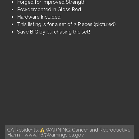
Forged for improved Strength
Powdercoated in Gloss Red
Hardware Included
This listing is for a set of 2 Pieces (pictured)
Save BIG by purchasing the set!
CA Residents:
WARNING: Cancer and Reproductive
Harm -
www.P65Warnings.ca.gov