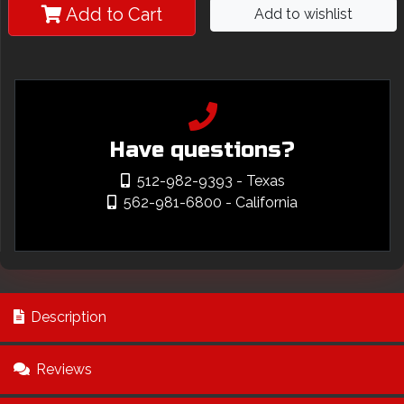
Add to Cart
Add to wishlist
Have questions?
512-982-9393
- Texas
562-981-6800
- California
Description
Reviews