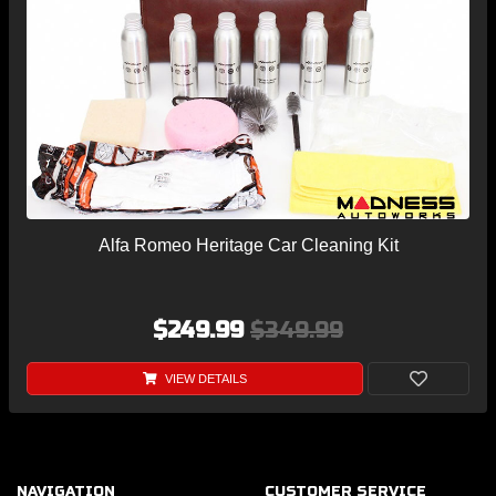
Alfa Romeo Heritage Car Cleaning Kit
$249.99
$349.99
VIEW DETAILS
NAVIGATION
CUSTOMER SERVICE