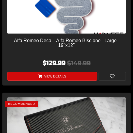
Alfa Romeo Decal - Alfa Romeo Biscione - Large -
19"x12"
$129.99
$149.99
VIEW DETAILS
RECOMMENDED