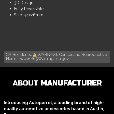
3D Design
Fully Reversible
Size: 44x26mm
CA Residents:
WARNING: Cancer and Reproductive
Harm -
www.P65Warnings.ca.gov
ABOUT
MANUFACTURER
Introducing Autoparrel, a leading brand of high-
quality automotive accessories based in Austin,