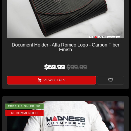
Document Holder - Alfa Romeo Logo - Carbon Fiber
Finish
$69.99
$99.99
VIEW DETAILS
FREE US SHIPPING
RECOMMENDED