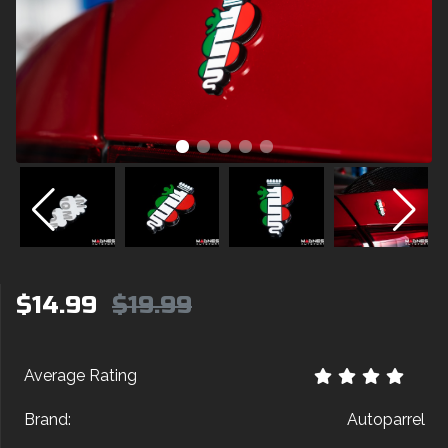
$14.99
$19.99
Average Rating
Brand:
Autoparrel