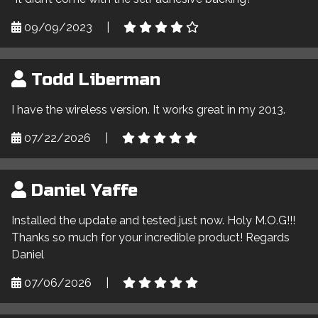
09/09/2023
|
Todd Liberman
I have the wireless version. It works great in my 2013.
07/22/2026
|
Daniel Yaffe
Installed the update and tested just now. Holy M.O.G!!!
Thanks so much for your incredible product! Regards
Daniel
07/06/2026
|