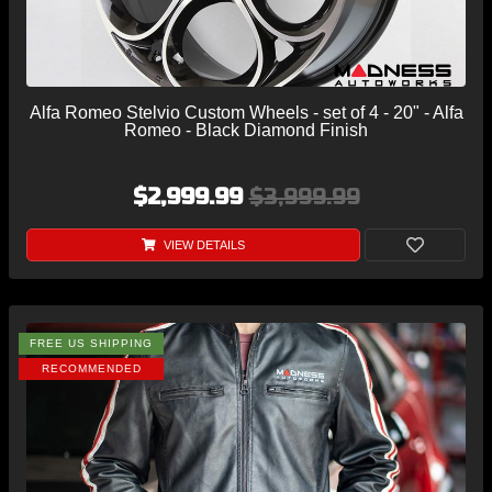
Alfa Romeo Stelvio Custom Wheels - set of 4 - 20" - Alfa
Romeo - Black Diamond Finish
$2,999.99
$3,999.99
VIEW DETAILS
FREE US SHIPPING
RECOMMENDED