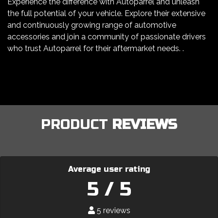
Experience the difference with Autoparrel and unleash
the full potential of your vehicle. Explore their extensive
and continuously growing range of automotive
accessories and join a community of passionate drivers
who trust Autoparrel for their aftermarket needs. .
PRODUCT
REVIEWS
Average user rating
5 / 5
5 reviews