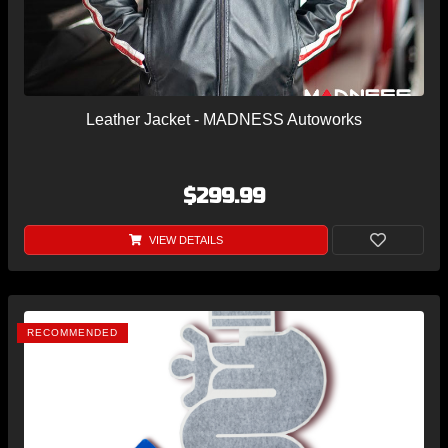
Leather Jacket - MADNESS Autoworks
$299.99
VIEW DETAILS
RECOMMENDED