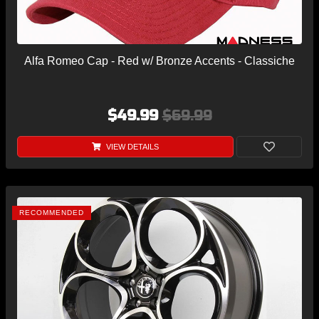
Alfa Romeo Cap - Red w/ Bronze Accents - Classiche
$49.99
$69.99
VIEW DETAILS
RECOMMENDED