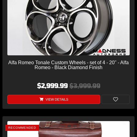
Alfa Romeo Tonale Custom Wheels - set of 4 - 20" - Alfa
Romeo - Black Diamond Finish
$2,999.99
$3,999.99
VIEW DETAILS
RECOMMENDED