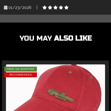
01/23/2026
|
YOU MAY
ALSO LIKE
FREE US SHIPPING
RECOMMENDED