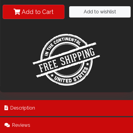
Add to Cart
Add to wishlist
Description
Reviews