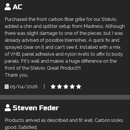
AC
Purchased the front carbon fiber grille for our Stelvio,
added a chin and splitter setup from Madness. Although
there was slight damage to one of the pieces, but I was
already advised of possible blemishes. A quick fix and
sprayed clear on it and can't see it. Installed with a mix
of VHB, panel adhesive and nylon rivets to affix to body
panels. Fit's well and makes a huge difference on the
front of the Stelvio. Great Product!!!
Thank you,
05/04/2026
|
Steven Feder
Products arrived as described and fit well. Carbon looks
good. Satisfied.