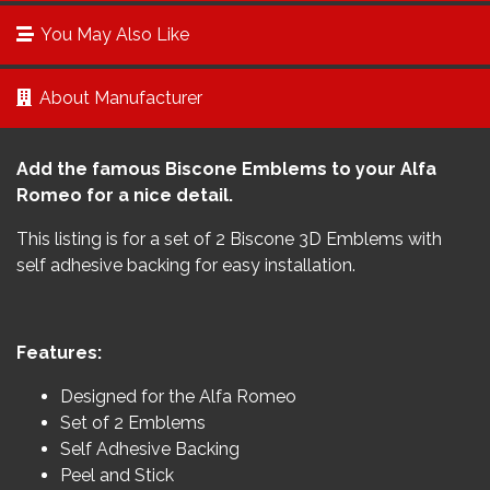
You May Also Like
About Manufacturer
Add the famous Biscone Emblems to your Alfa
Romeo for a nice detail.
This listing is for a set of 2 Biscone 3D Emblems with
self adhesive backing for easy installation.
Features:
Designed for the Alfa Romeo
Set of 2 Emblems
Self Adhesive Backing
Peel and Stick