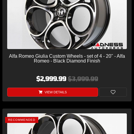
Alfa Romeo Giulia Custom Wheels - set of 4 - 20" - Alfa
Romeo - Black Diamond Finish
$2,999.99
$3,999.99
VIEW DETAILS
RECOMMENDED