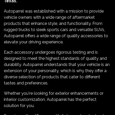
Texas.
Autoparrel was established with a mission to provide
vehicle owners with a wide range of aftermarket
products that enhance style, and functionality. From
rugged trucks to sleek sports cars and versatile SUVs,
Autoparrel offers a wide range of quality accessories to
elevate your driving experience.
Each accessory undergoes rigorous testing and is
designed to meet the highest standards of quality and
durability. Autoparrel understands that your vehicle is an
extension of your personality, which is why they offer a
diverse selection of products that cater to different
tastes and preferences.
Whether you're looking for exterior enhancements or
interior customization, Autoparrel has the perfect
solution for you.