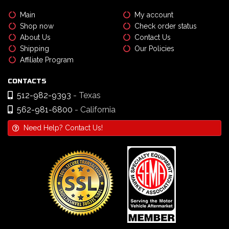
Main
My account
Shop now
Check order status
About Us
Contact Us
Shipping
Our Policies
Affiliate Program
CONTACTS
512-982-9393
- Texas
562-981-6800
- California
Need Help? Contact Us!