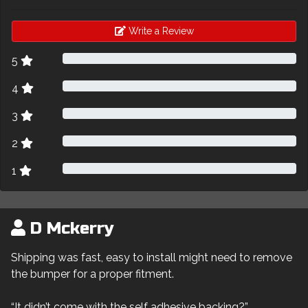
Write a Review
5
4
3
2
1
D Mckerry
Shipping was fast, easy to install might need to remove
the bumper for a proper fitment.
“It didn’t come with the self adhesive backing?”