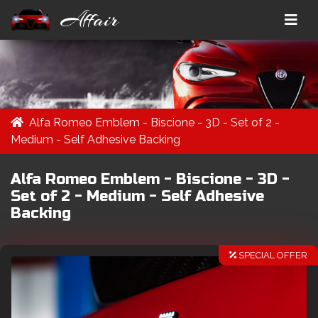
Affair
Alfa Romeo Emblem - Biscione - 3D - Set of 2 -
Medium - Self Adhesive Backing
Alfa Romeo Emblem - Biscione - 3D -
Set of 2 - Medium - Self Adhesive
Backing
SPECIAL OFFER