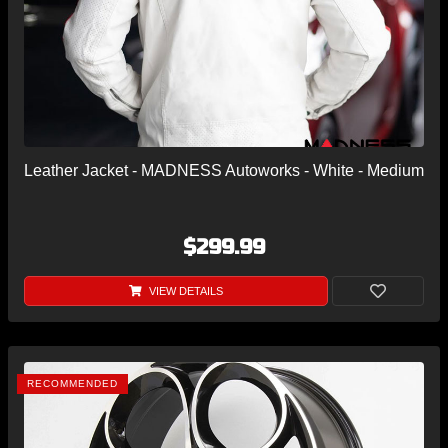
Leather Jacket - MADNESS Autoworks - White - Medium
$299.99
VIEW DETAILS
RECOMMENDED