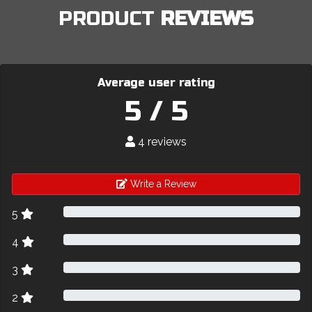
PRODUCT
REVIEWS
Average user rating
5 / 5
4 reviews
Write a Review
5
4
3
2