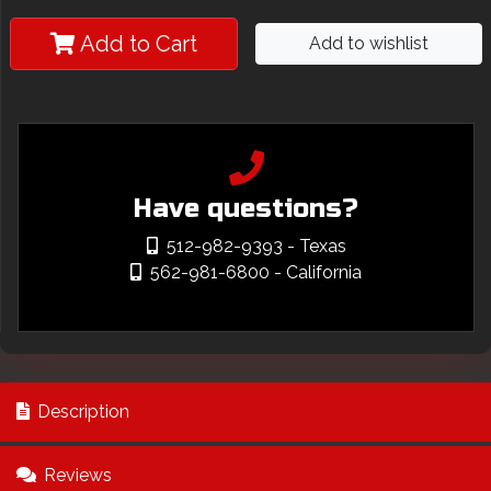
Add to Cart
Add to wishlist
Have questions?
512-982-9393
- Texas
562-981-6800
- California
Description
Reviews