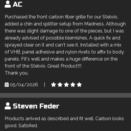
AC
Purchased the front carbon fiber grille for our Stelvio,
added a chin and splitter setup from Madness. Although
there was slight damage to one of the pieces, but I was
already advised of possible blemishes. A quick fix and
sprayed clear on it and can't see it. Installed with a mix
of VHB, panel adhesive and nylon rivets to affix to body
panels. Fit's well and makes a huge difference on the
front of the Stelvio. Great Product!!!
Thank you,
05/04/2026
|
Steven Feder
Products arrived as described and fit well. Carbon looks
good. Satisfied.