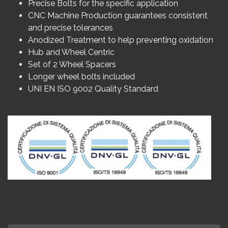
Precise Bolts for the specific application
CNC Machine Production guarantees consistent
and precise tolerances
Anodized Treatment to help preventing oxidation
Hub and Wheel Centric
Set of 2 Wheel Spacers
Longer wheel bolts included
UNI EN ISO 9002 Quality Standard