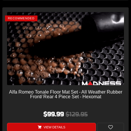
RECOMMENDED
Alfa Romeo Tonale Floor Mat Set - All Weather Rubber
Front/ Rear 4 Piece Set - Hexomat
$99.99
$129.95
VIEW DETAILS