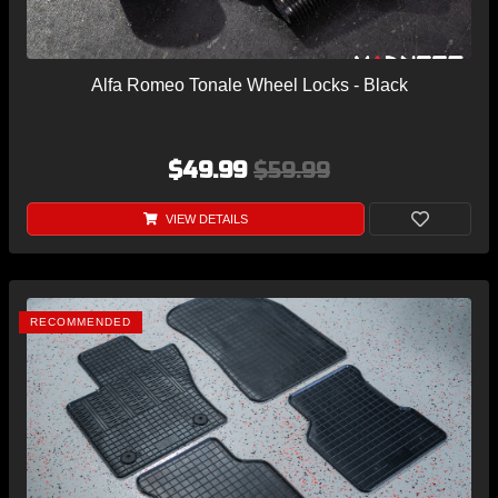
Alfa Romeo Tonale Wheel Locks - Black
$49.99
$59.99
VIEW DETAILS
RECOMMENDED