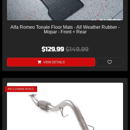
Alfa Romeo Tonale Floor Mats - All Weather Rubber -
Mopar - Front + Rear
$129.99
$149.99
VIEW DETAILS
RECOMMENDED