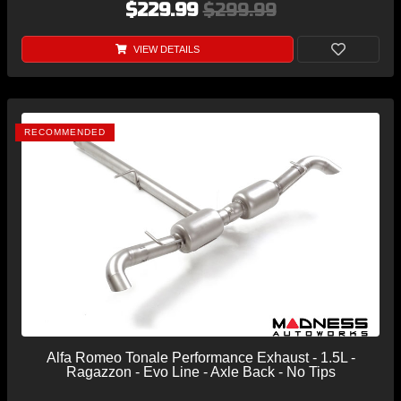
$229.99
$299.99
VIEW DETAILS
RECOMMENDED
Alfa Romeo Tonale Performance Exhaust - 1.5L -
Ragazzon - Evo Line - Axle Back - No Tips