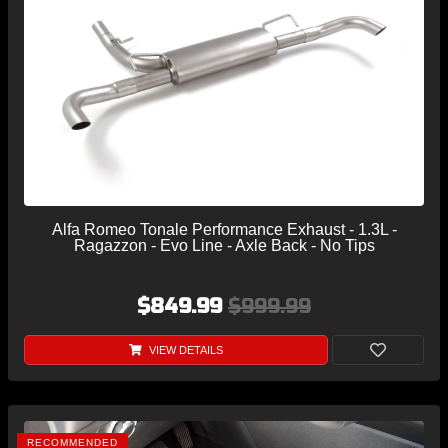
Alfa Romeo Tonale Performance Exhaust - 1.3L -
Ragazzon - Evo Line - Axle Back - No Tips
$849.99
$999.99
VIEW DETAILS
RECOMMENDED