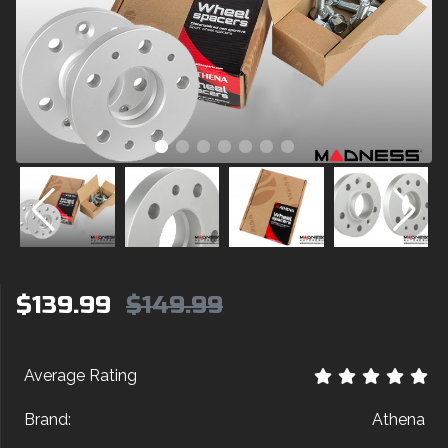
$139.99
$149.99
Average Rating
Brand:
Athena