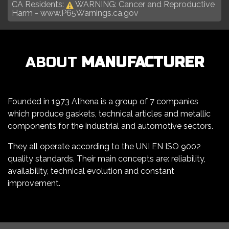
CA Residents:
WARNING: Cancer and Reproductive
Harm -
www.P65Warnings.ca.gov
ABOUT
MANUFACTURER
Founded in 1973 Athena is a group of 7 companies
which produce gaskets, technical articles and metallic
components for the industrial and automotive sectors.
They all operate according to the UNI EN ISO 9002
quality standards. Their main concepts are: reliability,
availability, technical evolution and constant
improvement.