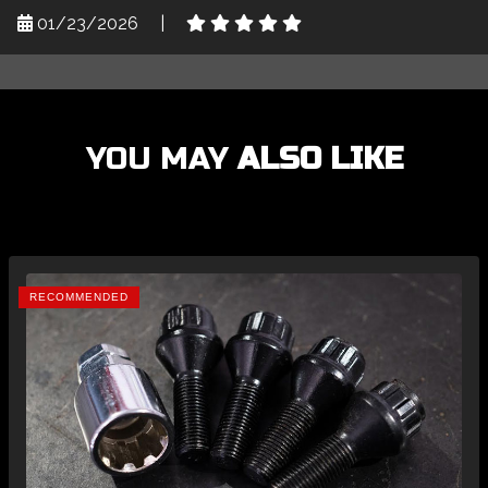
01/23/2026
|
YOU MAY
ALSO LIKE
RECOMMENDED