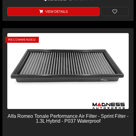
VIEW DETAILS
RECOMMENDED
Alfa Romeo Tonale Performance Air Filter - Sprint Filter -
1.3L Hybrid - P037 Waterproof