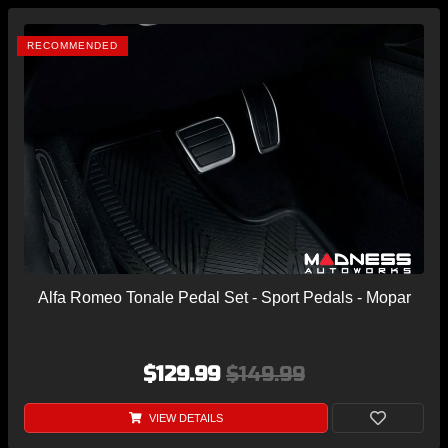
RECOMMENDED
Alfa Romeo Tonale Pedal Set - Sport Pedals - Mopar
$129.99
$149.99
VIEW DETAILS