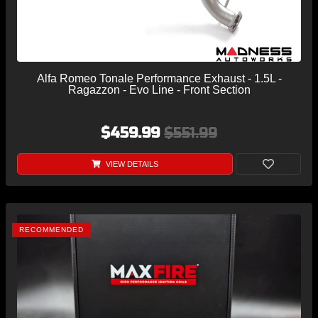
Alfa Romeo Tonale Performance Exhaust - 1.5L -
Ragazzon - Evo Line - Front Section
$459.99
$551.99
VIEW DETAILS
RECOMMENDED