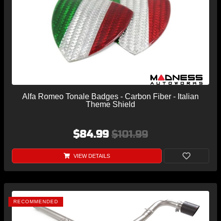
Alfa Romeo Tonale Badges - Carbon Fiber - Italian
Theme Shield
$84.99
$101.99
VIEW DETAILS
RECOMMENDED