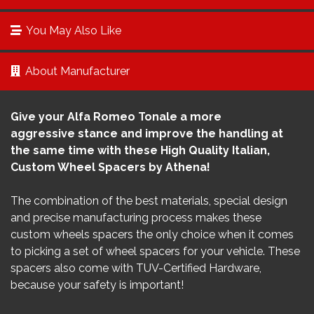
You May Also Like
About Manufacturer
Give your Alfa Romeo Tonale a more
aggressive stance and improve the handling at
the same time with these High Quality Italian,
Custom Wheel Spacers by Athena!
The combination of the best materials, special design
and precise manufacturing process makes these
custom wheels spacers the only choice when it comes
to picking a set of wheel spacers for your vehicle. These
spacers also come with TUV-Certified Hardware,
because your safety is important!