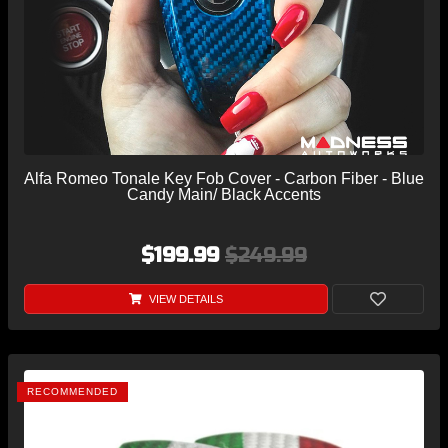
Alfa Romeo Tonale Key Fob Cover - Carbon Fiber - Blue
Candy Main/ Black Accents
$199.99
$249.99
VIEW DETAILS
RECOMMENDED