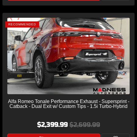
RECOMMENDED
Alfa Romeo Tonale Performance Exhaust - Supersprint -
Catback - Dual Exit w/ Custom Tips - 1.5i Turbo-Hybrid
$2,399.99
$2,699.99