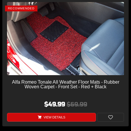
RECOMMENDED
Alfa Romeo Tonale All Weather Floor Mats - Rubber
Woven Carpet - Front Set - Red + Black
$49.99
$69.99
VIEW DETAILS