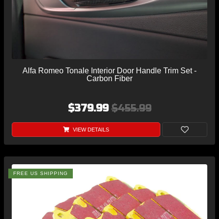
Alfa Romeo Tonale Interior Door Handle Trim Set -
Carbon Fiber
$379.99
$455.99
VIEW DETAILS
FREE US SHIPPING