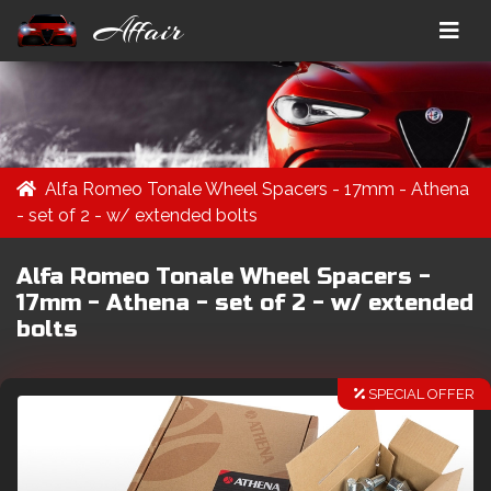
Affair
Alfa Romeo Tonale Wheel Spacers - 17mm - Athena
- set of 2 - w/ extended bolts
Alfa Romeo Tonale Wheel Spacers -
17mm - Athena - set of 2 - w/ extended
bolts
SPECIAL OFFER