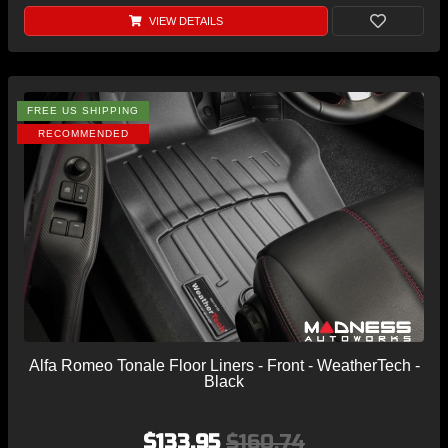
VIEW DETAILS
FREE US SHIPPING
RECOMMENDED
Alfa Romeo Tonale Floor Liners - Front - WeatherTech -
Black
$133.95
$160.74