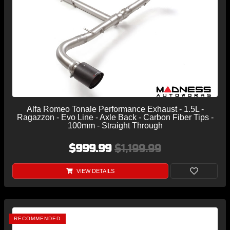
Alfa Romeo Tonale Performance Exhaust - 1.5L -
Ragazzon - Evo Line - Axle Back - Carbon Fiber Tips -
100mm - Straight Through
$999.99
$1,199.99
VIEW DETAILS
RECOMMENDED