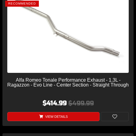
RECOMMENDED
Alfa Romeo Tonale Performance Exhaust - 1.3L -
Ragazzon - Evo Line - Center Section - Straight Through
$414.99
$499.99
VIEW DETAILS