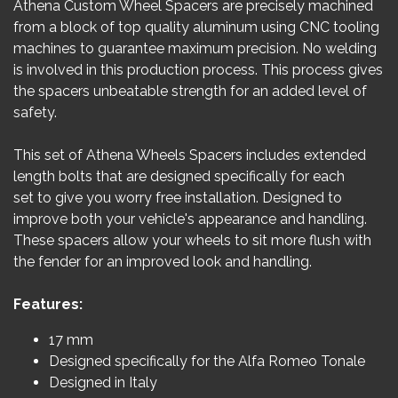
Athena Custom Wheel Spacers are precisely machined
from a block of top quality aluminum using CNC tooling
machines to guarantee maximum precision. No welding
is involved in this production process. This process gives
the spacers unbeatable strength for an added level of
safety.
This set of Athena Wheels Spacers includes extended
length bolts that are designed specifically for each
set to give you worry free installation. Designed to
improve both your vehicle's appearance and handling.
These spacers allow your wheels to sit more flush with
the fender for an improved look and handling.
Features:
17 mm
Designed specifically for the Alfa Romeo Tonale
Designed in Italy