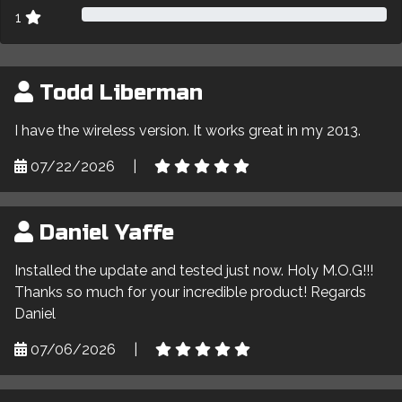
1
Todd Liberman
I have the wireless version. It works great in my 2013.
07/22/2026
|
Daniel Yaffe
Installed the update and tested just now. Holy M.O.G!!!
Thanks so much for your incredible product! Regards
Daniel
07/06/2026
|