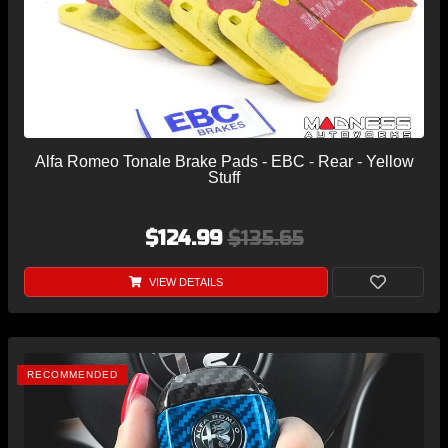
Alfa Romeo Tonale Brake Pads - EBC - Rear - Yellow
Stuff
$124.99
$135.65
VIEW DETAILS
RECOMMENDED