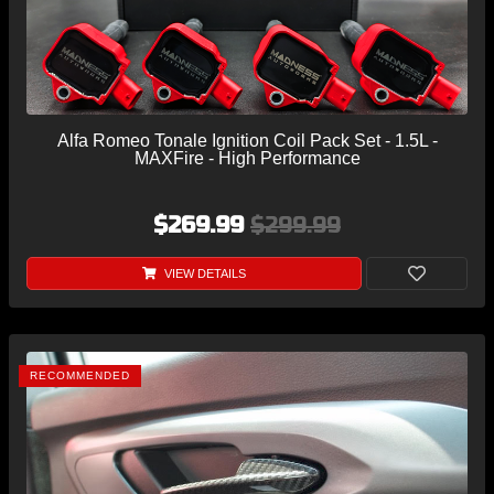
Alfa Romeo Tonale Ignition Coil Pack Set - 1.5L -
MAXFire - High Performance
$269.99
$299.99
VIEW DETAILS
RECOMMENDED