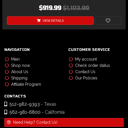
$919.99
$1,103.99
VIEW DETAILS
NAVIGATION
CUSTOMER SERVICE
Main
My account
Shop now
Check order status
About Us
Contact Us
Shipping
Our Policies
Affiliate Program
CONTACTS
512-982-9393
- Texas
562-981-6800
- California
Need Help? Contact Us!