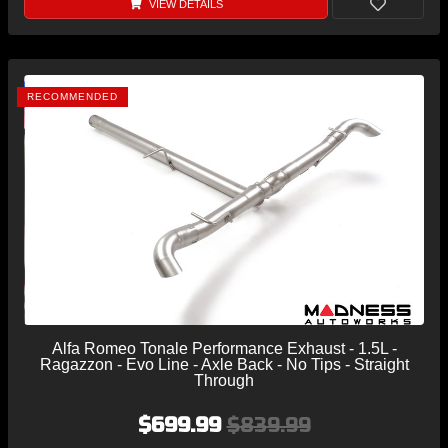
VIEW DETAILS
RECOMMENDED
Alfa Romeo Tonale Performance Exhaust - 1.5L -
Ragazzon - Evo Line - Axle Back - No Tips - Straight
Through
$699.99
$839.99