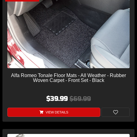
Alfa Romeo Tonale Floor Mats - All Weather - Rubber
Woven Carpet - Front Set - Black
$39.99
$69.99
VIEW DETAILS