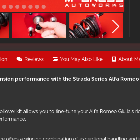
ion
Reviews
You May Also Like
About Ma
nsion performance with the Strada Series Alfa Romeo G
 coilover kit allows you to fine-tune your Alfa Romeo Giulia's
erformance.
e offers a winning combination of exceptional handling and i