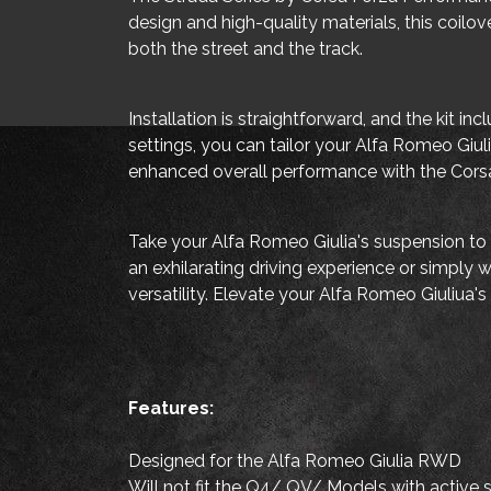
design and high-quality materials, this coilov
both the street and the track.
Installation is straightforward, and the kit 
settings, you can tailor your Alfa Romeo Giul
enhanced overall performance with the Corsa
Take your Alfa Romeo Giulia's suspension to 
an exhilarating driving experience or simply
versatility. Elevate your Alfa Romeo Giuliua'
Features:
Designed for the Alfa Romeo Giulia RWD
Will not fit the Q4/ QV/ Models with active