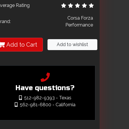
verage Rating
Corsa Forza
rand:
Performance
Add to Cart
Add to wishlist
Have questions?
512-982-9393
- Texas
562-981-6800
- California