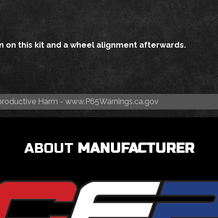
 on this kit and a wheel alignment afterwards.
roductive Harm -
www.P65Warnings.ca.gov
ABOUT
MANUFACTURER