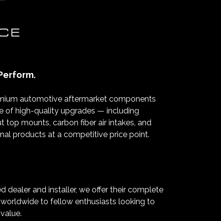
Perform.
premium automotive aftermarket components
nge of high-quality upgrades — including
 top mounts, carbon fiber air intakes, and
l products at a competitive price point.
ealer and installer, we offer their complete
p worldwide to fellow enthusiasts looking to
 value.