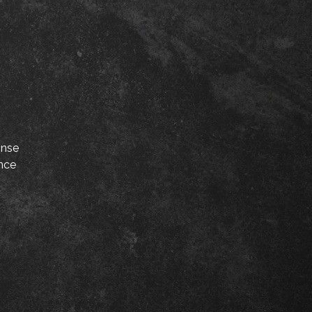
onse
ance