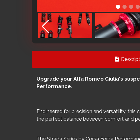
Descript
Upgrade your Alfa Romeo Giulia's suspe
Performance.
Engineered for precision and versatility, this
the perfect balance between comfort and p
The Strada Series by Corsa Forza Performanc