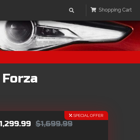
Shopping Cart
 Forza
SPECIAL OFFER
1,299.99
$1,699.99