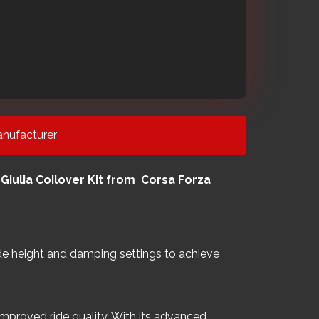
nufacturer
iulia Coilover Kit from Corsa Forza
 ride height and damping settings to achieve
mproved ride quality. With its advanced