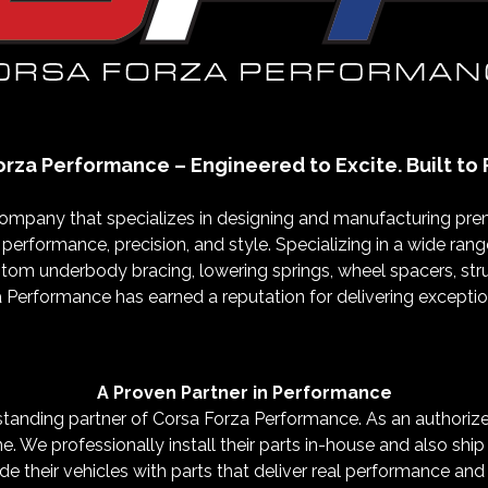
orza Performance – Engineered to Excite. Built to 
company that specializes in designing and manufacturing 
 performance, precision, and style. Specializing in a wide ra
tom underbody bracing, lowering springs, wheel spacers, strut
erformance has earned a reputation for delivering exceptiona
A Proven Partner in Performance
nding partner of Corsa Forza Performance. As an authorized d
ne. We professionally install their parts in-house and also shi
e their vehicles with parts that deliver real performance and