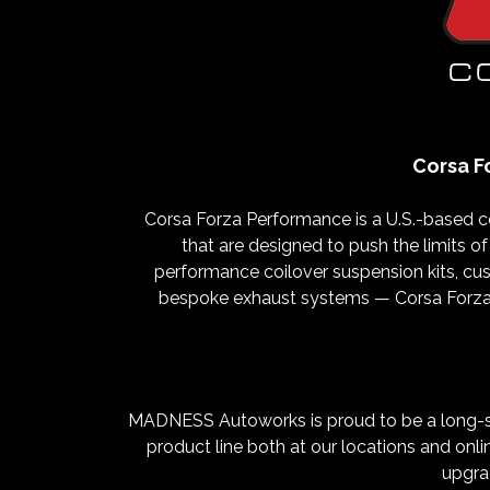
Corsa F
Corsa Forza Performance is a U.S.-based 
that are designed to push the limits of
performance coilover suspension kits, cus
bespoke exhaust systems — Corsa Forza P
MADNESS Autoworks is proud to be a long-sta
product line both at our locations and onli
upgrad