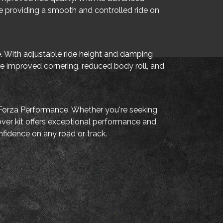
ile providing a smooth and controlled ride on
de. With adjustable ride height and damping
nce improved cornering, reduced body roll, and
a Forza Performance. Whether you're seeking
over kit offers exceptional performance and
nfidence on any road or track.