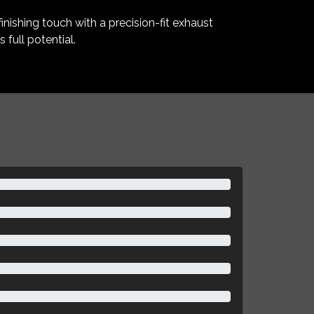
inishing touch with a precision-fit exhaust
full potential.