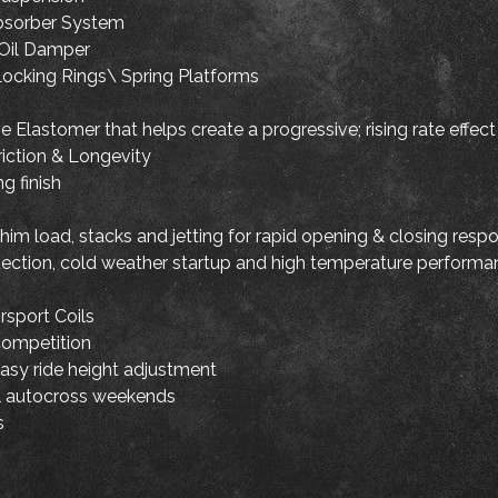
bsorber System
Oil Damper
ocking Rings\ Spring Platforms
 Elastomer that helps create a progressive; rising rate effect
riction & Longevity
g finish
im load, stacks and jetting for rapid opening & closing resp
otection, cold weather startup and high temperature perform
sport Coils
competition
easy ride height adjustment
nal autocross weekends
s