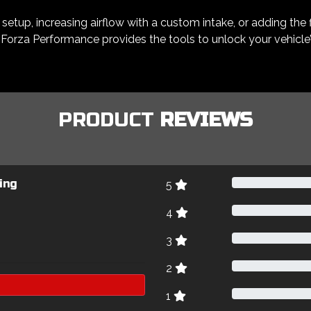
etup, increasing airflow with a custom intake, or adding the f
Forza Performance provides the tools to unlock your vehicle’s 
PRODUCT
REVIEWS
ing
5
4
3
2
1