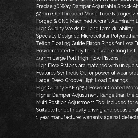
Precise 36 Way Damper Adjustable Shock A
52mm OD Threaded Mono Tube Nitrogen / 
Forged & CNC Machined Aircraft Aluminum L
High Quality Welds for long term durability
Specially Designed Microcellular Polyurethane
Teflon Floating Guide Piston Rings for Low F
Powdercoated Body for a durable, long lastin
45mm Large Port High Flow Pistons
High Flow Pistons are matched with unique sh
Features Synthetic Oil for powerful wear pr
Large, Deep Groove High Load Bearings
High Quality SAE 9254 Powder Coated Motor
Higher Damper Adjustment Range than the 
Multi Position Adjustment Tool included for 
Suitable for both daily driving and occasio
1 year manufacturer warranty against defect