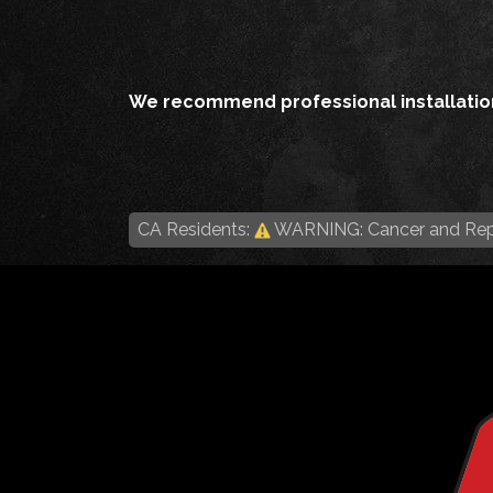
We recommend professional installation
CA Residents:
WARNING: Cancer and Rep