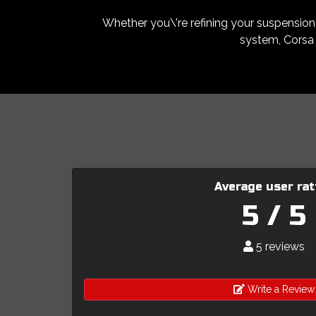
Whether you\'re refining your suspension s
system, Corsa 
Average user rat
5 / 5
5 reviews
Write a Review