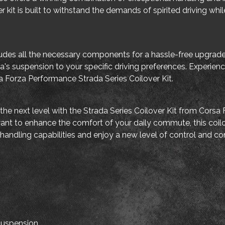
er kit is built to withstand the demands of spirited driving wh
includes all the necessary components for a hassle-free upgra
ia's suspension to your specific driving preferences. Experie
 Forza Performance Strada Series Coilover Kit.
the next level with the Strada Series Coilover Kit from Cors
 want to enhance the comfort of your daily commute, this coil
s handling capabilities and enjoy a new level of control and co
 suspension