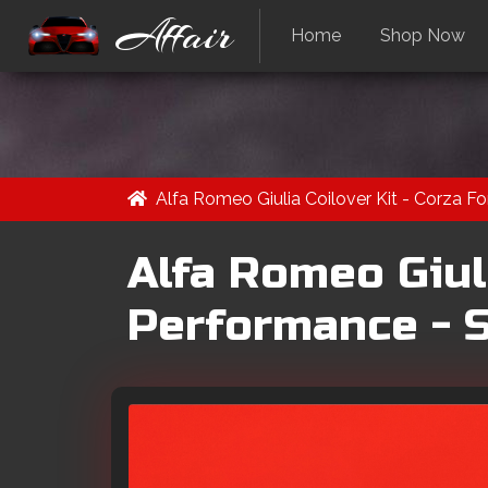
Affair
Home
Shop Now
Alfa Romeo Giulia Coilover Kit - Corza F
Alfa Romeo Giuli
Performance - S