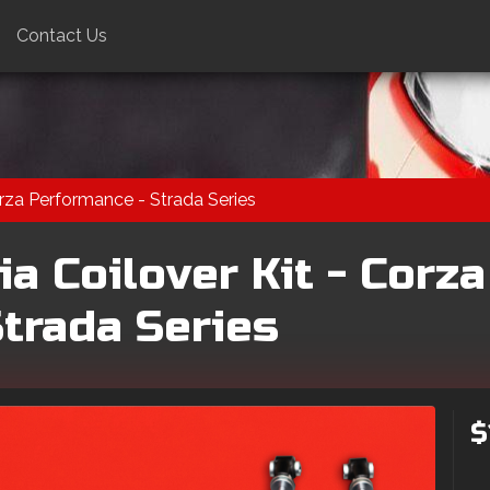
Contact Us
orza Performance - Strada Series
a Coilover Kit - Corza
trada Series
$