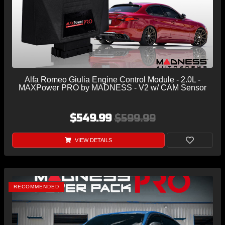
Alfa Romeo Giulia Engine Control Module - 2.0L -
MAXPower PRO by MADNESS - V2 w/ CAM Sensor
$549.99
$599.99
VIEW DETAILS
RECOMMENDED