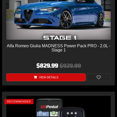
Alfa Romeo Giulia MADNESS Power Pack PRO - 2.0L -
Stage 1
$829.99
$929.99
VIEW DETAILS
RECOMMENDED