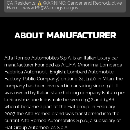
CA Residents:
WARNING: Cancer and Reproductive
Harm -
www.P65Warnings.ca.gov
ABOUT
MANUFACTURER
Alfa Romeo Automobiles S.p.A. is an Italian luxury car
manufacturer. Founded as A.L.F.A. (Anonima Lombarda
Fabbrica Automobili, English: Lombard Automobile
Factory, Public Company) on June 24, 1910, in Milan, the
company has been involved in car racing since 1911. It
was owned by Italian state holding company Istituto per
la Ricostruzione Industriale between 1932 and 1986
when it became a part of the Fiat group. In February
2007 the Alfa Romeo brand was transformed into the
current Alfa Romeo Automobiles S.p.A., a subsidiary of
Fiat Group Automobiles S.p.A.