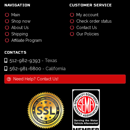
NAVIGATION
CUSTOMER SERVICE
Main
My account
Shop now
Check order status
About Us
Contact Us
Shipping
Our Policies
Affiliate Program
CONTACTS
512-982-9393
- Texas
562-981-6800
- California
Need Help? Contact Us!