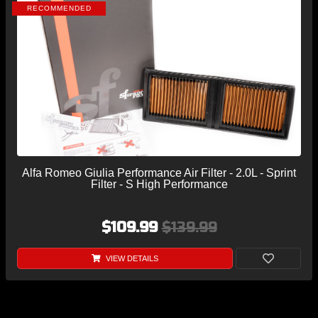
RECOMMENDED
Alfa Romeo Giulia Performance Air Filter - 2.0L - Sprint
Filter - S High Performance
$109.99
$139.99
VIEW DETAILS