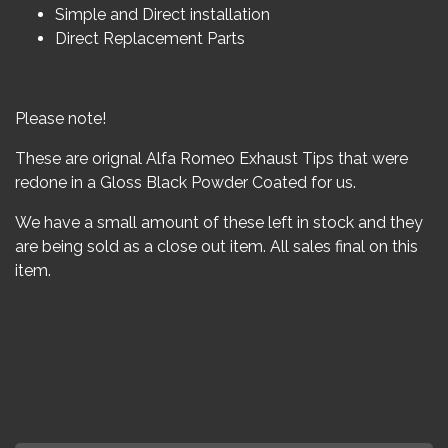
Simple and Direct installation
Direct Replacement Parts
Please note!
These are orignal Alfa Romeo Exhaust Tips that were
redone in a Gloss Black Powder Coated for us.
We have a small amount of these left in stock and they
are being sold as a close out item. All sales final on this
item.