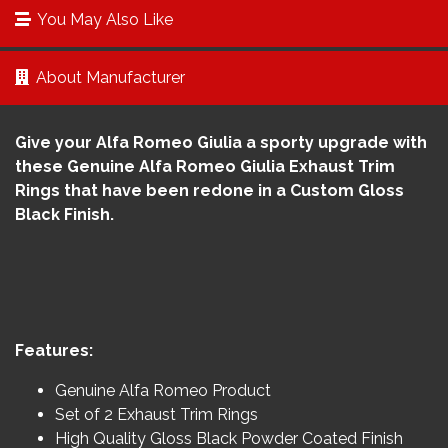
You May Also Like
About Manufacturer
Give your Alfa Romeo Giulia a sporty upgrade with
these Genuine Alfa Romeo Giulia Exhaust Trim
Rings that have been redone in a Custom Gloss
Black Finish.
Features:
Genuine Alfa Romeo Product
Set of 2 Exhaust Trim Rings
High Quality Gloss Black Powder Coated Finish