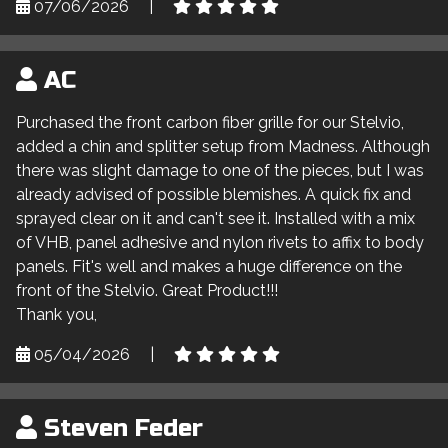
07/06/2026
|
AC
Purchased the front carbon fiber grille for our Stelvio,
added a chin and splitter setup from Madness. Although
there was slight damage to one of the pieces, but I was
already advised of possible blemishes. A quick fix and
sprayed clear on it and can't see it. Installed with a mix
of VHB, panel adhesive and nylon rivets to affix to body
panels. Fit's well and makes a huge difference on the
front of the Stelvio. Great Product!!!
Thank you,
05/04/2026
|
Steven Feder