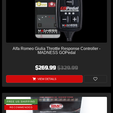
Alfa Romeo Giulia Throttle Response Controller -
MADNESS GOPedal
$269.99
$329.99
VIEW DETAILS
FREE US SHIPPING
RECOMMENDED