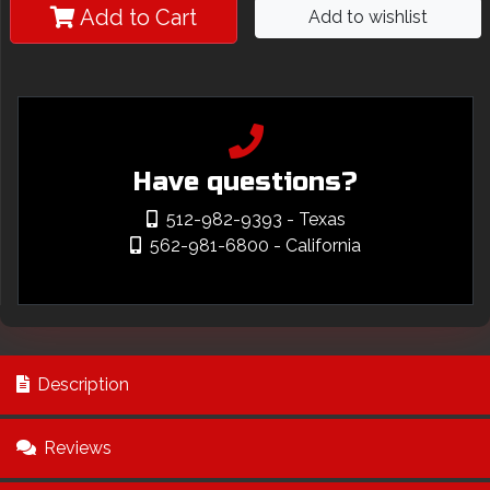
Add to Cart
Add to wishlist
Have questions?
512-982-9393
- Texas
562-981-6800
- California
Description
Reviews