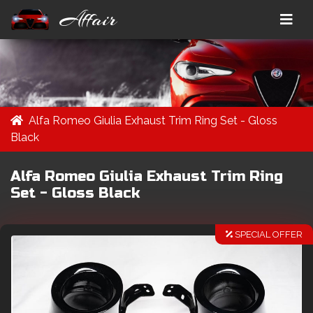
Affair
Alfa Romeo Giulia Exhaust Trim Ring Set - Gloss
Black
Alfa Romeo Giulia Exhaust Trim Ring
Set - Gloss Black
SPECIAL OFFER