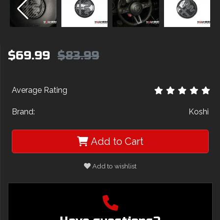
$69.99
$83.99
Average Rating
Brand:
Koshi
Add to Cart
Add to wishlist