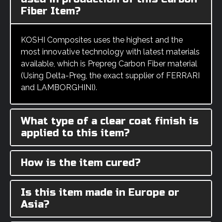
Fiber Item?
KOSHI Composites uses the highest and the
most innovative technology with latest materials
available, which is Prepreg Carbon Fiber material
(Using Delta-Preg, the exact supplier of FERRARI
and LAMBORGHINI).
What type of a clear coat finish is
applied to this item?
How is the item cured?
Is this item made in Europe or
Asia?