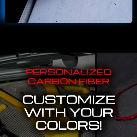
PERSONALIZED
CARBON FIBER
CUSTOMIZE
WITH YOUR
COLORS!