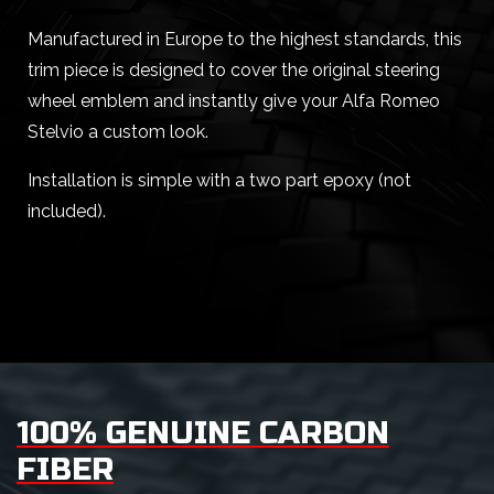
Manufactured in Europe to the highest standards, this
trim piece is designed to cover the original steering
wheel emblem and instantly give your Alfa Romeo
Stelvio a custom look.
Installation is simple with a two part epoxy (not
included).
100% GENUINE CARBON
FIBER