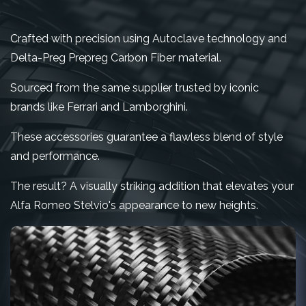
Crafted with precision using Autoclave technology and
Delta-Preg Prepreg Carbon Fiber material.
Sourced from the same supplier trusted by iconic
brands like Ferrari and Lamborghini.
These accessories guarantee a flawless blend of style
and performance.
The result? A visually striking addition that elevates your
Alfa Romeo Stelvio's appearance to new heights.