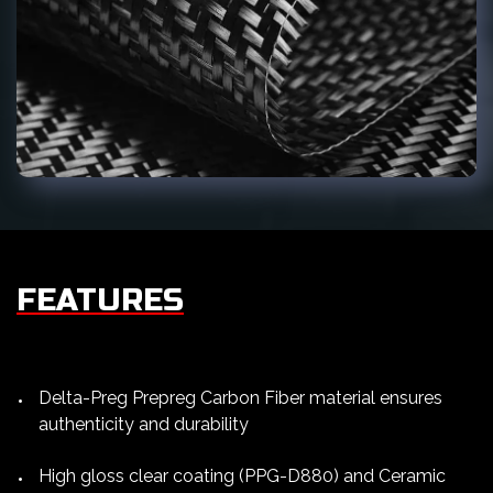
FEATURES
Delta-Preg Prepreg Carbon Fiber material ensures
authenticity and durability
High gloss clear coating (PPG-D880) and Ceramic