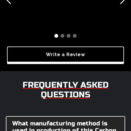
Write a Review
FREQUENTLY ASKED
QUESTIONS
What manufacturing method is
used in production of this Carbon