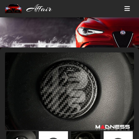
Affair