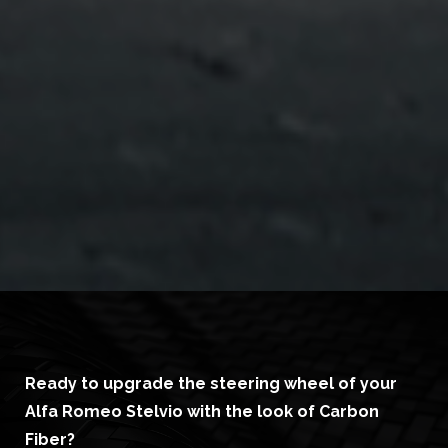
Ready to upgrade the steering wheel of your
Alfa Romeo Stelvio with the look of Carbon
Fiber?