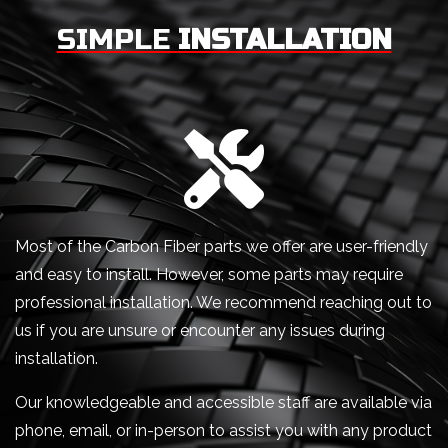
SIMPLE
INSTALLATION
Most of the Carbon Fiber parts we offer are user-friendly
and easy to install. However, some parts may require
professional installation. We recommend reaching out to
us if you are unsure or encounter any issues during
installation.
Our knowledgeable and accessible staff are available via
phone, email, or in-person to assist you with any product