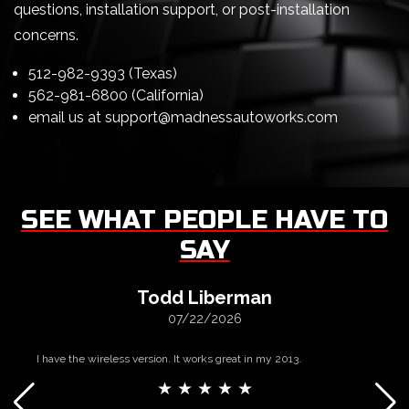
questions, installation support, or post-installation
concerns.
512-982-9393 (Texas)
562-981-6800 (California)
email us at
support@madnessautoworks.com
SEE WHAT PEOPLE HAVE TO
SAY
Todd Liberman
07/22/2026
I have the wireless version. It works great in my 2013.
★ ★ ★ ★ ★