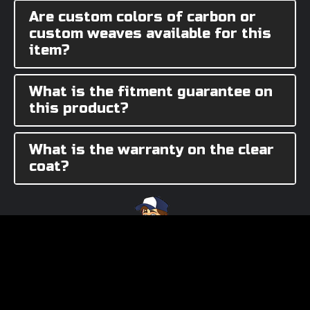
Are custom colors of carbon or
custom weaves available for this
item?
What is the fitment guarantee on
this product?
What is the warranty on the clear
coat?
Need Assistance?