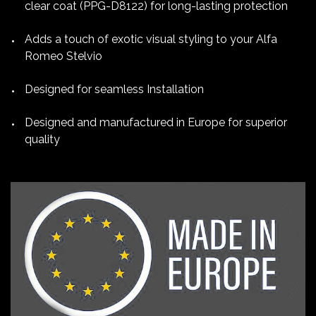
clear coat (PPG-D8122) for long-lasting protection
Adds a touch of exotic visual styling to your Alfa
Romeo Stelvio
Designed for seamless Installation
Designed and manufactured in Europe for superior
quality