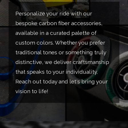
Personalize your ride with our
bespoke carbon fiber accessories,
available in a curated palette of
custom colors. Whether you prefer
traditional tones or something truly
distinctive, we deliver craftsmanship
that speaks to your individuality.
Reach out today and let's bring your
vision to life!