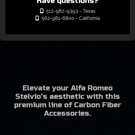
Have questions?
512-982-9393
- Texas
562-981-6800
- California
Elevate your Alfa Romeo
Stelvio's aesthetic with this
premium line of Carbon Fiber
Accessories.