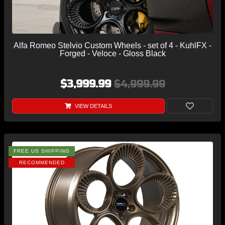
Alfa Romeo Stelvio Custom Wheels - set of 4 - KuhlFX -
Forged - Veloce - Gloss Black
$3,999.99
$4,999.99
VIEW DETAILS
FREE US SHIPPING
RECOMMENDED