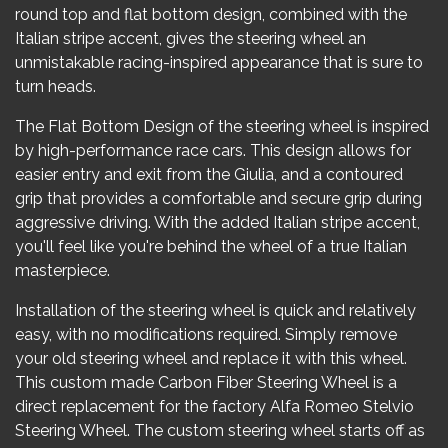
round top and flat bottom design, combined with the
Italian stripe accent, gives the steering wheel an
unmistakable racing-inspired appearance that is sure to
turn heads.
The Flat Bottom Design of the steering wheel is inspired
by high-performance race cars. This design allows for
easier entry and exit from the Giulia, and a contoured
grip that provides a comfortable and secure grip during
aggressive driving. With the added Italian stripe accent,
you'll feel like you're behind the wheel of a true Italian
masterpiece.
Installation of the steering wheel is quick and relatively
easy, with no modifications required. Simply remove
your old steering wheel and replace it with this wheel.
This custom made Carbon Fiber Steering Wheel is a
direct replacement for the factory Alfa Romeo Stelvio
Steering Wheel. The custom steering wheel starts off as