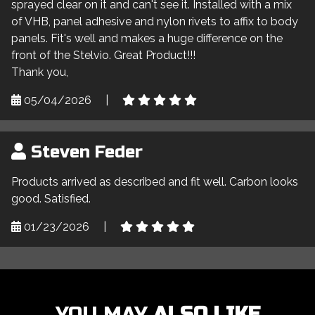
sprayed clear on it and can't see it. Installed with a mix
of VHB, panel adhesive and nylon rivets to affix to body
panels. Fit's well and makes a huge difference on the
front of the Stelvio. Great Product!!!
Thank you,
05/04/2026
|
Steven Feder
Products arrived as described and fit well. Carbon looks
good. Satisfied.
01/23/2026
|
YOU MAY
ALSO LIKE