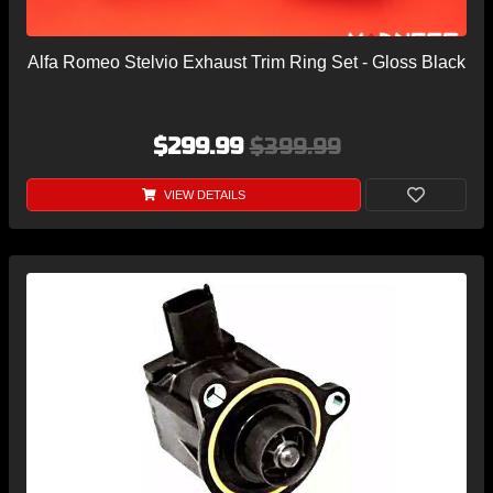
Alfa Romeo Stelvio Exhaust Trim Ring Set - Gloss Black
$299.99
$399.99
VIEW DETAILS