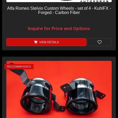
Alfa Romeo Stelvio Custom Wheels - set of 4 - KuhlFX -
Forged - Carbon Fiber
Inquire for Price and Options
VIEW DETAILS
RECOMMENDED