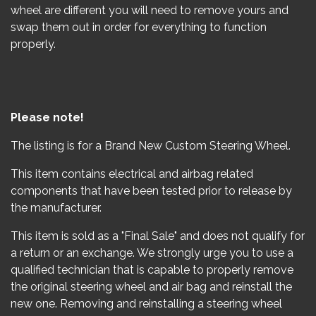
wheel are different you will need to remove yours and
swap them out in order for everything to function
properly.
Please note!
The listing is for a Brand New Custom Steering Wheel.
This item contains electrical and airbag related
components that have been tested prior to release by
the manufacturer.
This item is sold as a "Final Sale" and does not qualify for
a return or an exchange. We strongly urge you to use a
qualified technician that is capable to properly remove
the original steering wheel and air bag and reinstall the
new one. Removing and reinstalling a steering wheel