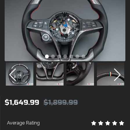
$1,649.99
$1,899.99
Average Rating