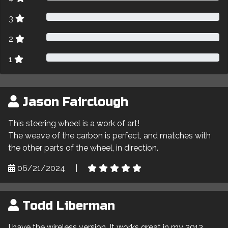
3
2
1
Jason Fairclough
This steering wheel is a work of art!
The weave of the carbon is perfect, and matches with
the other parts of the wheel, in direction.
06/21/2024
|
Todd Liberman
I have the wireless version. It works great in my 2013.