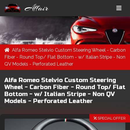
Affair
Alfa Romeo Stelvio Custom Steering Wheel - Carbon
Fiber - Round Top/ Flat Bottom - w/ Italian Stripe - Non
QV Models - Perforated Leather
Alfa Romeo Stelvio Custom Steering
Wheel - Carbon Fiber - Round Top/ Flat
Bottom - w/ Italian Stripe - Non QV
Models - Perforated Leather
SPECIAL OFFER