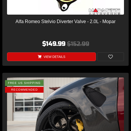
Alfa Romeo Stelvio Diverter Valve - 2.0L - Mopar
$149.99
$152.99
VIEW DETAILS
FREE US SHIPPING
RECOMMENDED