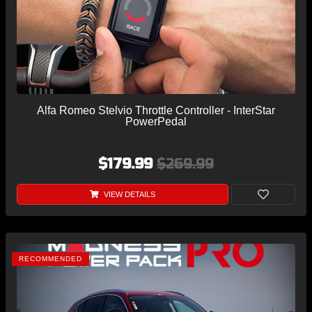
Alfa Romeo Stelvio Throttle Controller - InterStar
PowerPedal
$179.99
$269.99
VIEW DETAILS
RECOMMENDED