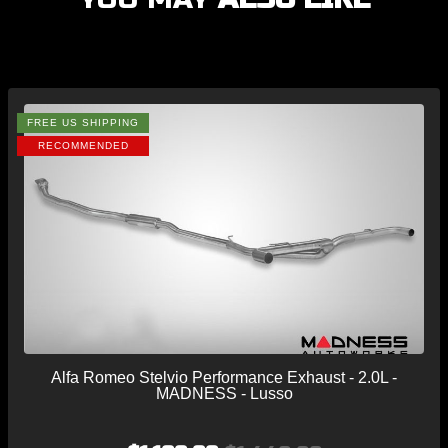
FREE US SHIPPING
RECOMMENDED
Alfa Romeo Stelvio Performance Exhaust - 2.0L -
MADNESS - Lusso