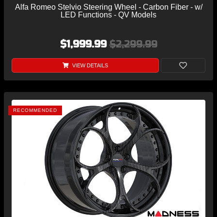
Alfa Romeo Stelvio Steering Wheel - Carbon Fiber - w/
LED Functions - QV Models
$1,999.99
$2,299.99
VIEW DETAILS
RECOMMENDED