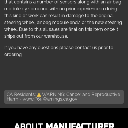
that contains a number of sensors along with an air bag
module by someone with no prior experience in doing
this kind of work can result in damage to the original
steering wheel, air bag module and/ or the new steering
wheel. Due to this all sales are final on this item once it
ships out from our warehouse.
If you have any questions please contact us prior to
ordering.
CA Residents:
WARNING: Cancer and Reproductive
Harm -
www.P65Warnings.ca.gov
ABOUT
MANUFACTURER