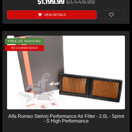
$1,199.99
$1,449.99
VIEW DETAILS
FREE US SHIPPING
RECOMMENDED
Alfa Romeo Stelvio Performance Air Filter - 2.0L - Sprint
- S High Performance