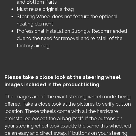
and Bottom Parts
Must reuse original airbag
Steering Wheel does not feature the optional
heating element
Professional Installation Strongly Recommended
due to the need for removal and reinstall of the
factory air bag
Please take a close look at the steering wheel
images included in the product listing.
The images are of the exact steering wheel model being
offered. Take a close look at the pictures to verify button
location. These wheels come with all the hardware
preinstalled except the airbag itself. If the buttons on
your steering wheel look exactly the same this wheel will
be an easy and direct swap. If buttons on your steering