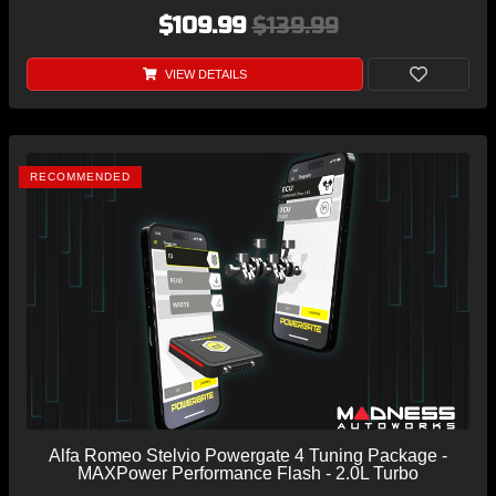
$109.99
$139.99
VIEW DETAILS
RECOMMENDED
Alfa Romeo Stelvio Powergate 4 Tuning Package -
MAXPower Performance Flash - 2.0L Turbo