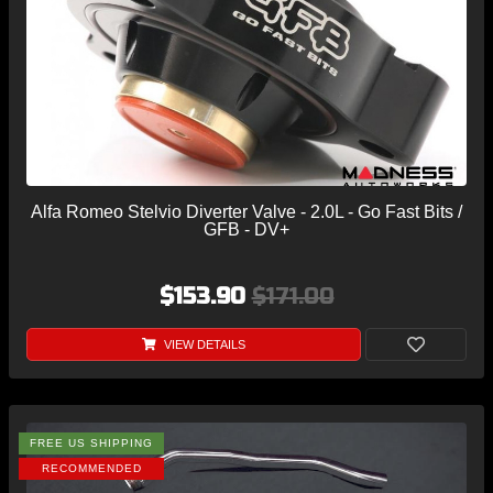
Alfa Romeo Stelvio Diverter Valve - 2.0L - Go Fast Bits /
GFB - DV+
$153.90
$171.00
VIEW DETAILS
FREE US SHIPPING
RECOMMENDED