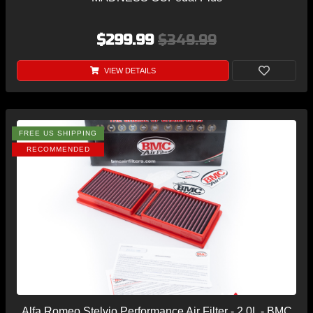
$299.99
$349.99
VIEW DETAILS
FREE US SHIPPING
RECOMMENDED
Alfa Romeo Stelvio Performance Air Filter - 2.0L - BMC