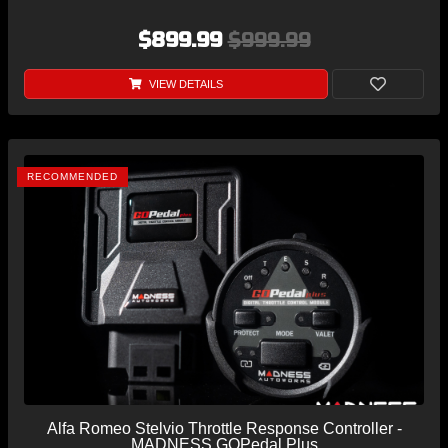
$899.99
$999.99
VIEW DETAILS
RECOMMENDED
Alfa Romeo Stelvio Throttle Response Controller -
MADNESS GOPedal Plus