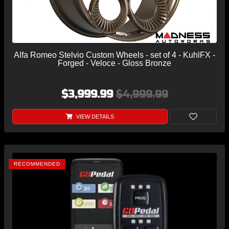
Alfa Romeo Stelvio Custom Wheels - set of 4 - KuhlFX -
Forged - Veloce - Gloss Bronze
$3,999.99
$4,999.99
VIEW DETAILS
RECOMMENDED