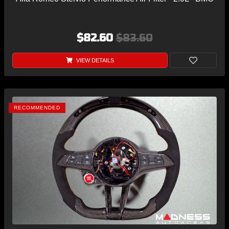
$82.60
$83.60
VIEW DETAILS
RECOMMENDED