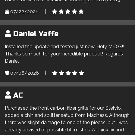
07/22/2026
|
Daniel Yaffe
Installed the update and tested just now. Holy M.O.G!!!
Thanks so much for your incredible product! Regards
Daniel
07/06/2026
|
AC
Purchased the front carbon fiber grille for our Stelvio,
added a chin and splitter setup from Madness. Although
there was slight damage to one of the pieces, but I was
already advised of possible blemishes. A quick fix and