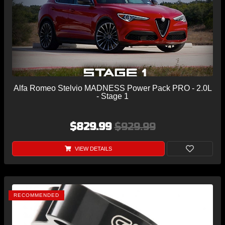
Alfa Romeo Stelvio MADNESS Power Pack PRO - 2.0L
- Stage 1
$829.99
$929.99
VIEW DETAILS
RECOMMENDED