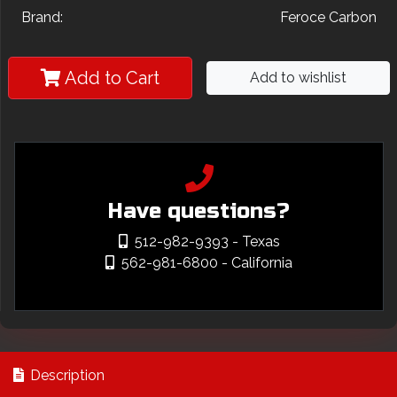
Brand:
Feroce Carbon
Add to Cart
Add to wishlist
Have questions?
512-982-9393
- Texas
562-981-6800
- California
Description