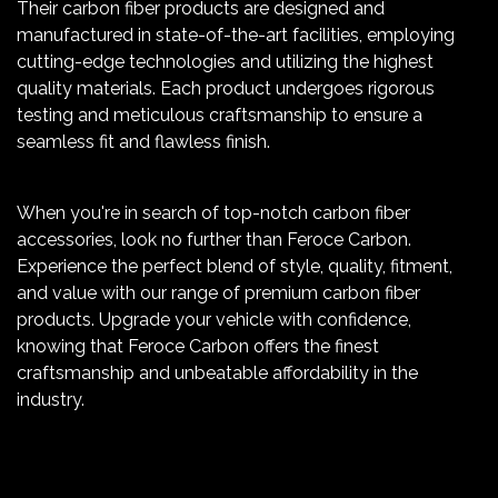
Their carbon fiber products are designed and
manufactured in state-of-the-art facilities, employing
cutting-edge technologies and utilizing the highest
quality materials. Each product undergoes rigorous
testing and meticulous craftsmanship to ensure a
seamless fit and flawless finish.
When you're in search of top-notch carbon fiber
accessories, look no further than Feroce Carbon.
Experience the perfect blend of style, quality, fitment,
and value with our range of premium carbon fiber
products. Upgrade your vehicle with confidence,
knowing that Feroce Carbon offers the finest
craftsmanship and unbeatable affordability in the
industry.