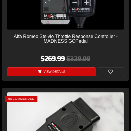
Alfa Romeo Stelvio Throttle Response Controller -
MADNESS GOPedal
$269.99
$329.99
VIEW DETAILS
RECOMMENDED