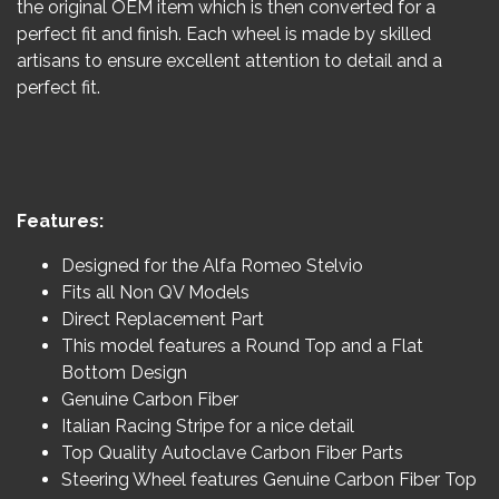
the original OEM item which is then converted for a
perfect fit and finish. Each wheel is made by skilled
artisans to ensure excellent attention to detail and a
perfect fit.
Features:
Designed for the Alfa Romeo Stelvio
Fits all Non QV Models
Direct Replacement Part
This model features a Round Top and a Flat
Bottom Design
Genuine Carbon Fiber
Italian Racing Stripe for a nice detail
Top Quality Autoclave Carbon Fiber Parts
Steering Wheel features Genuine Carbon Fiber Top