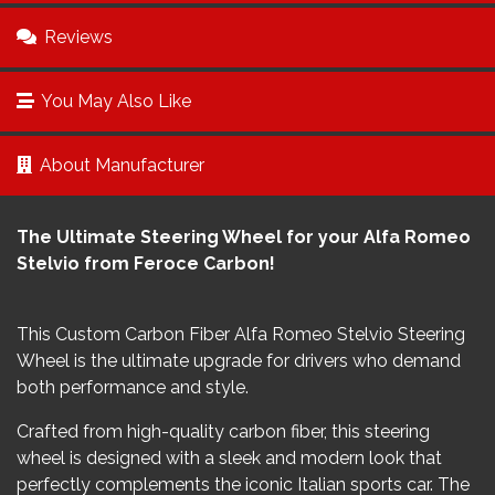
Reviews
You May Also Like
About Manufacturer
The Ultimate Steering Wheel for your Alfa Romeo
Stelvio from Feroce Carbon!
This Custom Carbon Fiber Alfa Romeo Stelvio Steering
Wheel is the ultimate upgrade for drivers who demand
both performance and style.
Crafted from high-quality carbon fiber, this steering
wheel is designed with a sleek and modern look that
perfectly complements the iconic Italian sports car. The