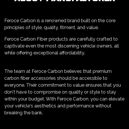
Feroce Carbon is a renowned brand built on the core
principles of style, quality, fitment, and value.
Feroce Carbon Fiber products are carefully crafted to
captivate even the most discerning vehicle owners, all
while offering exceptional affordability.
The team at Feroce Carbon believes that premium
carbon fiber accessories should be accessible to
everyone. Their commitment to value ensures that you
don't have to compromise on quality or style to stay
within your budget. With Feroce Carbon, you can elevate
your vehicle's aesthetics and performance without
breaking the bank.