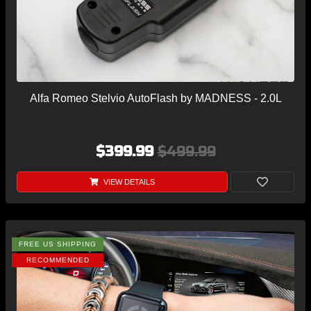
Alfa Romeo Stelvio AutoFlash by MADNESS - 2.0L
$399.99
$499.99
VIEW DETAILS
FREE US SHIPPING
RECOMMENDED