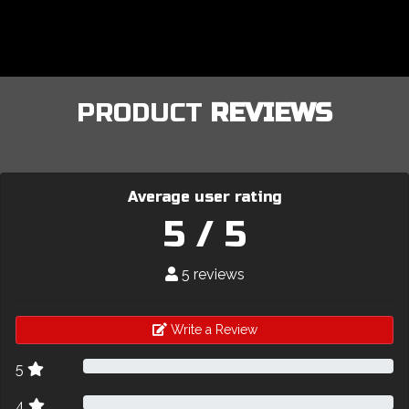
PRODUCT
REVIEWS
Average user rating
5 / 5
5 reviews
Write a Review
5
4