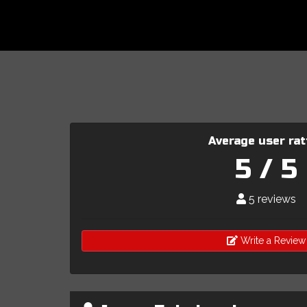
Average user rat
5 / 5
5 reviews
Write a Review