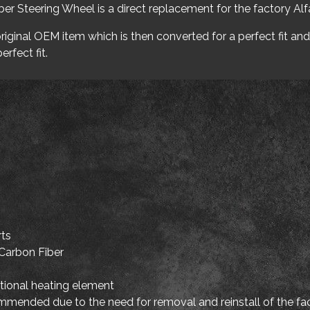
r Steering Wheel is a direct replacement for the factory Al
iginal OEM item which is then converted for a perfect fit and 
erfect fit.
rts
Carbon Fiber
tional heating element
mmended due to the need for removal and reinstall of the fac