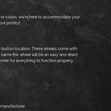
als, or colors, we're here to accommodate your
ur priority!
fy button location. These wheels come with
e same this wheel will be an easy and direct
rder for everything to function properly.
 manufacturer.