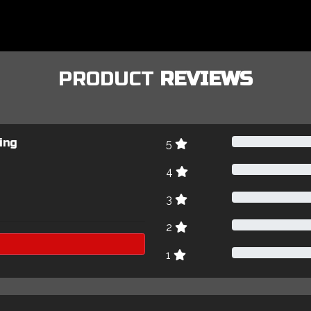
PRODUCT
REVIEWS
ing
5
4
3
2
1