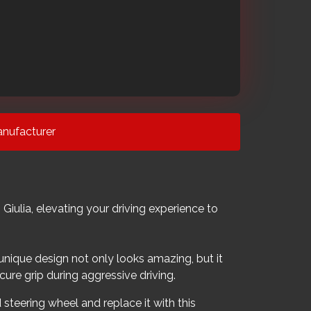
nufacturer
ulia, elevating your driving experience to
 unique design not only looks amazing, but it
cure grip during aggressive driving.
 steering wheel and replace it with this