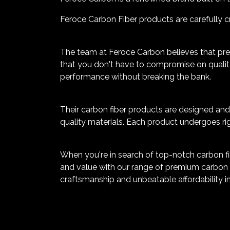
Feroce Carbon Fiber products are carefully cr
The team at Feroce Carbon believes that pr
that you don't have to compromise on quality
performance without breaking the bank.
Their carbon fiber products are designed and 
quality materials. Each product undergoes rig
When you're in search of top-notch carbon fib
and value with our range of premium carbon f
craftsmanship and unbeatable affordability in