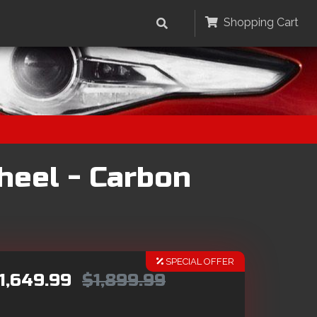
Shopping Cart
heel - Carbon
SPECIAL OFFER
1,649.99
$1,899.99