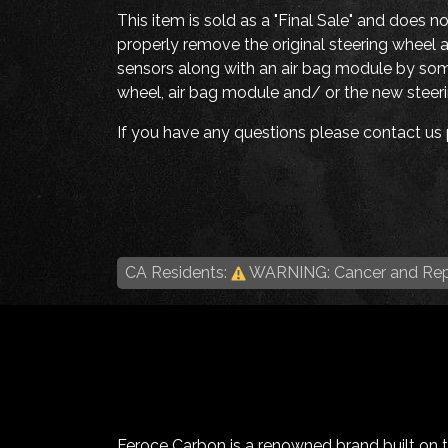
This item is sold as a "Final Sale" and does n
properly remove the original steering wheel a
sensors along with an air bag module by someo
wheel, air bag module and/ or the new steerin
If you have any questions please contact us p
CA Residents:
WARNING: Cancer and Rep
Feroce Carbon is a renowned brand built on the