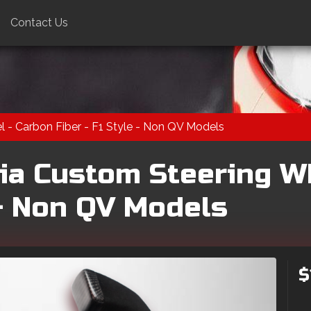
Contact Us
 - Carbon Fiber - F1 Style - Non QV Models
ia Custom Steering W
 - Non QV Models
$