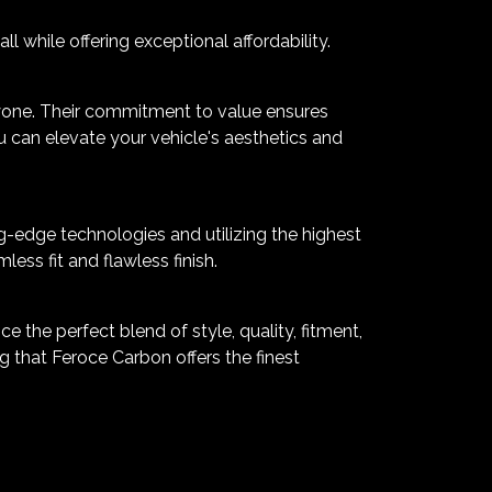
 while offering exceptional affordability.
yone. Their commitment to value ensures
u can elevate your vehicle's aesthetics and
g-edge technologies and utilizing the highest
ss fit and flawless finish.
 the perfect blend of style, quality, fitment,
 that Feroce Carbon offers the finest