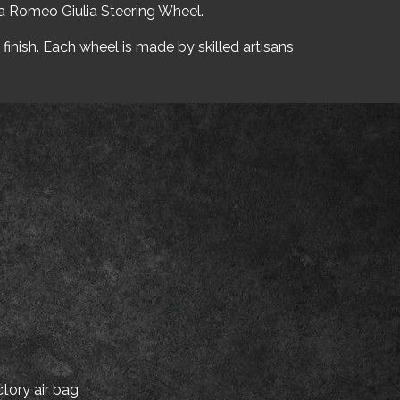
fa Romeo Giulia Steering Wheel.
finish. Each wheel is made by skilled artisans
tory air bag