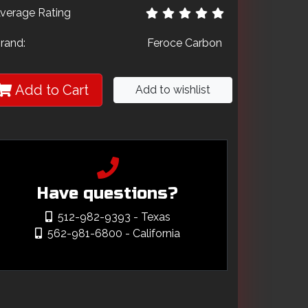
verage Rating
rand:
Feroce Carbon
Add to Cart
Add to wishlist
Have questions?
512-982-9393
- Texas
562-981-6800
- California