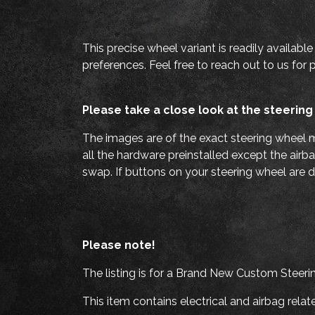
This precise wheel variant is readily availabl
preferences. Feel free to reach out to us for 
Please take a close look at the steering
The images are of the exact steering wheel m
all the hardware preinstalled except the airba
swap. If buttons on your steering wheel are d
Please note!
The listing is for a Brand New Custom Steeri
This item contains electrical and airbag rel