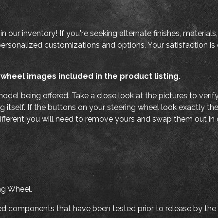
e in our inventory! If you're seeking alternate finishes, materi
personalized customizations and options. Your satisfaction is o
 wheel images included in the product listing.
odel being offered. Take a close look at the pictures to veri
g itself. If the buttons on your steering wheel look exactly th
ifferent you will need to remove yours and swap them out in o
ng Wheel.
ated components that have been tested prior to release by the