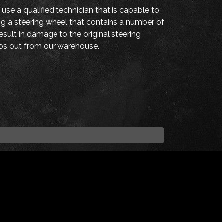
 use a qualified technician that is capable to
ing a steering wheel that contains a number of
sult in damage to the original steering
hips out from our warehouse.