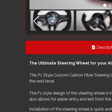
Descript
The Ultimate Steering Wheel for your A
This F1 Style Custom Carbon Fiber Steering 
the next level.
The F1 style design of the steering wheel is 
also allows for easier entry and exit from th
Installation of the steering wheel is quick an