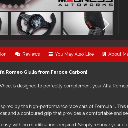
ion
Reviews
You May Also Like
About Ma
lfa Romeo Giulia from Feroce Carbon!
Wheel is designed to perfectly complement your Alfa Romeo Gi
inspired by the high-performance race cars of Formula 1. This
e car, and a contoured grip that provides a comfortable and se
d easy, with no modifications required. Simply remove your old