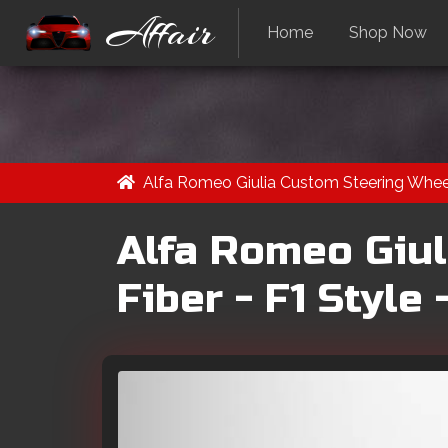
Affair
Home
Shop Now
Alfa Romeo Giulia Custom Steering Wheel
Alfa Romeo Giul
Fiber - F1 Style