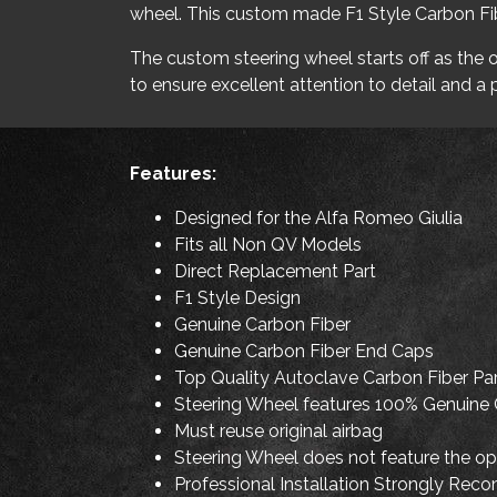
wheel. This custom made F1 Style Carbon Fibe
The custom steering wheel starts off as the or
to ensure excellent attention to detail and a p
Features:
Designed for the Alfa Romeo Giulia
Fits all Non QV Models
Direct Replacement Part
F1 Style Design
Genuine Carbon Fiber
Genuine Carbon Fiber End Caps
Top Quality Autoclave Carbon Fiber Pa
Steering Wheel features 100% Genuine 
Must reuse original airbag
Steering Wheel does not feature the op
Professional Installation Strongly Reco