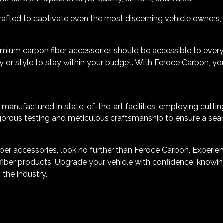
afted to captivate even the most discerning vehicle owners, all
emium carbon fiber accessories should be accessible to ever
 or style to stay within your budget. With Feroce Carbon, yo
manufactured in state-of-the-art facilities, employing cuttin
orous testing and meticulous craftsmanship to ensure a seamle
er accessories, look no further than Feroce Carbon. Experience
iber products. Upgrade your vehicle with confidence, knowing
 the industry.