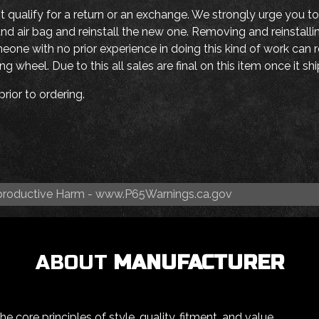
ot qualify for a return or an exchange. We strongly urge you to
nd air bag and reinstall the new one. Removing and reinstall
ne with no prior experience in doing this kind of work can re
g wheel. Due to this all sales are final on this item once it s
rior to ordering.
roductive Harm -
www.P65Warnings.ca.gov
ABOUT
MANUFACTURER
 core principles of style, quality, fitment, and value.