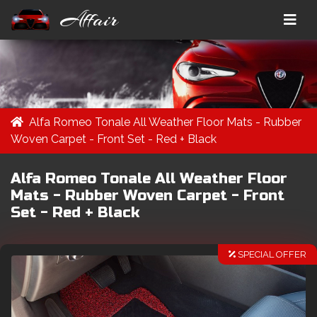
Affair
Alfa Romeo Tonale All Weather Floor Mats - Rubber
Woven Carpet - Front Set - Red + Black
Alfa Romeo Tonale All Weather Floor
Mats - Rubber Woven Carpet - Front
Set - Red + Black
SPECIAL OFFER