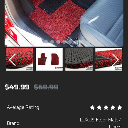
$49.99
$69.99
Average Rating
LUXUS Floor Mats/
Brand:
Liners