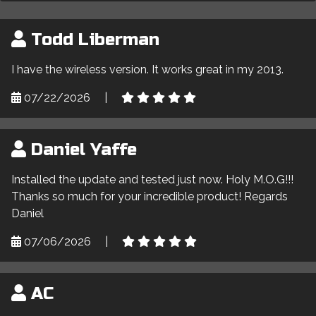
Todd Liberman
I have the wireless version. It works great in my 2013.
07/22/2026
|
Daniel Yaffe
Installed the update and tested just now. Holy M.O.G!!!
Thanks so much for your incredible product! Regards
Daniel
07/06/2026
|
AC