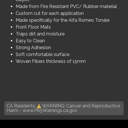
Made from Fire Resistant PVC/ Rubber material
Custom cut for each application
Made specifically for the Alfa Romeo Tonale
Front Floor Mats
Traps dirt and moisture
Easy to Clean
Strong Adhesion
Soft comfortable surface
Woven Fibers thickness of 15mm
CA Residents:
WARNING: Cancer and Reproductive
Harm -
www.P65Warnings.ca.gov