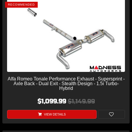
RECOMMENDED
Alfa Romeo Tonale Performance Exhaust - Supersprint -
Axle Back - Dual Exit - Stealth Design - 1.5i Turbo-
Hybrid
$1,099.99
$1,149.99
VIEW DETAILS