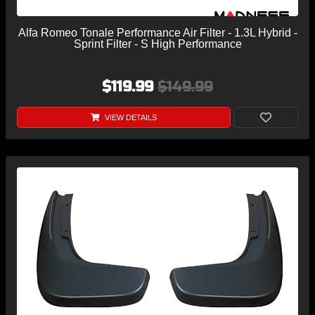
Alfa Romeo Tonale Performance Air Filter - 1.3L Hybrid -
Sprint Filter - S High Performance
$119.99
$149.99
VIEW DETAILS