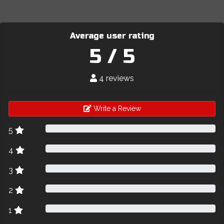
Average user rating
5 / 5
4 reviews
Write a Review
5
4
3
2
1