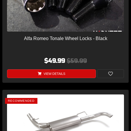
Alfa Romeo Tonale Wheel Locks - Black
$49.99
$59.99
VIEW DETAILS
RECOMMENDED