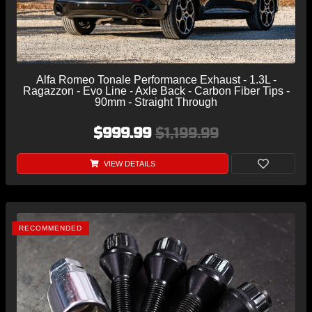
Alfa Romeo Tonale Performance Exhaust - 1.3L -
Ragazzon - Evo Line - Axle Back - Carbon Fiber Tips -
90mm - Straight Through
$999.99
$1,199.99
VIEW DETAILS
RECOMMENDED