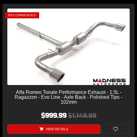
RECOMMENDED
Alfa Romeo Tonale Performance Exhaust - 1.5L -
Ragazzon - Evo Line - Axle Back - Polished Tips -
102mm
$999.99
$1,149.99
VIEW DETAILS