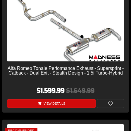
Alfa Romeo Tonale Performance Exhaust - Supersprint -
Catback - Dual Exit - Stealth Design - 1.5i Turbo-Hybrid
$1,599.99
$1,649.99
VIEW DETAILS
RECOMMENDED