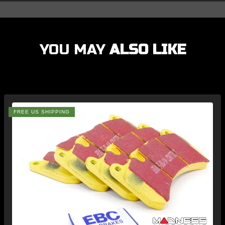
YOU MAY
ALSO LIKE
FREE US SHIPPING