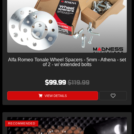
Alfa Romeo Tonale Wheel Spacers - 5mm - Athena - set
of 2 - w/ extended bolts
$99.99
$119.99
VIEW DETAILS
RECOMMENDED