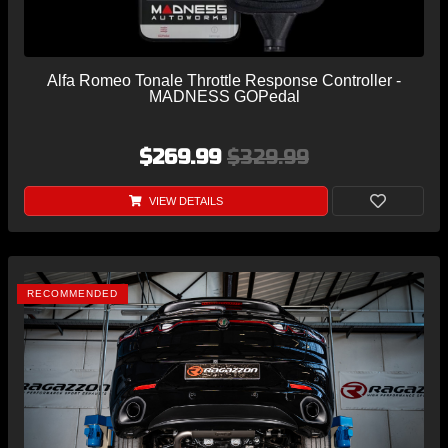
Alfa Romeo Tonale Throttle Response Controller -
MADNESS GOPedal
$269.99
$329.99
VIEW DETAILS
RECOMMENDED