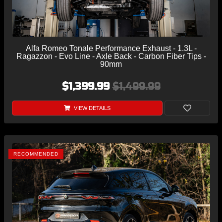
Alfa Romeo Tonale Performance Exhaust - 1.3L -
Ragazzon - Evo Line - Axle Back - Carbon Fiber Tips -
90mm
$1,399.99
$1,499.99
VIEW DETAILS
RECOMMENDED