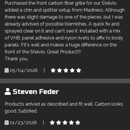
Purchased the front carbon fiber grille for our Stelvio,
added a chin and splitter setup from Madness. Although
there was slight damage to one of the pieces, but I was
already advised of possible blemishes. A quick fix and
sprayed clear on it and can't see it. Installed with a mix
of VHB, panel adhesive and nylon rivets to affix to body
panels. Fit's well and makes a huge difference on the
front of the Stelvio. Great Product!!!
Thank you,
05/04/2026
|
Steven Feder
Products arrived as described and fit well. Carbon looks
good. Satisfied.
01/23/2026
|