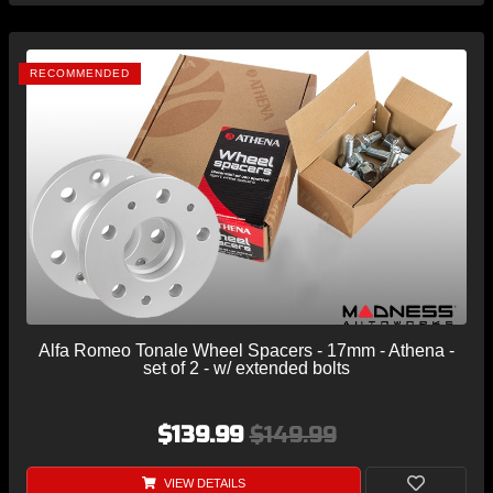
RECOMMENDED
Alfa Romeo Tonale Wheel Spacers - 17mm - Athena -
set of 2 - w/ extended bolts
$139.99
$149.99
VIEW DETAILS