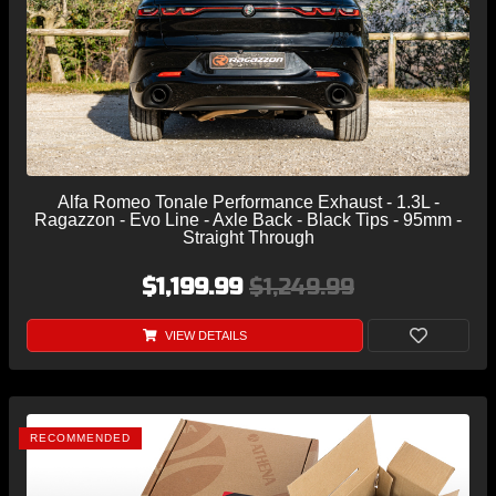
Alfa Romeo Tonale Performance Exhaust - 1.3L -
Ragazzon - Evo Line - Axle Back - Black Tips - 95mm -
Straight Through
$1,199.99
$1,249.99
VIEW DETAILS
RECOMMENDED