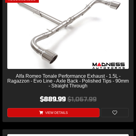
Alfa Romeo Tonale Performance Exhaust - 1.5L -
Ragazzon - Evo Line - Axle Back - Polished Tips - 90mm
- Straight Through
$889.99
$1,067.99
VIEW DETAILS