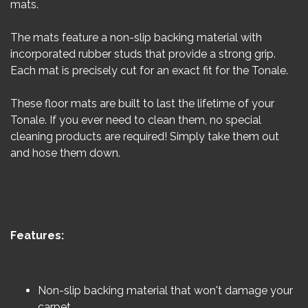
mats.
The mats feature a non-slip backing material with
incorporated rubber studs that provide a strong grip.
Each mat is precisely cut for an exact fit for the Tonale.
These floor mats are built to last the lifetime of your
Tonale. If you ever need to clean them, no special
cleaning products are required! Simply take them out
and hose them down.
Features:
Non-slip backing material that won't damage your
carpet