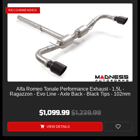
RECOMMENDED
Alfa Romeo Tonale Performance Exhaust - 1.5L -
Ragazzon - Evo Line - Axle Back - Black Tips - 102mm
$1,099.99
$1,239.99
VIEW DETAILS