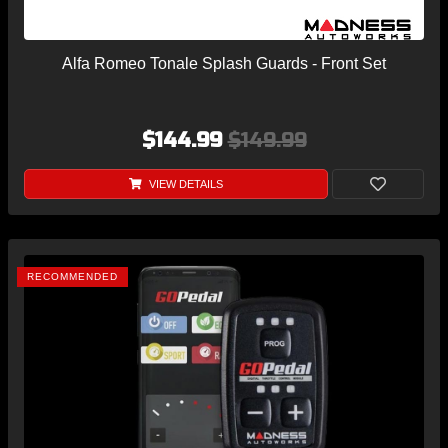
Alfa Romeo Tonale Splash Guards - Front Set
$144.99
$149.99
VIEW DETAILS
RECOMMENDED