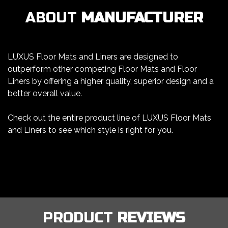
ABOUT
MANUFACTURER
LUXUS Floor Mats and Liners are designed to
outperform other competing Floor Mats and Floor
Liners by offering a higher quality, superior design and a
better overall value.
Check out the entire product line of LUXUS Floor Mats
and Liners to see which style is right for you.
PRODUCT
REVIEWS