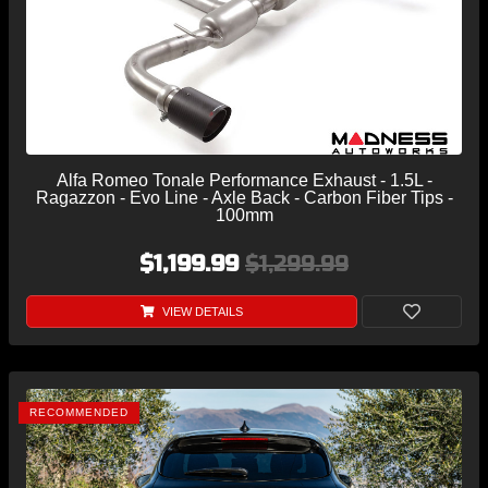
Alfa Romeo Tonale Performance Exhaust - 1.5L -
Ragazzon - Evo Line - Axle Back - Carbon Fiber Tips -
100mm
$1,199.99
$1,299.99
VIEW DETAILS
RECOMMENDED