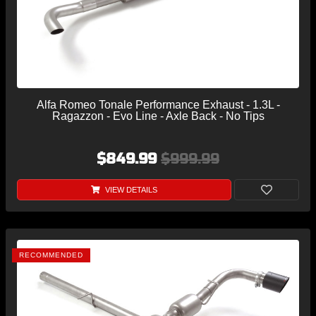
Alfa Romeo Tonale Performance Exhaust - 1.3L -
Ragazzon - Evo Line - Axle Back - No Tips
$849.99
$999.99
VIEW DETAILS
RECOMMENDED