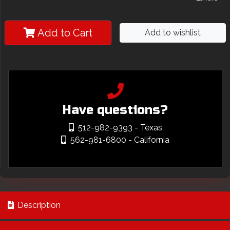
Add to Cart
Add to wishlist
Have questions?
512-982-9393
- Texas
562-981-6800
- California
Description