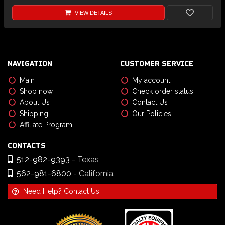
VIEW DETAILS
NAVIGATION
CUSTOMER SERVICE
Main
My account
Shop now
Check order status
About Us
Contact Us
Shipping
Our Policies
Affiliate Program
CONTACTS
512-982-9393
- Texas
562-981-6800
- California
Need Help? Contact Us!