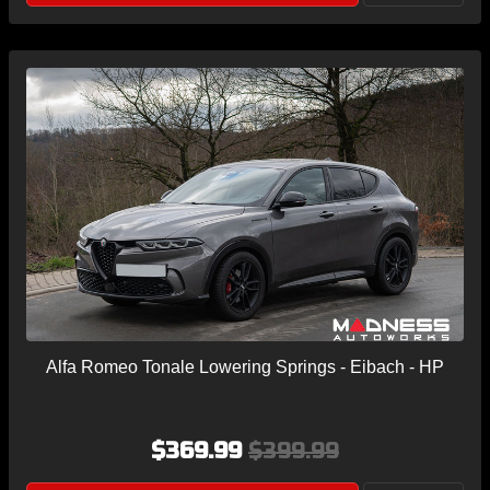
Alfa Romeo Tonale Lowering Springs - Eibach - HP
$369.99
$399.99