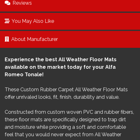
Reviews
You May Also Like
About Manufacturer
Experience the best All Weather Floor Mats
available on the market today for your Alfa
Romeo Tonale!
These Custom Rubber Carpet All Weather Floor Mats
offer unrivaled looks, fit, finish, durability and value.
Constructed from custom woven PVC and rubber fibers,
these floor mats are specifically designed to trap dirt
and moisture while providing a soft and comfortable
feel that you would never expect from All Weather