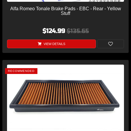
Alfa Romeo Tonale Brake Pads - EBC - Rear - Yellow
Stuff
$124.99
$135.65
VIEW DETAILS
RECOMMENDED