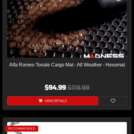
Alfa Romeo Tonale Cargo Mat - All Weather - Hexomat
$94.99
$119.99
VIEW DETAILS
RECOMMENDED