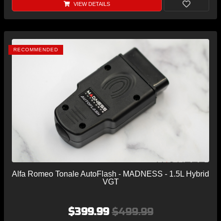
VIEW DETAILS
RECOMMENDED
Alfa Romeo Tonale AutoFlash - MADNESS - 1.5L Hybrid
VGT
$399.99
$499.99