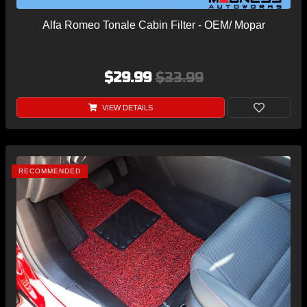
Alfa Romeo Tonale Cabin Filter - OEM/ Mopar
$29.99
$33.99
VIEW DETAILS
RECOMMENDED