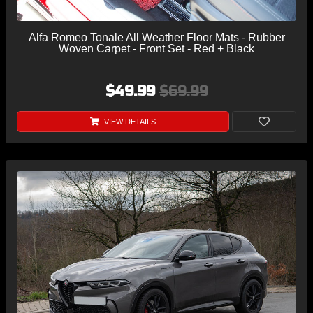
Alfa Romeo Tonale All Weather Floor Mats - Rubber
Woven Carpet - Front Set - Red + Black
$49.99
$69.99
VIEW DETAILS