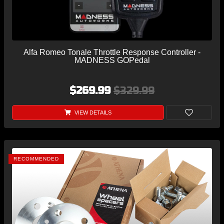
Alfa Romeo Tonale Throttle Response Controller -
MADNESS GOPedal
$269.99
$329.99
VIEW DETAILS
RECOMMENDED