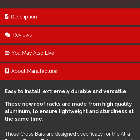
Description
Reviews
You May Also Like
About Manufacturer
Easy to install, extremely durable and versatile.
These new roof racks are made from high quality
aluminum, to ensure lightweight and sturdiness at
the same time.
These Cross Bars are designed specifically for the Alfa