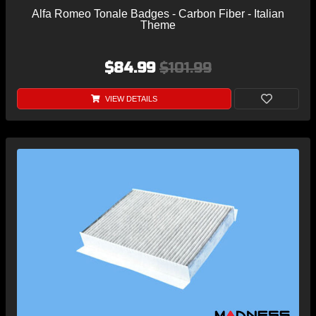
Alfa Romeo Tonale Badges - Carbon Fiber - Italian
Theme
$84.99
$101.99
VIEW DETAILS