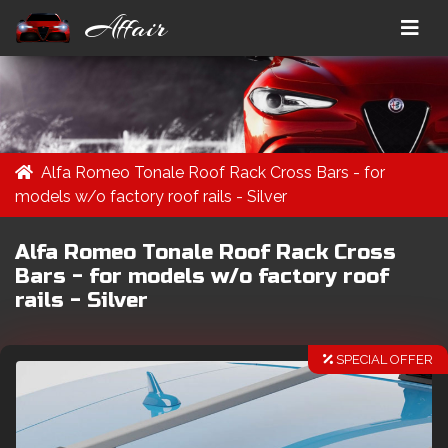
Affair
Alfa Romeo Tonale Roof Rack Cross Bars - for
models w/o factory roof rails - Silver
Alfa Romeo Tonale Roof Rack Cross
Bars - for models w/o factory roof
rails - Silver
SPECIAL OFFER