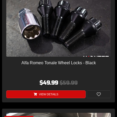
Alfa Romeo Tonale Wheel Locks - Black
$49.99
$59.99
VIEW DETAILS