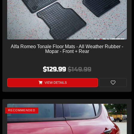
Alfa Romeo Tonale Floor Mats - All Weather Rubber -
Mopar - Front + Rear
$129.99
$149.99
VIEW DETAILS
RECOMMENDED