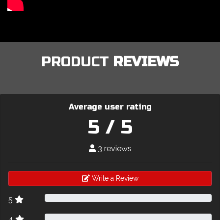
PRODUCT
REVIEWS
Average user rating
5 / 5
3 reviews
Write a Review
5
4