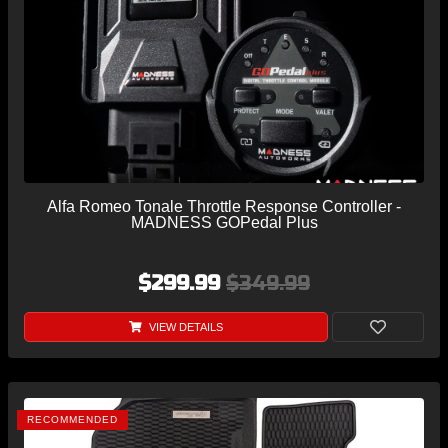
Alfa Romeo Tonale Throttle Response Controller -
MADNESS GOPedal Plus
$299.99
$349.99
VIEW DETAILS
RECOMMENDED