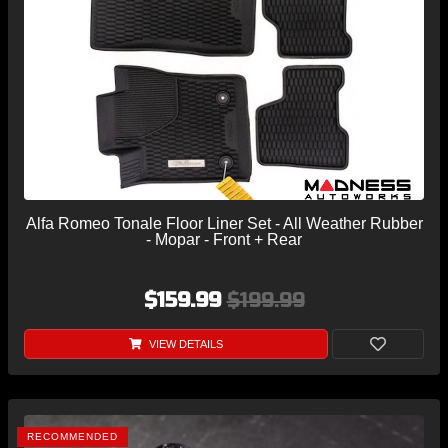
Alfa Romeo Tonale Floor Liner Set - All Weather Rubber
- Mopar - Front + Rear
$159.99
$199.99
VIEW DETAILS
RECOMMENDED