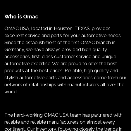
Who is Omac
OMAC USA, located in Houston, TEXAS, provides
excellent service and parts for your automotive needs.
Since the establishment of the first OMAC branch in
Germany, we have always provided high quality
accessories, first-class customer service and unique
automotive expertise. We are proud to offer the best
products at the best prices. Reliable, high quality and
stylish automotive parts and accessories come from our
network of relationships with manufacturers all over the
world.
The hard-working OMAC USA team has partnered with
reliable and reliable manufacturers on almost every
continent. Our inventory, following closely the trends in