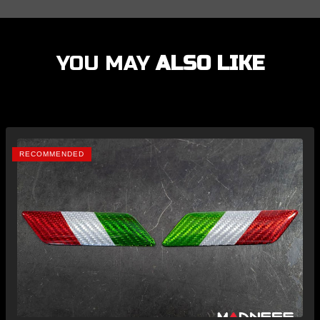
YOU MAY
ALSO LIKE
RECOMMENDED