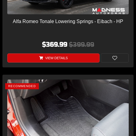
Alfa Romeo Tonale Lowering Springs - Eibach - HP
$369.99
$399.99
VIEW DETAILS
RECOMMENDED