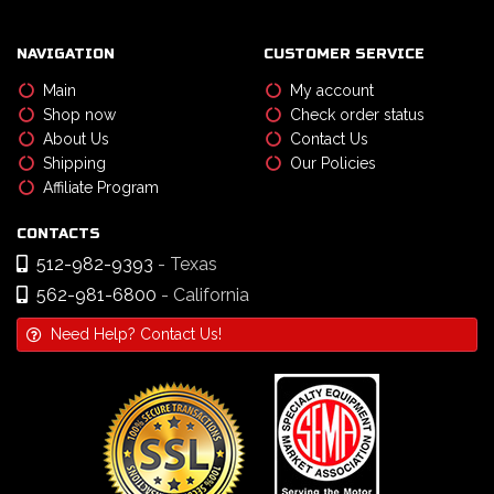
NAVIGATION
CUSTOMER SERVICE
Main
My account
Shop now
Check order status
About Us
Contact Us
Shipping
Our Policies
Affiliate Program
CONTACTS
512-982-9393
- Texas
562-981-6800
- California
Need Help? Contact Us!