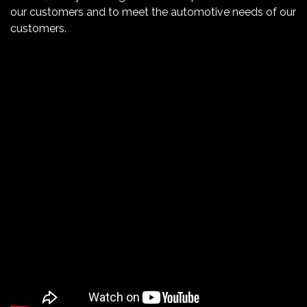
our customers and to meet the automotive needs of our
customers.