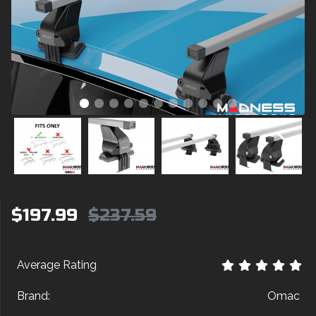
$197.99
$237.59
Average Rating
Brand:
Omac