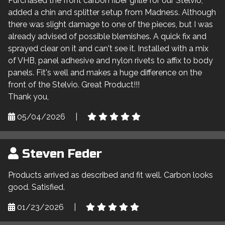
Purchased the front carbon fiber grille for our Stelvio,
added a chin and splitter setup from Madness. Although
there was slight damage to one of the pieces, but I was
already advised of possible blemishes. A quick fix and
sprayed clear on it and can't see it. Installed with a mix
of VHB, panel adhesive and nylon rivets to affix to body
panels. Fit's well and makes a huge difference on the
front of the Stelvio. Great Product!!!
Thank you,
05/04/2026
|
Steven Feder
Products arrived as described and fit well. Carbon looks
good. Satisfied.
01/23/2026
|