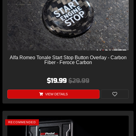
Alfa Romeo Tonale Start Stop Button Overlay - Carbon
Fiber - Feroce Carbon
$19.99
$29.99
VIEW DETAILS
RECOMMENDED