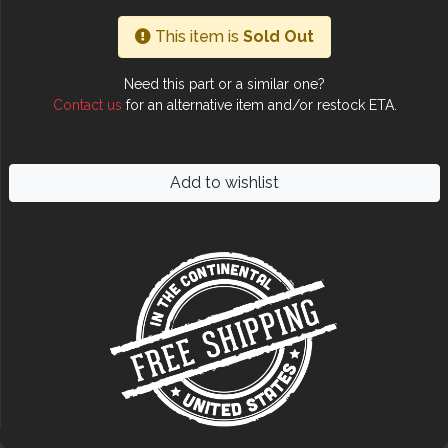
This item is
Sold Out
Need this part or a similar one?
Contact us
for an alternative item and/or restock ETA.
Add to wishlist