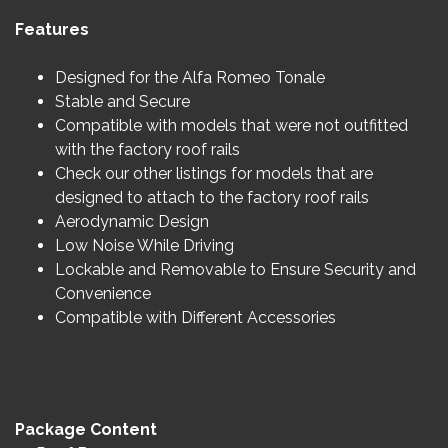
Features
Designed for the Alfa Romeo Tonale
Stable and Secure
Compatible with models that were not outfitted
with the factory roof rails
Check our other listings for models that are
designed to attach to the factory roof rails
Aerodynamic Design
Low Noise While Driving
Lockable and Removable to Ensure Security and
Convenience
Compatible with Different Accessories
Package Content