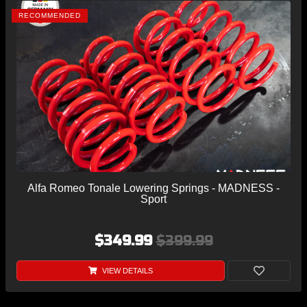
RECOMMENDED
Alfa Romeo Tonale Lowering Springs - MADNESS -
Sport
$349.99
$399.99
VIEW DETAILS