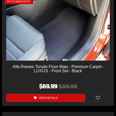
RECOMMENDED
Alfa Romeo Tonale Floor Mats - Premium Carpet -
LUXUS - Front Set - Black
$69.99
$89.99
VIEW DETAILS