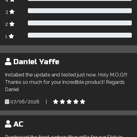
3
2
1
Daniel Yaffe
Installed the update and tested just now. Holy M.O.G!!!
Thanks so much for your incredible product! Regards
Daniel
07/06/2026
|
AC