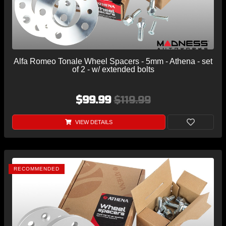
Alfa Romeo Tonale Wheel Spacers - 5mm - Athena - set
of 2 - w/ extended bolts
$99.99
$119.99
VIEW DETAILS
RECOMMENDED