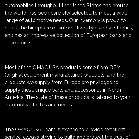
automobiles throughout the United States and around
the world, has been carefully selected to meet a wide
range of automotive needs. Our inventory is proud to
honor the birthplace of automotive style and aesthetics,
and has an impressive collection of European parts and
accessories.
Most of the OMAC USA products come from OEM
(original equipment manufacturer) products, and the
products we supply from Europe are privileged to
supply these unique parts and accessories in North
America. The style of these products is tailored to your
automotive tastes and needs.
The OMAC USA Team is excited to provide excellent
service, always striving to build and protect the trust of