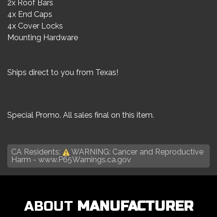
2x Roof Bars
4x End Caps
4x Cover Locks
Mounting Hardware
Ships direct to you from Texas!
Special Promo. All sales final on this item.
CA Residents:
WARNING: Cancer and Reproductive
Harm -
www.P65Warnings.ca.gov
ABOUT
MANUFACTURER