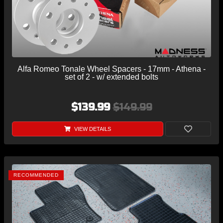
Alfa Romeo Tonale Wheel Spacers - 17mm - Athena -
set of 2 - w/ extended bolts
$139.99
$149.99
VIEW DETAILS
RECOMMENDED