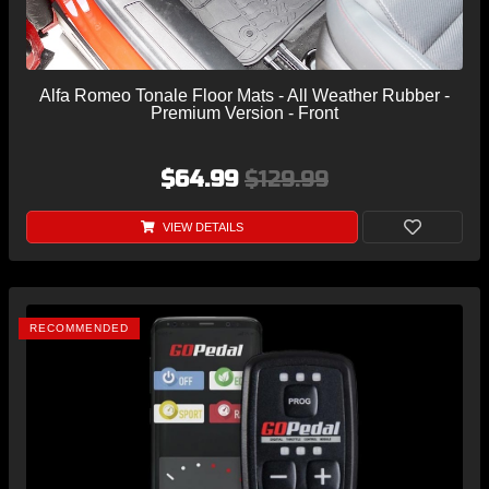
Alfa Romeo Tonale Floor Mats - All Weather Rubber -
Premium Version - Front
$64.99
$129.99
VIEW DETAILS
RECOMMENDED