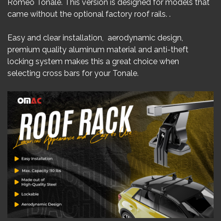
Romeo Tonale. This version is designed for models that
came without the optional factory roof rails. .
Easy and clear installation, aerodynamic design,
premium quality aluminum material and anti-theft
locking system makes this a great choice when
selecting cross bars for your Tonale.