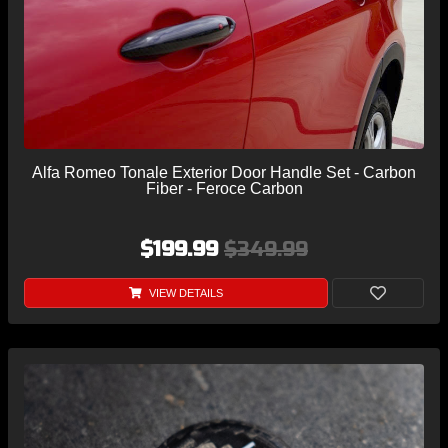
Alfa Romeo Tonale Exterior Door Handle Set - Carbon
Fiber - Feroce Carbon
$199.99
$349.99
VIEW DETAILS