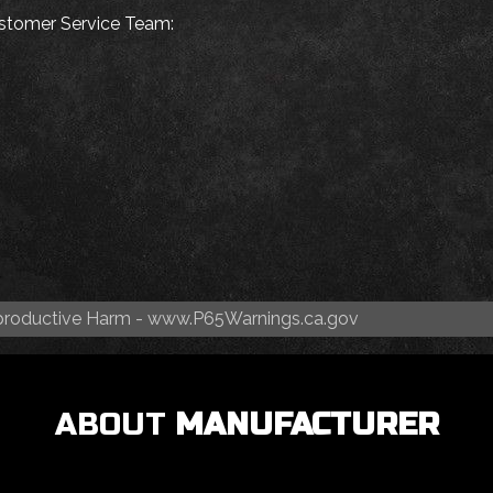
Customer Service Team:
roductive Harm -
www.P65Warnings.ca.gov
ABOUT
MANUFACTURER