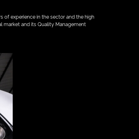
rs of experience in the sector and the high
onal market and its Quality Management