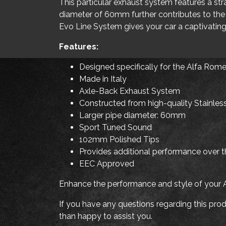
This particular exhaust system features a st
diameter of 60mm further contributes to the
Evo Line System gives your car a captivating
Features:
Designed specifically for the Alfa Rom
Made in Italy
Axle-Back Exhaust System
Constructed from high-quality Stainles
Larger pipe diameter: 60mm
Sport Tuned Sound
102mm Polished Tips
Provides additional performance over th
EEC Approved
Enhance the performance and style of your
If you have any questions regarding this produ
than happy to assist you.