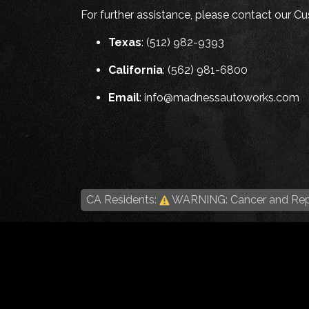
For further assistance, please contact our 
Texas
: (512) 982-9393
California
: (562) 981-6800
Email
:
info@madnessautoworks.com
CA Residents:
WARNING: Cancer and Rep