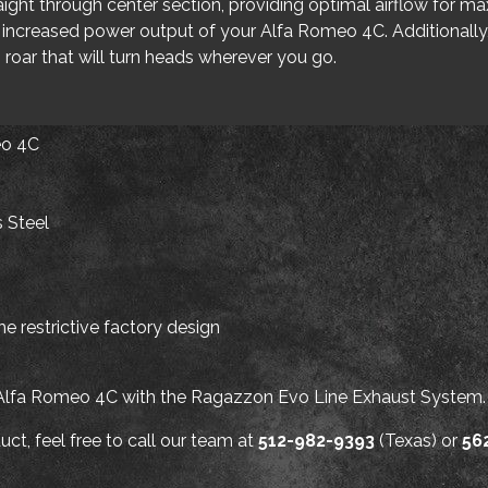
raight through center section, providing optimal airflow for 
 increased power output of your Alfa Romeo 4C. Additionall
 roar that will turn heads wherever you go.
eo 4C
s Steel
e restrictive factory design
 Alfa Romeo 4C with the Ragazzon Evo Line Exhaust System.
ct, feel free to call our team at
512-982-9393
(Texas) or
56