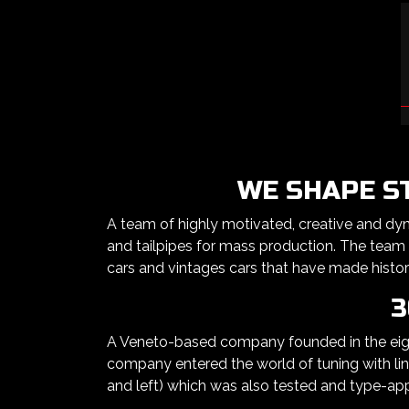
WE SHAPE S
A team of highly motivated, creative and dy
and tailpipes for mass production. The team
cars and vintages cars that have made histor
3
A Veneto-based company founded in the eight
company entered the world of tuning with line
and left) which was also tested and type-ap