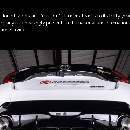
ction of sports and “custom” silencers, thanks to its thirty yea
ompany is increasingly present on the national and internati
tion Services.