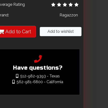
verage Rating
rand:
Ragazzon
Add to Cart
Add to wishlist
Have questions?
512-982-9393
- Texas
562-981-6800
- California