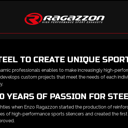
TEEL TO CREATE UNIQUE SPOR
namic professionals enables to make increasingly high-perfo
 develops custom projects that meet the needs of each indivi
y.
0 YEARS OF PASSION FOR STE
ies when Enzo Ragazzon started the production of reinforced
s of high-performance sports silencers and created the first 
proved.