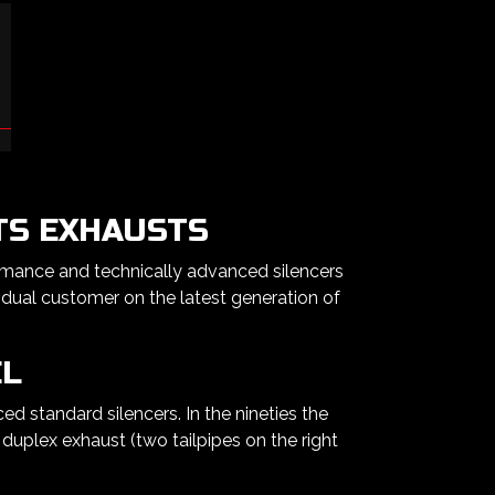
TS EXHAUSTS
rmance and technically advanced silencers
dual customer on the latest generation of
EL
 standard silencers. In the nineties the
duplex exhaust (two tailpipes on the right