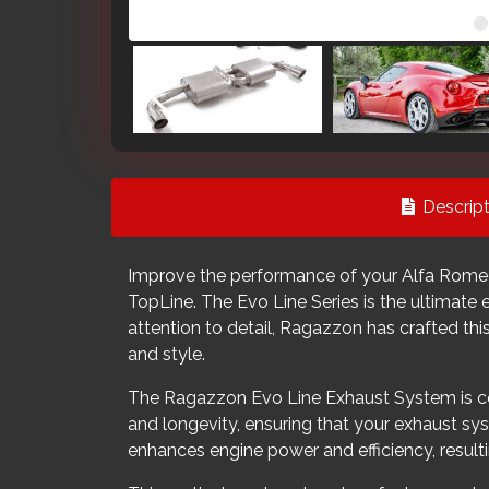
Descript
Improve the performance of your Alfa Romeo
TopLine. The Evo Line Series is the ultimate
attention to detail, Ragazzon has crafted this
and style.
The Ragazzon Evo Line Exhaust System is cons
and longevity, ensuring that your exhaust sys
enhances engine power and efficiency, result