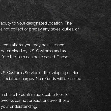
acility to your designated location. The
not collect or prepay any taxes, duties, or
de regulations, you may be assessed
are determined by U.S. Customs and are
before the item can be released. These
.S. Customs Service or the shipping carrier.
associated charges. No refunds will be issued
urchase to confirm applicable fees for
utoworks cannot predict or cover these
your understanding.