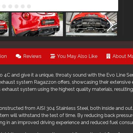
ion
Reviews
You May Also Like
About Ma
 4C and give it a unique, throaty sound with the Evo Line 
 exhaust system Ragazzon offers, showcasing their extensive 
 exhaust system using the highest quality materials, resulting
tructed from AISI 304 Stainless Steel, both inside and out.
tem will withstand the test of time. By reducing back pressur
ing in an improved driving experience and reduced fuel cons