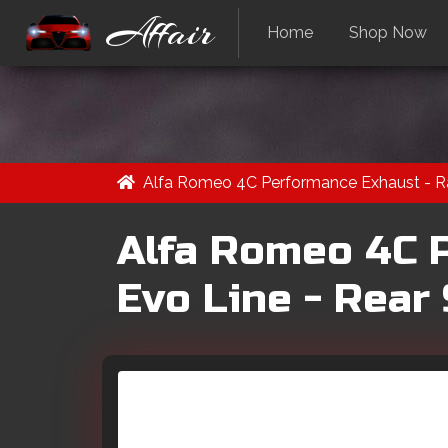
Affair
Home
Shop Now
Alfa Romeo 4C Performance Exhaust - Ra
Alfa Romeo 4C 
Evo Line - Rear