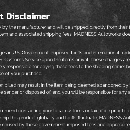
t Disclaimer
 by the manufacturer and will be shipped directly from their f
 item and associated shipping fees. MADNESS Autoworks does 
ges in U.S. Government-imposed tariffs and international tra
y U.S. Customs Service upon the item’s arrival. These charges 
ely responsible for paying these fees to the shipping carrier 
nse of your purchase.
when billed may result in the item being deemed abandoned by U
e sender or disposed of, and you will be responsible for any 
mmend contacting your local customs or tax office prior to p
e ship this product globally and tariffs fluctuate, MADNESS A
e caused by these government-imposed fees and appreciate 