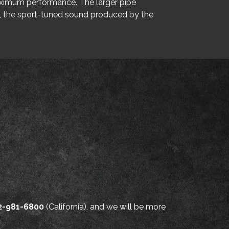
maximum performance. The larger pipe
y, the sport-tuned sound produced by the
2-981-6800
(California), and we will be more