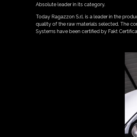
Absolute leader in its category.
Today Ragazzon S.r.l. is a leader in the produ
quality of the raw materials selected. The c
Systems have been certified by Fakt Certifica