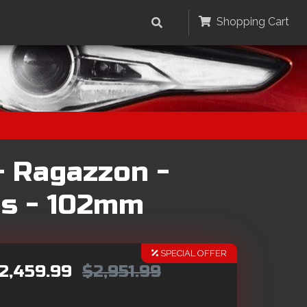
Shopping Cart
- Ragazzon -
ps - 102mm
SPECIAL OFFER
2,459.99
$2,951.99