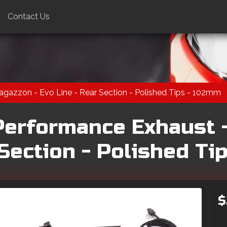
Contact Us
gazzon - Evo Line - Rear Section - Polished Tips - 102mm
Performance Exhaust 
 Section - Polished Ti
$