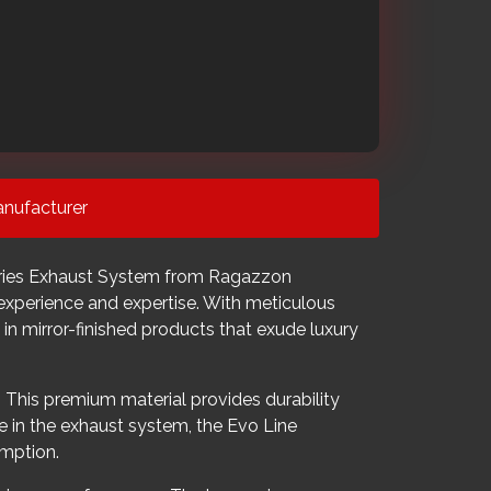
nufacturer
Series Exhaust System from Ragazzon
experience and expertise. With meticulous
 in mirror-finished products that exude luxury
 This premium material provides durability
e in the exhaust system, the Evo Line
umption.