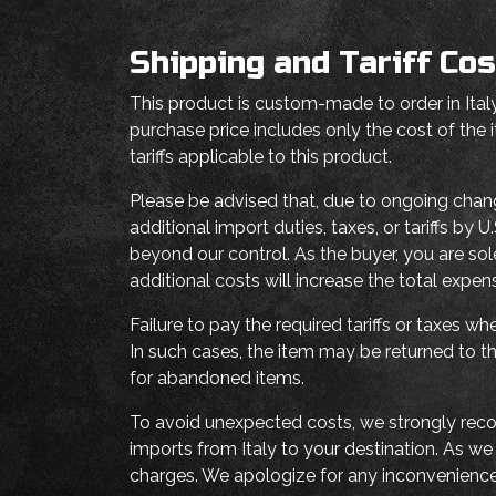
Shipping and Tariff Cos
This product is custom-made to order in Italy
purchase price includes only the cost of the
tariffs applicable to this product.
Please be advised that, due to ongoing chan
additional import duties, taxes, or tariffs b
beyond our control. As the buyer, you are sol
additional costs will increase the total expe
Failure to pay the required tariffs or taxes 
In such cases, the item may be returned to th
for abandoned items.
To avoid unexpected costs, we strongly reco
imports from Italy to your destination. As w
charges. We apologize for any inconvenienc