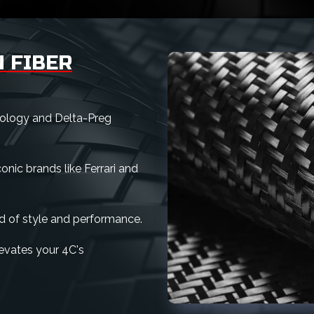
 FIBER
nology and Delta-Preg
nic brands like Ferrari and
d of style and performance.
elevates your 4C's