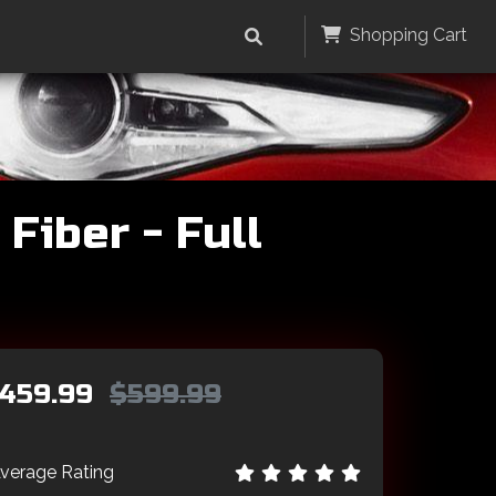
Shopping Cart
Fiber - Full
459.99
$599.99
verage Rating