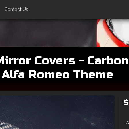
Contact Us
irror Covers - Carbon 
 Alfa Romeo Theme
$
A