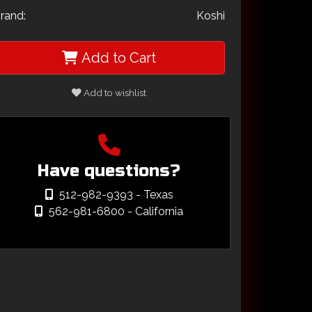
rand:
Koshi
Add to Cart
Add to wishlist
Have questions?
512-982-9393
- Texas
562-981-6800
- California