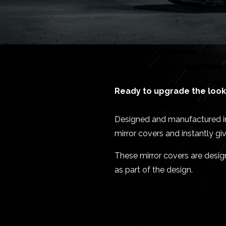
Ready to upgrade the look 
Designed and manufactured in 
mirror covers and instantly g
These mirror covers are desi
as part of the design.