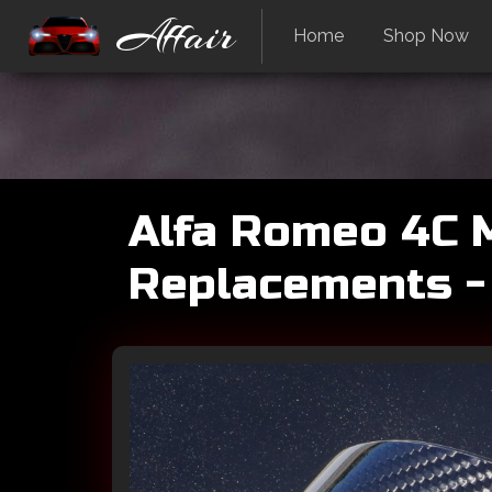
Affair
Home
Shop Now
Alfa Romeo 4C M
Replacements -