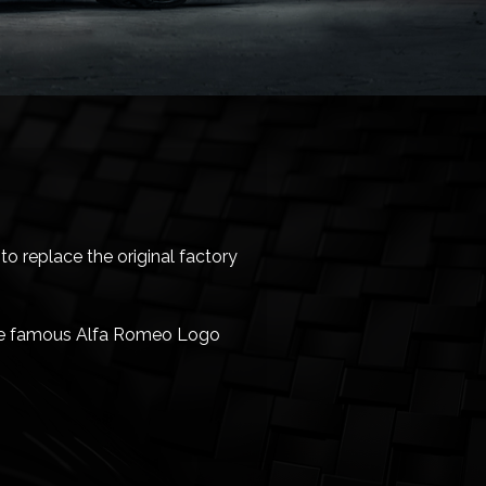
o replace the original factory
 the famous Alfa Romeo Logo