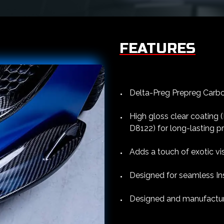
FEATURES
Delta-Preg Prepreg Carbon
High gloss clear coating
D8122) for long-lasting p
Adds a touch of exotic vi
Designed for seamless Ins
Designed and manufacture