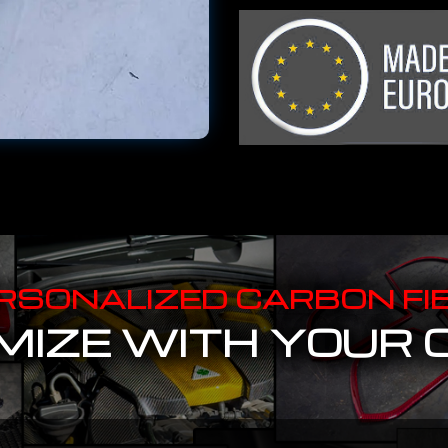
RSONALIZED CARBON FI
IZE WITH YOUR 