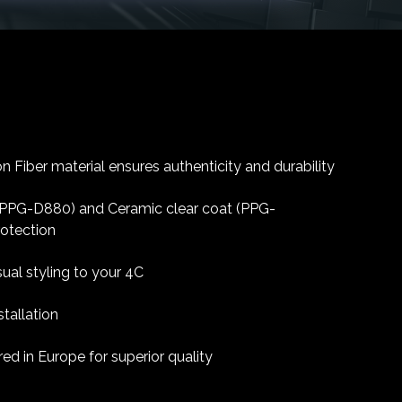
 Fiber material ensures authenticity and durability
 (PPG-D880) and Ceramic clear coat (PPG-
rotection
sual styling to your 4C
tallation
d in Europe for superior quality