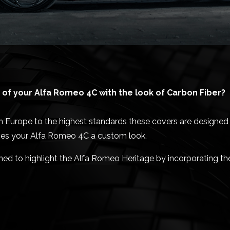
of your Alfa Romeo 4C with the look of Carbon Fiber?
Europe to the highest standards these covers are designed t
ives your Alfa Romeo 4C a custom look.
gned to highlight the Alfa Romeo Heritage by incorporating