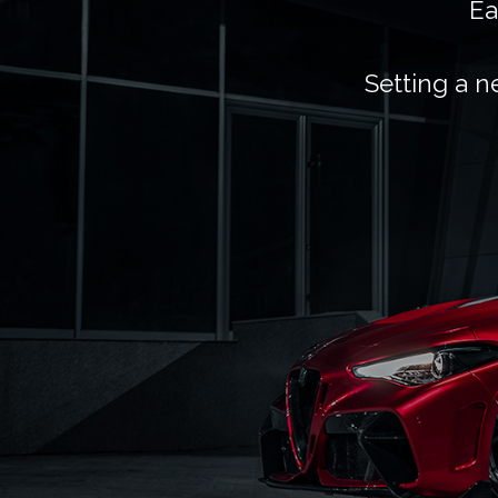
Ea
Setting a n