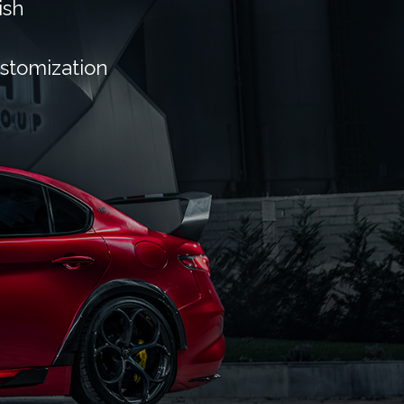
ish
ustomization