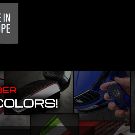
BER
COLORS!