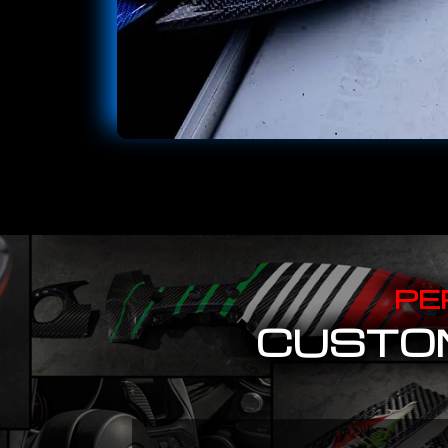
PE
CUSTOM