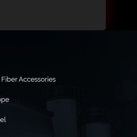
 Fiber Accessories
ope
el