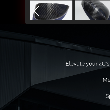
Elevate your 4C's
Me
S