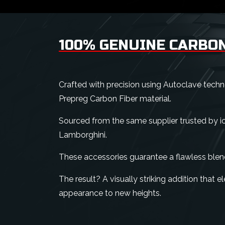
100% GENUINE CARBON
Crafted with precision using Autoclave tech
Prepreg Carbon Fiber material.
Sourced from the same supplier trusted by ico
Lamborghini.
These accessories guarantee a flawless blen
The result? A visually striking addition that 
appearance to new heights.