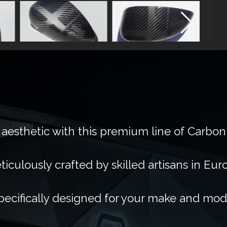
 aesthetic with this premium line of Carbon
ticulously crafted by skilled artisans in Eur
pecifically designed for your make and mod