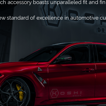
ch accessory boasts unparalleled fit and fin
ew standard of excellence in automotive c