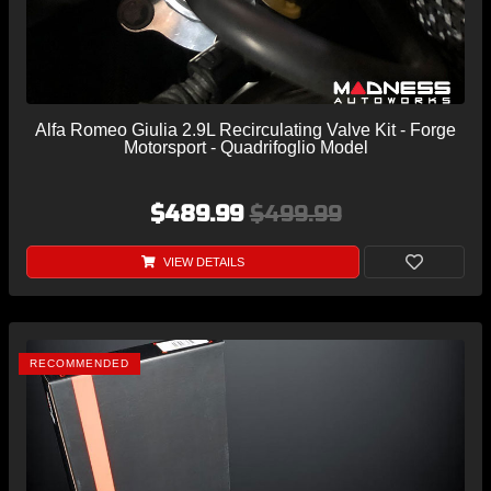
Alfa Romeo Giulia 2.9L Recirculating Valve Kit - Forge
Motorsport - Quadrifoglio Model
$489.99
$499.99
VIEW DETAILS
RECOMMENDED