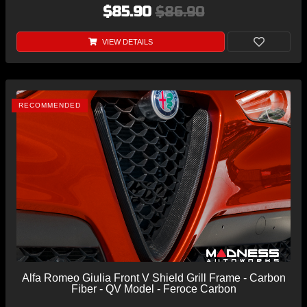
$85.90
$86.90
VIEW DETAILS
RECOMMENDED
Alfa Romeo Giulia Front V Shield Grill Frame - Carbon
Fiber - QV Model - Feroce Carbon