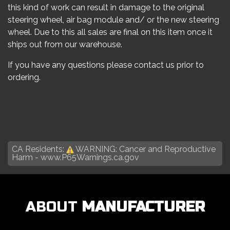
this kind of work can result in damage to the original
steering wheel, air bag module and/ or the new steering
wheel. Due to this all sales are final on this item once it
ships out from our warehouse.
If you have any questions please contact us prior to
ordering.
CA Residents:
WARNING: Cancer and Reproductive
Harm -
www.P65Warnings.ca.gov
ABOUT
MANUFACTURER