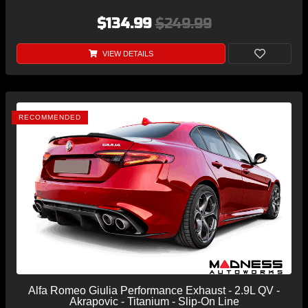
$134.99
$249.99
VIEW DETAILS
RECOMMENDED
Alfa Romeo Giulia Performance Exhaust - 2.9L QV -
Akrapovic - Titanium - Slip-On Line