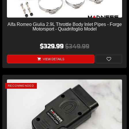
Alfa Romeo Giulia 2.9L Throttle Body Inlet Pipes - Forge
Motorsport - Quadrifoglio Model
$329.99
$349.99
VIEW DETAILS
RECOMMENDED