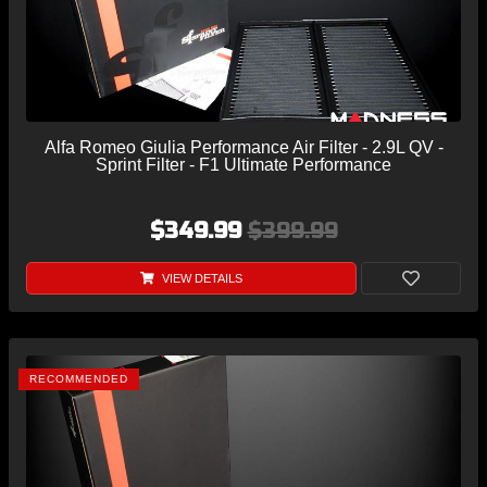
Alfa Romeo Giulia Performance Air Filter - 2.9L QV -
Sprint Filter - F1 Ultimate Performance
$349.99
$399.99
VIEW DETAILS
RECOMMENDED