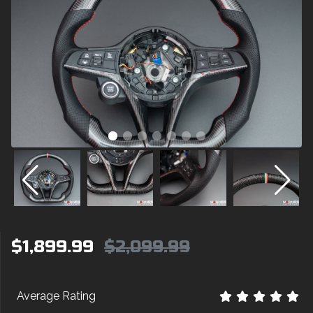
$1,899.99
$2,099.99
Average Rating