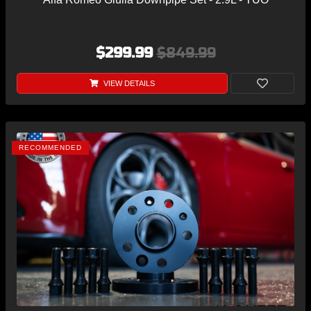
$299.99
$849.99
VIEW DETAILS
RECOMMENDED