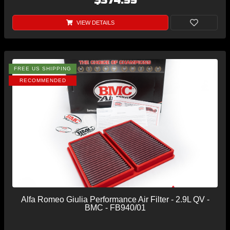
$374.99
VIEW DETAILS
FREE US SHIPPING
RECOMMENDED
Alfa Romeo Giulia Performance Air Filter - 2.9L QV -
BMC - FB940/01