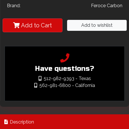
Brand:
Feroce Carbon
Add to Cart
Add to wishlist
Have questions?
512-982-9393
- Texas
562-981-6800
- California
Description