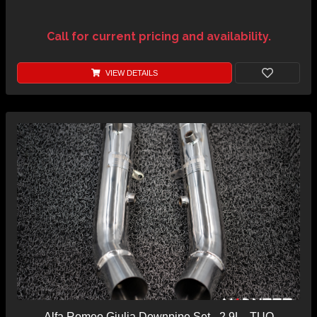
Call for current pricing and availability.
VIEW DETAILS
Alfa Romeo Giulia Downpipe Set - 2.9L - TUO