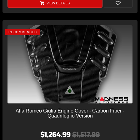
VIEW DETAILS
RECOMMENDED
Alfa Romeo Giulia Engine Cover - Carbon Fiber -
Quadrifoglio Version
$1,264.99
$1,517.99