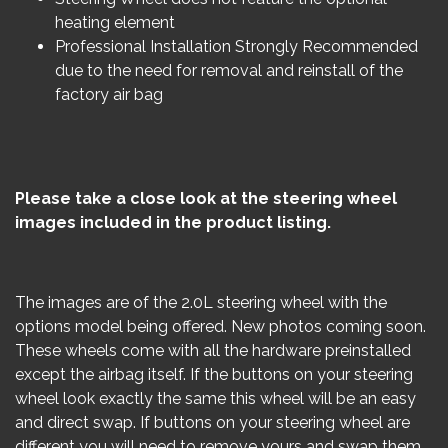
heating element
Professional Installation Strongly Recommended
due to the need for removal and reinstall of the
factory air bag
Please take a close look at the steering wheel
images included in the product listing.
The images are of the 2.0L steering wheel with the
options model being offered. New photos coming soon.
These wheels come with all the hardware preinstalled
except the airbag itself. If the buttons on your steering
wheel look exactly the same this wheel will be an easy
and direct swap. If buttons on your steering wheel are
different you will need to remove yours and swap them