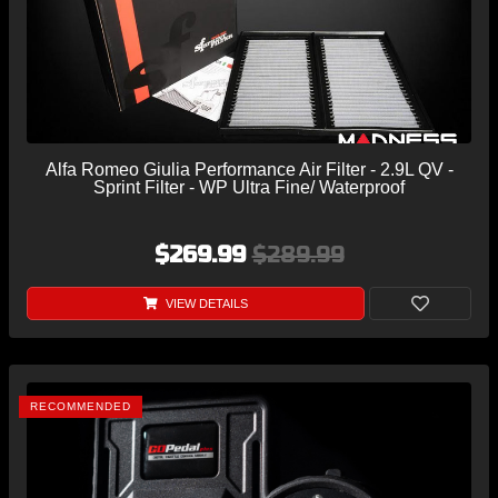
Alfa Romeo Giulia Performance Air Filter - 2.9L QV -
Sprint Filter - WP Ultra Fine/ Waterproof
$269.99
$289.99
VIEW DETAILS
RECOMMENDED