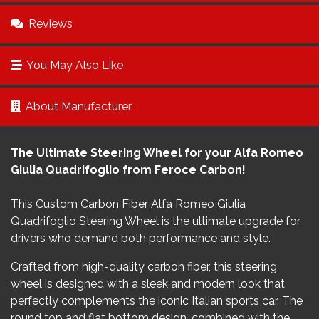
Reviews
You May Also Like
About Manufacturer
The Ultimate Steering Wheel for your Alfa Romeo
Giulia Quadrifoglio from Feroce Carbon!
This Custom Carbon Fiber Alfa Romeo Giulia
Quadrifoglio Steering Wheel is the ultimate upgrade for
drivers who demand both performance and style.
Crafted from high-quality carbon fiber, this steering
wheel is designed with a sleek and modern look that
perfectly complements the iconic Italian sports car. The
round top and flat bottom design, combined with the