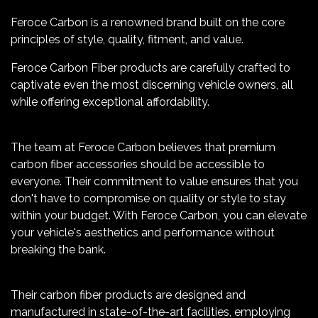
Feroce Carbon is a renowned brand built on the core
principles of style, quality, fitment, and value.
Feroce Carbon Fiber products are carefully crafted to
captivate even the most discerning vehicle owners, all
while offering exceptional affordability.
The team at Feroce Carbon believes that premium
carbon fiber accessories should be accessible to
everyone. Their commitment to value ensures that you
don't have to compromise on quality or style to stay
within your budget. With Feroce Carbon, you can elevate
your vehicle's aesthetics and performance without
breaking the bank.
Their carbon fiber products are designed and
manufactured in state-of-the-art facilities, employing