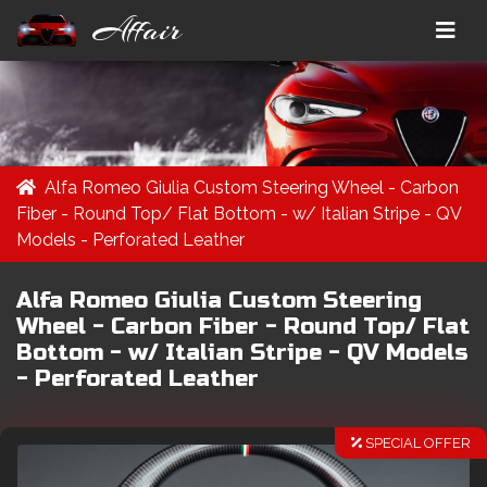
Affair
Alfa Romeo Giulia Custom Steering Wheel - Carbon
Fiber - Round Top/ Flat Bottom - w/ Italian Stripe - QV
Models - Perforated Leather
Alfa Romeo Giulia Custom Steering
Wheel - Carbon Fiber - Round Top/ Flat
Bottom - w/ Italian Stripe - QV Models
- Perforated Leather
SPECIAL OFFER