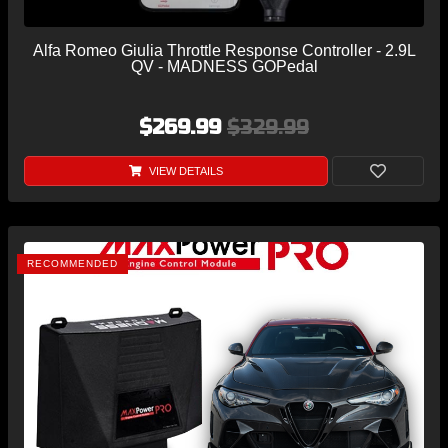
Alfa Romeo Giulia Throttle Response Controller - 2.9L
QV - MADNESS GOPedal
$269.99
$329.99
VIEW DETAILS
RECOMMENDED