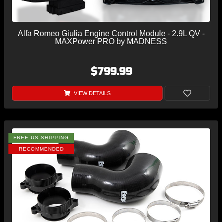
Alfa Romeo Giulia Engine Control Module - 2.9L QV -
MAXPower PRO by MADNESS
$799.99
VIEW DETAILS
FREE US SHIPPING
RECOMMENDED