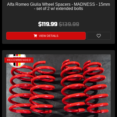
Alfa Romeo Giulia Wheel Spacers - MADNESS - 15mm
- set of 2 w/ extended bolts
$119.99
$139.99
VIEW DETAILS
RECOMMENDED