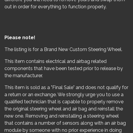
out in order for everything to function properly.
Please note!
The listing is for a Brand New Custom Steering Wheel.
This item contains electrical and airbag related
components that have been tested prior to release by
the manufacturer.
This item is sold as a "Final Sale" and does not qualify for
a return or an exchange. We strongly urge you to use a
qualified technician that is capable to properly remove
the original steering wheel and air bag and reinstall the
new one. Removing and reinstalling a steering wheel
that contains a number of sensors along with an air bag
module by someone with no prior experience in doing