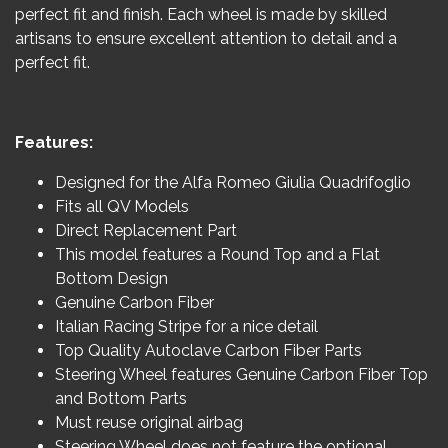
perfect fit and finish. Each wheel is made by skilled
artisans to ensure excellent attention to detail and a
perfect fit.
Features:
Designed for the Alfa Romeo Giulia Quadrifoglio
Fits all QV Models
Direct Replacement Part
This model features a Round Top and a Flat
Bottom Design
Genuine Carbon Fiber
Italian Racing Stripe for a nice detail
Top Quality Autoclave Carbon Fiber Parts
Steering Wheel features Genuine Carbon Fiber Top
and Bottom Parts
Must reuse original airbag
Steering Wheel does not feature the optional