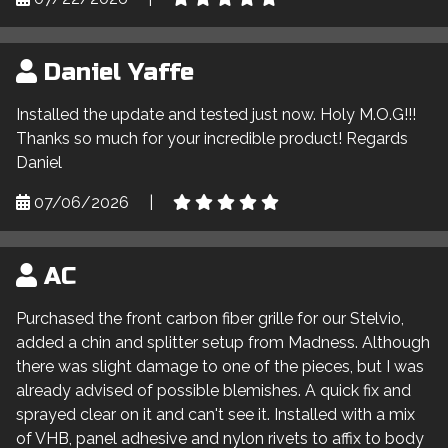
Daniel Yaffe
Installed the update and tested just now. Holy M.O.G!!!
Thanks so much for your incredible product! Regards
Daniel
07/06/2026
|
AC
Purchased the front carbon fiber grille for our Stelvio,
added a chin and splitter setup from Madness. Although
there was slight damage to one of the pieces, but I was
already advised of possible blemishes. A quick fix and
sprayed clear on it and can't see it. Installed with a mix
of VHB, panel adhesive and nylon rivets to affix to body