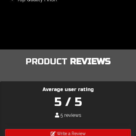
PRODUCT
REVIEWS
Average user rating
5 / 5
5 reviews
Write a Review