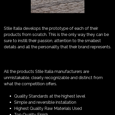
Stile Italia develops the prototype of each of their
products from scratch. This is the only way they can be
sure to instill their passion, attention to the smallest
details and all the personality that their brand represents.
All the products Stile Italia manufacturers are
unmistakable, clearly recognizable and distinct from
what the competition offers.
Quality Standards at the highest level
Simple and reversible installation
Highest Quality Raw Materials Used
Top Quality Finish