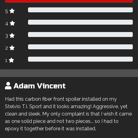
5
4
3
2
1
Adam Vincent
Had this carbon fiber front spoiler installed on my
Stelvio T.I. Sport and it looks amazing! Aggressive, yet
clean and sleek. My only complaint is that I wish it came
as one solid piece and not two pieces... so I had to
epoxy it together before it was installed.