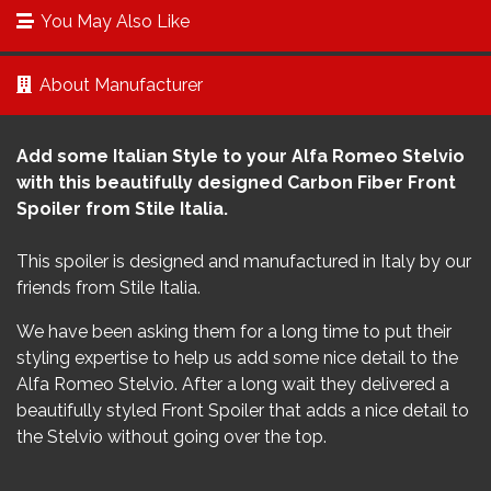
You May Also Like
About Manufacturer
Add some Italian Style to your Alfa Romeo Stelvio
with this beautifully designed Carbon Fiber Front
Spoiler from Stile Italia.
This spoiler is designed and manufactured in Italy by our
friends from Stile Italia.
We have been asking them for a long time to put their
styling expertise to help us add some nice detail to the
Alfa Romeo Stelvio. After a long wait they delivered a
beautifully styled Front Spoiler that adds a nice detail to
the Stelvio without going over the top.