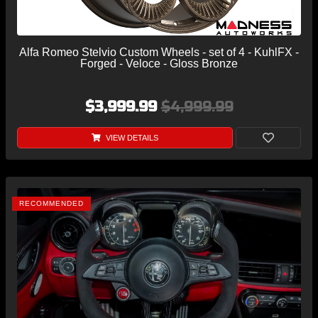
Alfa Romeo Stelvio Custom Wheels - set of 4 - KuhlFX -
Forged - Veloce - Gloss Bronze
$3,999.99
$4,999.99
VIEW DETAILS
RECOMMENDED