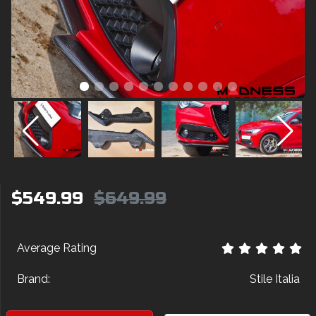
$549.99
$649.99
Average Rating
Brand:
Stile Italia