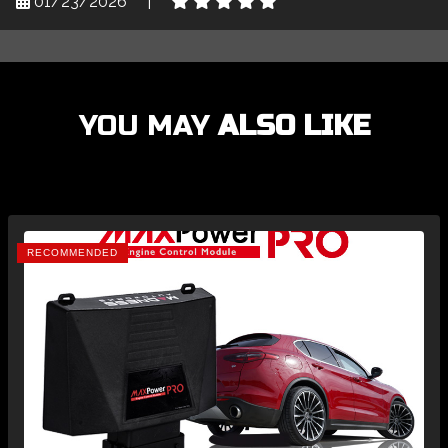
01/23/2026
|
YOU MAY
ALSO LIKE
RECOMMENDED