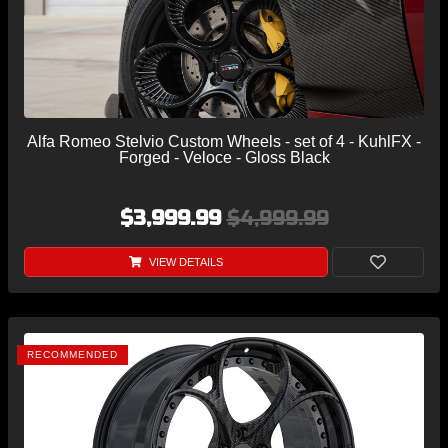
Alfa Romeo Stelvio Custom Wheels - set of 4 - KuhlFX -
Forged - Veloce - Gloss Black
$3,999.99
$4,999.99
VIEW DETAILS
RECOMMENDED