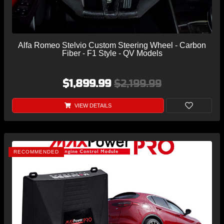
Alfa Romeo Stelvio Custom Steering Wheel - Carbon
Fiber - F1 Style - QV Models
$1,899.99
$2,199.99
VIEW DETAILS
RECOMMENDED