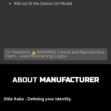
Will not fit the Stelvio QV Model
CA Residents:
WARNING: Cancer and Reproductive
Harm -
www.P65Warnings.ca.gov
ABOUT
MANUFACTURER
Stile Italia - Defining your identity.