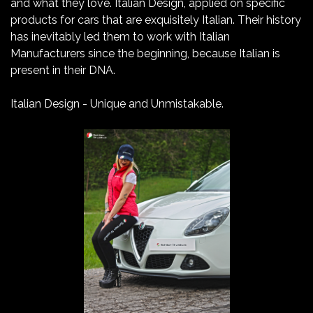
and what they love. Italian Design, applied on specific
products for cars that are exquisitely Italian. Their history
has inevitably led them to work with Italian
Manufacturers since the beginning, because Italian is
present in their DNA.
Italian Design - Unique and Unmistakable.