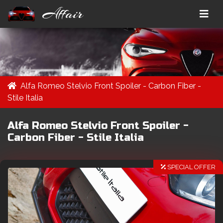
Affair
Alfa Romeo Stelvio Front Spoiler - Carbon Fiber -
Stile Italia
Alfa Romeo Stelvio Front Spoiler -
Carbon Fiber - Stile Italia
SPECIAL OFFER