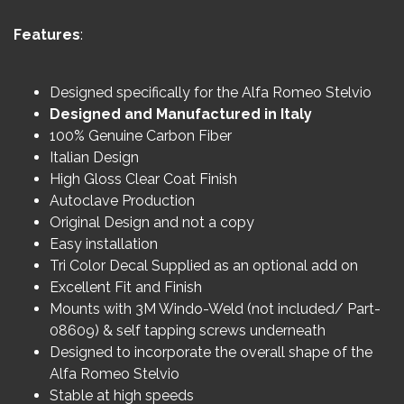
Features
:
Designed specifically for the Alfa Romeo Stelvio
Designed and Manufactured in Italy
100% Genuine Carbon Fiber
Italian Design
High Gloss Clear Coat Finish
Autoclave Production
Original Design and not a copy
Easy installation
Tri Color Decal Supplied as an optional add on
Excellent Fit and Finish
Mounts with 3M Windo-Weld (not included/ Part-
08609) & self tapping screws underneath
Designed to incorporate the overall shape of the
Alfa Romeo Stelvio
Stable at high speeds