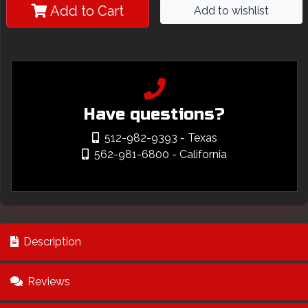
Add to Cart
Add to wishlist
Have questions?
512-982-9393
- Texas
562-981-6800
- California
Description
Reviews