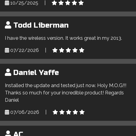
10/25/2025
|
Todd Liberman
I have the wireless version. It works great in my 2013.
07/22/2026
|
Daniel Yaffe
Installed the update and tested just now. Holy M.O.G!!!
Thanks so much for your incredible product! Regards
Daniel
07/06/2026
|
AC