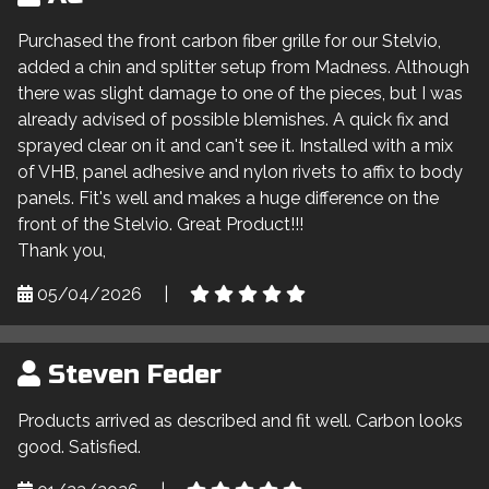
Purchased the front carbon fiber grille for our Stelvio,
added a chin and splitter setup from Madness. Although
there was slight damage to one of the pieces, but I was
already advised of possible blemishes. A quick fix and
sprayed clear on it and can't see it. Installed with a mix
of VHB, panel adhesive and nylon rivets to affix to body
panels. Fit's well and makes a huge difference on the
front of the Stelvio. Great Product!!!
Thank you,
05/04/2026
|
Steven Feder
Products arrived as described and fit well. Carbon looks
good. Satisfied.