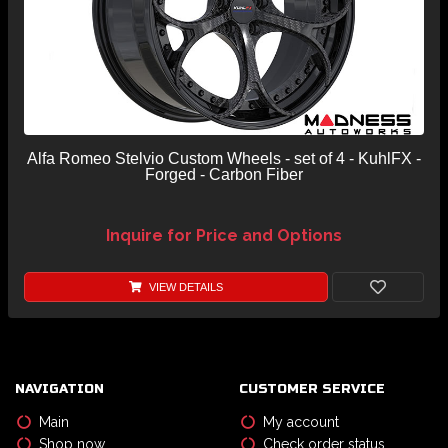
Alfa Romeo Stelvio Custom Wheels - set of 4 - KuhlFX -
Forged - Carbon Fiber
Inquire for Price and Options
VIEW DETAILS
NAVIGATION
CUSTOMER SERVICE
Main
My account
Shop now
Check order status