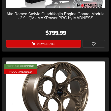
Alfa Romeo Stelvio Quadrifoglio Engine Control Module
- 2.9L QV - MAXPower PRO by MADNESS
$799.99
VIEW DETAILS
FREE US SHIPPING
RECOMMENDED