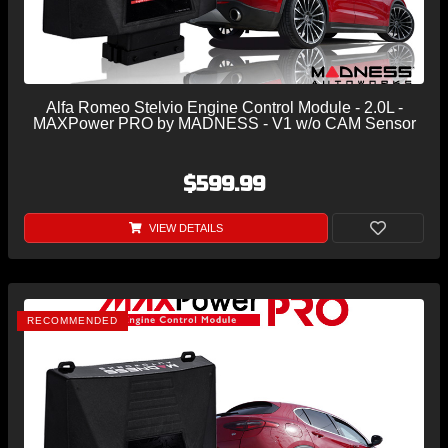
Alfa Romeo Stelvio Engine Control Module - 2.0L -
MAXPower PRO by MADNESS - V1 w/o CAM Sensor
$599.99
VIEW DETAILS
RECOMMENDED