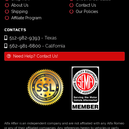
About Us
Contact Us
Shipping
Our Policies
Affiliate Program
CONTACTS
512-982-9393
- Texas
562-981-6800
- California
Need Help? Contact Us!
Alfa Affair is an independent company and are not affiliated with any Alfa Romeo
or any of their affiliated companies. Any references herein to vehicles or parts