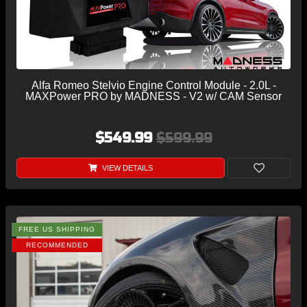
Alfa Romeo Stelvio Engine Control Module - 2.0L -
MAXPower PRO by MADNESS - V2 w/ CAM Sensor
$549.99
$599.99
VIEW DETAILS
FREE US SHIPPING
RECOMMENDED