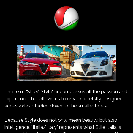
The term "Stile/ Style" encompasses all the passion and
experience that allows us to create carefully designed
accessories, studied down to the smallest detail.
Because Style does not only mean beauty, but also
intelligence. "Italia/ Italy" represents what Stile Italia is