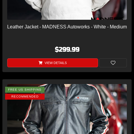
Leather Jacket - MADNESS Autoworks - White - Medium
$299.99
VIEW DETAILS
FREE US SHIPPING
RECOMMENDED