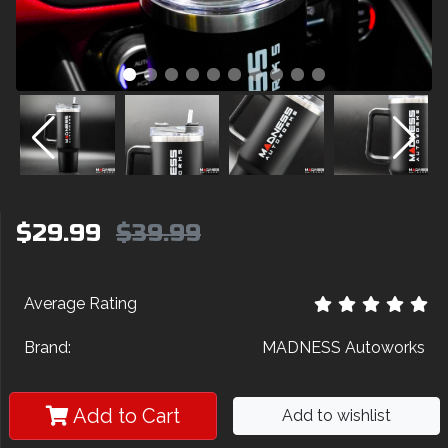
$29.99
$39.99
Average Rating
Brand:
MADNESS Autoworks
Add to Cart
Add to wishlist