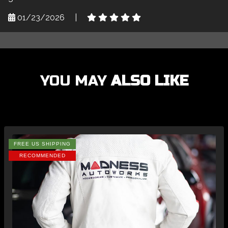
01/23/2026
|
YOU MAY
ALSO LIKE
FREE US SHIPPING
RECOMMENDED