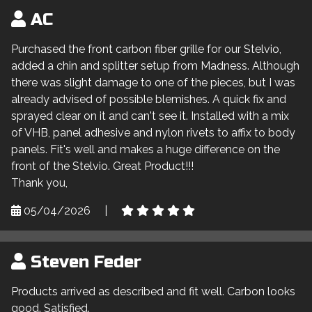
AC
Purchased the front carbon fiber grille for our Stelvio,
added a chin and splitter setup from Madness. Although
there was slight damage to one of the pieces, but I was
already advised of possible blemishes. A quick fix and
sprayed clear on it and can't see it. Installed with a mix
of VHB, panel adhesive and nylon rivets to affix to body
panels. Fit's well and makes a huge difference on the
front of the Stelvio. Great Product!!!
Thank you,
05/04/2026
|
Steven Feder
Products arrived as described and fit well. Carbon looks
good. Satisfied.