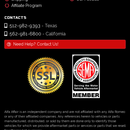
Affiliate Program
CONTACTS
512-982-9393
- Texas
562-981-6800
- California
Need Help? Contact Us!
Alfa Affair is an independent company and are not affiliated with any Alfa Romeo
or any of their affiliated companies. Any references herein to vehicles or parts
manufactured, distributed, or sold by them are done only to identify those
vehicles for which we provide aftermarket parts or services or parts that we resell