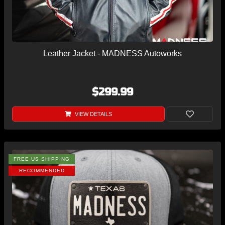
Leather Jacket - MADNESS Autoworks
$299.99
VIEW DETAILS
FREE US SHIPPING
RECOMMENDED