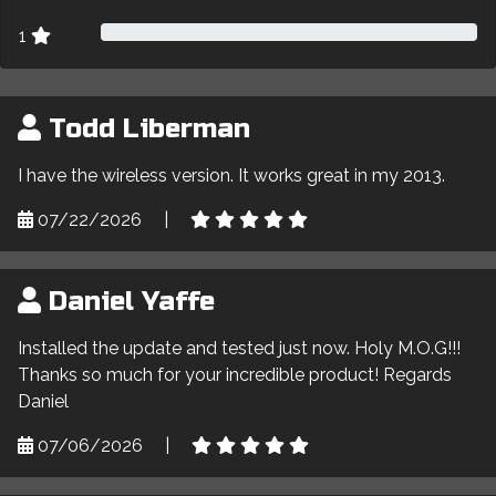
1
Todd Liberman
I have the wireless version. It works great in my 2013.
07/22/2026
|
Daniel Yaffe
Installed the update and tested just now. Holy M.O.G!!!
Thanks so much for your incredible product! Regards
Daniel
07/06/2026
|