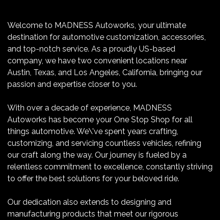
Welcome to MADNESS Autoworks, your ultimate
destination for automotive customization, accessories,
and top-notch service. As a proudly US-based
company, we have two convenient locations near
Austin, Texas, and Los Angeles, California, bringing our
passion and expertise closer to you.
With over a decade of experience, MADNESS
Autoworks has become your One Stop Shop for all
things automotive. We\'ve spent years crafting,
customizing, and servicing countless vehicles, refining
our craft along the way. Our journey is fueled by a
relentless commitment to excellence, constantly striving
to offer the best solutions for your beloved ride.
Our dedication also extends to designing and
manufacturing products that meet our rigorous