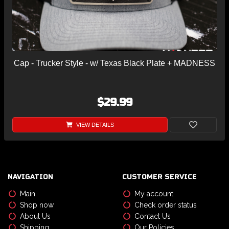
Cap - Trucker Style - w/ Texas Black Plate + MADNESS
$29.99
VIEW DETAILS
NAVIGATION
CUSTOMER SERVICE
Main
My account
Shop now
Check order status
About Us
Contact Us
Shipping
Our Policies