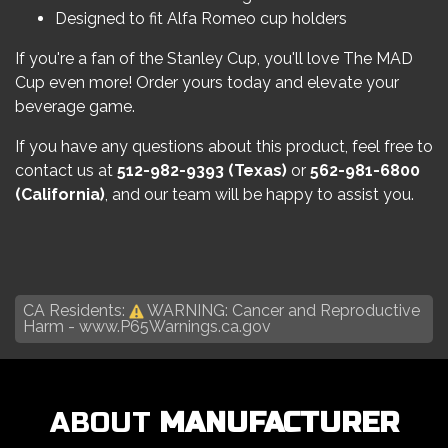
Designed to fit Alfa Romeo cup holders
If you're a fan of the Stanley Cup, you'll love The MAD
Cup even more! Order yours today and elevate your
beverage game.
If you have any questions about this product, feel free to
contact us at
512-982-9393
(Texas)
or
562-981-6800
(California)
, and our team will be happy to assist you.
CA Residents:
WARNING: Cancer and Reproductive
Harm -
www.P65Warnings.ca.gov
ABOUT
MANUFACTURER