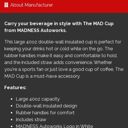
About Manufacturer
Carry your beverage in style with The MAD Cup
from MADNESS Autoworks.
This large 40oz double-wall insulated cup is perfect for
keeping your drinks hot or cold while on the go. The
rubber handles make it easy and comfortable to hold,
and the included straw adds convenience. Whether
you're a sports fan or just love a good cup of coffee, The
MAD Cup is a must-have accessory.
Features:
Large 40oz capacity
Double-wall insulated design
Rubber handles for comfort
Includes straw
MADNESS Autoworks Logo in White