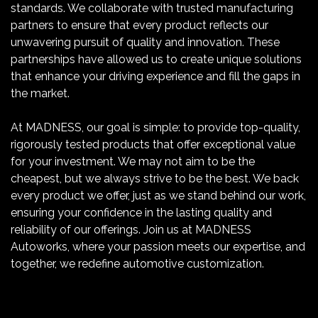
standards. We collaborate with trusted manufacturing
partners to ensure that every product reflects our
unwavering pursuit of quality and innovation. These
partnerships have allowed us to create unique solutions
that enhance your driving experience and fill the gaps in
the market.
At MADNESS, our goal is simple: to provide top-quality,
rigorously tested products that offer exceptional value
for your investment. We may not aim to be the
cheapest, but we always strive to be the best. We back
every product we offer, just as we stand behind our work,
ensuring your confidence in the lasting quality and
reliability of our offerings. Join us at MADNESS
Autoworks, where your passion meets our expertise, and
together, we redefine automotive customization.