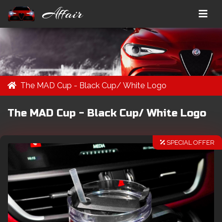
Affair
The MAD Cup - Black Cup/ White Logo
The MAD Cup - Black Cup/ White Logo
SPECIAL OFFER