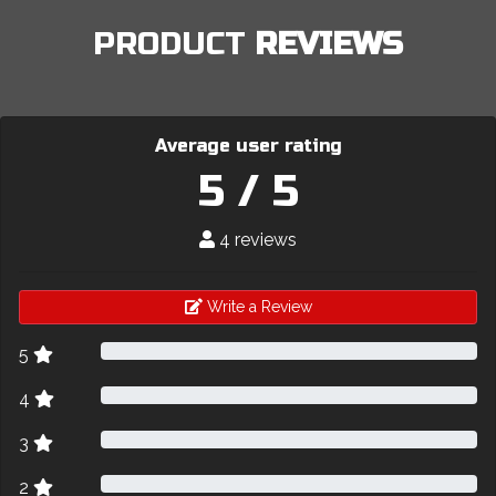
PRODUCT
REVIEWS
Average user rating
5 / 5
4 reviews
Write a Review
5
4
3
2