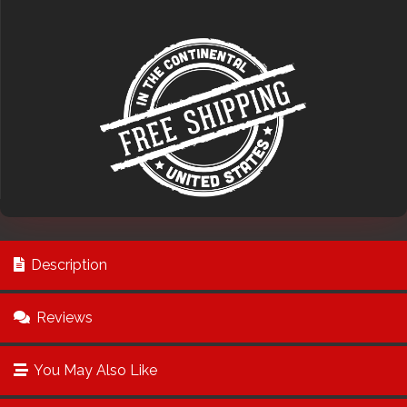
Description
Reviews
You May Also Like