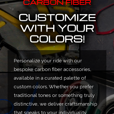
CARBON FIBER
CUSTOMIZE
WITH YOUR
COLORS!
Personalize your ride with our
bespoke carbon fiber accessories,
available in a curated palette of
custom colors. Whether you prefer
traditional tones or something truly
distinctive, we deliver craftsmanship
that speaks to your individuality.