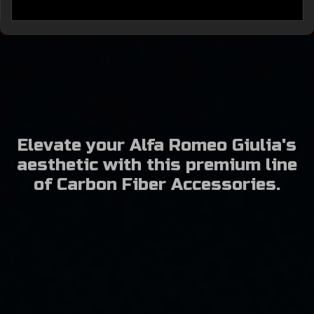
Elevate your Alfa Romeo Giulia's
aesthetic with this premium line
of Carbon Fiber Accessories.