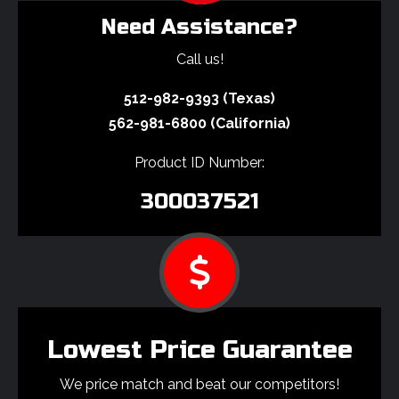
Need Assistance?
Call us!
512-982-9393 (Texas)
562-981-6800 (California)
Product ID Number:
300037521
Lowest Price Guarantee
We price match and beat our competitors!