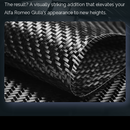
The result? A visually striking addition that elevates your
Alfa Romeo Giulia's appearance to new heights.