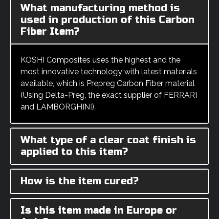
What manufacturing method is
used in production of this Carbon
Fiber Item?
KOSHI Composites uses the highest and the
most innovative technology with latest materials
available, which is Prepreg Carbon Fiber material
(Using Delta-Preg, the exact supplier of FERRARI
and LAMBORGHINI).
What type of a clear coat finish is
applied to this item?
How is the item cured?
Is this item made in Europe or