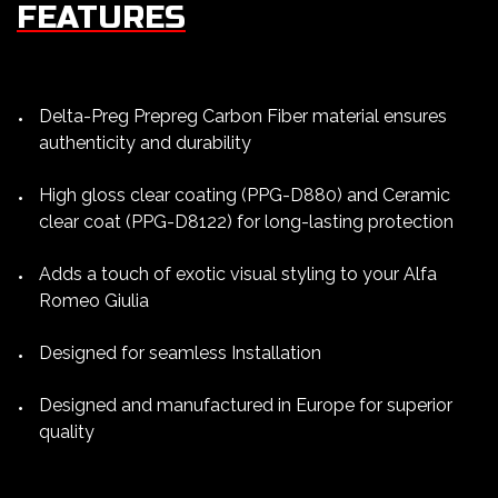
FEATURES
Delta-Preg Prepreg Carbon Fiber material ensures
authenticity and durability
High gloss clear coating (PPG-D880) and Ceramic
clear coat (PPG-D8122) for long-lasting protection
Adds a touch of exotic visual styling to your Alfa
Romeo Giulia
Designed for seamless Installation
Designed and manufactured in Europe for superior
quality