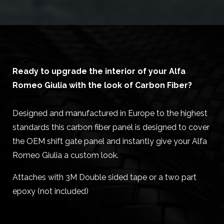
Ready to upgrade the interior of your Alfa
Romeo Giulia with the look of Carbon Fiber?
Designed and manufactured in Europe to the highest
standards this carbon fiber panel is designed to cover
the OEM shift gate panel and instantly give your Alfa
Romeo Giulia a custom look.
Attaches with 3M Double sided tape or a two part
epoxy (not included)