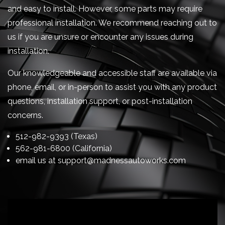
and easy to install. However, some parts may require
professional installation. We recommend reaching out to
us if you are unsure or encounter any issues during
installation.
Our knowledgeable and accessible staff are available via
phone, email, or in-person to assist you with any product
questions, installation support, or post-installation
concerns.
512-982-9393 (Texas)
562-981-6800 (California)
email us at
support@madnessautoworks.com