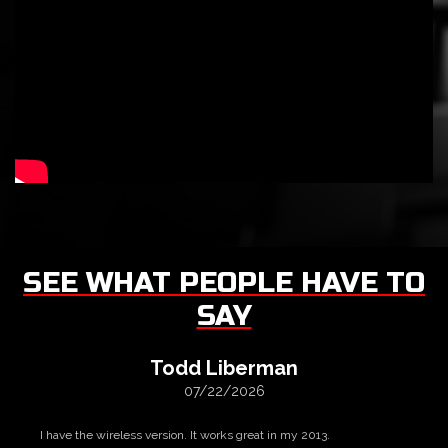
SEE WHAT PEOPLE HAVE TO
SAY
Todd Liberman
07/22/2026
I have the wireless version. It works great in my 2013.