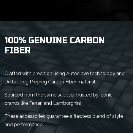
100% GENUINE CARBON
FIBER
Crafted with precision using Autoclave technology and
Delta-Preg Prepreg Carbon Fiber material.
Sourced from the same supplier trusted by iconic
brands like Ferrari and Lamborghini.
These accessories guarantee a flawless blend of style
and performance.