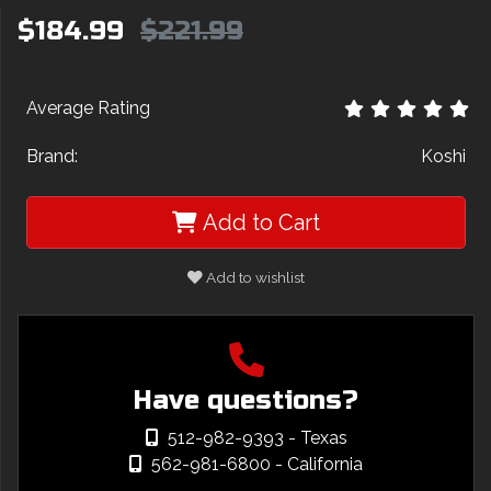
$184.99
$221.99
Average Rating
Brand:
Koshi
Add to Cart
Add to wishlist
Have questions?
512-982-9393
- Texas
562-981-6800
- California