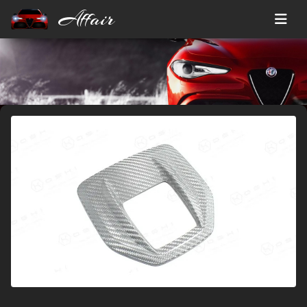
Affair