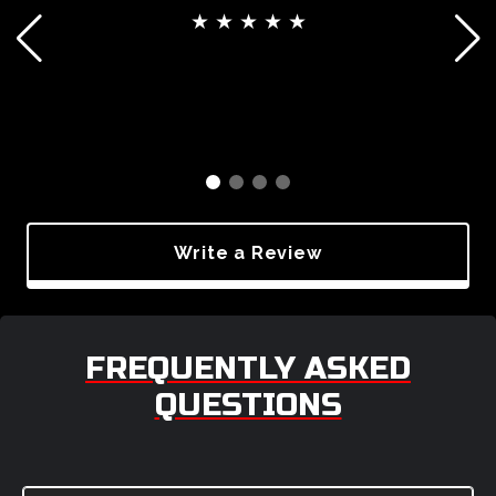
★ ★ ★ ★ ★
Write a Review
FREQUENTLY ASKED
QUESTIONS