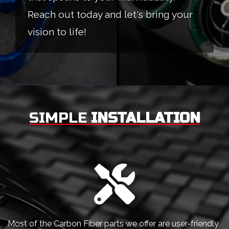
Reach out today and let's bring your
vision to life!
SIMPLE
INSTALLATION
Most of the Carbon Fiber parts we offer are user-friendly