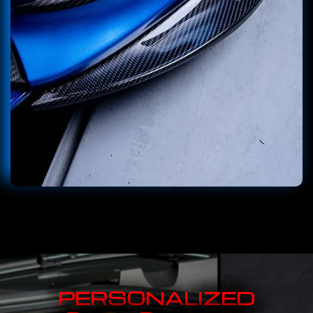
PERSONALIZED