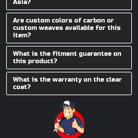
Asia?
Are custom colors of carbon or
custom weaves available for this
item?
What is the fitment guarantee on
this product?
What is the warranty on the clear
coat?