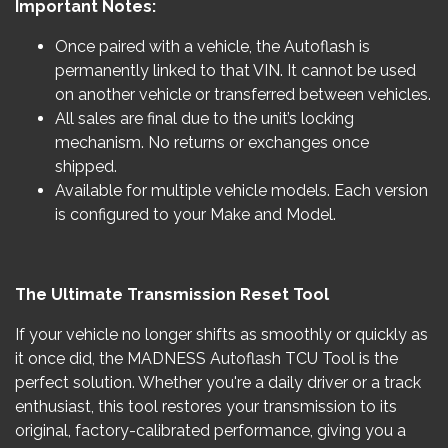
Important Notes:
Once paired with a vehicle, the Autoflash is
permanently linked to that VIN. It cannot be used
on another vehicle or transferred between vehicles.
All sales are final due to the unit’s locking
mechanism. No returns or exchanges once
shipped.
Available for multiple vehicle models. Each version
is configured to your Make and Model.
The Ultimate Transmission Reset Tool
If your vehicle no longer shifts as smoothly or quickly as
it once did, the MADNESS Autoflash TCU Tool is the
perfect solution. Whether you're a daily driver or a track
enthusiast, this tool restores your transmission to its
original, factory-calibrated performance, giving you a