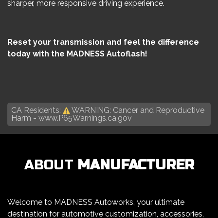
sharper, more responsive driving experience.
Reset your transmission and feel the difference
today with the MADNESS Autoflash!
CA Residents:
WARNING: Cancer and Reproductive
Harm -
www.P65Warnings.ca.gov
ABOUT
MANUFACTURER
Welcome to MADNESS Autoworks, your ultimate
destination for automotive customization, accessories,