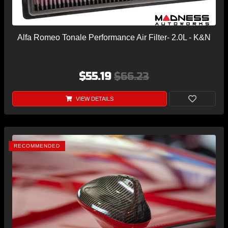
Alfa Romeo Tonale Performance Air Filter- 2.0L - K&N
$55.19
$66.23
VIEW DETAILS
RECOMMENDED