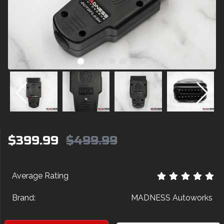
$399.99
$499.99
Average Rating
Brand:
MADNESS Autoworks