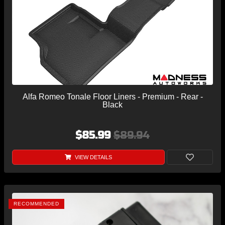
Alfa Romeo Tonale Floor Liners - Premium - Rear -
Black
$85.99
$89.94
VIEW DETAILS
RECOMMENDED