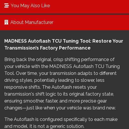
You May Also Like
About Manufacturer
MADNESS Autoflash TCU Tuning Tool: Restore Your
Transmission’s Factory Performance
Bring back the original, crisp shifting performance of
your vehicle with the MADNESS Autoflash TCU Tuning
Tool. Over time, your transmission adapts to different
driving styles, potentially leading to slower, less
responsive shifts. The Autoflash resets your
transmission's shift logic to its original factory state,
ensuring smoother, faster, and more precise gear
changes—just like when your vehicle was brand new.
The Autoflash is configured specifically to each make
and model. It is not a generic solution.