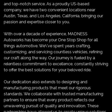
and top-notch service. As a proudly US-based
company, we have two convenient locations near
Austin, Texas, and Los Angeles, California, bringing our
passion and expertise closer to you.
With over a decade of experience, MADNESS
Autoworks has become your One Stop Shop for all
things automotive. We\'ve spent years crafting,
customizing, and servicing countless vehicles, refining
our craft along the way. Our journey is fueled by a
relentless commitment to excellence, constantly striving
to offer the best solutions for your beloved ride.
Our dedication also extends to designing and
manufacturing products that meet our rigorous
standards. We collaborate with trusted manufacturing
partners to ensure that every product reflects our
unwavering pursuit of quality and innovation. These
partnerships have allowed us to create unique solutions