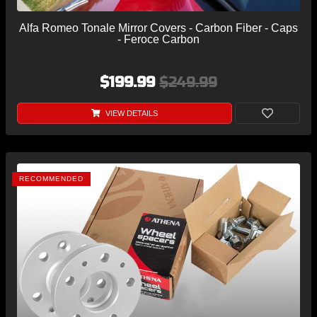
Alfa Romeo Tonale Mirror Covers - Carbon Fiber - Caps
- Feroce Carbon
$199.99
$249.99
VIEW DETAILS
RECOMMENDED