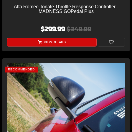
Alfa Romeo Tonale Throttle Response Controller -
MADNESS GOPedal Plus
$299.99
$349.99
VIEW DETAILS
RECOMMENDED