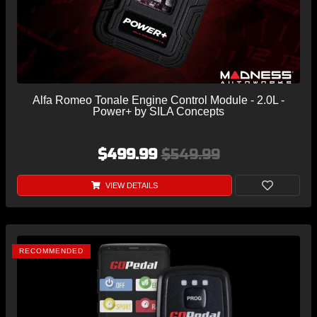
Alfa Romeo Tonale Engine Control Module - 2.0L -
Power+ by SILA Concepts
$499.99
$549.99
VIEW DETAILS
RECOMMENDED