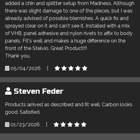
added a chin and splitter setup from Madness. Although
there was slight damage to one of the pieces, but I was
already advised of possible blemishes. A quick fix and
sprayed clear on it and can't see it. Installed with a mix
of VHB, panel adhesive and nylon rivets to affix to body
panels. Fit's well and makes a huge difference on the
front of the Stelvio. Great Product!!!
Thank you,
05/04/2026
|
Steven Feder
Products arrived as described and fit well. Carbon looks
good. Satisfied.
01/23/2026
|