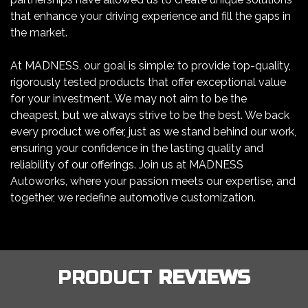
that enhance your driving experience and fill the gaps in
the market.
At MADNESS, our goal is simple: to provide top-quality,
rigorously tested products that offer exceptional value
for your investment. We may not aim to be the
cheapest, but we always strive to be the best. We back
every product we offer, just as we stand behind our work,
ensuring your confidence in the lasting quality and
reliability of our offerings. Join us at MADNESS
Autoworks, where your passion meets our expertise, and
together, we redefine automotive customization.
PRODUCT
REVIEWS