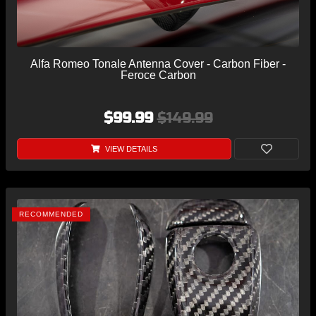
Alfa Romeo Tonale Antenna Cover - Carbon Fiber -
Feroce Carbon
$99.99
$149.99
VIEW DETAILS
RECOMMENDED