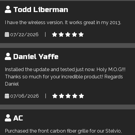
Todd Liberman
I have the wireless version. It works great in my 2013.
07/22/2026
|
Daniel Yaffe
Installed the update and tested just now. Holy M.O.G!!!
Thanks so much for your incredible product! Regards
Daniel
07/06/2026
|
AC
Purchased the front carbon fiber grille for our Stelvio,