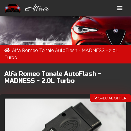
Affair
Alfa Romeo Tonale AutoFlash - MADNESS - 2.0L
Turbo
Alfa Romeo Tonale AutoFlash -
MADNESS - 2.0L Turbo
SPECIAL OFFER