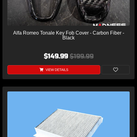
Alfa Romeo Tonale Key Fob Cover - Carbon Fiber -
Black
$149.99
$199.99
VIEW DETAILS