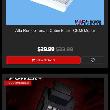
Alfa Romeo Tonale Cabin Filter - OEM/ Mopar
$29.99
$33.99
VIEW DETAILS
RECOMMENDED