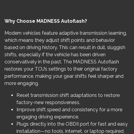
Why Choose MADNESS Autoflash?
Modern vehicles feature adaptive transmission learning,
which means they adjust shift points and behavior
based on driving history. This can result in dull, sluggish
shifts, especially if the vehicle has been driven
conservatively in the past. The MADNESS Autoflash
restores your TCU’s settings to their original factory
performance, making your gear shifts feel sharper and
more engaging.
Reset transmission shift adaptations to restore
factory-new responsiveness.
Improve shift speed and consistency for a more
engaging driving experience.
Plugs directly into the OBDII port for fast and easy
installation—no tools, internet, or laptop required.