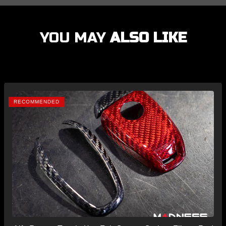
YOU MAY
ALSO LIKE
RECOMMENDED