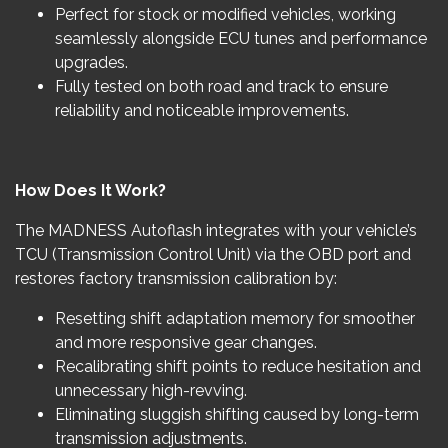
Perfect for stock or modified vehicles, working
seamlessly alongside ECU tunes and performance
upgrades.
Fully tested on both road and track to ensure
reliability and noticeable improvements.
How Does It Work?
The MADNESS Autoflash integrates with your vehicle’s
TCU (Transmission Control Unit) via the OBD port and
restores factory transmission calibration by:
Resetting shift adaptation memory for smoother
and more responsive gear changes.
Recalibrating shift points to reduce hesitation and
unnecessary high-revving.
Eliminating sluggish shifting caused by long-term
transmission adjustments.