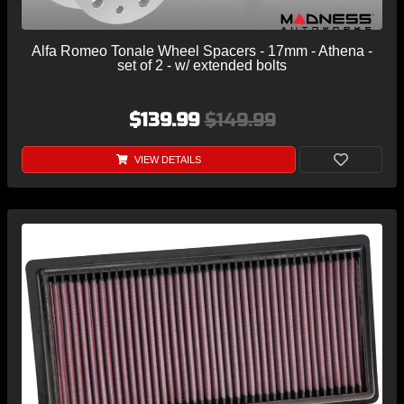
Alfa Romeo Tonale Wheel Spacers - 17mm - Athena -
set of 2 - w/ extended bolts
$139.99
$149.99
VIEW DETAILS