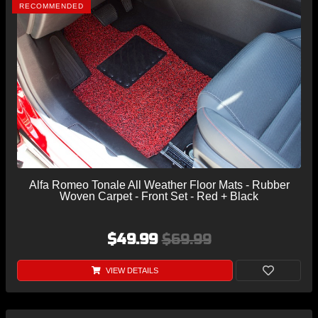
RECOMMENDED
Alfa Romeo Tonale All Weather Floor Mats - Rubber
Woven Carpet - Front Set - Red + Black
$49.99
$69.99
VIEW DETAILS