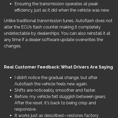
Ensuring the transmission operates at peak
efficiency, just as it did when the vehicle was new.
Unlike traditional transmission tunes, Autoflash does not
alter the ECU’s flash counter, making it completely
undetectable by dealerships. You can also reinstall it at
any time if a dealer software update overwrites the
changes.
Real Customer Feedback: What Drivers Are Saying
I didn’t notice the gradual change, but after
Autoflash the vehicle feels new again.
Shifts are noticeably smoother and faster.
Before, my vehicle felt sluggish between gears.
After the reset, it's back to being crisp and
responsive.
It works just as described—restores factory