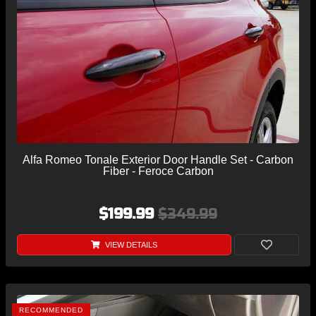
Alfa Romeo Tonale Exterior Door Handle Set - Carbon
Fiber - Feroce Carbon
$199.99
$349.99
VIEW DETAILS
RECOMMENDED