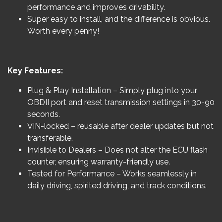
performance and improves drivability.
Super easy to install, and the difference is obvious.
Worth every penny!
Key Features:
Plug & Play Installation – Simply plug into your
OBDII port and reset transmission settings in 30-90
seconds.
VIN-locked – reusable after dealer updates but not
transferable.
Invisible to Dealers – Does not alter the ECU flash
counter, ensuring warranty-friendly use.
Tested for Performance – Works seamlessly in
daily driving, spirited driving, and track conditions.