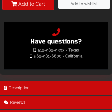
Add to Cart
Add to wishlist
Have questions?
512-982-9393
- Texas
562-981-6800
- California
Description
Reviews