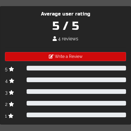
Average user rating
5 / 5
4 reviews
Write a Review
5
4
3
2
1