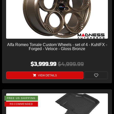
Alfa Romeo Tonale Custom Wheels - set of 4 - KuhlFX -
Forged - Veloce - Gloss Bronze
$3,999.99
$4,999.99
VIEW DETAILS
FREE US SHIPPING
RECOMMENDED