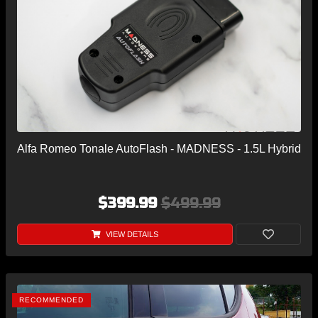
Alfa Romeo Tonale AutoFlash - MADNESS - 1.5L Hybrid
$399.99
$499.99
VIEW DETAILS
RECOMMENDED