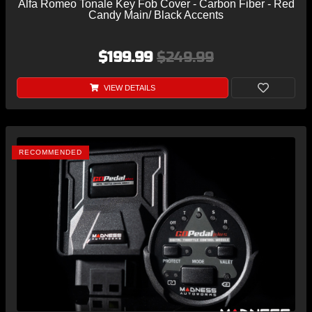
Alfa Romeo Tonale Key Fob Cover - Carbon Fiber - Red
Candy Main/ Black Accents
$199.99
$249.99
VIEW DETAILS
RECOMMENDED