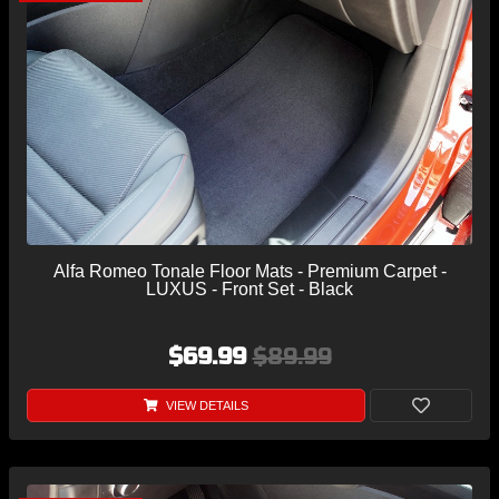
Alfa Romeo Tonale Floor Mats - Premium Carpet -
LUXUS - Front Set - Black
$69.99
$89.99
VIEW DETAILS