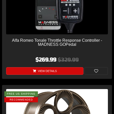
Alfa Romeo Tonale Throttle Response Controller -
MADNESS GOPedal
$269.99
$329.99
VIEW DETAILS
FREE US SHIPPING
RECOMMENDED