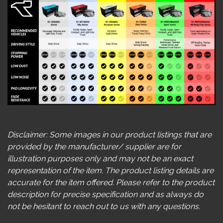
Disclaimer: Some images in our product listings that are
provided by the manufacturer/ supplier are for
illustration purposes only and may not be an exact
representation of the item. The product listing details are
accurate for the item offered. Please refer to the product
description for precise specification and as always do
not be hesitant to reach out to us with any questions.