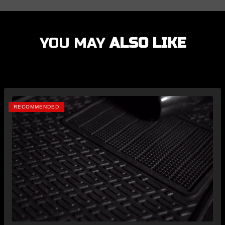
YOU MAY
ALSO LIKE
RECOMMENDED