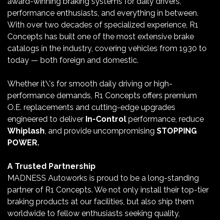
award-winning braking systems for daily drivers,
performance enthusiasts, and everything in between.
With over two decades of specialized experience, R1
Concepts has built one of the most extensive brake
catalogs in the industry, covering vehicles from 1930 to
today — both foreign and domestic.
Whether it\'s for smooth daily driving or high-
performance demands, R1 Concepts offers premium
O.E. replacements and cutting-edge upgrades
engineered to deliver
In-Control
performance, reduce
Whiplash
, and provide uncompromising
STOPPING
POWER.
A Trusted Partnership
MADNESS Autoworks is proud to be a long-standing
partner of R1 Concepts. We not only install their top-tier
braking products at our facilities, but also ship them
worldwide to fellow enthusiasts seeking quality,