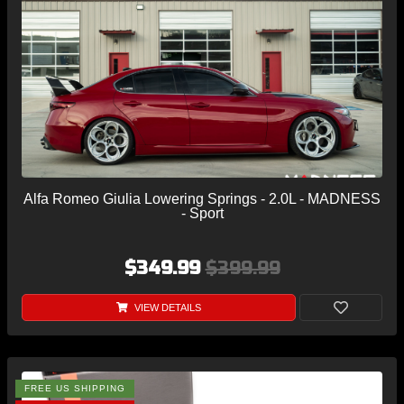
Alfa Romeo Giulia Lowering Springs - 2.0L - MADNESS
- Sport
$349.99
$399.99
VIEW DETAILS
FREE US SHIPPING