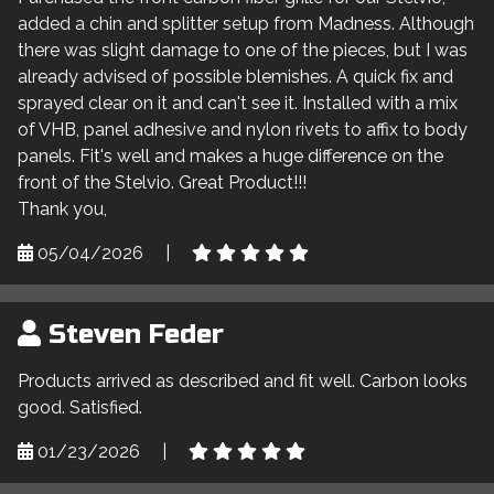
added a chin and splitter setup from Madness. Although
there was slight damage to one of the pieces, but I was
already advised of possible blemishes. A quick fix and
sprayed clear on it and can't see it. Installed with a mix
of VHB, panel adhesive and nylon rivets to affix to body
panels. Fit's well and makes a huge difference on the
front of the Stelvio. Great Product!!!
Thank you,
05/04/2026
|
Steven Feder
Products arrived as described and fit well. Carbon looks
good. Satisfied.
01/23/2026
|