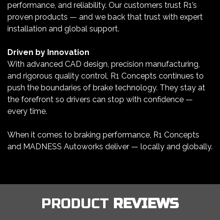
performance, and reliability. Our customers trust R1’s
proven products — and we back that trust with expert
installation and global support.
Driven by Innovation
With advanced CAD design, precision manufacturing,
and rigorous quality control, R1 Concepts continues to
push the boundaries of brake technology. They stay at
the forefront so drivers can stop with confidence —
every time.
When it comes to braking performance, R1 Concepts
and MADNESS Autoworks deliver — locally and globally.
PRODUCT
REVIEWS