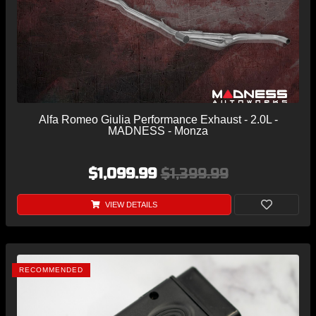
Alfa Romeo Giulia Performance Exhaust - 2.0L -
MADNESS - Monza
$1,099.99
$1,399.99
VIEW DETAILS
RECOMMENDED