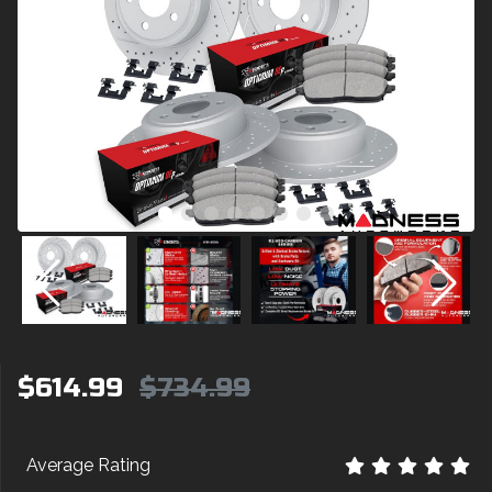
$614.99
$734.99
Average Rating