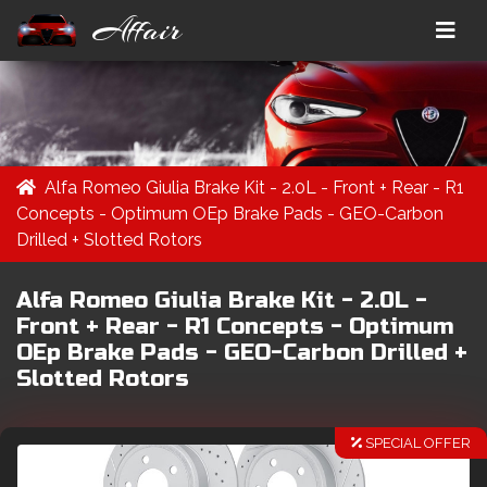
Affair
Alfa Romeo Giulia Brake Kit - 2.0L - Front + Rear - R1
Concepts - Optimum OEp Brake Pads - GEO-Carbon
Drilled + Slotted Rotors
Alfa Romeo Giulia Brake Kit - 2.0L -
Front + Rear - R1 Concepts - Optimum
OEp Brake Pads - GEO-Carbon Drilled +
Slotted Rotors
SPECIAL OFFER