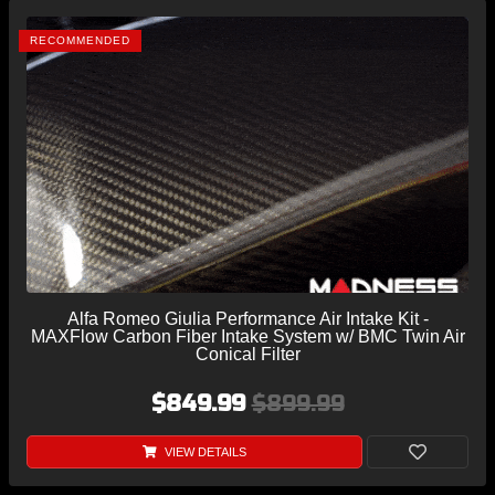
RECOMMENDED
Alfa Romeo Giulia Performance Air Intake Kit -
MAXFlow Carbon Fiber Intake System w/ BMC Twin Air
Conical Filter
$849.99
$899.99
VIEW DETAILS