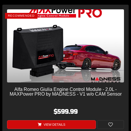
RECOMMENDED
Alfa Romeo Giulia Engine Control Module - 2.0L -
MAXPower PRO by MADNESS - V1 w/o CAM Sensor
$599.99
VIEW DETAILS