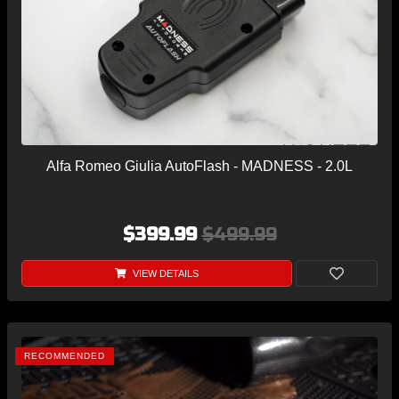
Alfa Romeo Giulia AutoFlash - MADNESS - 2.0L
$399.99
$499.99
VIEW DETAILS
RECOMMENDED