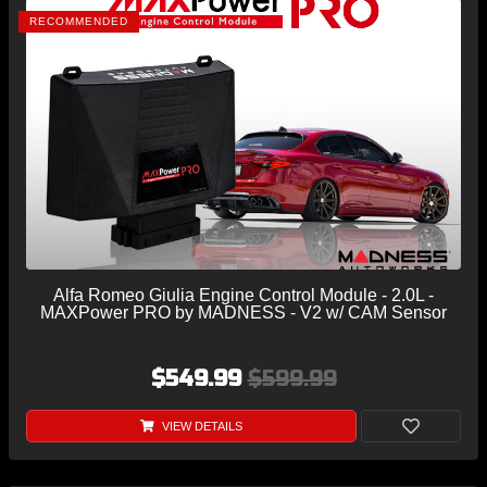
RECOMMENDED
Alfa Romeo Giulia Engine Control Module - 2.0L -
MAXPower PRO by MADNESS - V2 w/ CAM Sensor
$549.99
$599.99
VIEW DETAILS