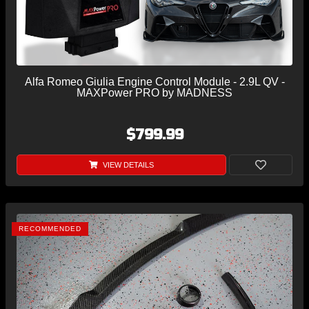
Alfa Romeo Giulia Engine Control Module - 2.9L QV -
MAXPower PRO by MADNESS
$799.99
VIEW DETAILS
RECOMMENDED