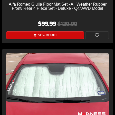
Alfa Romeo Giulia Floor Mat Set - All Weather Rubber
Front/ Rear 4 Piece Set - Deluxe - Q4/ AWD Model
$99.99
$129.99
VIEW DETAILS