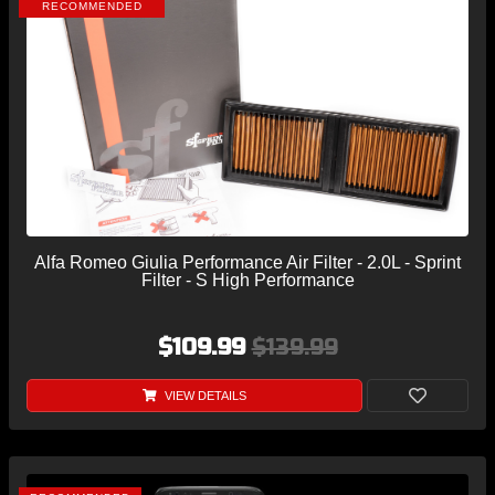
RECOMMENDED
Alfa Romeo Giulia Performance Air Filter - 2.0L - Sprint
Filter - S High Performance
$109.99
$139.99
VIEW DETAILS