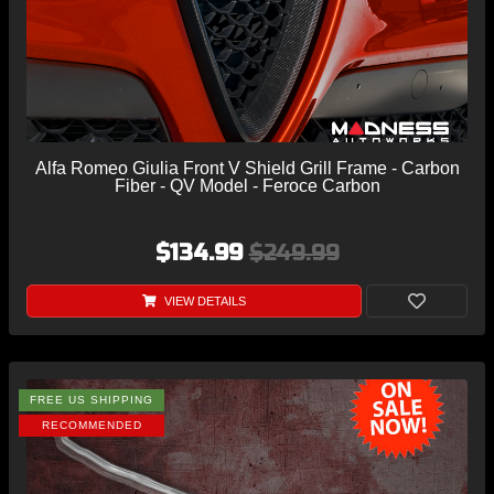
Alfa Romeo Giulia Front V Shield Grill Frame - Carbon
Fiber - QV Model - Feroce Carbon
$134.99
$249.99
VIEW DETAILS
FREE US SHIPPING
RECOMMENDED