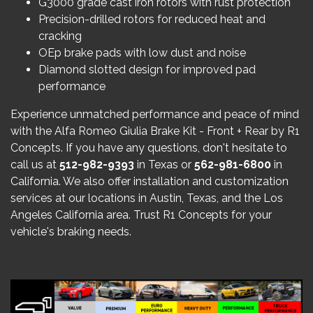
G3000 grade cast iron rotors with rust protection
Precision-drilled rotors for reduced heat and
cracking
OEp brake pads with low dust and noise
Diamond slotted design for improved pad
performance
Experience unmatched performance and peace of mind
with the Alfa Romeo Giulia Brake Kit - Front + Rear by R1
Concepts. If you have any questions, don't hesitate to
call us at
512-982-9393
in Texas or
562-981-6800
in
California. We also offer installation and customization
services at our locations in Austin, Texas, and the Los
Angeles California area. Trust R1 Concepts for your
vehicle's braking needs.