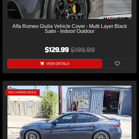
Alfa Romeo Giulia Vehicle Cover - Multi Layer Black
Satin - Indoor/ Outdoor
$129.99
$199.99
VIEW DETAILS
RECOMMENDED