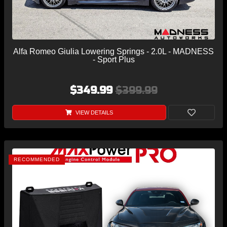
Alfa Romeo Giulia Lowering Springs - 2.0L - MADNESS
- Sport Plus
$349.99
$399.99
VIEW DETAILS
RECOMMENDED