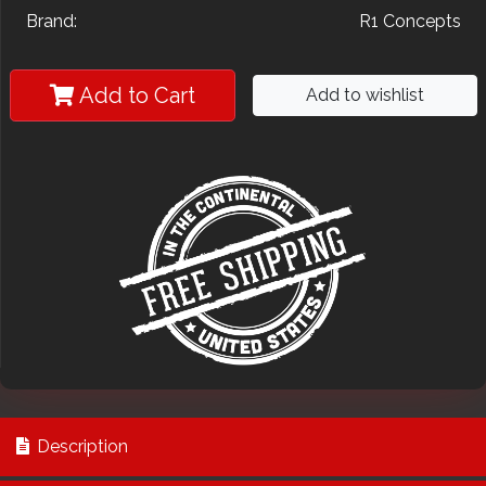
Brand:
R1 Concepts
Add to Cart
Add to wishlist
Description