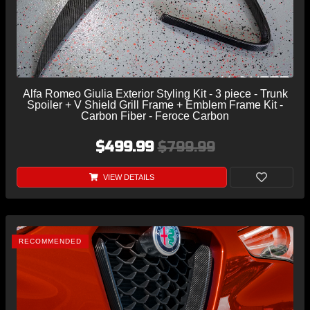
Alfa Romeo Giulia Exterior Styling Kit - 3 piece - Trunk
Spoiler + V Shield Grill Frame + Emblem Frame Kit -
Carbon Fiber - Feroce Carbon
$499.99
$799.99
VIEW DETAILS
RECOMMENDED