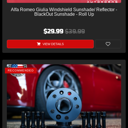
Alfa Romeo Giulia Windshield Sunshade/ Reflector -
BlackOut Sunshade - Roll Up
$29.99
$39.99
VIEW DETAILS
RECOMMENDED