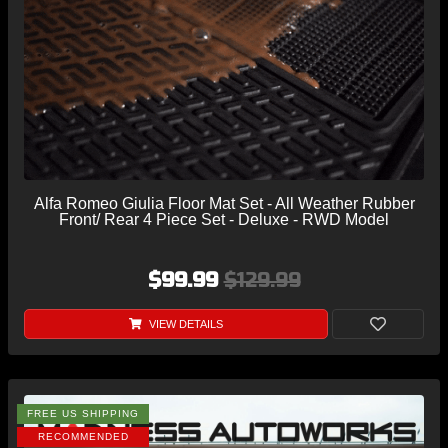
Alfa Romeo Giulia Floor Mat Set - All Weather Rubber
Front/ Rear 4 Piece Set - Deluxe - RWD Model
$99.99
$129.99
VIEW DETAILS
FREE US SHIPPING
RECOMMENDED