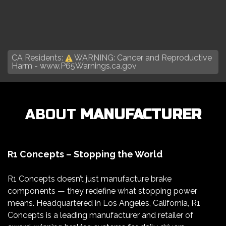
CA Residents:
WARNING: Cancer and Reproductive
Harm -
www.P65Warnings.ca.gov
ABOUT
MANUFACTURER
R1 Concepts – Stopping the World
R1 Concepts doesn’t just manufacture brake
components — they redefine what stopping power
means. Headquartered in Los Angeles, California, R1
Concepts is a leading manufacturer and retailer of