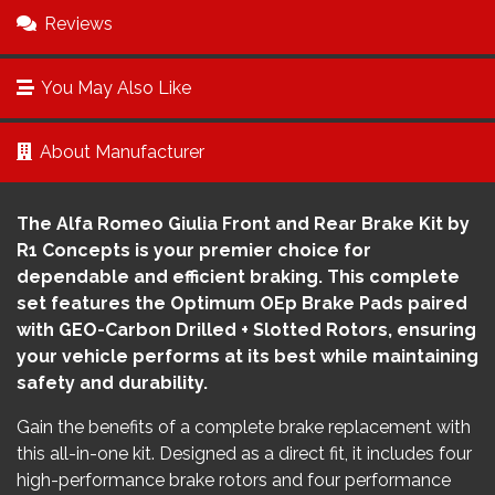
Reviews
You May Also Like
About Manufacturer
The Alfa Romeo Giulia Front and Rear Brake Kit by
R1 Concepts is your premier choice for
dependable and efficient braking. This complete
set features the Optimum OEp Brake Pads paired
with GEO-Carbon Drilled + Slotted Rotors, ensuring
your vehicle performs at its best while maintaining
safety and durability.
Gain the benefits of a complete brake replacement with
this all-in-one kit. Designed as a direct fit, it includes four
high-performance brake rotors and four performance