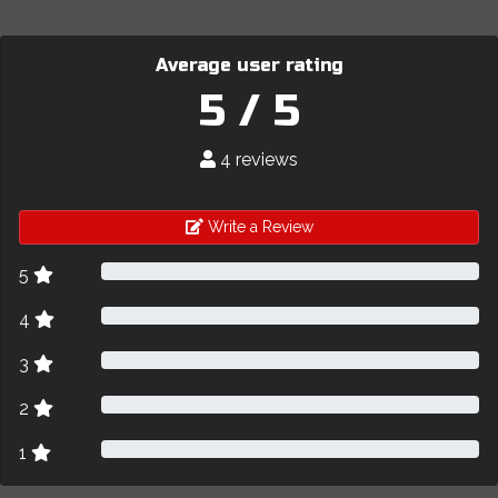
Average user rating
5 / 5
4 reviews
Write a Review
5
4
3
2
1