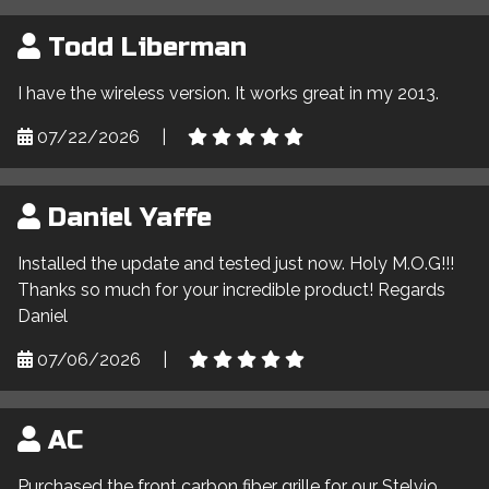
Todd Liberman
I have the wireless version. It works great in my 2013.
07/22/2026
|
Daniel Yaffe
Installed the update and tested just now. Holy M.O.G!!!
Thanks so much for your incredible product! Regards
Daniel
07/06/2026
|
AC
Purchased the front carbon fiber grille for our Stelvio,