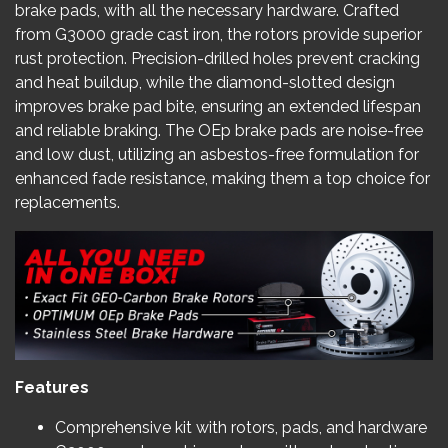
brake pads, with all the necessary hardware. Crafted
from G3000 grade cast iron, the rotors provide superior
rust protection. Precision-drilled holes prevent cracking
and heat buildup, while the diamond-slotted design
improves brake pad bite, ensuring an extended lifespan
and reliable braking. The OEp brake pads are noise-free
and low dust, utilizing an asbestos-free formulation for
enhanced fade resistance, making them a top choice for
replacements.
Features
Comprehensive kit with rotors, pads, and hardware