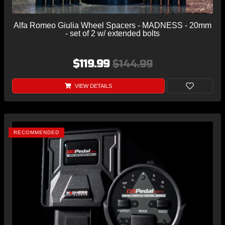
Alfa Romeo Giulia Wheel Spacers - MADNESS - 20mm
- set of 2 w/ extended bolts
$119.99
$144.99
VIEW DETAILS
RECOMMENDED