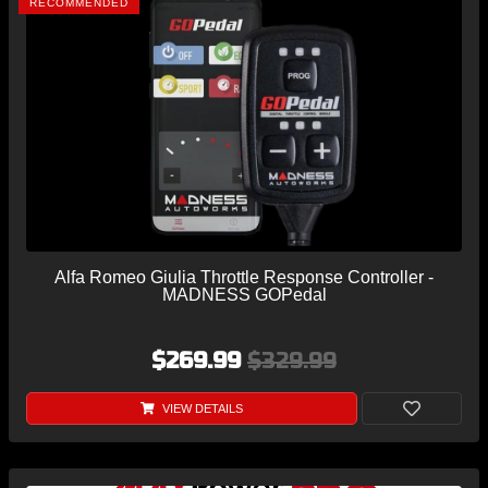
RECOMMENDED
Alfa Romeo Giulia Throttle Response Controller -
MADNESS GOPedal
$269.99
$329.99
VIEW DETAILS