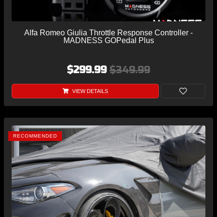
Alfa Romeo Giulia Throttle Response Controller -
MADNESS GOPedal Plus
$299.99
$349.99
VIEW DETAILS
RECOMMENDED