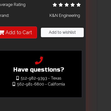
verage Rating
rand:
K&N Engineering
Add to Cart
Add to wishlist
Have questions?
512-982-9393
- Texas
562-981-6800
- California