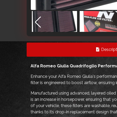
Descript
Alfa Romeo Giulia Quadrifoglio Performa
Enhance your Alfa Romeo Giulia's performanc
filter is engineered to boost airflow, ensuri
Manufactured using advanced, layered oiled co
is an increase in horsepower, ensuring that y
of your vehicle, these filters are washable, r
thanks to its drop-in replacement design that 