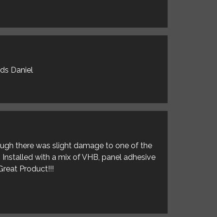
rds Daniel
hough there was slight damage to one of the
. Installed with a mix of VHB, panel adhesive
Great Product!!!