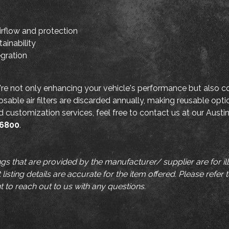
irflow and protection
ainability
egration
're not only enhancing your vehicle's performance but also co
osable air filters are discarded annually, making reusable opti
and customization services, feel free to contact us at our Austi
-6800
.
ngs that are provided by the manufacturer/ supplier are for i
listing details are accurate for the item offered. Please refer 
t to reach out to us with any questions.