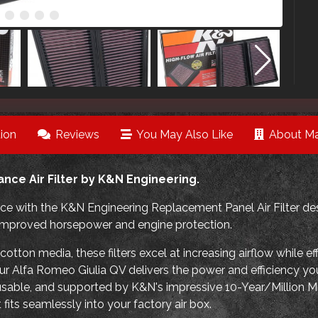
ion
Reviews
You May Also Like
About Ma
nce Air Filter by K&N Engineering.
e with the K&N Engineering Replacement Panel Air Filter des
ng improved horsepower and engine protection.
tton media, these filters excel at increasing airflow while ef
our Alfa Romeo Giulia QV delivers the power and efficiency you
eusable, and supported by K&N's impressive 10-Year/Million Mil
fits seamlessly into your factory air box.