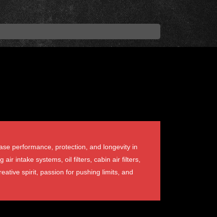
ase performance, protection, and longevity in
intake systems, oil filters, cabin air filters,
eative spirit, passion for pushing limits, and