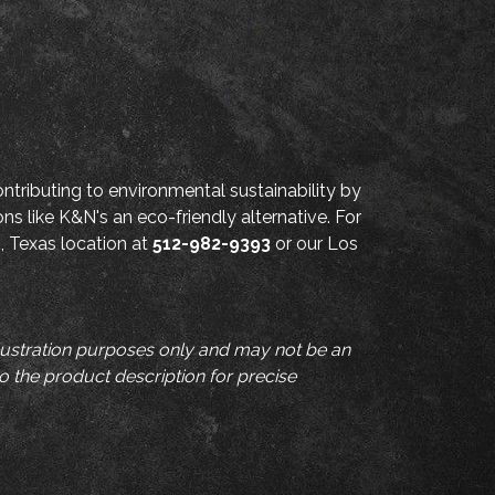
ntributing to environmental sustainability by
ons like K&N's an eco-friendly alternative. For
n, Texas location at
512-982-9393
or our Los
llustration purposes only and may not be an
to the product description for precise