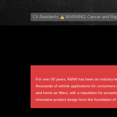
CA Residents:
WARNING: Cancer and Rep
For over 50 years, K&N® has been an industry-lea
thousands of vehicle applications for consumers wo
and home air filters, with a reputation for excepti
innovative product design form the foundation of