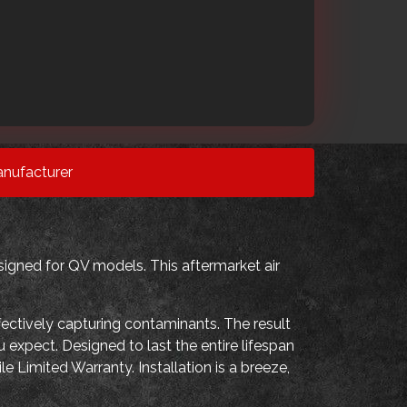
nufacturer
igned for QV models. This aftermarket air
fectively capturing contaminants. The result
 expect. Designed to last the entire lifespan
e Limited Warranty. Installation is a breeze,