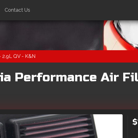
Contact Us
 - 2.9L QV - K&N
a Performance Air Filt
$