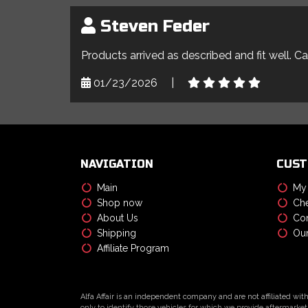
Steven Feder
Products arrived as described and fit well. C
01/23/2026
|
NAVIGATION
CUST
Main
My
Shop now
Che
About Us
Con
Shipping
Our
Affiliate Program
Alfa Affair is an independent company and are not affiliated wit
only to identify those vehicles for which we provide aftermarket 