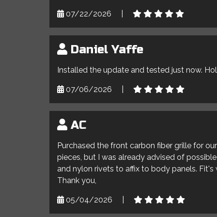
07/22/2026
|
Daniel Yaffe
Installed the update and tested just now. Ho
07/06/2026
|
AC
Purchased the front carbon fiber grille for o
pieces, but I was already advised of possible 
and nylon rivets to affix to body panels. Fit'
Thank you,
05/04/2026
|