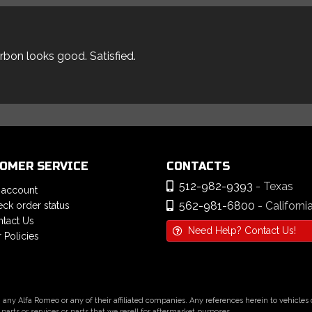
arbon looks good. Satisfied.
OMER SERVICE
CONTACTS
512-982-9393
- Texas
 account
562-981-6800
- Californi
ck order status
tact Us
Need Help? Contact Us!
 Policies
h any Alfa Romeo or any of their affiliated companies. Any references herein to vehicle
parts or services or parts that we resell for aftermarket purposes.