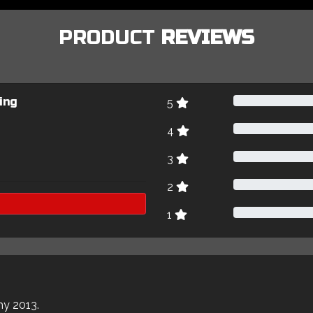
PRODUCT
REVIEWS
ing
5
4
3
2
1
my 2013.