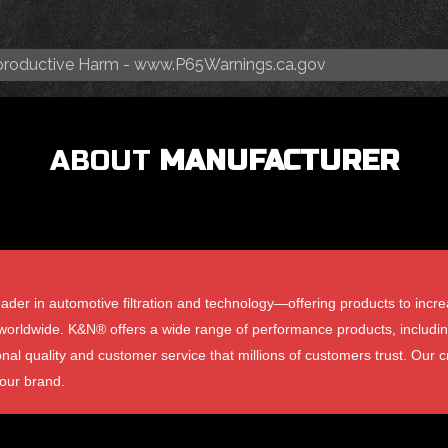
roductive Harm -
www.P65Warnings.ca.gov
ABOUT
MANUFACTURER
der in automotive filtration and technology—offering products to incre
rldwide. K&N® offers a wide range of performance products, including air 
onal quality and customer service that millions of customers trust. Our cr
 our brand.