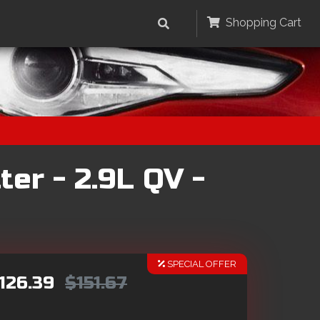
Shopping Cart
er - 2.9L QV -
SPECIAL OFFER
126.39
$151.67