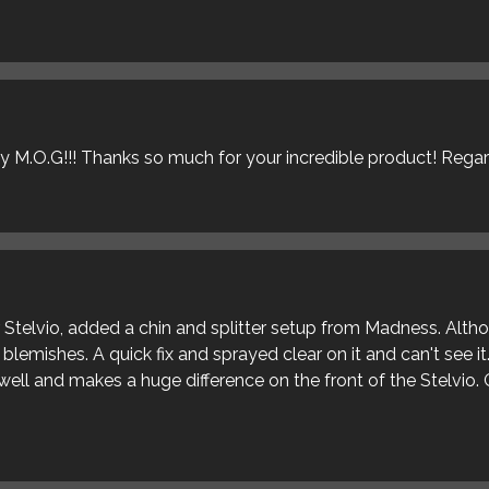
ly M.O.G!!! Thanks so much for your incredible product! Rega
ur Stelvio, added a chin and splitter setup from Madness. Alt
blemishes. A quick fix and sprayed clear on it and can't see it
s well and makes a huge difference on the front of the Stelvio. 