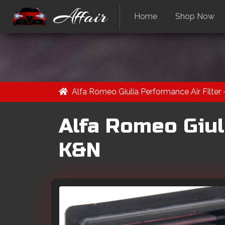
Affair
Home
Shop Now
Alfa Romeo Giulia Performance Air Filter
Alfa Romeo Giuli
K&N