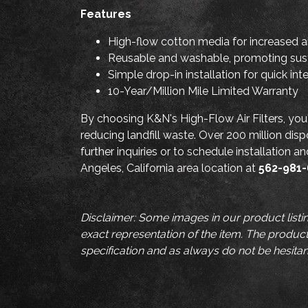
Features
High-flow cotton media for increased a
Reusable and washable, promoting sust
Simple drop-in installation for quick int
10-Year/Million Mile Limited Warranty
By choosing K&N's High-Flow Air Filters, you
reducing landfill waste. Over 200 million disp
further inquiries or to schedule installation 
Angeles, California area location at
562-981
Disclaimer: Some images in our product listi
exact representation of the item. The product 
specification and as always do not be hesitan