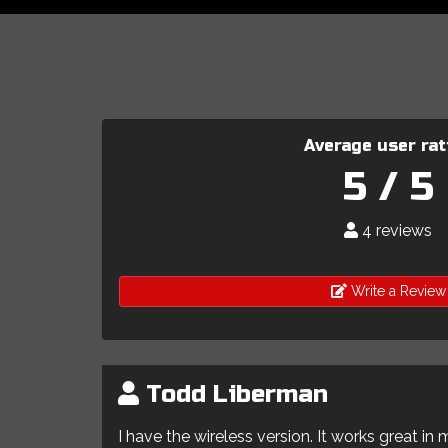
Average user rat
5 / 5
4 reviews
Write a Review
Todd Liberman
I have the wireless version. It works great in 