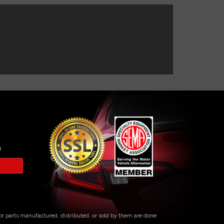
a
s or parts manufactured, distributed, or sold by them are done