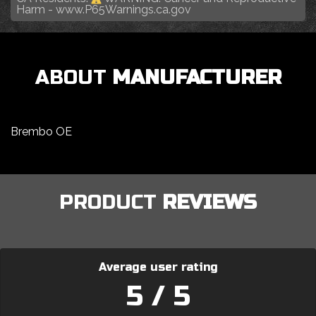
Harm -
www.P65Warnings.ca.gov
ABOUT
MANUFACTURER
Brembo OE
PRODUCT
REVIEWS
Average user rating
5 / 5