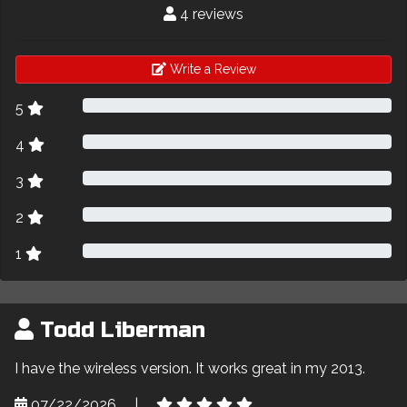
4 reviews
Write a Review
5
4
3
2
1
Todd Liberman
I have the wireless version. It works great in my 2013.
07/22/2026
|