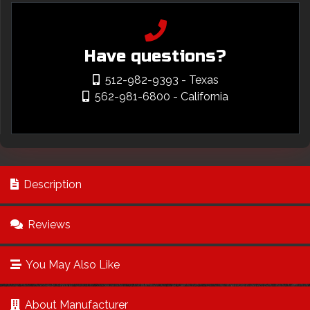
Have questions?
512-982-9393
- Texas
562-981-6800
- California
Description
Reviews
You May Also Like
About Manufacturer