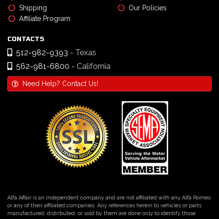
Shipping
Our Policies
Affiliate Program
CONTACTS
512-982-9393
- Texas
562-981-6800
- California
Need Help? Contact Us!
Alfa Affair is an independent company and are not affiliated with any Alfa Romeo
or any of their affiliated companies. Any references herein to vehicles or parts
manufactured, distributed, or sold by them are done only to identify those