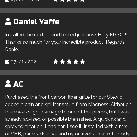
Daniel Yaffe
Installed the update and tested just now. Holy M.O.G!!!
Thanks so much for your incredible product! Regards
Daniel
07/06/2026
|
AC
Purchased the front carbon fiber grille for our Stelvio,
added a chin and splitter setup from Madness. Although
there was slight damage to one of the pieces, but I was
already advised of possible blemishes. A quick fix and
sprayed clear on it and can't see it. Installed with a mix
of VHB, panel adhesive and nylon rivets to affix to body