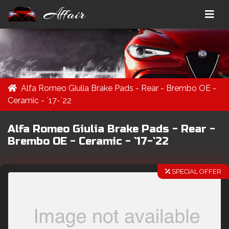
Affair
Alfa Romeo Giulia Brake Pads - Rear - Brembo OE -
Ceramic - `17-`22
Alfa Romeo Giulia Brake Pads - Rear -
Brembo OE - Ceramic - `17-`22
SPECIAL OFFER