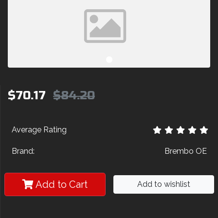
$70.17
$84.20
Average Rating
Brand:
Brembo OE
Add to Cart
Add to wishlist