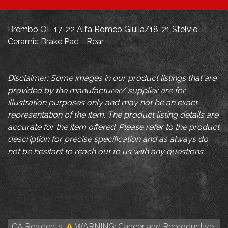
Brembo OE 17-22 Alfa Romeo Giulia/18-21 Stelvio
Ceramic Brake Pad - Rear
Disclaimer: Some images in our product listings that are
provided by the manufacturer/ supplier are for
illustration purposes only and may not be an exact
representation of the item. The product listing details are
accurate for the item offered. Please refer to the product
description for precise specification and as always do
not be hesitant to reach out to us with any questions.
CA Residents:
WARNING: Cancer and Reproductive