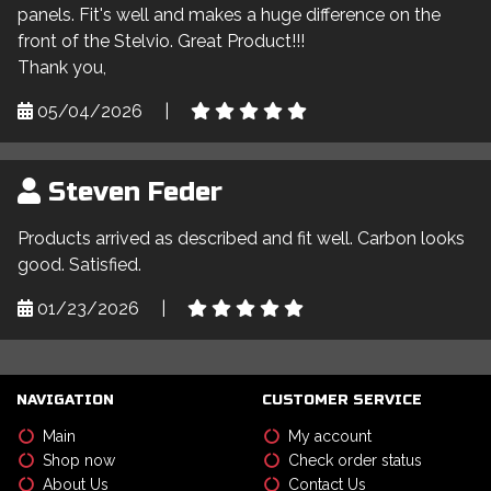
panels. Fit's well and makes a huge difference on the
front of the Stelvio. Great Product!!!
Thank you,
05/04/2026
|
Steven Feder
Products arrived as described and fit well. Carbon looks
good. Satisfied.
01/23/2026
|
NAVIGATION
CUSTOMER SERVICE
Main
My account
Shop now
Check order status
About Us
Contact Us