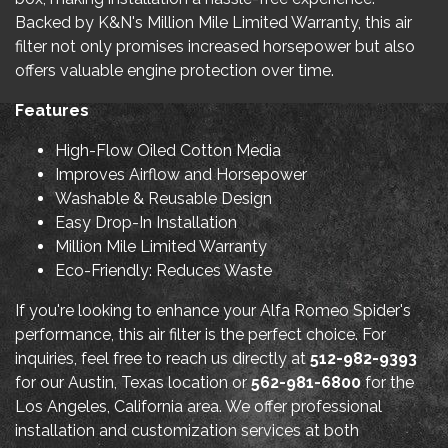
Backed by K&N's Million Mile Limited Warranty, this air
filter not only promises increased horsepower but also
offers valuable engine protection over time.
Features
High-Flow Oiled Cotton Media
Improves Airflow and Horsepower
Washable & Reusable Design
Easy Drop-In Installation
Million Mile Limited Warranty
Eco-Friendly: Reduces Waste
If you're looking to enhance your Alfa Romeo Spider's
performance, this air filter is the perfect choice. For
inquiries, feel free to reach us directly at
512-982-9393
for our Austin, Texas location or
562-981-6800
for the
Los Angeles, California area. We offer professional
installation and customization services at both