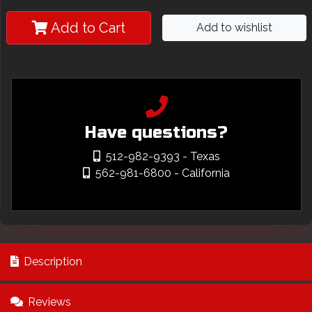
Add to Cart
Add to wishlist
Have questions?
512-982-9393
- Texas
562-981-6800
- California
Description
Reviews