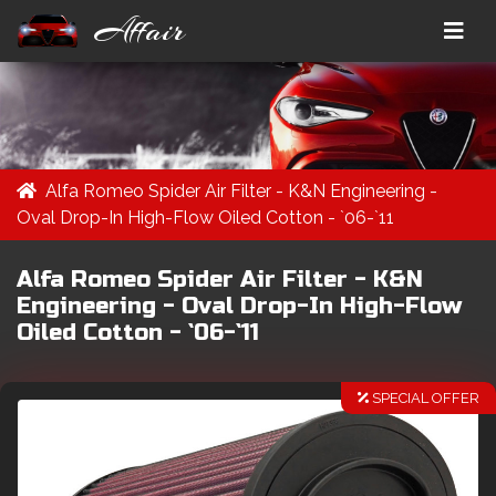
Affair
Alfa Romeo Spider Air Filter - K&N Engineering -
Oval Drop-In High-Flow Oiled Cotton - `06-`11
Alfa Romeo Spider Air Filter - K&N
Engineering - Oval Drop-In High-Flow
Oiled Cotton - `06-`11
SPECIAL OFFER