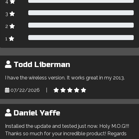
4
3
2
1
Todd Liberman
I have the wireless version. It works great in my 2013.
07/22/2026
|
Daniel Yaffe
Installed the update and tested just now. Holy M.O.G!!!
Thanks so much for your incredible product! Regards