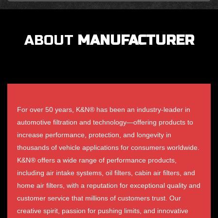
ABOUT
MANUFACTURER
For over 50 years, K&N® has been an industry-leader in
automotive filtration and technology—offering products to
increase performance, protection, and longevity in
thousands of vehicle applications for consumers worldwide.
K&N® offers a wide range of performance products,
including air intake systems, oil filters, cabin air filters, and
home air filters, with a reputation for exceptional quality and
customer service that millions of customers trust. Our
creative spirit, passion for pushing limits, and innovative