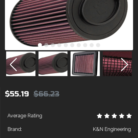
$55.19
$66.23
Average Rating
Brand:
K&N Engineering