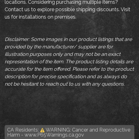
locations. Considering purchasing multiple items?
Contact us to explore possible shipping discounts. Visit
us for installations on premises.
Disclaimer: Some images in our product listings that are
provided by the manufacturer/ supplier are for
illustration purposes only and may not be an exact
representation of the item. The product listing details are
accurate for the item offered. Please refer to the product
description for precise specification and as always do
not be hesitant to reach out to us with any questions.
CA Residents:
WARNING: Cancer and Reproductive
Harm -
www.P65Warnings.ca.gov