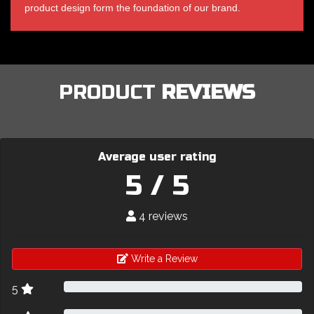
product design form the foundation of our brand.
PRODUCT
REVIEWS
Average user rating
5 / 5
4 reviews
Write a Review
5