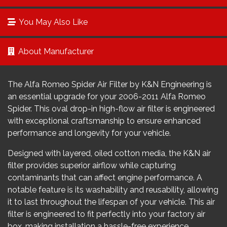
You May Also Like
About Manufacturer
The Alfa Romeo Spider Air Filter by K&N Engineering is
an essential upgrade for your 2006-2011 Alfa Romeo
Spider. This oval drop-in high-flow air filter is engineered
with exceptional craftsmanship to ensure enhanced
performance and longevity for your vehicle.
Designed with layered, oiled cotton media, the K&N air
filter provides superior airflow while capturing
contaminants that can affect engine performance. A
notable feature is its washability and reusability, allowing
it to last throughout the lifespan of your vehicle. This air
filter is engineered to fit perfectly into your factory air
box, making installation a hassle-free experience.