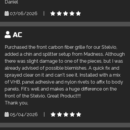
Daniel
07/06/2026
|
AC
Purchased the front carbon fiber grille for our Stelvio,
added a chin and splitter setup from Madness. Although
there was slight damage to one of the pieces, but I was
already advised of possible blemishes. A quick fix and
sprayed clear on it and can't see it. Installed with a mix
of VHB, panel adhesive and nylon rivets to affix to body
panels. Fit's well and makes a huge difference on the
front of the Stelvio. Great Product!!!
Thank you,
05/04/2026
|