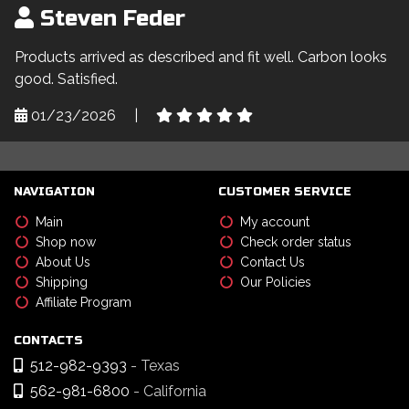
Steven Feder
Products arrived as described and fit well. Carbon looks
good. Satisfied.
01/23/2026
|
NAVIGATION
CUSTOMER SERVICE
Main
My account
Shop now
Check order status
About Us
Contact Us
Shipping
Our Policies
Affiliate Program
CONTACTS
512-982-9393
- Texas
562-981-6800
- California