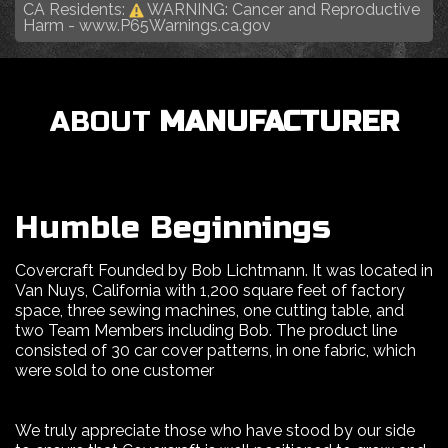
CA Residents:
WARNING: Cancer and Reproductive
Harm -
www.P65Warnings.ca.gov
ABOUT
MANUFACTURER
Humble Beginnings
Covercraft Founded by Bob Lichtmann. It was located in
Van Nuys, California with 1,200 square feet of factory
space, three sewing machines, one cutting table, and
two Team Members including Bob. The product line
consisted of 30 car cover patterns, in one fabric, which
were sold to one customer
We truly appreciate those who have stood by our side