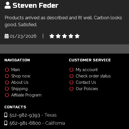
Steven Feder
Products arrived as described and fit well. Carbon looks
good. Satisfied.
01/23/2026
|
NAVIGATION
CUSTOMER SERVICE
Main
My account
Shop now
Check order status
About Us
Contact Us
Shipping
Our Policies
Affiliate Program
CONTACTS
512-982-9393
- Texas
562-981-6800
- California