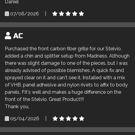
Daniel
07/06/2026
|
AC
Purchased the front carbon fiber grille for our Stelvio,
added a chin and splitter setup from Madness. Although
there was slight damage to one of the pieces, but I was
already advised of possible blemishes. A quick fix and
sprayed clear on it and can't see it. Installed with a mix
of VHB, panel adhesive and nylon rivets to affix to body
panels. Fit's well and makes a huge difference on the
front of the Stelvio. Great Product!!!
Thank you,
05/04/2026
|