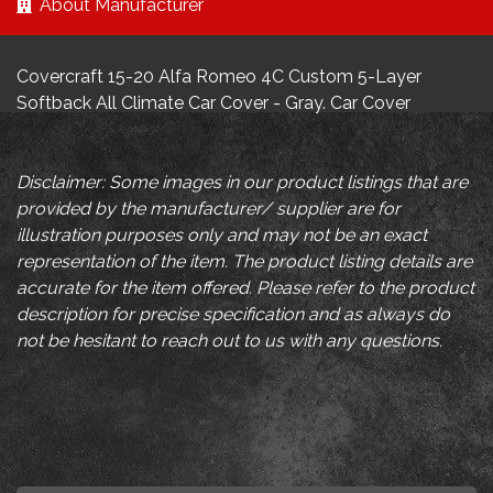
About Manufacturer
Covercraft 15-20 Alfa Romeo 4C Custom 5-Layer
Softback All Climate Car Cover - Gray. Car Cover
Disclaimer: Some images in our product listings that are
provided by the manufacturer/ supplier are for
illustration purposes only and may not be an exact
representation of the item. The product listing details are
accurate for the item offered. Please refer to the product
description for precise specification and as always do
not be hesitant to reach out to us with any questions.