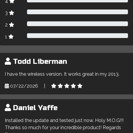
4
3
2
1
Todd Liberman
I have the wireless version. It works great in my 2013.
07/22/2026
|
Daniel Yaffe
Installed the update and tested just now. Holy M.O.G!!!
Thanks so much for your incredible product! Regards