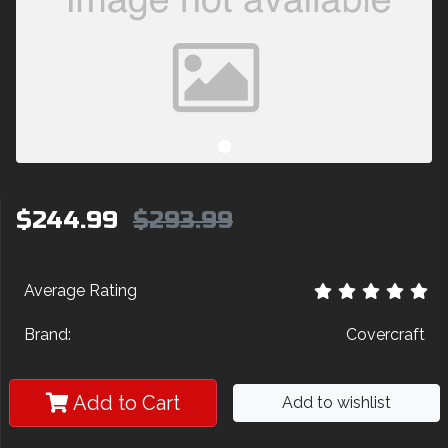
$244.99
$293.99
Average Rating
Brand:
Covercraft
Add to Cart
Add to wishlist