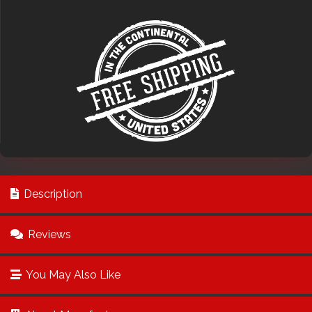
Description
Reviews
You May Also Like