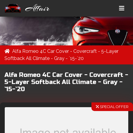
Affair
Alfa Romeo 4C Car Cover - Covercraft - 5-Layer
Softback All Climate - Gray - `15-`20
Alfa Romeo 4C Car Cover - Covercraft -
5-Layer Softback All Climate - Gray -
`15-`20
SPECIAL OFFER