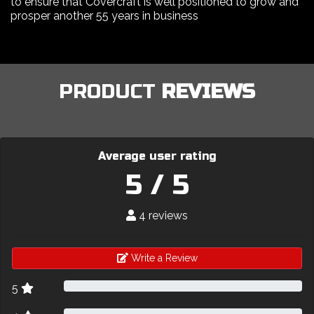
to ensure that Covercraft is well positioned to grow and
prosper another 55 years in business
PRODUCT
REVIEWS
Average user rating
5 / 5
4 reviews
Write a Review
5