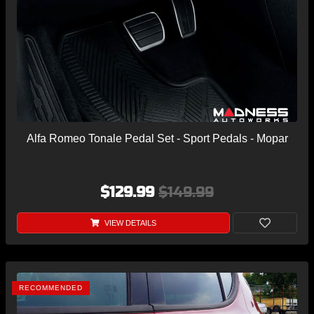
Alfa Romeo Tonale Pedal Set - Sport Pedals - Mopar
$129.99
$149.99
VIEW DETAILS
RECOMMENDED