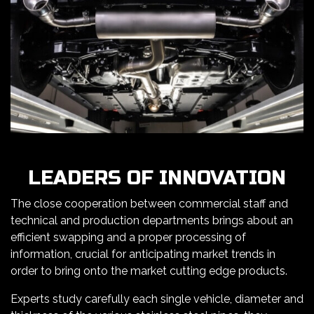
LEADERS OF INNOVATION
The close cooperation between commercial staff and
technical and production departments brings about an
efficient swapping and a proper processing of
information, crucial for anticipating market trends in
order to bring onto the market cutting edge products.
Experts study carefully each single vehicle, diameter and