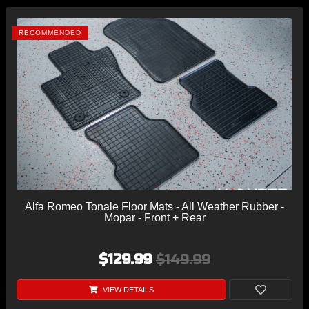
RECOMMENDED
Alfa Romeo Tonale Floor Mats - All Weather Rubber -
Mopar - Front + Rear
$129.99
$149.99
VIEW DETAILS