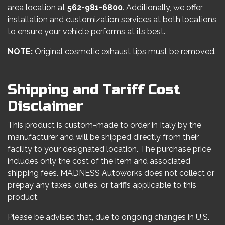
area location at
562-981-6800
. Additionally, we offer
installation and customization services at both locations
to ensure your vehicle performs at its best.
NOTE:
Original cosmetic exhaust tips must be removed.
Shipping and Tariff Cost
Disclaimer
This product is custom-made to order in Italy by the
manufacturer and will be shipped directly from their
facility to your designated location. The purchase price
includes only the cost of the item and associated
shipping fees. MADNESS Autoworks does not collect or
prepay any taxes, duties, or tariffs applicable to this
product.
Please be advised that, due to ongoing changes in U.S.