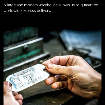
A large and modern warehouse allows us to guarantee
worldwide express delivery.