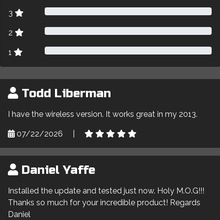
3
2
1
Todd Liberman
I have the wireless version. It works great in my 2013.
07/22/2026
|
Daniel Yaffe
Installed the update and tested just now. Holy M.O.G!!!
Thanks so much for your incredible product! Regards
Daniel