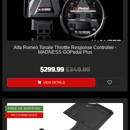
Alfa Romeo Tonale Throttle Response Controller -
MADNESS GOPedal Plus
$299.99
$349.99
VIEW DETAILS
FREE US SHIPPING
RECOMMENDED