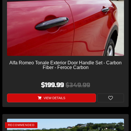
Alfa Romeo Tonale Exterior Door Handle Set - Carbon
Fiber - Feroce Carbon
$199.99
$349.99
VIEW DETAILS
RECOMMENDED