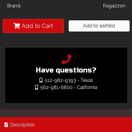
Brand:
Ragazzon
Add to Cart
Add to wishlist
Have questions?
512-982-9393
- Texas
562-981-6800
- California
Description