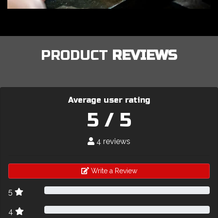
PRODUCT
REVIEWS
Average user rating
5 / 5
4 reviews
Write a Review
5
4