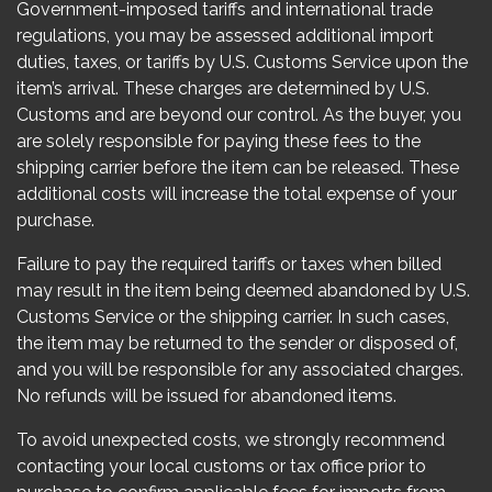
Government-imposed tariffs and international trade
regulations, you may be assessed additional import
duties, taxes, or tariffs by U.S. Customs Service upon the
item’s arrival. These charges are determined by U.S.
Customs and are beyond our control. As the buyer, you
are solely responsible for paying these fees to the
shipping carrier before the item can be released. These
additional costs will increase the total expense of your
purchase.
Failure to pay the required tariffs or taxes when billed
may result in the item being deemed abandoned by U.S.
Customs Service or the shipping carrier. In such cases,
the item may be returned to the sender or disposed of,
and you will be responsible for any associated charges.
No refunds will be issued for abandoned items.
To avoid unexpected costs, we strongly recommend
contacting your local customs or tax office prior to