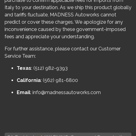
purchase to confirm applicable fees for imports from
Italy to your destination. As we ship this product globally
and tariffs fluctuate, MADNESS Autoworks cannot
predict or cover these charges. We apologize for any
inconvenience caused by these government-imposed
fees and appreciate your understanding.
For further assistance, please contact our Customer
Service Team:
Texas
: (512) 982-9393
California
: (562) 981-6800
Email
:
info@madnessautoworks.com