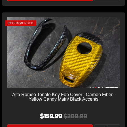
RECOMMENDED
Alfa Romeo Tonale Key Fob Cover - Carbon Fiber -
Yellow Candy Main/ Black Accents
$159.99
$209.99