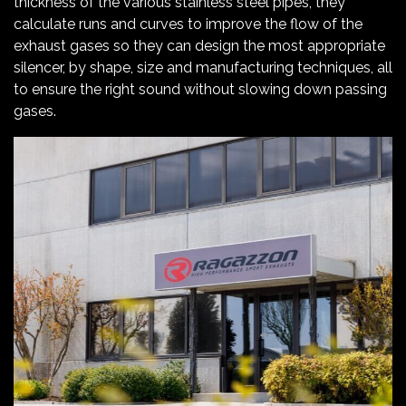
thickness of the various stainless steel pipes, they
calculate runs and curves to improve the flow of the
exhaust gases so they can design the most appropriate
silencer, by shape, size and manufacturing techniques, all
to ensure the right sound without slowing down passing
gases.