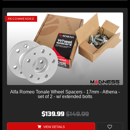
RECOMMENDED
Alfa Romeo Tonale Wheel Spacers - 17mm - Athena -
set of 2 - w/ extended bolts
$139.99
$149.99
VIEW DETAILS