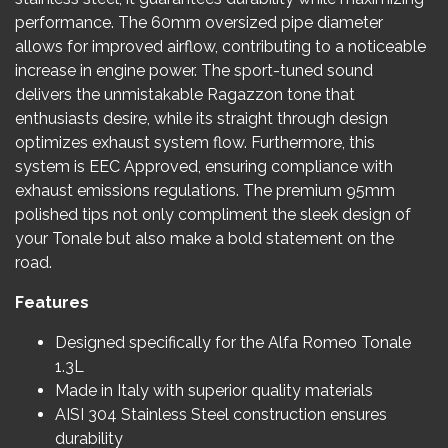
performance. The 60mm oversized pipe diameter
allows for improved airflow, contributing to a noticeable
increase in engine power. The sport-tuned sound
delivers the unmistakable Ragazzon tone that
enthusiasts desire, while its straight through design
optimizes exhaust system flow. Furthermore, this
system is EEC Approved, ensuring compliance with
exhaust emissions regulations. The premium 95mm
polished tips not only compliment the sleek design of
your Tonale but also make a bold statement on the
road.
Features
Designed specifically for the Alfa Romeo Tonale
1.3L
Made in Italy with superior quality materials
AISI 304 Stainless Steel construction ensures
durability