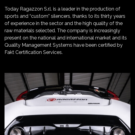
Today Ragazzon S.r.l. is a leader in the production of
sports and “custom” silencers, thanks to its thirty years
of experience in the sector and the high quality of the
raw materials selected. The company is increasingly
present on the national and international market and its
Quality Management Systems have been certified by
Fakt Certification Services.