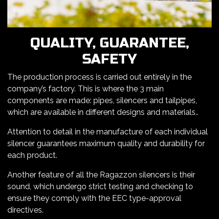
QUALITY, GUARANTEE,
SAFETY
The production process is carried out entirely in the
company’s factory. This is where the 3 main
components are made: pipes, silencers and tailpipes,
which are available in different designs and materials..
Attention to detail in the manufacture of each individual
silencer guarantees maximum quality and durability for
each product.
Another feature of all the Ragazzon silencers is their
sound, which undergo strict testing and checking to
ensure they comply with the EEC type-approval
directives.