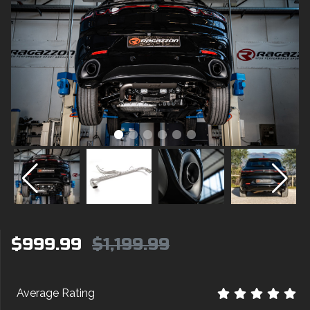
$999.99
$1,199.99
Average Rating