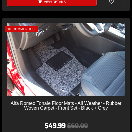
VIEW DETAILS
RECOMMENDED
Alfa Romeo Tonale Floor Mats - All Weather - Rubber
Woven Carpet - Front Set - Black + Grey
$49.99
$69.99