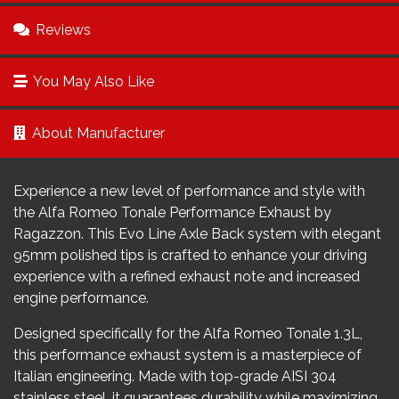
Reviews
You May Also Like
About Manufacturer
Experience a new level of performance and style with
the Alfa Romeo Tonale Performance Exhaust by
Ragazzon. This Evo Line Axle Back system with elegant
95mm polished tips is crafted to enhance your driving
experience with a refined exhaust note and increased
engine performance.
Designed specifically for the Alfa Romeo Tonale 1.3L,
this performance exhaust system is a masterpiece of
Italian engineering. Made with top-grade AISI 304
stainless steel, it guarantees durability while maximizing