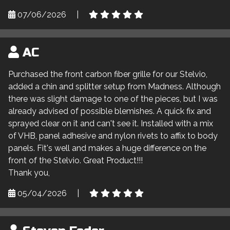
07/06/2026
|
AC
Purchased the front carbon fiber grille for our Stelvio,
added a chin and splitter setup from Madness. Although
there was slight damage to one of the pieces, but I was
already advised of possible blemishes. A quick fix and
sprayed clear on it and can't see it. Installed with a mix
of VHB, panel adhesive and nylon rivets to affix to body
panels. Fit's well and makes a huge difference on the
front of the Stelvio. Great Product!!!
Thank you,
05/04/2026
|