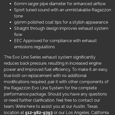
60mm larger pipe diameter for enhanced airflow
Sport tuned sound with an unmistakable Ragazzon
tone
95mm polished coat tips for a stylish appearance
Straight through design improves exhaust system
flow
EEC Approved for compliance with exhaust
emissions regulations
The Evo Line Series exhaust system significantly
reduces back pressure, resulting in increased engine
power and improved fuel efficiency. To make it an easy,
true bolt-on replacement with no additional
modifications required, pair it with other components of
the Ragazzon Evo Line System for the complete
performance package. Should you have any questions
or need further clarification, feel free to contact our
team. We’re here to assist you at our Austin, Texas
location at
512-982-9393
or our Los Angeles, California