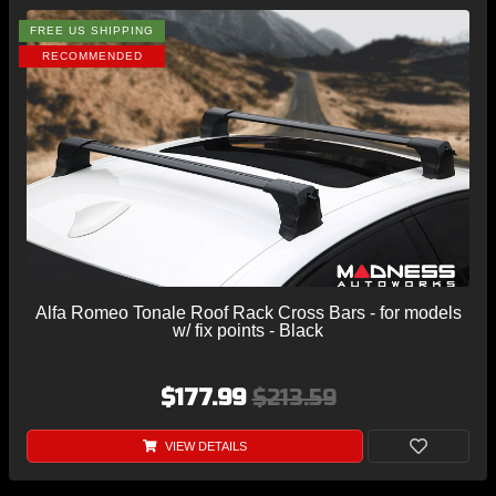
FREE US SHIPPING
RECOMMENDED
Alfa Romeo Tonale Roof Rack Cross Bars - for models
w/ fix points - Black
$177.99
$213.59
VIEW DETAILS