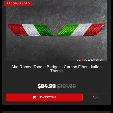
RECOMMENDED
Alfa Romeo Tonale Badges - Carbon Fiber - Italian
Theme
$84.99
$101.99
VIEW DETAILS