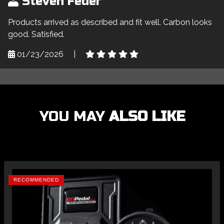
Steven Feder
Products arrived as described and fit well. Carbon looks
good. Satisfied.
01/23/2026
|
YOU MAY
ALSO LIKE
RECOMMENDED