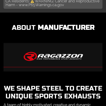
CA Residents:
WARNING: Cancer and Reproductive
Harm -
www.P65Warnings.ca.gov
ABOUT
MANUFACTURER
WE SHAPE STEEL TO CREATE
UNIQUE SPORTS EXHAUSTS
A team of highly motivated, creative and dynamic