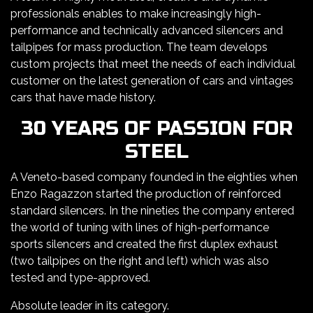
professionals enables to make increasingly high-
performance and technically advanced silencers and
tailpipes for mass production. The team develops
custom projects that meet the needs of each individual
customer on the latest generation of cars and vintages
cars that have made history.
30 YEARS OF PASSION FOR
STEEL
A Veneto-based company founded in the eighties when
Enzo Ragazzon started the production of reinforced
standard silencers. In the nineties the company entered
the world of tuning with lines of high-performance
sports silencers and created the first duplex exhaust
(two tailpipes on the right and left) which was also
tested and type-approved.
Absolute leader in its category.