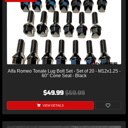
Alfa Romeo Tonale Lug Bolt Set - Set of 20 - M12x1.25 -
60° Cone Seat - Black
$49.99
$59.99
VIEW DETAILS