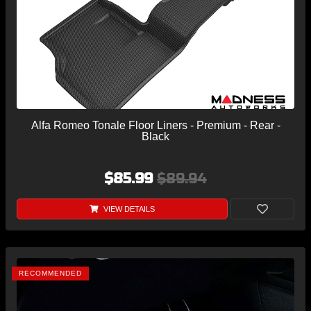
Alfa Romeo Tonale Floor Liners - Premium - Rear -
Black
$85.99
$89.94
VIEW DETAILS
RECOMMENDED