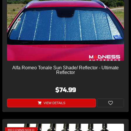
Alfa Romeo Tonale Sun Shade/ Reflector - Ultimate
Reflector
$74.99
VIEW DETAILS
RECOMMENDED