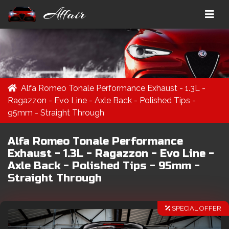
Affair
Alfa Romeo Tonale Performance Exhaust - 1.3L -
Ragazzon - Evo Line - Axle Back - Polished Tips -
95mm - Straight Through
Alfa Romeo Tonale Performance
Exhaust - 1.3L - Ragazzon - Evo Line -
Axle Back - Polished Tips - 95mm -
Straight Through
SPECIAL OFFER