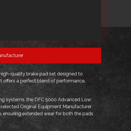
nufacturer
high-quality brake pad set designed to
t offers a perfect blend of performance,
king systems, the DFC 5000 Advanced Low
s selected Original Equipment Manufacturer
ndly, ensuring extended wear for both the pads