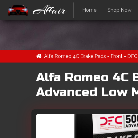
Affair
Home
Shop Now
Alfa Romeo 4C Brake Pads - Front - DFC 
Alfa Romeo 4C B
Advanced Low Me