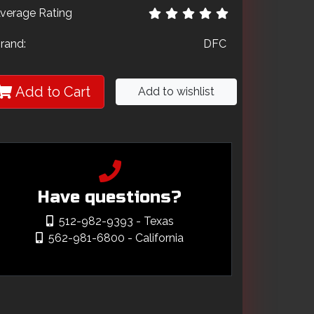
verage Rating
rand:
DFC
Add to Cart
Add to wishlist
Have questions?
512-982-9393
- Texas
562-981-6800
- California