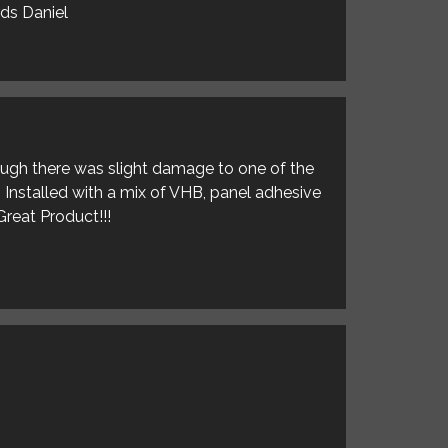
rds Daniel
hough there was slight damage to one of the
. Installed with a mix of VHB, panel adhesive
Great Product!!!