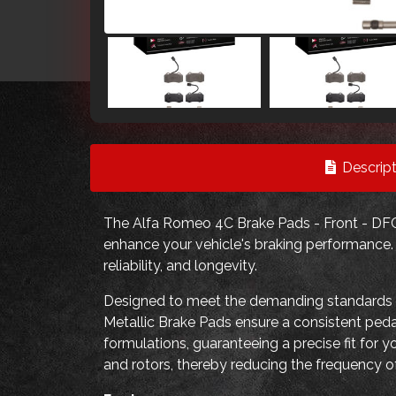
Descript
The Alfa Romeo 4C Brake Pads - Front - DFC 
enhance your vehicle's braking performance. T
reliability, and longevity.
Designed to meet the demanding standards
Metallic Brake Pads ensure a consistent peda
formulations, guaranteeing a precise fit for y
and rotors, thereby reducing the frequency 