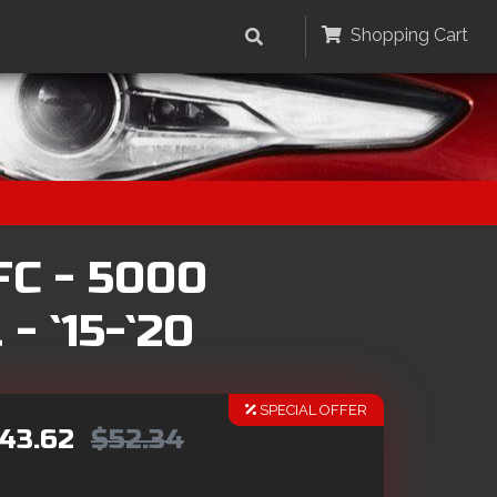
Shopping Cart
FC - 5000
- `15-`20
SPECIAL OFFER
43.62
$52.34