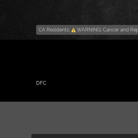
CA Residents:
WARNING: Cancer and Rep
DFC