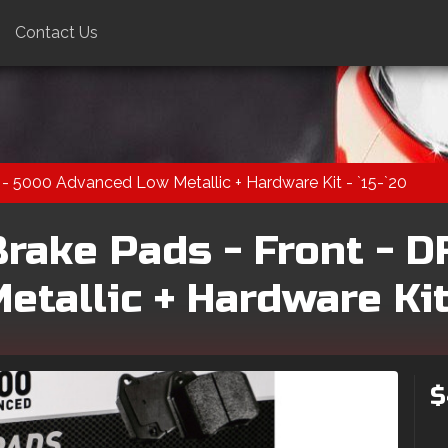
Contact Us
- 5000 Advanced Low Metallic + Hardware Kit - `15-`20
rake Pads - Front - D
tallic + Hardware Kit 
$