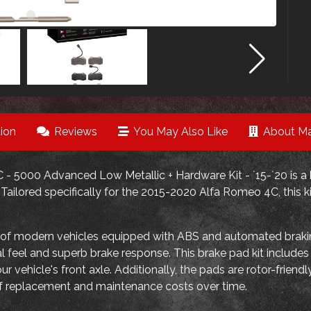
ion
Reviews
You May Also Like
About Ma
- 5000 Advanced Low Metallic + Hardware Kit - `15-`20 is a 
ailored specifically for the 2015-2020 Alfa Romeo 4C, this ki
 of modern vehicles equipped with ABS and automated bra
l feel and superb brake response. This brake pad kit include
our vehicle's front axle. Additionally, the pads are rotor-frie
of replacement and maintenance costs over time.