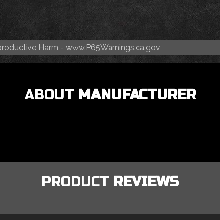
roductive Harm -
www.P65Warnings.ca.gov
ABOUT
MANUFACTURER
PRODUCT
REVIEWS