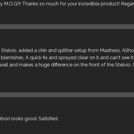
ly M.O.G!!! Thanks so much for your incredible product! Rega
ur Stelvio, added a chin and splitter setup from Madness. Alt
blemishes. A quick fix and sprayed clear on it and can't see it
s well and makes a huge difference on the front of the Stelvio. 
arbon looks good. Satisfied.