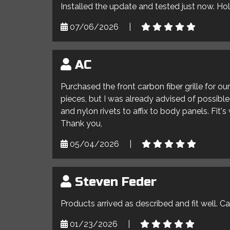
Installed the update and tested just now. Ho
07/06/2026
|
AC
Purchased the front carbon fiber grille for o
pieces, but I was already advised of possible 
and nylon rivets to affix to body panels. Fit'
Thank you,
05/04/2026
|
Steven Feder
Products arrived as described and fit well. C
01/23/2026
|