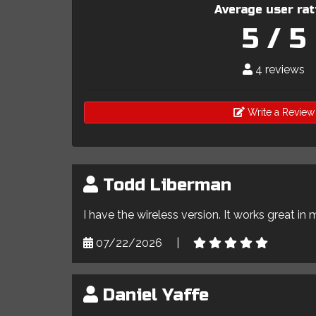
Average user rat
5 / 5
4 reviews
Write a Review
Todd Liberman
I have the wireless version. It works great in 
07/22/2026
|
Daniel Yaffe