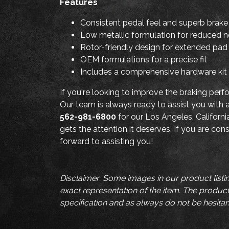
Features
Consistent pedal feel and superb brak
Low metallic formulation for reduced 
Rotor-friendly design for extended pad 
OEM formulations for a precise fit
Includes a comprehensive hardware kit f
If you're looking to improve the braking pe
Our team is always ready to assist you with
562-981-6800
for our Los Angeles, Californi
gets the attention it deserves. If you are co
forward to assisting you!
Disclaimer: Some images in our product listi
exact representation of the item. The product 
specification and as always do not be hesitan