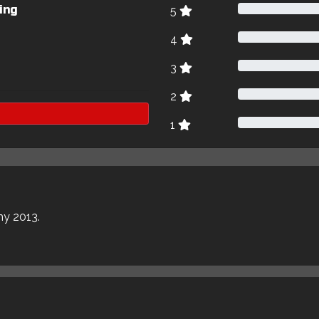
ing
5
4
3
2
1
my 2013.