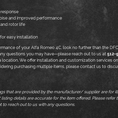
e response
noise and improved performance
and rotor life
or easy installation
rformance of your Alfa Romeo 4C, look no further than the D
 any questions you may have—please reach out to us at
512-
a location. We offer installation and customization services on
nsidering purchasing multiple items, please contact us to disc
ngs that are provided by the manufacturer/ supplier are for i
listing details are accurate for the item offered. Please refer 
t to reach out to us with any questions.