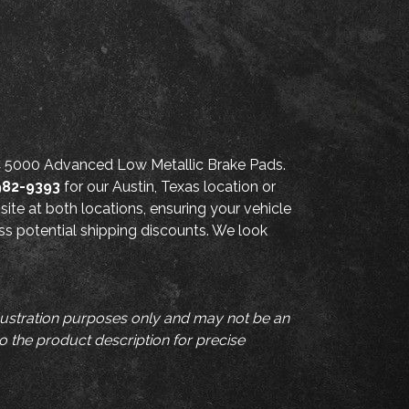
FC 5000 Advanced Low Metallic Brake Pads.
982-9393
for our Austin, Texas location or
site at both locations, ensuring your vehicle
uss potential shipping discounts. We look
llustration purposes only and may not be an
to the product description for precise