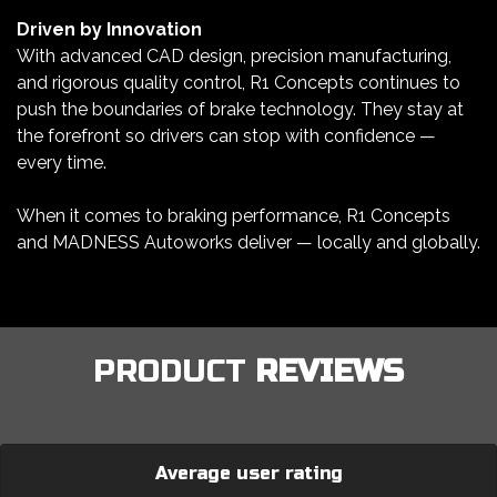
Driven by Innovation
With advanced CAD design, precision manufacturing,
and rigorous quality control, R1 Concepts continues to
push the boundaries of brake technology. They stay at
the forefront so drivers can stop with confidence —
every time.
When it comes to braking performance, R1 Concepts
and MADNESS Autoworks deliver — locally and globally.
PRODUCT
REVIEWS
Average user rating