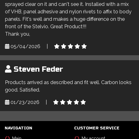
sprayed clear on it and can't see it. Installed with a mix
of VHB, panel adhesive and nylon rivets to affix to body
panels. Fit's well and makes a huge difference on the
front of the Stelvio. Great Product!!!
Thank you,
05/04/2026
|
Steven Feder
Products arrived as described and fit well. Carbon looks
good. Satisfied.
01/23/2026
|
NAVIGATION
CUSTOMER SERVICE
Main
My account