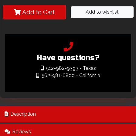
Add to Cart
Add to wishlist
Have questions?
512-982-9393
- Texas
562-981-6800
- California
Description
Reviews