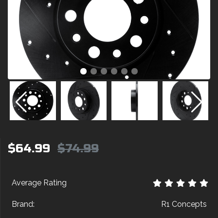
$64.99
$74.99
Average Rating
Brand:
R1 Concepts