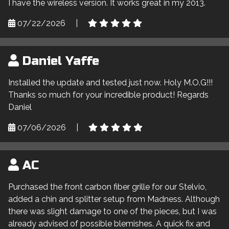
I have the wireless version. It works great in my 2013.
07/22/2026
|
Daniel Yaffe
Installed the update and tested just now. Holy M.O.G!!!
Thanks so much for your incredible product! Regards
Daniel
07/06/2026
|
AC
Purchased the front carbon fiber grille for our Stelvio,
added a chin and splitter setup from Madness. Although
there was slight damage to one of the pieces, but I was
already advised of possible blemishes. A quick fix and