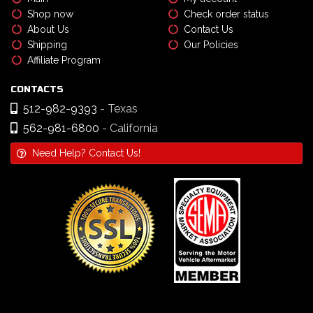
Shop now
Check order status
About Us
Contact Us
Shipping
Our Policies
Affiliate Program
CONTACTS
512-982-9393
- Texas
562-981-6800
- California
Need Help? Contact Us!