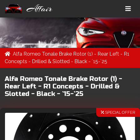
Affair
Alfa Romeo Tonale Brake Rotor (1) - Rear Left - R1
Concepts - Drilled & Slotted - Black - `15-`25
Alfa Romeo Tonale Brake Rotor (1) -
Rear Left - R1 Concepts - Drilled &
Slotted - Black - `15-`25
SPECIAL OFFER