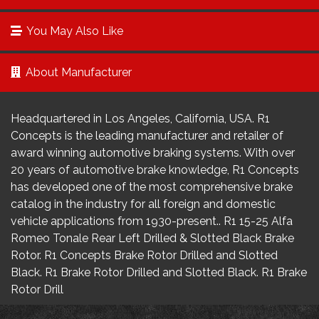
You May Also Like
About Manufacturer
Headquartered in Los Angeles, California, USA. R1
Concepts is the leading manufacturer and retailer of
award winning automotive braking systems. With over
20 years of automotive brake knowledge, R1 Concepts
has developed one of the most comprehensive brake
catalog in the industry for all foreign and domestic
vehicle applications from 1930-present.. R1 15-25 Alfa
Romeo Tonale Rear Left Drilled & Slotted Black Brake
Rotor. R1 Concepts Brake Rotor Drilled and Slotted
Black. R1 Brake Rotor Drilled and Slotted Black. R1 Brake
Rotor Drill