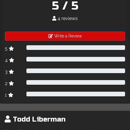
5 / 5
4 reviews
Write a Review
5
4
3
2
1
Todd Liberman