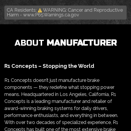
CA Residents:
WARNING: Cancer and Reproductive
Harm -
www.P65Warnings.ca.gov
ABOUT
MANUFACTURER
R1 Concepts – Stopping the World
R1 Concepts doesn’t just manufacture brake
components — they redefine what stopping power
means. Headquartered in Los Angeles, California, R1
Concepts is a leading manufacturer and retailer of
award-winning braking systems for daily drivers,
performance enthusiasts, and everything in between.
With over two decades of specialized experience, R1
Concepts has built one of the most extensive brake