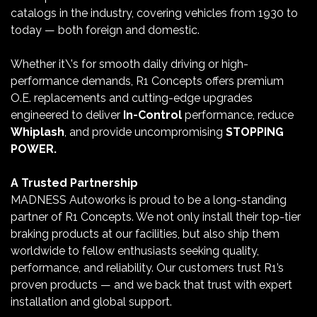
catalogs in the industry, covering vehicles from 1930 to
today — both foreign and domestic.
Whether it\'s for smooth daily driving or high-
performance demands, R1 Concepts offers premium
O.E. replacements and cutting-edge upgrades
engineered to deliver
In-Control
performance, reduce
Whiplash
, and provide uncompromising
STOPPING
POWER.
A Trusted Partnership
MADNESS Autoworks is proud to be a long-standing
partner of R1 Concepts. We not only install their top-tier
braking products at our facilities, but also ship them
worldwide to fellow enthusiasts seeking quality,
performance, and reliability. Our customers trust R1’s
proven products — and we back that trust with expert
installation and global support.