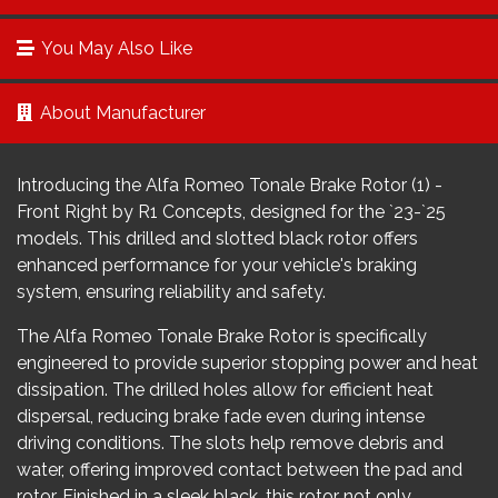
You May Also Like
About Manufacturer
Introducing the Alfa Romeo Tonale Brake Rotor (1) -
Front Right by R1 Concepts, designed for the `23-`25
models. This drilled and slotted black rotor offers
enhanced performance for your vehicle's braking
system, ensuring reliability and safety.
The Alfa Romeo Tonale Brake Rotor is specifically
engineered to provide superior stopping power and heat
dissipation. The drilled holes allow for efficient heat
dispersal, reducing brake fade even during intense
driving conditions. The slots help remove debris and
water, offering improved contact between the pad and
rotor. Finished in a sleek black, this rotor not only