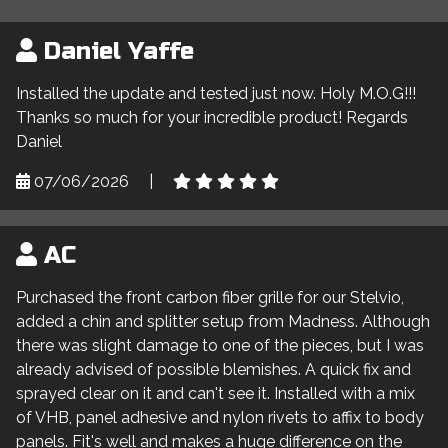
Daniel Yaffe
Installed the update and tested just now. Holy M.O.G!!!
Thanks so much for your incredible product! Regards
Daniel
07/06/2026
|
AC
Purchased the front carbon fiber grille for our Stelvio,
added a chin and splitter setup from Madness. Although
there was slight damage to one of the pieces, but I was
already advised of possible blemishes. A quick fix and
sprayed clear on it and can't see it. Installed with a mix
of VHB, panel adhesive and nylon rivets to affix to body
panels. Fit's well and makes a huge difference on the