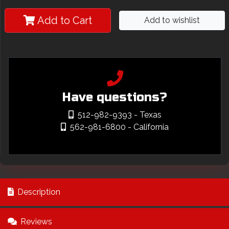
Add to Cart
Add to wishlist
Have questions?
512-982-9393
- Texas
562-981-6800
- California
Description
Reviews