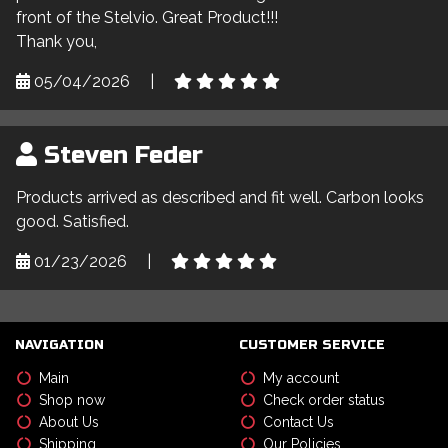
front of the Stelvio. Great Product!!!
Thank you,
05/04/2026
|
Steven Feder
Products arrived as described and fit well. Carbon looks
good. Satisfied.
01/23/2026
|
NAVIGATION
CUSTOMER SERVICE
Main
My account
Shop now
Check order status
About Us
Contact Us
Shipping
Our Policies