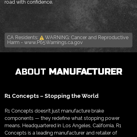
road with confidence.
CA Residents:
WARNING: Cancer and Reproductive
Harm -
www.P65Warnings.ca.gov
ABOUT
MANUFACTURER
R1 Concepts – Stopping the World
R1 Concepts doesn’t just manufacture brake
components — they redefine what stopping power
means. Headquartered in Los Angeles, California, R1
Concepts is a leading manufacturer and retailer of