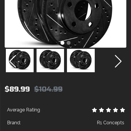
$89.99
$104.99
Average Rating
Brand:
R1 Concepts