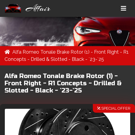
Affair
Alfa Romeo Tonale Brake Rotor (1) - Front Right - R1
Concepts - Drilled & Slotted - Black - `23-`25
Alfa Romeo Tonale Brake Rotor (1) -
Front Right - R1 Concepts - Drilled &
Slotted - Black - `23-`25
SPECIAL OFFER