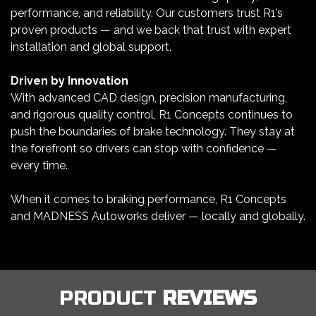
performance, and reliability. Our customers trust R1’s
proven products — and we back that trust with expert
installation and global support.
Driven by Innovation
With advanced CAD design, precision manufacturing,
and rigorous quality control, R1 Concepts continues to
push the boundaries of brake technology. They stay at
the forefront so drivers can stop with confidence —
every time.
When it comes to braking performance, R1 Concepts
and MADNESS Autoworks deliver — locally and globally.
PRODUCT
REVIEWS