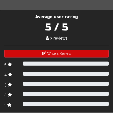
Average user rating
5 / 5
3 reviews
Write a Review
5
4
3
2
1