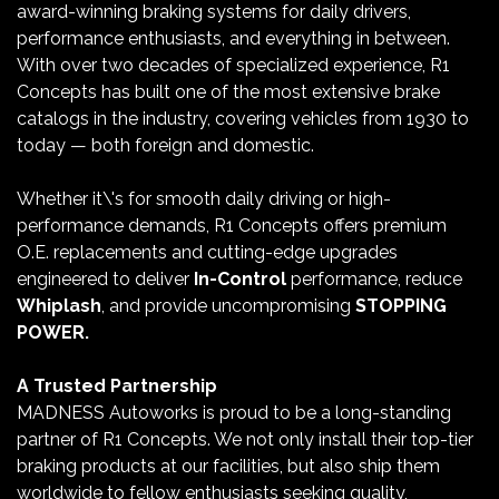
award-winning braking systems for daily drivers,
performance enthusiasts, and everything in between.
With over two decades of specialized experience, R1
Concepts has built one of the most extensive brake
catalogs in the industry, covering vehicles from 1930 to
today — both foreign and domestic.
Whether it\'s for smooth daily driving or high-
performance demands, R1 Concepts offers premium
O.E. replacements and cutting-edge upgrades
engineered to deliver
In-Control
performance, reduce
Whiplash
, and provide uncompromising
STOPPING
POWER.
A Trusted Partnership
MADNESS Autoworks is proud to be a long-standing
partner of R1 Concepts. We not only install their top-tier
braking products at our facilities, but also ship them
worldwide to fellow enthusiasts seeking quality,