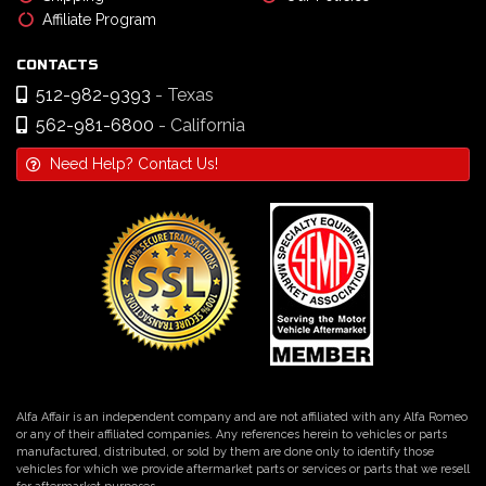
Affiliate Program
CONTACTS
512-982-9393
- Texas
562-981-6800
- California
Need Help? Contact Us!
Alfa Affair is an independent company and are not affiliated with any Alfa Romeo
or any of their affiliated companies. Any references herein to vehicles or parts
manufactured, distributed, or sold by them are done only to identify those
vehicles for which we provide aftermarket parts or services or parts that we resell