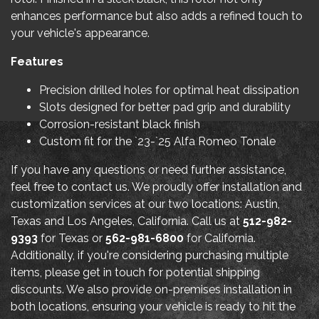
enhances performance but also adds a refined touch to
your vehicle's appearance.
Features
Precision drilled holes for optimal heat dissipation
Slots designed for better pad grip and durability
Corrosion-resistant black finish
Custom fit for the `23-`25 Alfa Romeo Tonale
If you have any questions or need further assistance,
feel free to contact us. We proudly offer installation and
customization services at our two locations: Austin,
Texas and Los Angeles, California. Call us at
512-982-
9393
for Texas or
562-981-6800
for California.
Additionally, if you're considering purchasing multiple
items, please get in touch for potential shipping
discounts. We also provide on-premises installation in
both locations, ensuring your vehicle is ready to hit the