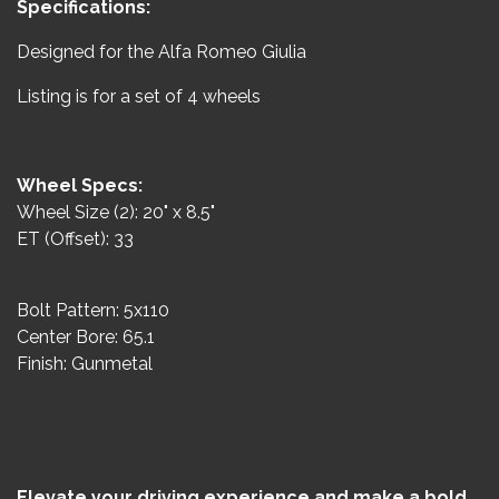
Specifications:
Designed for the Alfa Romeo Giulia
Listing is for a set of 4 wheels
Wheel Specs:
Wheel Size (2): 20" x 8.5"
ET (Offset): 33
Bolt Pattern: 5x110
Center Bore: 65.1
Finish: Gunmetal
Elevate your driving experience and make a bold