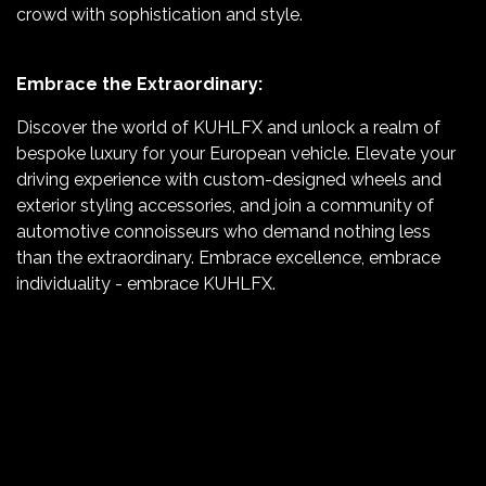
crowd with sophistication and style.
Embrace the Extraordinary:
Discover the world of KUHLFX and unlock a realm of
bespoke luxury for your European vehicle. Elevate your
driving experience with custom-designed wheels and
exterior styling accessories, and join a community of
automotive connoisseurs who demand nothing less
than the extraordinary. Embrace excellence, embrace
individuality - embrace KUHLFX.