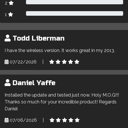
2
1
Todd Liberman
I have the wireless version. It works great in my 2013.
07/22/2026
|
Daniel Yaffe
Installed the update and tested just now. Holy M.O.G!!!
Thanks so much for your incredible product! Regards
Daniel
07/06/2026
|