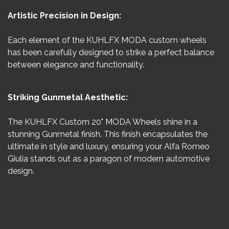
Artistic Precision in Design:
Each element of the KUHLFX MODA custom wheels
has been carefully designed to strike a perfect balance
between elegance and functionality.
Striking Gunmetal Aesthetic:
The KUHLFX Custom 20" MODA Wheels shine in a
stunning Gunmetal finish. This finish encapsulates the
ultimate in style and luxury, ensuring your Alfa Romeo
Giulia stands out as a paragon of modern automotive
design.