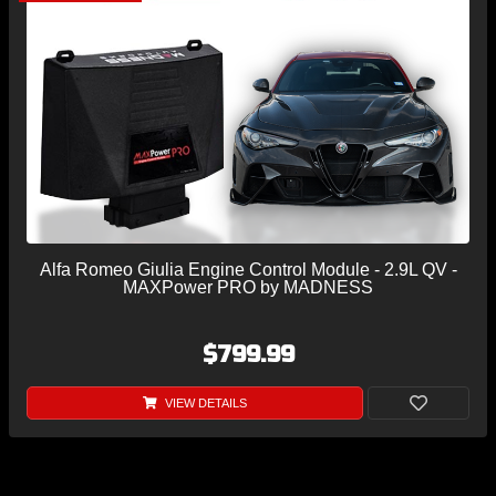
Alfa Romeo Giulia Engine Control Module - 2.9L QV -
MAXPower PRO by MADNESS
$799.99
VIEW DETAILS