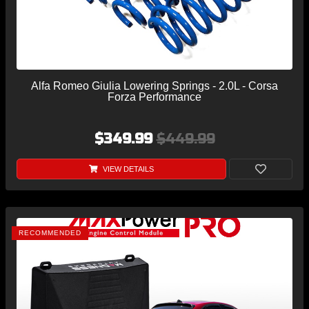
Alfa Romeo Giulia Lowering Springs - 2.0L - Corsa
Forza Performance
$349.99
$449.99
VIEW DETAILS
RECOMMENDED