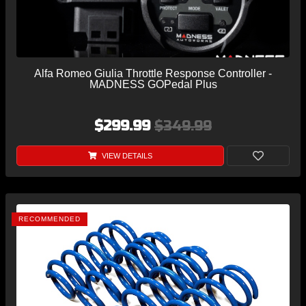
Alfa Romeo Giulia Throttle Response Controller -
MADNESS GOPedal Plus
$299.99
$349.99
VIEW DETAILS
RECOMMENDED