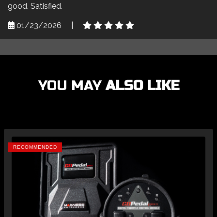
good. Satisfied.
01/23/2026
|
YOU MAY
ALSO LIKE
RECOMMENDED