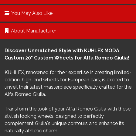
You May Also Like
About Manufacturer
Discover Unmatched Style with KUHLFX MODA
Custom 20" Custom Wheels for Alfa Romeo Giulia!
KUHLFX, renowned for their expertise in creating limited-
edition, high-end wheels for European cars, is excited to
unveil their latest masterpiece specifically crafted for the
Alfa Romeo Giulia.
Transform the look of your Alfa Romeo Giulia with these
stylish looking wheels, designed to perfectly
complement Giulia's unique contours and enhance its
naturally athletic charm.