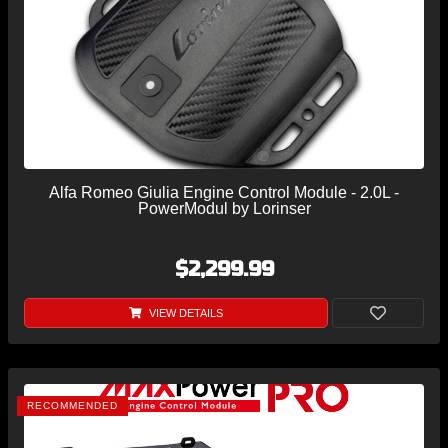
Alfa Romeo Giulia Engine Control Module - 2.0L -
PowerModul by Lorinser
$2,299.99
VIEW DETAILS
RECOMMENDED