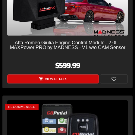
Alfa Romeo Giulia Engine Control Module - 2.0L -
MAXPower PRO by MADNESS - V1 w/o CAM Sensor
$599.99
VIEW DETAILS
RECOMMENDED