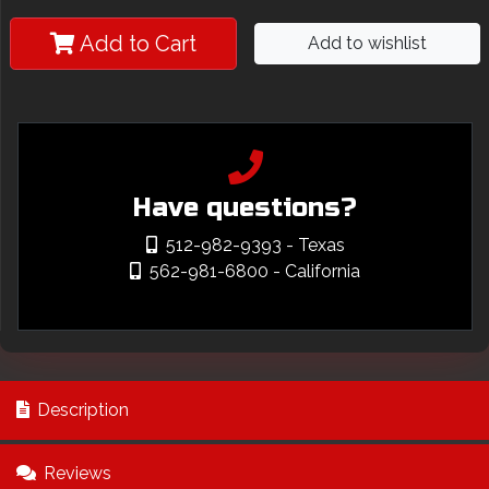
Add to Cart
Add to wishlist
Have questions?
512-982-9393
- Texas
562-981-6800
- California
Description
Reviews