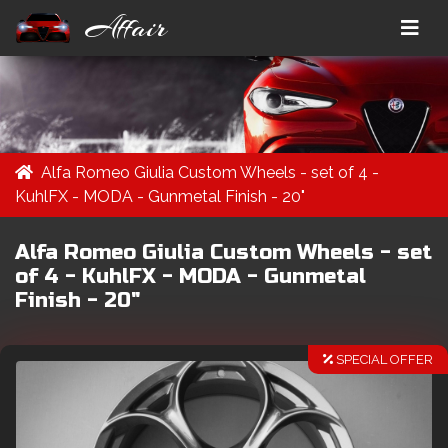
Affair
Alfa Romeo Giulia Custom Wheels - set of 4 -
KuhlFX - MODA - Gunmetal Finish - 20"
Alfa Romeo Giulia Custom Wheels - set
of 4 - KuhlFX - MODA - Gunmetal
Finish - 20"
SPECIAL OFFER