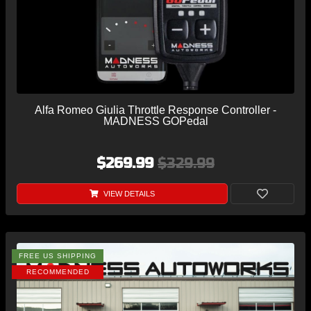
Alfa Romeo Giulia Throttle Response Controller -
MADNESS GOPedal
$269.99
$329.99
VIEW DETAILS
FREE US SHIPPING
RECOMMENDED