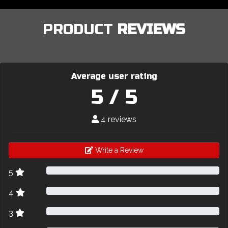
PRODUCT
REVIEWS
Average user rating
5 / 5
4 reviews
Write a Review
5
4
3