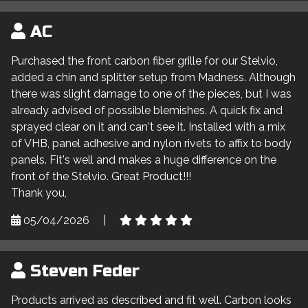
AC
Purchased the front carbon fiber grille for our Stelvio,
added a chin and splitter setup from Madness. Although
there was slight damage to one of the pieces, but I was
already advised of possible blemishes. A quick fix and
sprayed clear on it and can't see it. Installed with a mix
of VHB, panel adhesive and nylon rivets to affix to body
panels. Fit's well and makes a huge difference on the
front of the Stelvio. Great Product!!!
Thank you,
05/04/2026
|
Steven Feder
Products arrived as described and fit well. Carbon looks