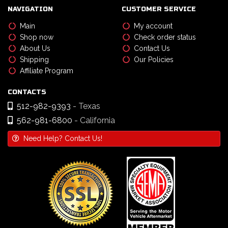
NAVIGATION
CUSTOMER SERVICE
Main
My account
Shop now
Check order status
About Us
Contact Us
Shipping
Our Policies
Affiliate Program
CONTACTS
512-982-9393
- Texas
562-981-6800
- California
Need Help? Contact Us!