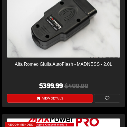
Alfa Romeo Giulia AutoFlash - MADNESS - 2.0L
$399.99
$499.99
VIEW DETAILS
RECOMMENDED