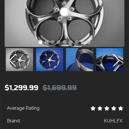
$1,299.99
$1,699.99
Average Rating
Brand:
KUHLFX