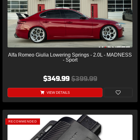
Alfa Romeo Giulia Lowering Springs - 2.0L - MADNESS
- Sport
$349.99
$399.99
VIEW DETAILS
RECOMMENDED