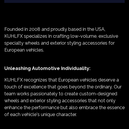
Founded in 2008 and proudly based in the USA,
KUHLFX specializes in crafting low-volume, exclusive
specialty wheels and exterior styling accessories for
European vehicles.
Unleashing Automotive Individuality:
KUHLFX recognizes that European vehicles deserve a
touch of excellence that goes beyond the ordinary. Our
team works passionately to create custom-designed
wheels and exterior styling accessories that not only
enhance the performance but also embrace the essence
of each vehicle's unique character.