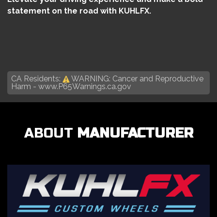
statement on the road with KUHLFX.
CA Residents:
WARNING: Cancer and Reproductive
Harm -
www.P65Warnings.ca.gov
ABOUT
MANUFACTURER