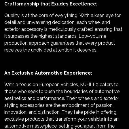
Craftsmanship that Exudes Excellence:
Quality is at the core of everything! With a keen eye for
detail and unwavering dedication, each wheel and
exterior accessory is meticulously crafted, ensuring that
it surpasses the highest standards. Low-volume
production approach guarantees that every product
receives the undivided attention it deserves.
An Exclusive Automotive Experience:
With a focus on European vehicles, KUHLFX caters to
those who seek to push the boundaries of automotive
aesthetics and performance. Their wheels and exterior
styling accessories are the embodiment of passion,
innovation, and distinction. They take pride in offering
exclusive products that transform your vehicle into an
automotive masterpiece, setting you apart from the