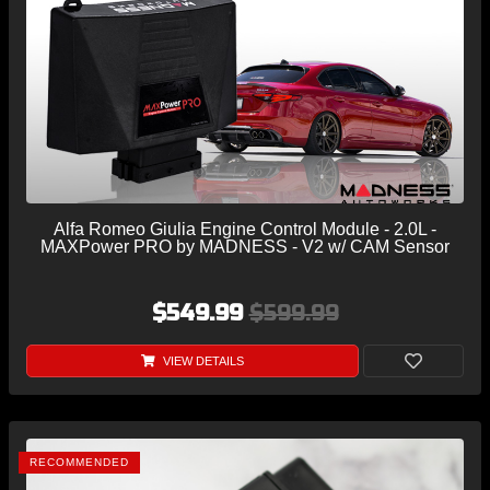
Alfa Romeo Giulia Engine Control Module - 2.0L -
MAXPower PRO by MADNESS - V2 w/ CAM Sensor
$549.99
$599.99
VIEW DETAILS
RECOMMENDED