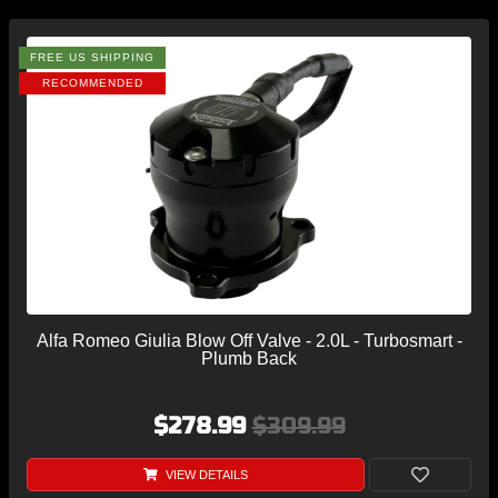
FREE US SHIPPING
RECOMMENDED
Alfa Romeo Giulia Blow Off Valve - 2.0L - Turbosmart -
Plumb Back
$278.99
$309.99
VIEW DETAILS