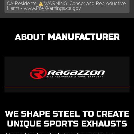
CA Residents:
WARNING: Cancer and Reproductive
Harm -
www.P65Warnings.ca.gov
ABOUT
MANUFACTURER
WE SHAPE STEEL TO CREATE
UNIQUE SPORTS EXHAUSTS