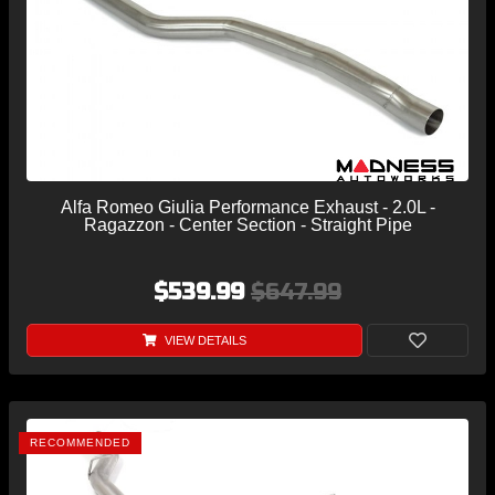
Alfa Romeo Giulia Performance Exhaust - 2.0L -
Ragazzon - Center Section - Straight Pipe
$539.99
$647.99
VIEW DETAILS
RECOMMENDED