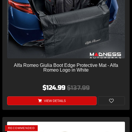
Alfa Romeo Giulia Boot Edge Protective Mat - Alfa
Romeo Logo in White
$124.99
$137.99
VIEW DETAILS
RECOMMENDED