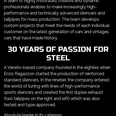
A team of highly motivated, creative and dynamic
professionals enables to make increasingly high-
performance and technically advanced silencers and
tailpipes for mass production. The team develops
custom projects that meet the needs of each individual
customer on the latest generation of cars and vintages
cars that have made history.
30 YEARS OF PASSION FOR
STEEL
A Veneto-based company founded in the eighties when
Enzo Ragazzon started the production of reinforced
standard silencers. In the nineties the company entered
the world of tuning with lines of high-performance
sports silencers and created the first duplex exhaust
(two tailpipes on the right and left) which was also
tested and type-approved.
Absolute leader in its category.