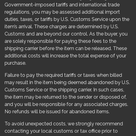
Government-imposed tariffs and international trade
regulations, you may be assessed additional import
duties, taxes, or tariffs by U.S. Customs Service upon the
item’s arrival. These charges are determined by U.S.
Customs and are beyond our control. As the buyer, you
are solely responsible for paying these fees to the
shipping carrier before the item can be released. These
additional costs will increase the total expense of your
purchase.
Failure to pay the required tariffs or taxes when billed
may result in the item being deemed abandoned by U.S.
Customs Service or the shipping carrier. In such cases,
the item may be returned to the sender or disposed of,
and you will be responsible for any associated charges.
No refunds will be issued for abandoned items.
To avoid unexpected costs, we strongly recommend
contacting your local customs or tax office prior to