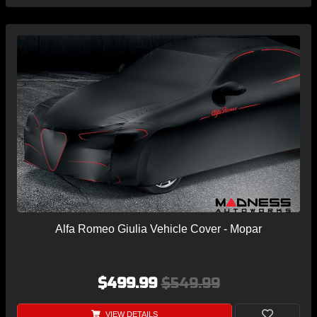
Alfa Romeo Giulia Vehicle Cover - Mopar
$499.99
$549.99
VIEW DETAILS