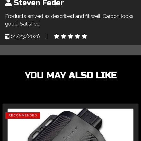
Steven Feder
Products arrived as described and fit well. Carbon looks
good. Satisfied.
01/23/2026
|
YOU MAY
ALSO LIKE
RECOMMENDED