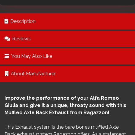
Description
Reviews
You May Also Like
About Manufacturer
Improve the performance of your Alfa Romeo
Giulia and give it a unique, throaty sound with this
Muffled Axle Back Exhaust from Ragazzon!
This Exhaust system is the bare bones muffled Axle
Back exhaust system Ragazzon offers. As a statement