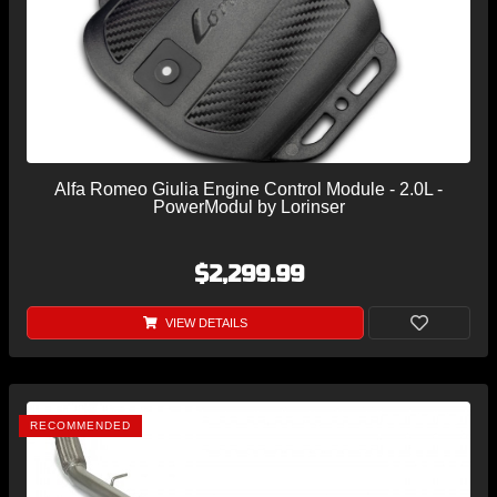
Alfa Romeo Giulia Engine Control Module - 2.0L -
PowerModul by Lorinser
$2,299.99
VIEW DETAILS
RECOMMENDED