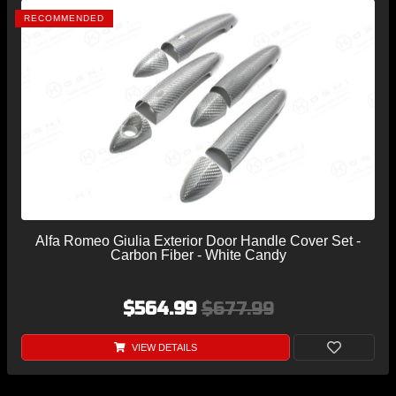
RECOMMENDED
Alfa Romeo Giulia Exterior Door Handle Cover Set -
Carbon Fiber - White Candy
$564.99
$677.99
VIEW DETAILS