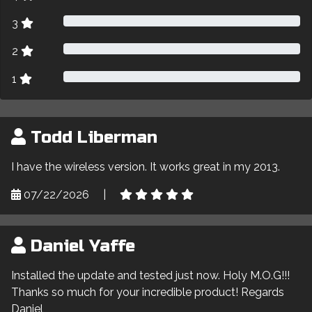
3
2
1
Todd Liberman
I have the wireless version. It works great in my 2013.
07/22/2026
|
Daniel Yaffe
Installed the update and tested just now. Holy M.O.G!!!
Thanks so much for your incredible product! Regards
Daniel