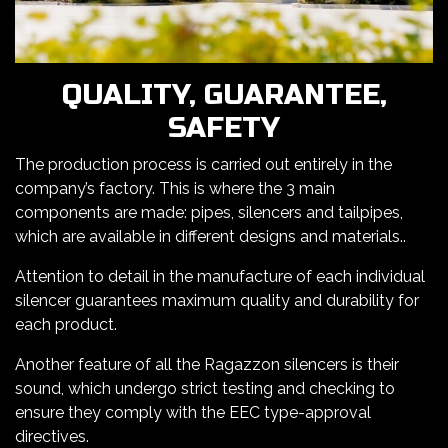
QUALITY, GUARANTEE,
SAFETY
The production process is carried out entirely in the
company’s factory. This is where the 3 main
components are made: pipes, silencers and tailpipes,
which are available in different designs and materials..
Attention to detail in the manufacture of each individual
silencer guarantees maximum quality and durability for
each product.
Another feature of all the Ragazzon silencers is their
sound, which undergo strict testing and checking to
ensure they comply with the EEC type-approval
directives.