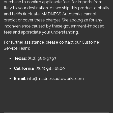
purchase to confirm applicable fees for imports from
Italy to your destination. As we ship this product globally
and tariffs fluctuate, MADNESS Autoworks cannot
predict or cover these charges. We apologize for any
inconvenience caused by these government-imposed
fees and appreciate your understanding.
For further assistance, please contact our Customer
Service Team:
Texas
: (512) 982-9393
California
: (562) 981-6800
Email
:
info@madnessautoworks.com