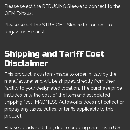
Please select the REDUCING Sleeve to connect to the
OEM Exhaust
Please select the STRAIGHT Sleeve to connect to
Ragazzon Exhaust
Shipping and Tariff Cost
Disclaimer
This product is custom-made to order in Italy by the
manufacturer and will be shipped directly from their
facility to your designated location. The purchase price
includes only the cost of the item and associated
shipping fees. MADNESS Autoworks does not collect or
prepay any taxes, duties, or tariffs applicable to this
product.
Please be advised that, due to ongoing changes in U.S.