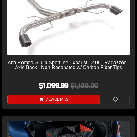
Alfa Romeo Giulia Sportline Exhaust - 2.0L - Ragazzon -
Axle Back - Non-Resonated w/ Carbon Fiber Tips
$1,099.99
$1,199.99
VIEW DETAILS