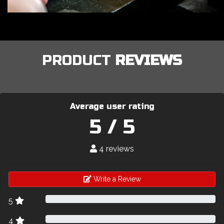
PRODUCT
REVIEWS
Average user rating
5 / 5
4 reviews
Write a Review
5
4