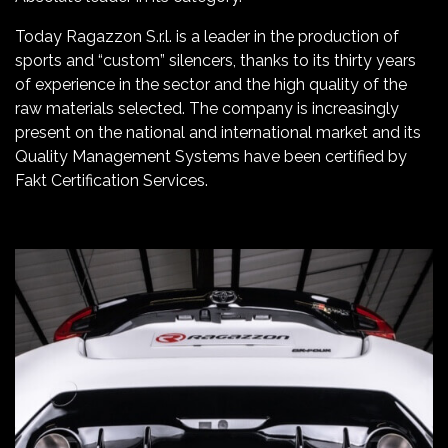
Today Ragazzon S.r.l. is a leader in the production of
sports and “custom” silencers, thanks to its thirty years
of experience in the sector and the high quality of the
raw materials selected. The company is increasingly
present on the national and international market and its
Quality Management Systems have been certified by
Fakt Certification Services.