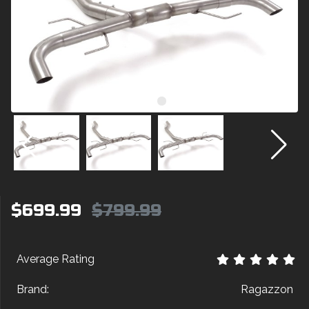
$699.99
$799.99
Average Rating
Brand:
Ragazzon