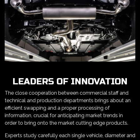
LEADERS OF INNOVATION
The close cooperation between commercial staff and
technical and production departments brings about an
efficient swapping and a proper processing of
information, crucial for anticipating market trends in
order to bring onto the market cutting edge products.
Experts study carefully each single vehicle, diameter and