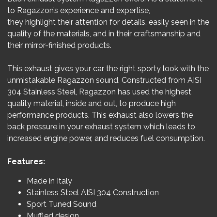
to Ragazzon’s experience and expertise,
they highlight their attention for details, easily seen in the
quality of the materials, and in their craftsmanship and
their mirror-finished products.
This exhaust gives your car the right sporty look with the
unmistakable Ragazzon sound. Constructed from AISI
304 Stainless Steel, Ragazzon has used the highest
quality material, inside and out, to produce high
performance products. This exhaust also lowers the
back pressure in your exhaust system which leads to
increased engine power, and reduces fuel consumption.
Features:
Made in Italy
Stainless Steel AISI 304 Construction
Sport Tuned Sound
Muffled design