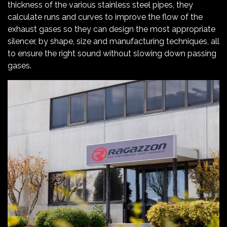
thickness of the various stainless steel pipes, they
calculate runs and curves to improve the flow of the
exhaust gases so they can design the most appropriate
silencer, by shape, size and manufacturing techniques, all
to ensure the right sound without slowing down passing
gases.