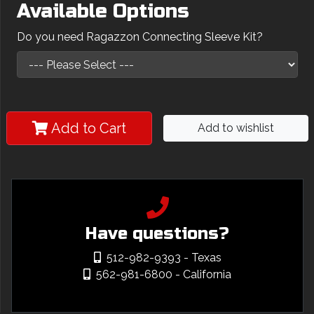
Available Options
Do you need Ragazzon Connecting Sleeve Kit?
Add to Cart
Add to wishlist
Have questions?
512-982-9393
- Texas
562-981-6800
- California