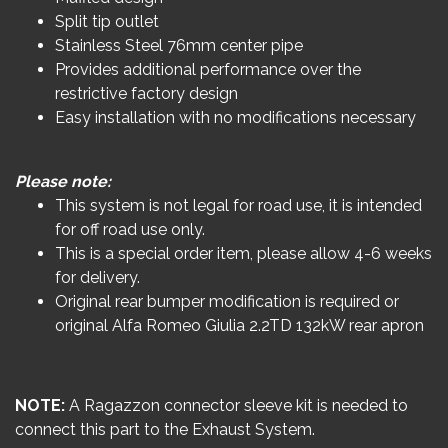
Split tip outlet
Stainless Steel 76mm center pipe
Provides additional performance over the
restrictive factory design
Easy installation with no modifications necessary
Please note:
This system is not legal for road use, it is intended
for off road use only.
This is a special order item, please allow 4-6 weeks
for delivery.
Original rear bumper modification is required or
original Alfa Romeo Giulia 2.2TD 132kW rear apron
NOTE:
A Ragazzon connector sleeve kit is needed to
connect this part to the Exhaust System.