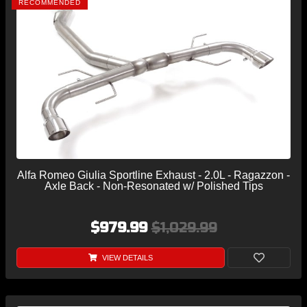
RECOMMENDED
Alfa Romeo Giulia Sportline Exhaust - 2.0L - Ragazzon -
Axle Back - Non-Resonated w/ Polished Tips
$979.99
$1,029.99
VIEW DETAILS