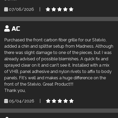
07/06/2026
|
AC
Purchased the front carbon fiber grille for our Stelvio,
added a chin and splitter setup from Madness. Although
there was slight damage to one of the pieces, but I was
already advised of possible blemishes. A quick fix and
sprayed clear on it and can't see it. Installed with a mix
of VHB, panel adhesive and nylon rivets to affix to body
panels. Fit's well and makes a huge difference on the
front of the Stelvio. Great Product!!!
Thank you,
05/04/2026
|