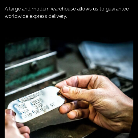
A large and modern warehouse allows us to guarantee
worldwide express delivery.