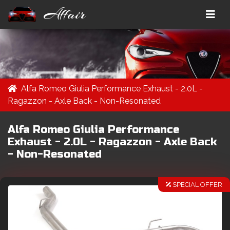
Affair
Alfa Romeo Giulia Performance Exhaust - 2.0L -
Ragazzon - Axle Back - Non-Resonated
Alfa Romeo Giulia Performance
Exhaust - 2.0L - Ragazzon - Axle Back
- Non-Resonated
SPECIAL OFFER