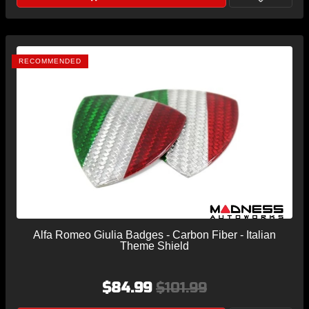
RECOMMENDED
Alfa Romeo Giulia Badges - Carbon Fiber - Italian
Theme Shield
$84.99
$101.99