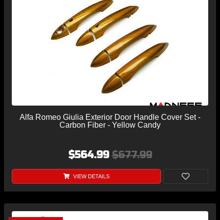
Alfa Romeo Giulia Exterior Door Handle Cover Set -
Carbon Fiber - Yellow Candy
$564.99
$677.99
VIEW DETAILS