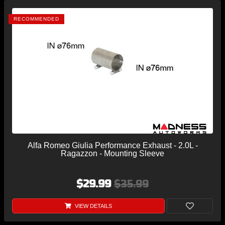
RECOMMENDED
Alfa Romeo Giulia Performance Exhaust - 2.0L -
Ragazzon - Mounting Sleeve
$29.99
$35.99
VIEW DETAILS