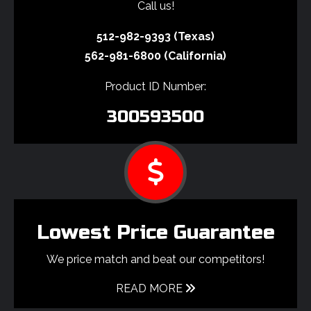
Call us!
512-982-9393 (Texas)
562-981-6800 (California)
Product ID Number:
300593500
Lowest Price Guarantee
We price match and beat our competitors!
READ MORE