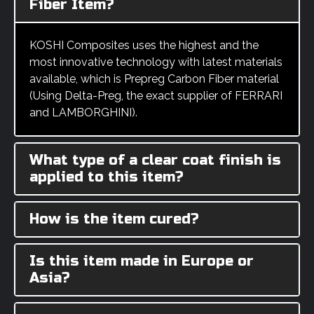
Fiber Item?
KOSHI Composites uses the highest and the
most innovative technology with latest materials
available, which is Prepreg Carbon Fiber material
(Using Delta-Preg, the exact supplier of FERRARI
and LAMBORGHINI).
What type of a clear coat finish is
applied to this item?
How is the item cured?
Is this item made in Europe or
Asia?