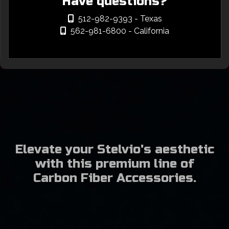
Have questions?
512-982-9393
- Texas
562-981-6800
- California
Elevate your Stelvio's aesthetic
with this premium line of
Carbon Fiber Accessories.