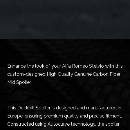
Enhance the look of your Alfa Romeo Stelvio with this
custom-designed High Quality Genuine Carbon Fiber
Mid Spoiler.
This Duckbill Spoiler is designed and manufactured in
Europe, ensuring premium quality and precise fitment.
Constructed using Autoclave technology, the spoiler