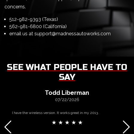
concerns.
512-982-9393 (Texas)
562-981-6800 (California)
email us at
support@madnessautoworks.com
SEE WHAT PEOPLE HAVE TO
SAY
Todd Liberman
07/22/2026
I have the wireless version. It works great in my 2013.
★ ★ ★ ★ ★