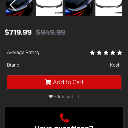
$719.99
$949.99
Average Rating
Brand:
Koshi
Add to Cart
Add to wishlist