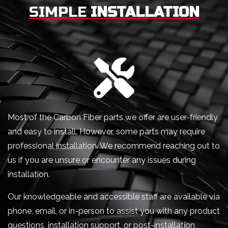
SIMPLE
INSTALLATION
Most of the Carbon Fiber parts we offer are user-friendly
and easy to install. However, some parts may require
professional installation. We recommend reaching out to
us if you are unsure or encounter any issues during
installation.
Our knowledgeable and accessible staff are available via
phone, email, or in-person to assist you with any product
questions, installation support, or post-installation