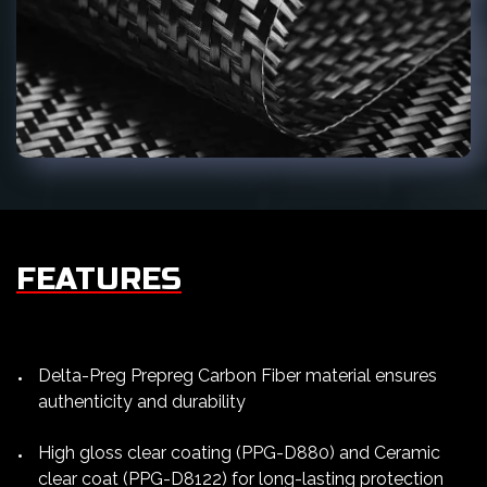
FEATURES
Delta-Preg Prepreg Carbon Fiber material ensures
authenticity and durability
High gloss clear coating (PPG-D880) and Ceramic
clear coat (PPG-D8122) for long-lasting protection