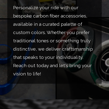
Personalize your ride with our
bespoke carbon fiber accessories,
available in a curated palette of
custom colors. Whether you prefer
traditional tones or something truly
distinctive, we deliver craftsmanship
that speaks to your individuality.
Reach out today and let's bring your
vision to life!