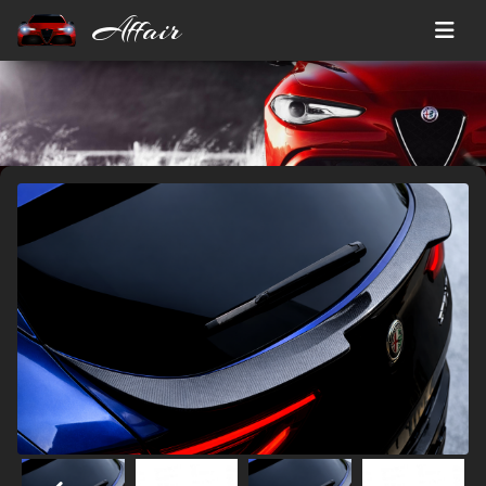
Affair