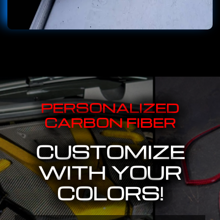
PERSONALIZED
CARBON FIBER
CUSTOMIZE
WITH YOUR
COLORS!