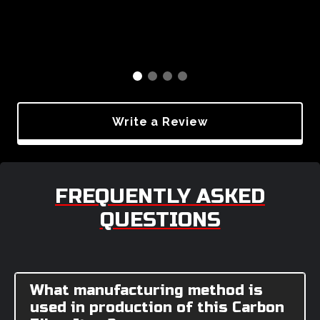
Write a Review
FREQUENTLY ASKED
QUESTIONS
What manufacturing method is
used in production of this Carbon