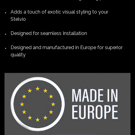
Adds a touch of exotic visual styling to your
Stelvio
Designed for seamless Installation
Designed and manufactured in Europe for superior
quality