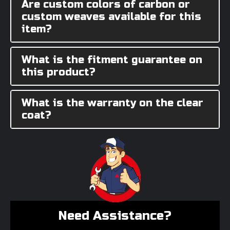
Are custom colors of carbon or
custom weaves available for this
item?
What is the fitment guarantee on
this product?
What is the warranty on the clear
coat?
Need Assistance?