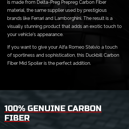
is made from Delta-Preg Prepreg Carbon Fiber
material, the same supplier used by prestigious
brands like Ferrari and Lamborghini. The result is a
visually stunning product that adds an exotic touch to
your vehicle's appearance.
If you want to give your Alfa Romeo Stelvio a touch
of sportiness and sophistication, this Duckbill Carbon
Fiber Mid Spoiler is the perfect addition.
100% GENUINE CARBON
FIBER