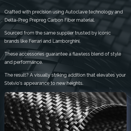
Crafted with precision using Autoclave technology and
Delta-Preg Prepreg Carbon Fiber material.
Sourced from the same supplier trusted by iconic
brands like Ferrari and Lamborghini.
These accessories guarantee a flawless blend of style
and performance.
The result? A visually striking addition that elevates your
Stelvio's appearance to new heights.