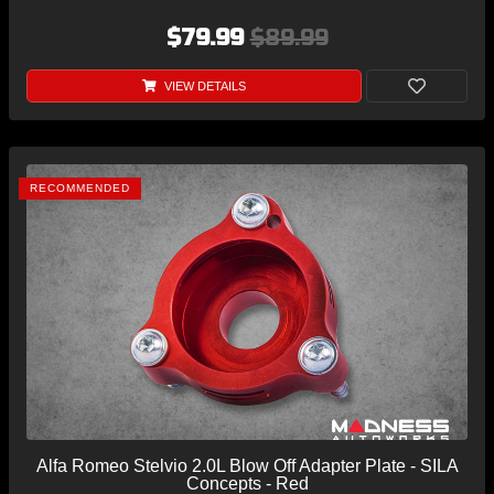
$79.99
$89.99
VIEW DETAILS
RECOMMENDED
Alfa Romeo Stelvio 2.0L Blow Off Adapter Plate - SILA
Concepts - Red