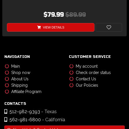
$79.99
$89.99
VIEW DETAILS
NAVIGATION
CUSTOMER SERVICE
Main
My account
Shop now
Check order status
About Us
Contact Us
Shipping
Our Policies
Affiliate Program
CONTACTS
512-982-9393
- Texas
562-981-6800
- California