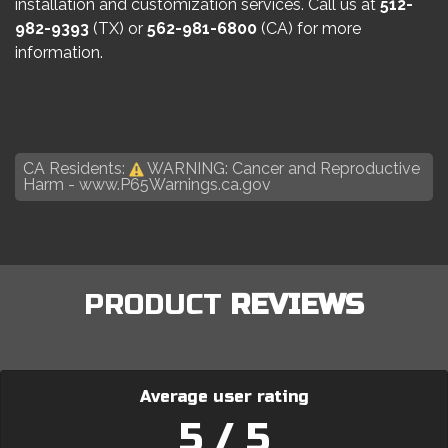
installation and customization services. Call us at
512-
982-9393
(TX) or
562-981-6800
(CA) for more
information.
CA Residents:
WARNING: Cancer and Reproductive
Harm -
www.P65Warnings.ca.gov
PRODUCT
REVIEWS
Average user rating
5 / 5