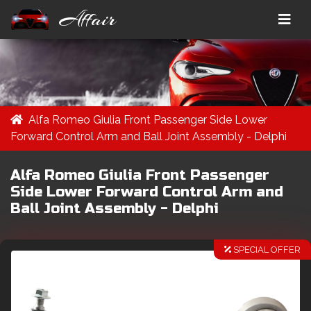
Affair
Alfa Romeo Giulia Front Passenger Side Lower
Forward Control Arm and Ball Joint Assembly - Delphi
Alfa Romeo Giulia Front Passenger
Side Lower Forward Control Arm and
Ball Joint Assembly - Delphi
SPECIAL OFFER