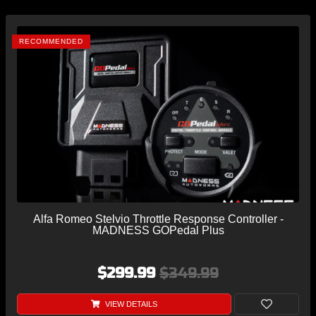
RECOMMENDED
Alfa Romeo Stelvio Throttle Response Controller -
MADNESS GOPedal Plus
$299.99
$349.99
VIEW DETAILS