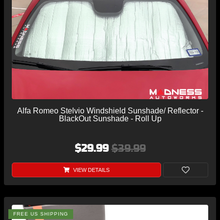
Alfa Romeo Stelvio Windshield Sunshade/ Reflector -
BlackOut Sunshade - Roll Up
$29.99
$39.99
VIEW DETAILS
FREE US SHIPPING