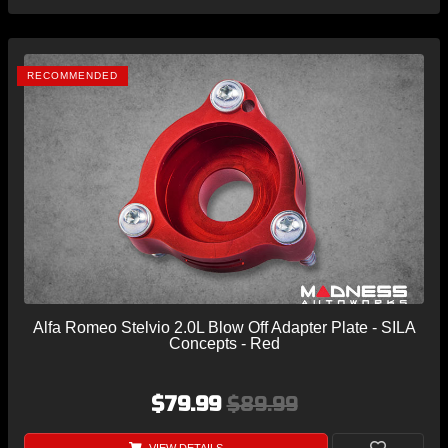
RECOMMENDED
Alfa Romeo Stelvio 2.0L Blow Off Adapter Plate - SILA
Concepts - Red
$79.99
$89.99