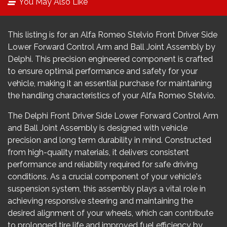
You May Also Like
This listing is for an Alfa Romeo Stelvio Front Driver Side
Lower Forward Control Arm and Ball Joint Assembly by
Delphi. This precision engineered component is crafted
to ensure optimal performance and safety for your
vehicle, making it an essential purchase for maintaining
the handling characteristics of your Alfa Romeo Stelvio.
The Delphi Front Driver Side Lower Forward Control Arm
and Ball Joint Assembly is designed with vehicle
precision and long term durability in mind. Constructed
from high-quality materials, it delivers consistent
performance and reliability required for safe driving
conditions. As a crucial component of your vehicle's
suspension system, this assembly plays a vital role in
achieving responsive steering and maintaining the
desired alignment of your wheels, which can contribute
to prolonged tire life and improved fuel efficiency by