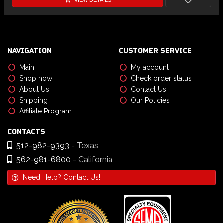
VIEW DETAILS
NAVIGATION
CUSTOMER SERVICE
Main
My account
Shop now
Check order status
About Us
Contact Us
Shipping
Our Policies
Affiliate Program
CONTACTS
512-982-9393
- Texas
562-981-6800
- California
Need Help? Contact Us!