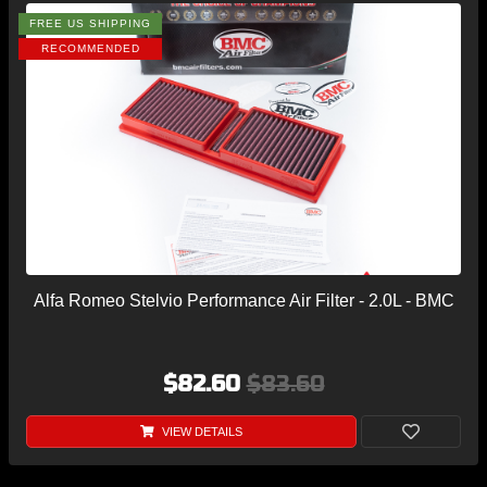
FREE US SHIPPING
RECOMMENDED
Alfa Romeo Stelvio Performance Air Filter - 2.0L - BMC
$82.60
$83.60
VIEW DETAILS