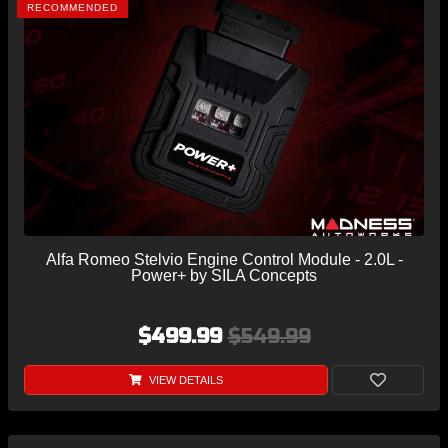
RECOMMENDED
Alfa Romeo Stelvio Engine Control Module - 2.0L -
Power+ by SILA Concepts
$499.99
$549.99
VIEW DETAILS