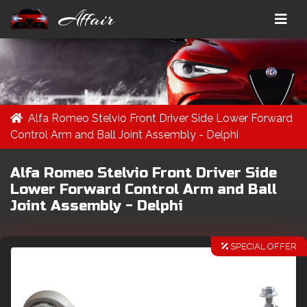
Affair
Alfa Romeo Stelvio Front Driver Side Lower Forward
Control Arm and Ball Joint Assembly - Delphi
Alfa Romeo Stelvio Front Driver Side
Lower Forward Control Arm and Ball
Joint Assembly - Delphi
SPECIAL OFFER