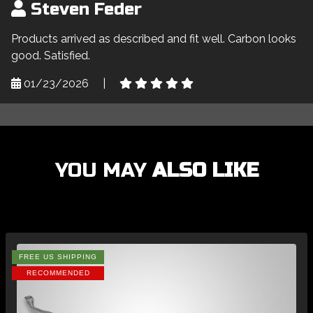
Steven Feder
Products arrived as described and fit well. Carbon looks
good. Satisfied.
01/23/2026
|
YOU MAY
ALSO LIKE
FREE US SHIPPING
RECOMMENDED