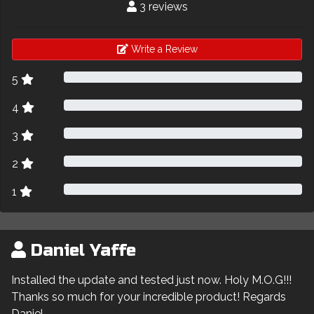
3 reviews
Write a Review
5
4
3
2
1
Daniel Yaffe
Installed the update and tested just now. Holy M.O.G!!!
Thanks so much for your incredible product! Regards
Daniel