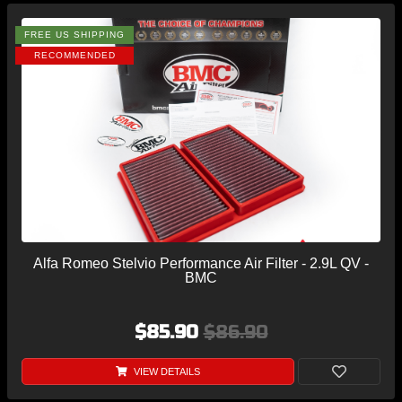
FREE US SHIPPING
RECOMMENDED
Alfa Romeo Stelvio Performance Air Filter - 2.9L QV -
BMC
$85.90
$86.90
VIEW DETAILS