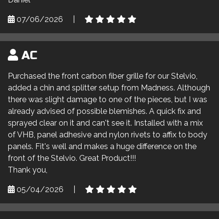
07/06/2026
|
AC
Purchased the front carbon fiber grille for our Stelvio,
added a chin and splitter setup from Madness. Although
there was slight damage to one of the pieces, but I was
already advised of possible blemishes. A quick fix and
sprayed clear on it and can't see it. Installed with a mix
of VHB, panel adhesive and nylon rivets to affix to body
panels. Fit's well and makes a huge difference on the
front of the Stelvio. Great Product!!!
Thank you,
05/04/2026
|