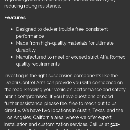
reducing rolling resistance.
Features
Designed to deliver trouble free, consistent
performance
Made from high-quality materials for ultimate
durability
Manufactured to meet or exceed strict Alfa Romeo
quality requirements
Investing in the right suspension components like the
Delphi Control Arm can provide you with confidence on
the road, knowing your vehicle's performance and safety
aren't compromised. If you have questions or need
further assistance, please feel free to reach out to us
directly. We have two locations in Austin, Texas, and the
Los Angeles, California area, where we offer expert
installation and customization services. Call us at
512-