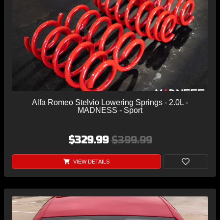
Alfa Romeo Stelvio Lowering Springs - 2.0L -
MADNESS - Sport
$329.99
$399.99
VIEW DETAILS