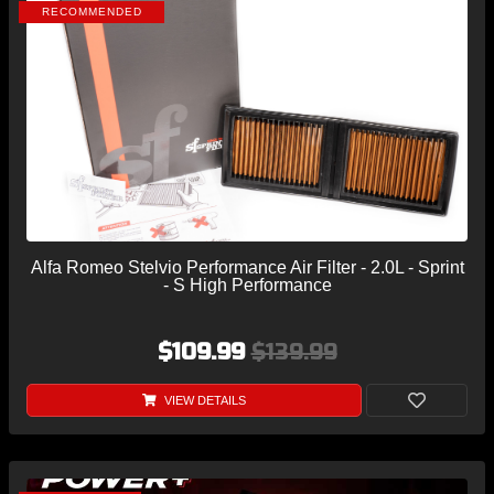
RECOMMENDED
Alfa Romeo Stelvio Performance Air Filter - 2.0L - Sprint
- S High Performance
$109.99
$139.99
VIEW DETAILS