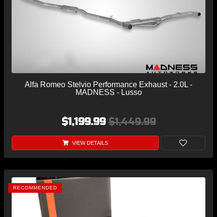
Alfa Romeo Stelvio Performance Exhaust - 2.0L -
MADNESS - Lusso
$1,199.99
$1,449.99
VIEW DETAILS
RECOMMENDED