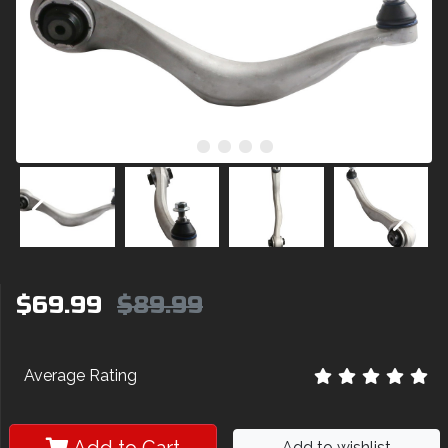
$69.99
$89.99
Average Rating
Add to wishlist