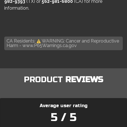
982-9393
(TX) or
562-981-6800
(CA) for more
information.
CA Residents:
WARNING: Cancer and Reproductive
Harm -
www.P65Warnings.ca.gov
PRODUCT
REVIEWS
Average user rating
5 / 5