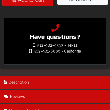
Add to Cart
Have questions?
512-982-9393
- Texas
562-981-6800
- California
Description
Reviews