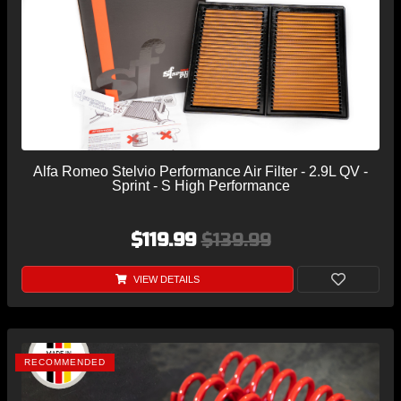
Alfa Romeo Stelvio Performance Air Filter - 2.9L QV -
Sprint - S High Performance
$119.99
$139.99
VIEW DETAILS
RECOMMENDED