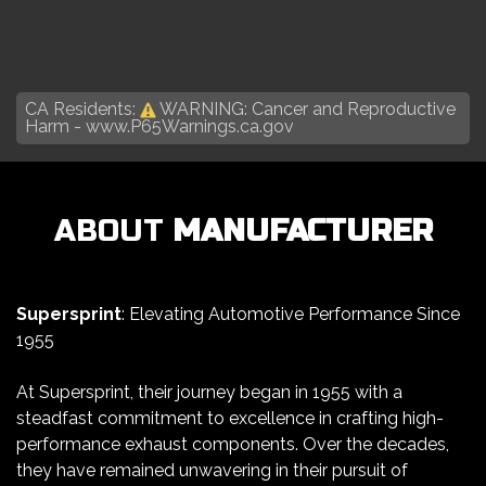
CA Residents:
WARNING: Cancer and Reproductive
Harm -
www.P65Warnings.ca.gov
ABOUT
MANUFACTURER
Supersprint
: Elevating Automotive Performance Since
1955
At Supersprint, their journey began in 1955 with a
steadfast commitment to excellence in crafting high-
performance exhaust components. Over the decades,
they have remained unwavering in their pursuit of