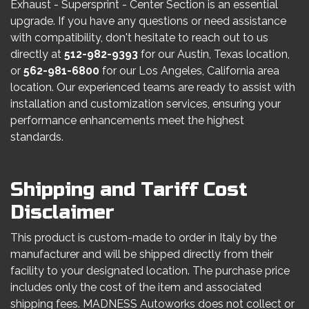
Exhaust - Supersprint - Center Section is an essential
upgrade. If you have any questions or need assistance
with compatibility, don't hesitate to reach out to us
directly at
512-982-9393
for our Austin, Texas location,
or
562-981-6800
for our Los Angeles, California area
location. Our experienced teams are ready to assist with
installation and customization services, ensuring your
performance enhancements meet the highest
standards.
Shipping and Tariff Cost
Disclaimer
This product is custom-made to order in Italy by the
manufacturer and will be shipped directly from their
facility to your designated location. The purchase price
includes only the cost of the item and associated
shipping fees. MADNESS Autoworks does not collect or