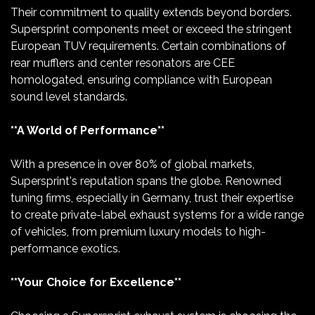
Their commitment to quality extends beyond borders.
Supersprint components meet or exceed the stringent
European TUV requirements. Certain combinations of
rear mufflers and center resonators are CEE
homologated, ensuring compliance with European
sound level standards.
**A World of Performance**
With a presence in over 80% of global markets,
Supersprint's reputation spans the globe. Renowned
tuning firms, especially in Germany, trust their expertise
to create private-label exhaust systems for a wide range
of vehicles, from premium luxury models to high-
performance exotics.
**Your Choice for Excellence**