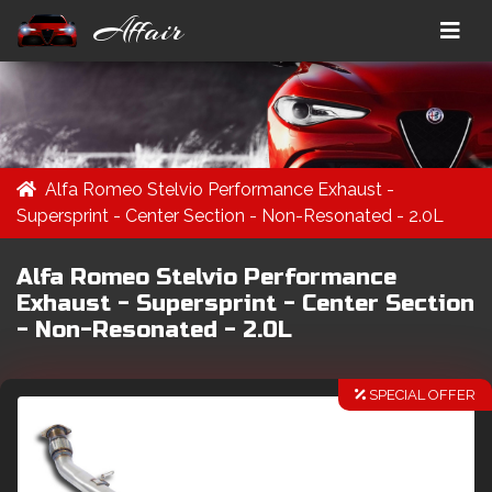
Affair
Alfa Romeo Stelvio Performance Exhaust -
Supersprint - Center Section - Non-Resonated - 2.0L
Alfa Romeo Stelvio Performance
Exhaust - Supersprint - Center Section
- Non-Resonated - 2.0L
SPECIAL OFFER