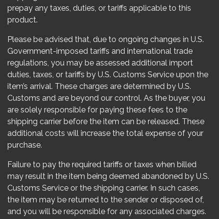
prepay any taxes, duties, or tariffs applicable to this
product.
Please be advised that, due to ongoing changes in U.S.
Government-imposed tariffs and international trade
regulations, you may be assessed additional import
duties, taxes, or tariffs by U.S. Customs Service upon the
item’s arrival. These charges are determined by U.S.
Customs and are beyond our control. As the buyer, you
are solely responsible for paying these fees to the
shipping carrier before the item can be released. These
additional costs will increase the total expense of your
purchase.
Failure to pay the required tariffs or taxes when billed
may result in the item being deemed abandoned by U.S.
Customs Service or the shipping carrier. In such cases,
the item may be returned to the sender or disposed of,
and you will be responsible for any associated charges.