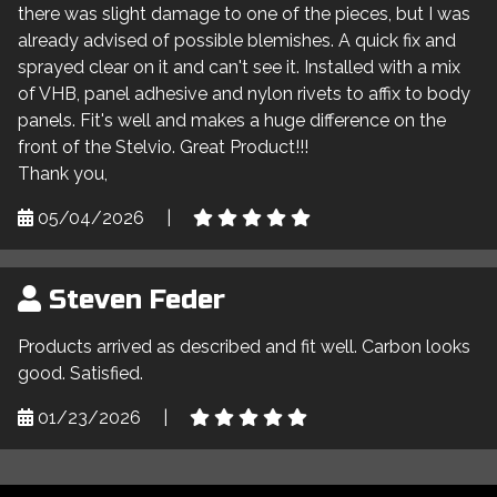
there was slight damage to one of the pieces, but I was
already advised of possible blemishes. A quick fix and
sprayed clear on it and can't see it. Installed with a mix
of VHB, panel adhesive and nylon rivets to affix to body
panels. Fit's well and makes a huge difference on the
front of the Stelvio. Great Product!!!
Thank you,
05/04/2026
|
Steven Feder
Products arrived as described and fit well. Carbon looks
good. Satisfied.
01/23/2026
|