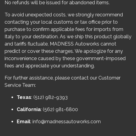
No refunds will be issued for abandoned items.
To avoid unexpected costs, we strongly recommend
contacting your local customs or tax office prior to
purchase to confirm applicable fees for imports from
Italy to your destination. As we ship this product globally
and tariffs fluctuate, MADNESS Autoworks cannot
predict or cover these charges. We apologize for any
inconvenience caused by these government-imposed
fees and appreciate your understanding.
For further assistance, please contact our Customer
Service Team:
Texas
: (512) 982-9393
California
: (562) 981-6800
Email
:
info@madnessautoworks.com