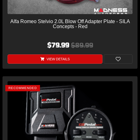
Alfa Romeo Stelvio 2.0L Blow Off Adapter Plate - SILA
Concepts - Red
$79.99
$89.99
VIEW DETAILS
RECOMMENDED