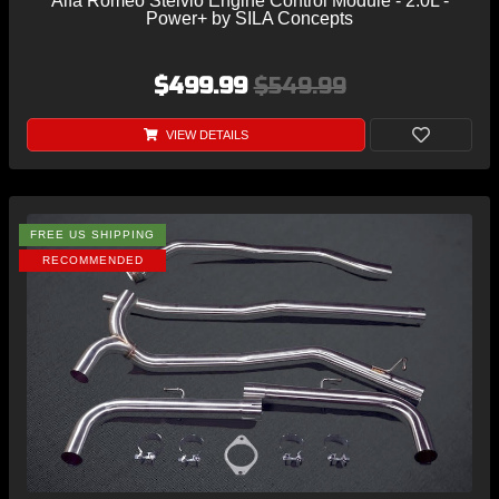
Alfa Romeo Stelvio Engine Control Module - 2.0L -
Power+ by SILA Concepts
$499.99
$549.99
VIEW DETAILS
FREE US SHIPPING
RECOMMENDED