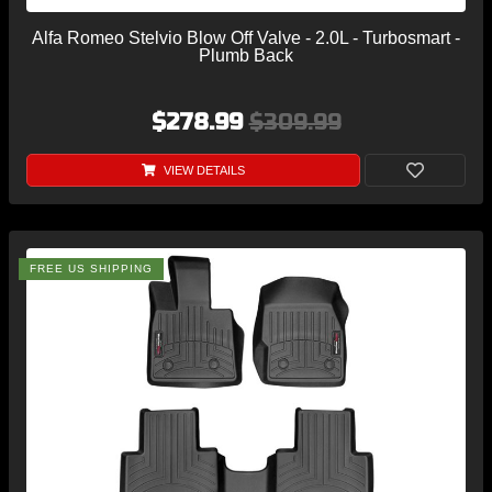
Alfa Romeo Stelvio Blow Off Valve - 2.0L - Turbosmart -
Plumb Back
$278.99
$309.99
VIEW DETAILS
FREE US SHIPPING