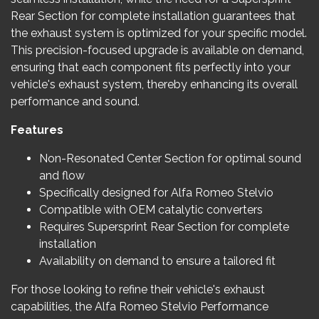
Rear Section for complete installation guarantees that
the exhaust system is optimized for your specific model.
This precision-focused upgrade is available on demand,
ensuring that each component fits perfectly into your
vehicle's exhaust system, thereby enhancing its overall
performance and sound.
Features
Non-Resonated Center Section for optimal sound
and flow
Specifically designed for Alfa Romeo Stelvio
Compatible with OEM catalytic converters
Requires Supersprint Rear Section for complete
installation
Availability on demand to ensure a tailored fit
For those looking to refine their vehicle's exhaust
capabilities, the Alfa Romeo Stelvio Performance