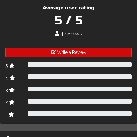
Average user rating
5 / 5
4 reviews
Write a Review
5
4
3
2
1