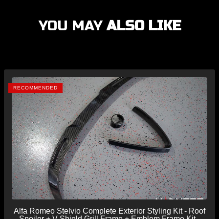
YOU MAY
ALSO LIKE
RECOMMENDED
Alfa Romeo Stelvio Complete Exterior Styling Kit - Roof
Spoiler + V Shield Grill Frame + Emblem Frame Kit -