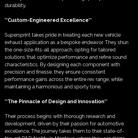
durability.
**Custom-Engineered Excellence**
Supersprint takes pride in treating each new vehicle
exhaust application as a bespoke endeavor. They shun
the one-size-fits-all approach, opting for tailored
solutions that optimize performance and refine sound
characteristics. By designing each component with
precision and finesse, they ensure consistent
performance gains across the entire rev range, while
maintaining a harmonious and sporty tone.
**The Pinnacle of Design and Innovation**
Their process begins with thorough research and
development, driven by their passion for automotive
excellence. The journey takes them to their state-of-