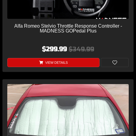
Alfa Romeo Stelvio Throttle Response Controller -
MADNESS GOPedal Plus
$299.99
$349.99
VIEW DETAILS