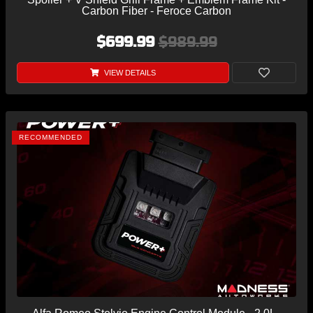
Carbon Fiber - Feroce Carbon
$699.99
$989.99
VIEW DETAILS
RECOMMENDED