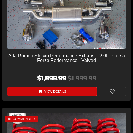
Alfa Romeo Stelvio Performance Exhaust - 2.0L - Corsa
Forza Performance - Valved
$1,899.99
$1,999.99
VIEW DETAILS
RECOMMENDED