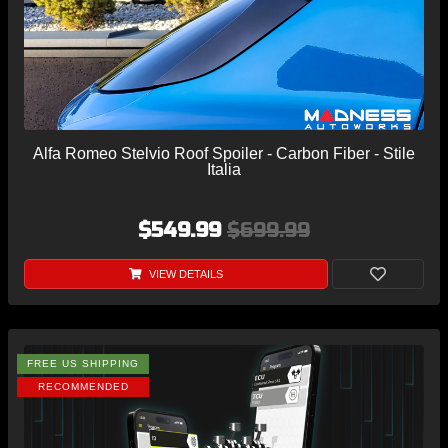
Alfa Romeo Stelvio Roof Spoiler - Carbon Fiber - Stile
Italia
$549.99
$699.99
VIEW DETAILS
FREE US SHIPPING
RECOMMENDED