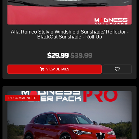
Alfa Romeo Stelvio Windshield Sunshade/ Reflector -
BlackOut Sunshade - Roll Up
$29.99
$39.99
VIEW DETAILS
RECOMMENDED