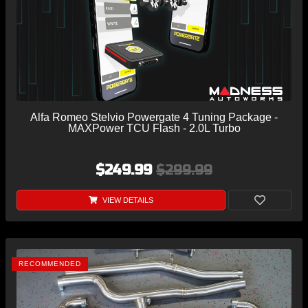
Alfa Romeo Stelvio Powergate 4 Tuning Package -
MAXPower TCU Flash - 2.0L Turbo
$249.99
$299.99
VIEW DETAILS
RECOMMENDED