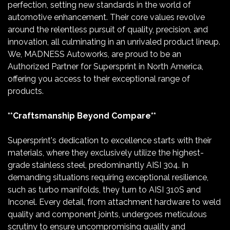
perfection, setting new standards in the world of
automotive enhancement. Their core values revolve
around the relentless pursuit of quality, precision, and
innovation, all culminating in an unrivaled product lineup.
We, MADNESS Autoworks, are proud to be an
Authorized Partner for Supersprint in North America,
offering you access to their exceptional range of
products.
**Craftsmanship Beyond Compare**
Supersprint's dedication to excellence starts with their
materials, where they exclusively utilize the highest-
grade stainless steel, predominantly AISI 304. In
demanding situations requiring exceptional resilience,
such as turbo manifolds, they turn to AISI 310S and
Inconel. Every detail, from attachment hardware to weld
quality and component joints, undergoes meticulous
scrutiny to ensure uncompromising quality and