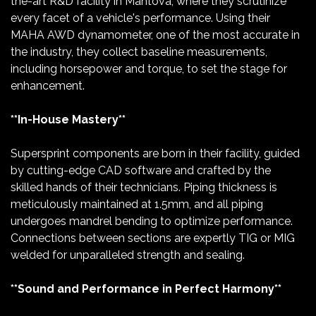
the-art R&D facility in Mantova, where they scrutinize
every facet of a vehicle's performance. Using their
MAHA AWD dynamometer, one of the most accurate in
the industry, they collect baseline measurements,
including horsepower and torque, to set the stage for
enhancement.
**In-House Mastery**
Supersprint components are born in their facility, guided
by cutting-edge CAD software and crafted by the
skilled hands of their technicians. Piping thickness is
meticulously maintained at 1.5mm, and all piping
undergoes mandrel bending to optimize performance.
Connections between sections are expertly TIG or MIG
welded for unparalleled strength and sealing.
**Sound and Performance in Perfect Harmony**