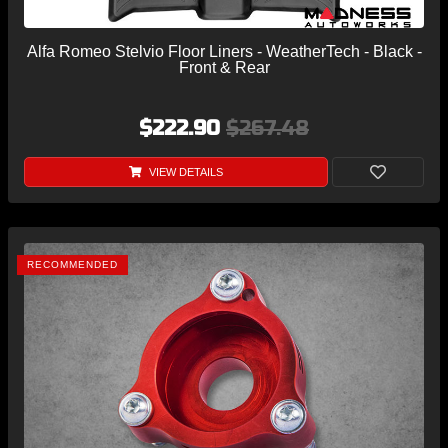
Alfa Romeo Stelvio Floor Liners - WeatherTech - Black -
Front & Rear
$222.90
$267.48
VIEW DETAILS
RECOMMENDED