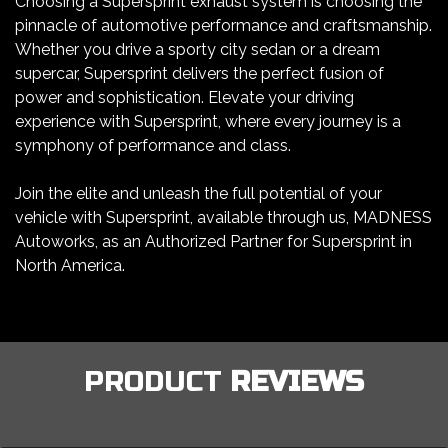
Choosing a Supersprint exhaust system is choosing the
pinnacle of automotive performance and craftsmanship.
Whether you drive a sporty city sedan or a dream
supercar, Supersprint delivers the perfect fusion of
power and sophistication. Elevate your driving
experience with Supersprint, where every journey is a
symphony of performance and class.
Join the elite and unleash the full potential of your
vehicle with Supersprint, available through us, MADNESS
Autoworks, as an Authorized Partner for Supersprint in
North America.
PRODUCT
REVIEWS