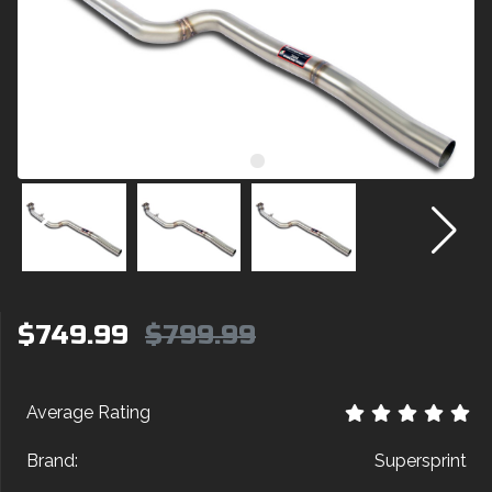
$749.99
$799.99
Average Rating
Brand:
Supersprint