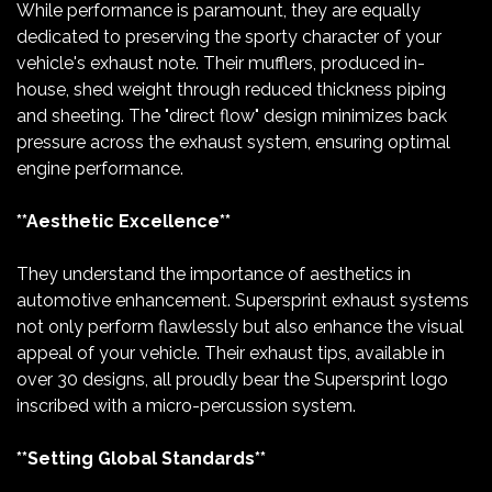
While performance is paramount, they are equally
dedicated to preserving the sporty character of your
vehicle's exhaust note. Their mufflers, produced in-
house, shed weight through reduced thickness piping
and sheeting. The "direct flow" design minimizes back
pressure across the exhaust system, ensuring optimal
engine performance.
**Aesthetic Excellence**
They understand the importance of aesthetics in
automotive enhancement. Supersprint exhaust systems
not only perform flawlessly but also enhance the visual
appeal of your vehicle. Their exhaust tips, available in
over 30 designs, all proudly bear the Supersprint logo
inscribed with a micro-percussion system.
**Setting Global Standards**