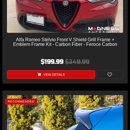
Alfa Romeo Stelvio Front V Shield Grill Frame +
Emblem Frame Kit - Carbon Fiber - Feroce Carbon
$199.99
$349.99
VIEW DETAILS
RECOMMENDED