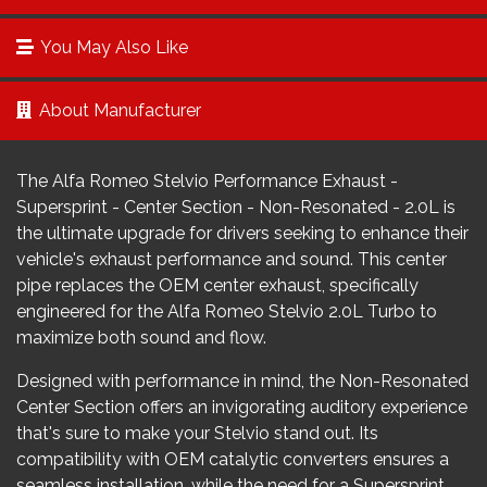
You May Also Like
About Manufacturer
The Alfa Romeo Stelvio Performance Exhaust -
Supersprint - Center Section - Non-Resonated - 2.0L is
the ultimate upgrade for drivers seeking to enhance their
vehicle's exhaust performance and sound. This center
pipe replaces the OEM center exhaust, specifically
engineered for the Alfa Romeo Stelvio 2.0L Turbo to
maximize both sound and flow.
Designed with performance in mind, the Non-Resonated
Center Section offers an invigorating auditory experience
that's sure to make your Stelvio stand out. Its
compatibility with OEM catalytic converters ensures a
seamless installation, while the need for a Supersprint