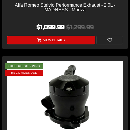
Alfa Romeo Stelvio Performance Exhaust - 2.0L -
MADNESS - Monza
$1,099.99
$1,299.99
VIEW DETAILS
FREE US SHIPPING
RECOMMENDED