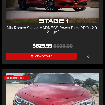
Alfa Romeo Stelvio MADNESS Power Pack PRO - 2.0L
- Stage 1
$829.99
$929.99
VIEW DETAILS
RECOMMENDED