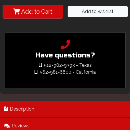
Add to Cart
Add to wishlist
Have questions?
512-982-9393
- Texas
562-981-6800
- California
Description
Reviews