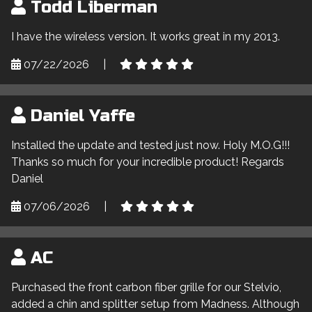
Todd Liberman
I have the wireless version. It works great in my 2013.
07/22/2026
|
Daniel Yaffe
Installed the update and tested just now. Holy M.O.G!!!
Thanks so much for your incredible product! Regards
Daniel
07/06/2026
|
AC
Purchased the front carbon fiber grille for our Stelvio,
added a chin and splitter setup from Madness. Although