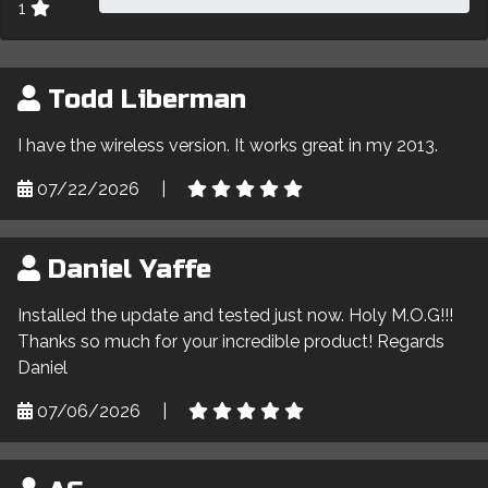
1
Todd Liberman
I have the wireless version. It works great in my 2013.
07/22/2026
|
Daniel Yaffe
Installed the update and tested just now. Holy M.O.G!!!
Thanks so much for your incredible product! Regards
Daniel
07/06/2026
|