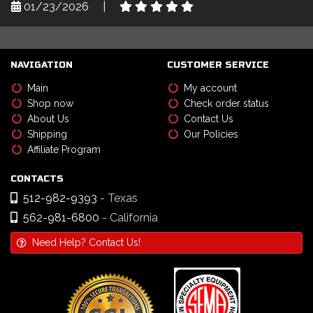
01/23/2026
|
NAVIGATION
CUSTOMER SERVICE
Main
My account
Shop now
Check order status
About Us
Contact Us
Shipping
Our Policies
Affiliate Program
CONTACTS
512-982-9393
- Texas
562-981-6800
- California
Need Help? Contact Us!