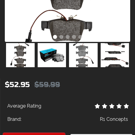
$52.95
$59.99
Average Rating
Brand:
R1 Concepts