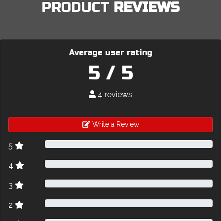
PRODUCT
REVIEWS
Average user rating
5 / 5
4 reviews
Write a Review
5
4
3
2