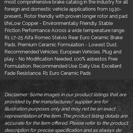
most comprehensive brake catalog in the industry for all
foreign and domestic vehicle applications from 1930-
present.. Rotor friendly with proven longer rotor and pad
lifeLow Copper - Environmentally Friendly. Stable
Friction Performance Across a wide temperature range.
R1 17-25 Alfa Romeo Stelvio Rear Euro Ceramic Brake
Pads. Premium Ceramic Formulation - Lowest Dust.
Recommended Vehicles: European Vehicles. Plug and
play - No Modification Needed. 100% asbestos Free
Formulation. Recommended Use: Daily Use. Excellent
Fade Resistance. R1 Euro Ceramic Pads
Disclaimer: Some images in our product listings that are
provided by the manufacturer/ supplier are for
illustration purposes only and may not be an exact
representation of the item. The product listing details are
accurate for the item offered. Please refer to the product
description for precise specification and as always do