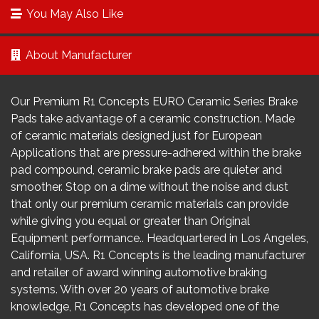
You May Also Like
About Manufacturer
Our Premium R1 Concepts EURO Ceramic Series Brake
Pads take advantage of a ceramic construction. Made
of ceramic materials designed just for European
Applications that are pressure-adhered within the brake
pad compound, ceramic brake pads are quieter and
smoother. Stop on a dime without the noise and dust
that only our premium ceramic materials can provide
while giving you equal or greater than Original
Equipment performance.. Headquartered in Los Angeles,
California, USA. R1 Concepts is the leading manufacturer
and retailer of award winning automotive braking
systems. With over 20 years of automotive brake
knowledge, R1 Concepts has developed one of the