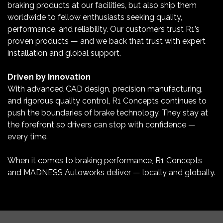
braking products at our facilities, but also ship them
worldwide to fellow enthusiasts seeking quality,
performance, and reliability. Our customers trust R1’s
proven products — and we back that trust with expert
installation and global support.
Driven by Innovation
With advanced CAD design, precision manufacturing,
and rigorous quality control, R1 Concepts continues to
push the boundaries of brake technology. They stay at
the forefront so drivers can stop with confidence —
every time.
When it comes to braking performance, R1 Concepts
and MADNESS Autoworks deliver — locally and globally.