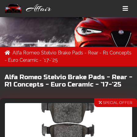
Affair
Alfa Romeo Stelvio Brake Pads - Rear - R1 Concepts
- Euro Ceramic - `17-`25
Alfa Romeo Stelvio Brake Pads - Rear -
R1 Concepts - Euro Ceramic - `17-`25
SPECIAL OFFER