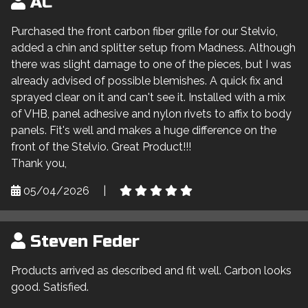
AC
Purchased the front carbon fiber grille for our Stelvio,
added a chin and splitter setup from Madness. Although
there was slight damage to one of the pieces, but I was
already advised of possible blemishes. A quick fix and
sprayed clear on it and can't see it. Installed with a mix
of VHB, panel adhesive and nylon rivets to affix to body
panels. Fit's well and makes a huge difference on the
front of the Stelvio. Great Product!!!
Thank you,
05/04/2026
|
Steven Feder
Products arrived as described and fit well. Carbon looks
good. Satisfied.