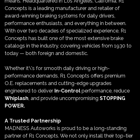
means. Headquartered in Los Angeles, California, R1
Concepts is a leading manufacturer and retailer of
award-winning braking systems for daily drivers,
performance enthusiasts, and everything in between.
With over two decades of specialized experience, R1
Concepts has built one of the most extensive brake
catalogs in the industry, covering vehicles from 1930 to
today — both foreign and domestic.
Whether it\'s for smooth daily driving or high-
performance demands, R1 Concepts offers premium
O.E. replacements and cutting-edge upgrades
engineered to deliver
In-Control
performance, reduce
Whiplash
, and provide uncompromising
STOPPING
POWER.
A Trusted Partnership
MADNESS Autoworks is proud to be a long-standing
partner of R1 Concepts. We not only install their top-tier