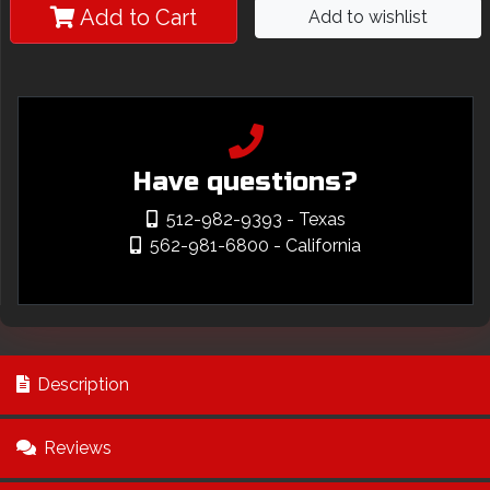
Add to Cart
Add to wishlist
Have questions?
512-982-9393
- Texas
562-981-6800
- California
Description
Reviews