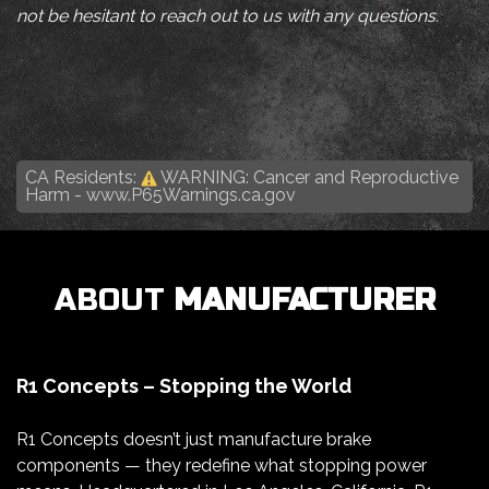
not be hesitant to reach out to us with any questions.
CA Residents:
WARNING: Cancer and Reproductive
Harm -
www.P65Warnings.ca.gov
ABOUT
MANUFACTURER
R1 Concepts – Stopping the World
R1 Concepts doesn’t just manufacture brake
components — they redefine what stopping power