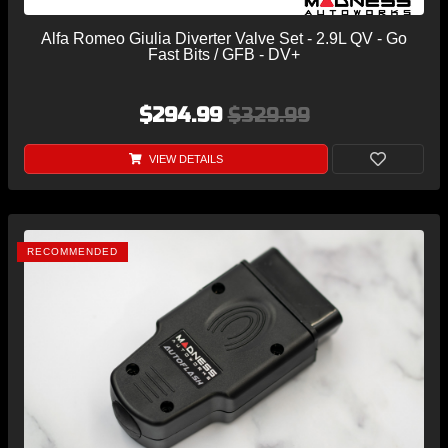
Alfa Romeo Giulia Diverter Valve Set - 2.9L QV - Go
Fast Bits / GFB - DV+
$294.99
$329.99
VIEW DETAILS
RECOMMENDED