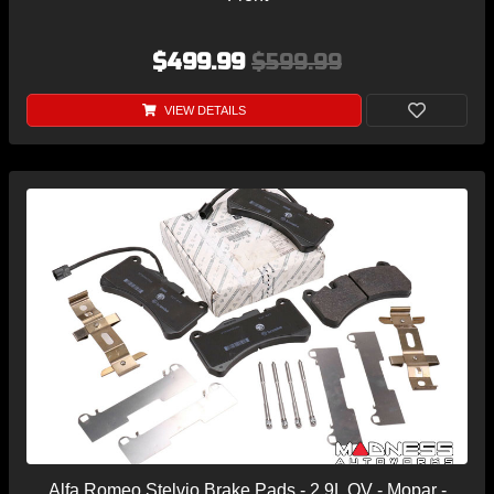
$499.99
$599.99
VIEW DETAILS
Alfa Romeo Stelvio Brake Pads - 2.9L QV - Mopar -