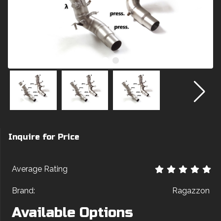
Inquire for Price
Average Rating
Brand:
Ragazzon
Available Options