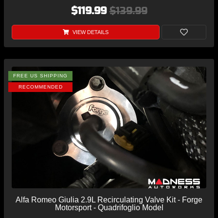
$119.99
$139.99
VIEW DETAILS
FREE US SHIPPING
RECOMMENDED
Alfa Romeo Giulia 2.9L Recirculating Valve Kit - Forge
Motorsport - Quadrifoglio Model