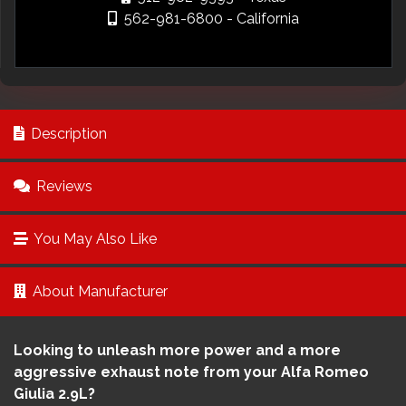
562-981-6800
- California
Description
Reviews
You May Also Like
About Manufacturer
Looking to unleash more power and a more
aggressive exhaust note from your Alfa Romeo
Giulia 2.9L?