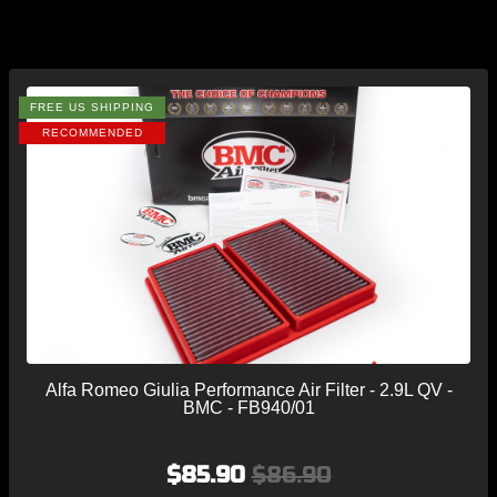
FREE US SHIPPING
RECOMMENDED
Alfa Romeo Giulia Performance Air Filter - 2.9L QV -
BMC - FB940/01
$85.90
$86.90