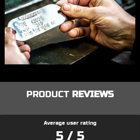
PRODUCT
REVIEWS
Average user rating
5 / 5