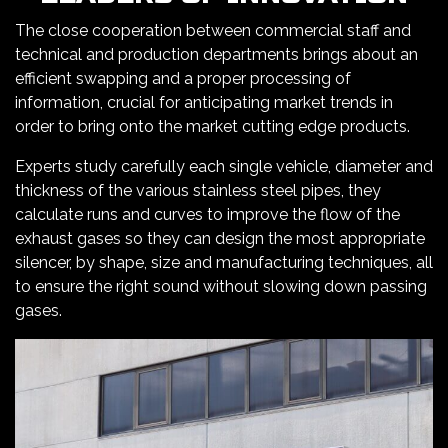
The close cooperation between commercial staff and
technical and production departments brings about an
efficient swapping and a proper processing of
information, crucial for anticipating market trends in
order to bring onto the market cutting edge products.
Experts study carefully each single vehicle, diameter and
thickness of the various stainless steel pipes, they
calculate runs and curves to improve the flow of the
exhaust gases so they can design the most appropriate
silencer, by shape, size and manufacturing techniques, all
to ensure the right sound without slowing down passing
gases.