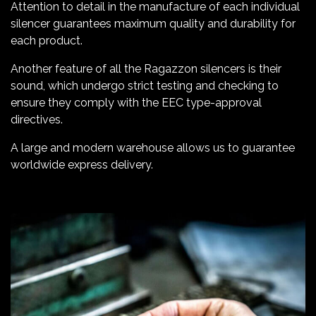
Attention to detail in the manufacture of each individual
silencer guarantees maximum quality and durability for
each product.
Another feature of all the Ragazzon silencers is their
sound, which undergo strict testing and checking to
ensure they comply with the EEC type-approval
directives.
A large and modern warehouse allows us to guarantee
worldwide express delivery.