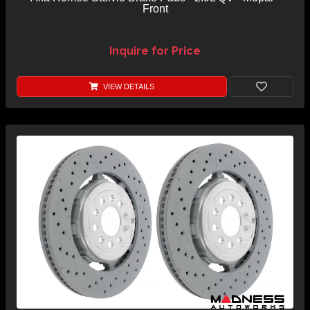
Front
Inquire for Price
VIEW DETAILS