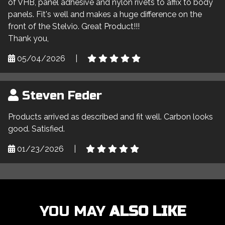
of VHB, panel adhesive and nylon rivets to affix to body
panels. Fit's well and makes a huge difference on the
front of the Stelvio. Great Product!!!
Thank you,
05/04/2026
|
Steven Feder
Products arrived as described and fit well. Carbon looks
good. Satisfied.
01/23/2026
|
YOU MAY
ALSO LIKE