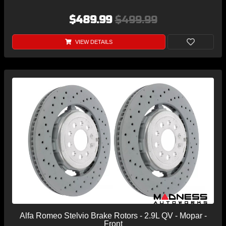
$489.99
$499.99
VIEW DETAILS
Alfa Romeo Stelvio Brake Rotors - 2.9L QV - Mopar -
Front