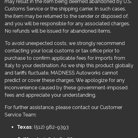
may result in the item being deemed abandoned by U.S.
Customs Service or the shipping carrier. In such cases,
the item may be returned to the sender or disposed of,
and you will be responsible for any associated charges.
No refunds will be issued for abandoned items.
To avoid unexpected costs, we strongly recommend
contacting your local customs or tax office prior to
purchase to confirm applicable fees for imports from
Italy to your destination. As we ship this product globally
and tariffs fluctuate, MADNESS Autoworks cannot
predict or cover these charges. We apologize for any
inconvenience caused by these government-imposed
fees and appreciate your understanding.
For further assistance, please contact our Customer
Service Team:
Texas
: (512) 982-9393