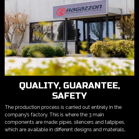
QUALITY, GUARANTEE,
SAFETY
The production process is carried out entirely in the
company’s factory. This is where the 3 main
components are made: pipes, silencers and tailpipes,
which are available in different designs and materials..