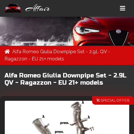
Affair
Alfa Romeo Giulia Downpipe Set - 2.9L QV -
Ragazzon - EU 21+ models
Alfa Romeo Giulia Downpipe Set - 2.9L
QV - Ragazzon - EU 21+ models
SPECIAL OFFER