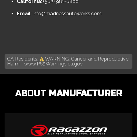
California
: (562) 981-6800
Email
:
info@madnessautoworks.com
CA Residents:
WARNING: Cancer and Reproductive
Harm -
www.P65Warnings.ca.gov
ABOUT
MANUFACTURER