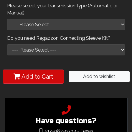
Please select your transmission type (Automatic or
Manual)
Do you need Ragazzon Connecting Sleeve Kit?
Add to Cart
Add to wishlist
Have questions?
512-982-9393
- Texas