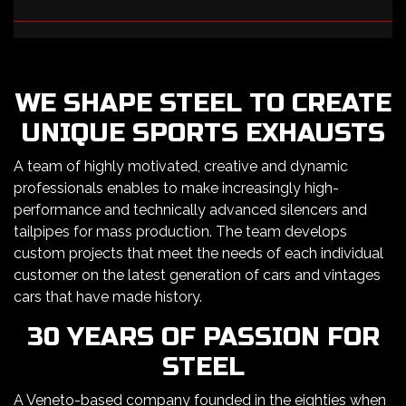
WE SHAPE STEEL TO CREATE
UNIQUE SPORTS EXHAUSTS
A team of highly motivated, creative and dynamic
professionals enables to make increasingly high-
performance and technically advanced silencers and
tailpipes for mass production. The team develops
custom projects that meet the needs of each individual
customer on the latest generation of cars and vintages
cars that have made history.
30 YEARS OF PASSION FOR
STEEL
A Veneto-based company founded in the eighties when