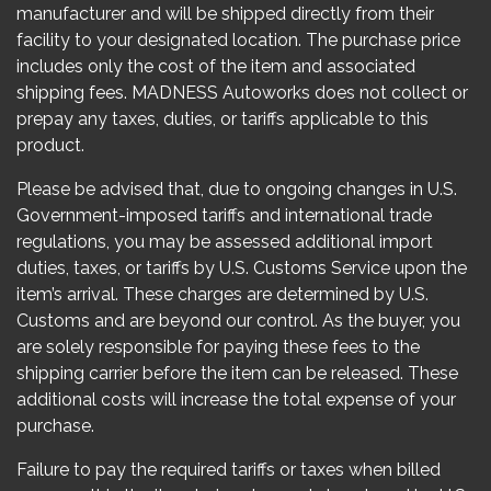
manufacturer and will be shipped directly from their
facility to your designated location. The purchase price
includes only the cost of the item and associated
shipping fees. MADNESS Autoworks does not collect or
prepay any taxes, duties, or tariffs applicable to this
product.
Please be advised that, due to ongoing changes in U.S.
Government-imposed tariffs and international trade
regulations, you may be assessed additional import
duties, taxes, or tariffs by U.S. Customs Service upon the
item’s arrival. These charges are determined by U.S.
Customs and are beyond our control. As the buyer, you
are solely responsible for paying these fees to the
shipping carrier before the item can be released. These
additional costs will increase the total expense of your
purchase.
Failure to pay the required tariffs or taxes when billed