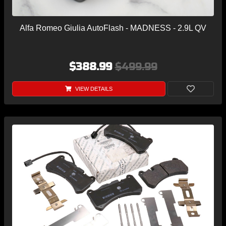
Alfa Romeo Giulia AutoFlash - MADNESS - 2.9L QV
$388.99
$499.99
VIEW DETAILS