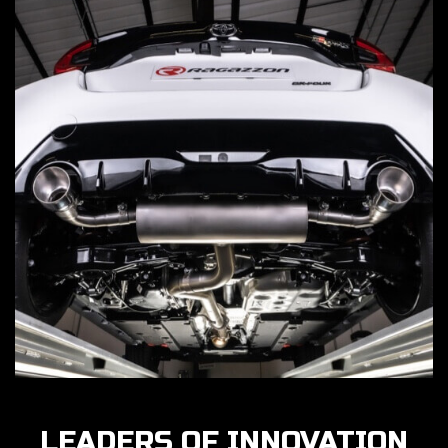
LEADERS OF INNOVATION