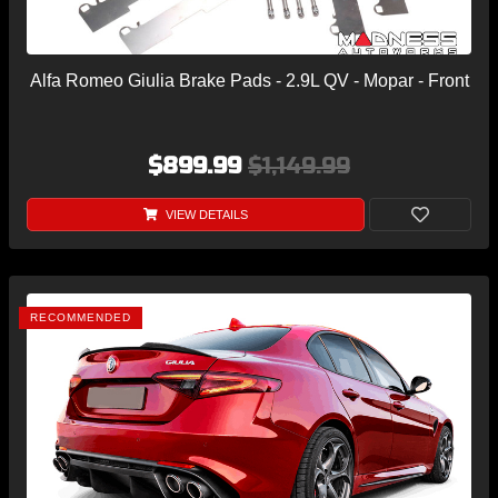
Alfa Romeo Giulia Brake Pads - 2.9L QV - Mopar - Front
$899.99
$1,149.99
VIEW DETAILS
RECOMMENDED