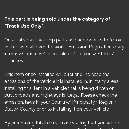
This part is being sold under the category of
"Track Use Only".
On a daily basis we ship parts and accessories to fellow
enthusiasts all over the world. Emission Regulations vary
in many Countries/ Principalities/ Regions/ States/
Counties.
This item once installed will alter and increase the
emissions of the vehicle it is installed in. In many areas
installing this item in a vehicle that is being driven on
public roads and highways is illegal. Please check the
emission. laws in your Country/ Principality/ Region/
State/ County prior to installing it on your vehicle.
By purchasing this item you are stating that you will be