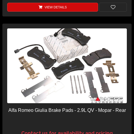
VIEW DETAILS
Alfa Romeo Giulia Brake Pads - 2.9L QV - Mopar - Rear
Contact us for availability and pricing