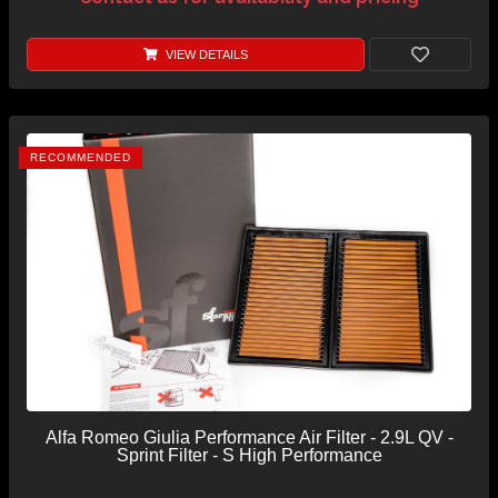
VIEW DETAILS
RECOMMENDED
Alfa Romeo Giulia Performance Air Filter - 2.9L QV -
Sprint Filter - S High Performance