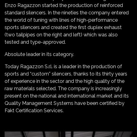
Enzo Ragazzon started the production of reinforced
standard silencers. In the nineties the company entered
the world of tuning with lines of high-performance
sports silencers and created the first duplex exhaust
(two tailpipes on the right and left) which was also
tested and type-approved.
Absolute leader in its category.
Today Ragazzon S.r.l. is a leader in the production of
sports and “custom” silencers, thanks to its thirty years
of experience in the sector and the high quality of the
raw materials selected. The company is increasingly
present on the national and international market and its
Quality Management Systems have been certified by
Fakt Certification Services.