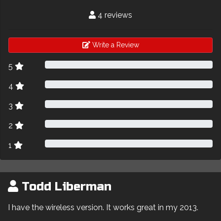
4 reviews
Write a Review
5
4
3
2
1
Todd Liberman
I have the wireless version. It works great in my 2013.