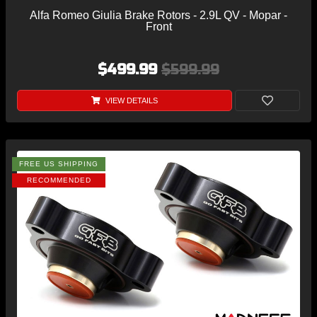
Alfa Romeo Giulia Brake Rotors - 2.9L QV - Mopar -
Front
$499.99
$599.99
VIEW DETAILS
FREE US SHIPPING
RECOMMENDED