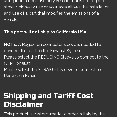
using it on a track use only vehicle that is not legal for
street/ highway use or your area allows the installation
and use of a part that modifies the emissions of a
vehicle.
This part will not ship to California USA.
NOTE:
A Ragazzon connector sleeve is needed to
connect this part to the Exhaust System.
Please select the REDUCING Sleeve to connect to the
OEM Exhaust
Please select the STRAIGHT Sleeve to connect to
Ragazzon Exhaust
Shipping and Tariff Cost
Disclaimer
This product is custom-made to order in Italy by the