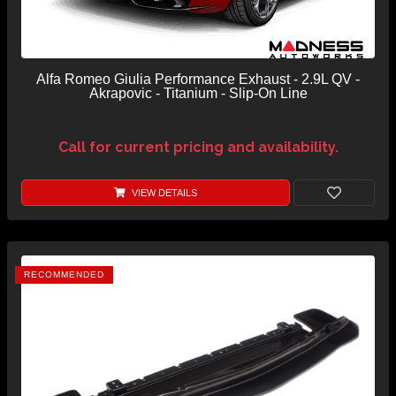
Alfa Romeo Giulia Performance Exhaust - 2.9L QV -
Akrapovic - Titanium - Slip-On Line
Call for current pricing and availability.
VIEW DETAILS
RECOMMENDED