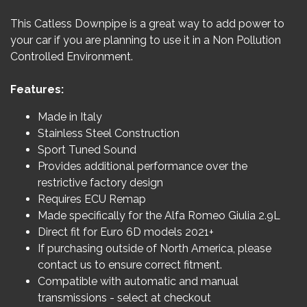
This Catless Downpipe is a great way to add power to
your car if you are planning to use it in a Non Pollution
Controlled Environment.
Features:
Made in Italy
Stainless Steel Construction
Sport Tuned Sound
Provides additional performance over the
restrictive factory design
Requires ECU Remap
Made specifically for the Alfa Romeo Giulia 2.9L
Direct fit for Euro 6D models 2021+
If purchasing outside of North America, please
contact us to ensure correct fitment.
Compatible with automatic and manual
transmissions - select at checkout