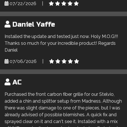
07/22/2026
|
Daniel Yaffe
Installed the update and tested just now. Holy M.O.G!!!
Thanks so much for your incredible product! Regards
Daniel
07/06/2026
|
AC
Purchased the front carbon fiber grille for our Stelvio,
added a chin and splitter setup from Madness. Although
there was slight damage to one of the pieces, but I was
already advised of possible blemishes. A quick fix and
sprayed clear on it and can't see it. Installed with a mix