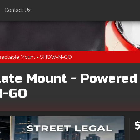
Contact Us
Retractable Mount - SHOW-N-GO
late Mount - Powered
N-GO
$