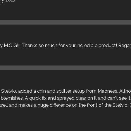
ly M.O.G!!! Thanks so much for your incredible product! Rega
ur Stelvio, added a chin and splitter setup from Madness. Alt
blemishes. A quick fix and sprayed clear on it and can't see it
s well and makes a huge difference on the front of the Stelvio. 