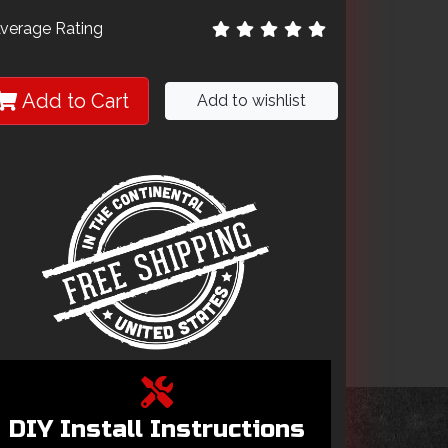
verage Rating
Add to Cart
Add to wishlist
DIY Install Instructions