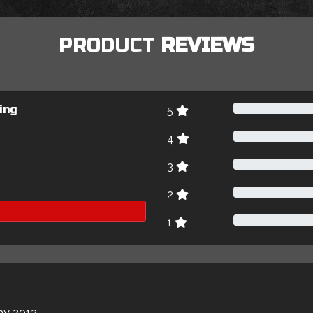
PRODUCT
REVIEWS
ing
5
4
3
2
1
my 2013.