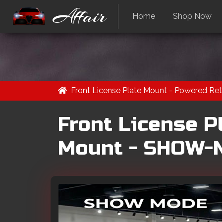
Affair
Home
Shop Now
Front License Plate Mount - Powered 
Front License P
Mount - SHOW-