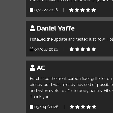
07/22/2026
|
Daniel Yaffe
Installed the update and tested just now. Ho
07/06/2026
|
AC
Purchased the front carbon fiber grille for o
pieces, but I was already advised of possible 
and nylon rivets to affix to body panels. Fit'
Thank you,
05/04/2026
|