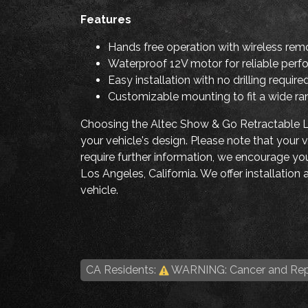
Features
Hands free operation with wireless rem
Waterproof 12V motor for reliable perf
Easy installation with no drilling require
Customizable mounting to fit a wide ra
Choosing the Altec Show & Go Retractable Li
your vehicle's design. Please note that you
require further information, we encourage you 
Los Angeles, California. We offer installatio
vehicle.
CA Residents:
WARNING: Cancer and Rep