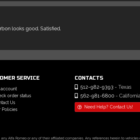
arbon looks good. Satisfied.
OMER SERVICE
CONTACTS
512-982-9393
- Texas
 account
562-981-6800
- Californi
ck order status
tact Us
Need Help? Contact Us!
 Policies
h any Alfa Romeo or any of their affiliated companies. Any references herein to vehicle