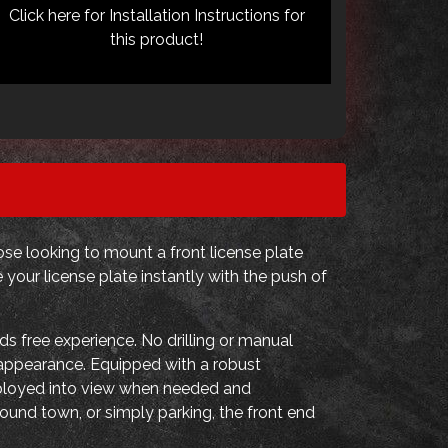
Click here for Installation Instructions for
this product!
se looking to mount a front license plate
your license plate instantly with the push of
s free experience. No drilling or manual
d appearance. Equipped with a robust
eployed into view when needed and
ound town, or simply parking, the front end