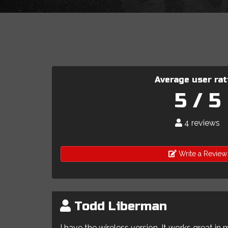
Average user rat
5 / 5
4 reviews
Write a Review
Todd Liberman
I have the wireless version. It works great in 