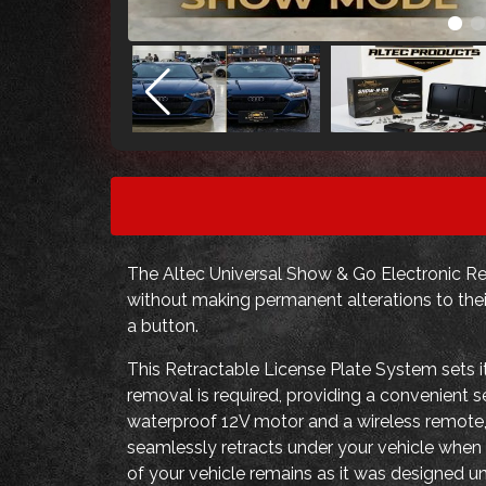
The Altec Universal Show & Go Electronic Ret
without making permanent alterations to thei
a button.
This Retractable License Plate System sets it
removal is required, providing a convenient 
waterproof 12V motor and a wireless remote,
seamlessly retracts under your vehicle when n
of your vehicle remains as it was designed u