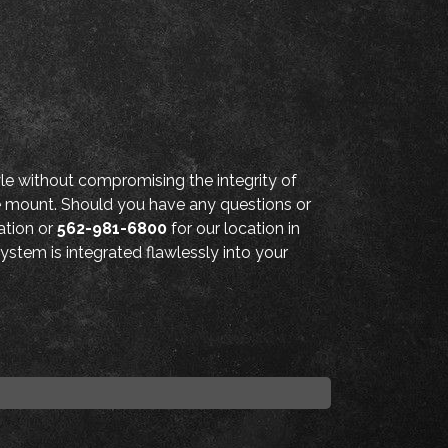
e without compromising the integrity of
he mount. Should you have any questions or
ation or
562-981-6800
for our location in
ystem is integrated flawlessly into your