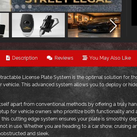
Description
Reviews
You May Also Like
ractable License Plate System is the optimal solution for tho
r vehicle. This advanced system allows you to deploy or hide 
self apart from conventional methods by offering a truly hand
setup for vehicle owners who prioritize both functionality an
 this cutting edge system ensures your plate is smoothly d
ot in use. Whether you are heading to a car show, cruising ar
nobstructed and sleek.