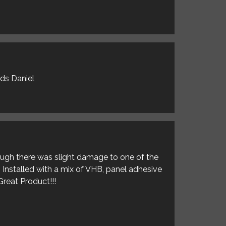
rds Daniel
hough there was slight damage to one of the
. Installed with a mix of VHB, panel adhesive
Great Product!!!