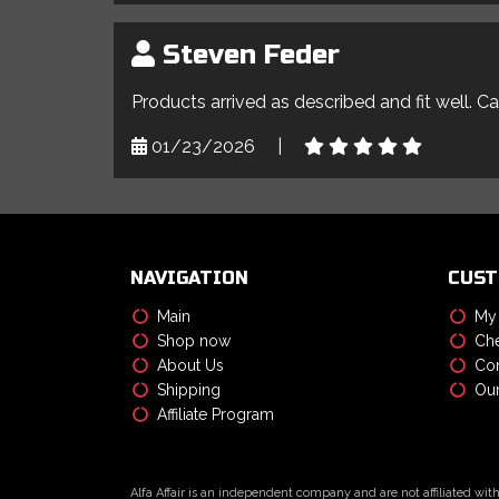
Steven Feder
Products arrived as described and fit well. C
01/23/2026
|
NAVIGATION
CUST
Main
My
Shop now
Che
About Us
Con
Shipping
Our
Affiliate Program
Alfa Affair is an independent company and are not affiliated wit