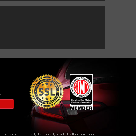
a
s or parts manufactured, distributed, or sold by them are done