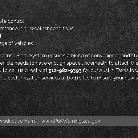
ote control
ormance in all weather conditions
d
nge of vehicles
cense Plate System ensures a blend of convenience and styl
r vehicle needs to have enough space underneath to attach t
to call us directly at
512-982-9393
for our Austin, Texas loc
n and customization services at both sites to ensure your new s
roductive Harm -
www.P65Warnings.ca.gov