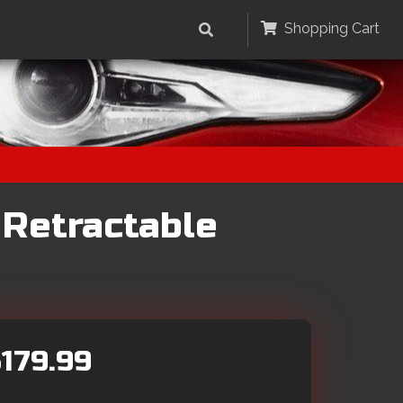
Shopping Cart
 Retractable
179.99