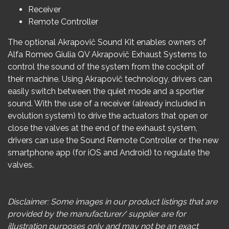
Receiver
Remote Controller
The optional
Akrapovič
Sound Kit enables owners of
Alfa Romeo
Giulia
QV
Akrapovič
Exhaust Systems to
control the sound of the system from the cockpit of
their machine. Using
Akrapovič
technology, drivers can
easily switch between the quiet mode and a sportier
sound. With the use of a receiver (already included in
evolution system) to drive the actuators that open or
close the valves at the end of the exhaust system,
drivers can use the Sound Remote Controller or the new
smartphone app (for iOS and Android) to regulate the
valves.
Disclaimer: Some images in our product listings that are
provided by the manufacturer/ supplier are for
illustration purposes only and may not be an exact