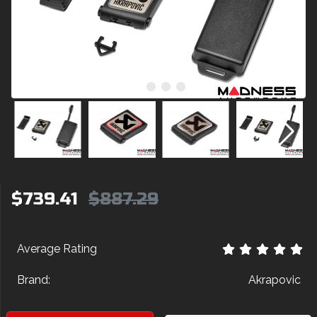
$739.41
$887.29
Average Rating
Brand:
Akrapovic