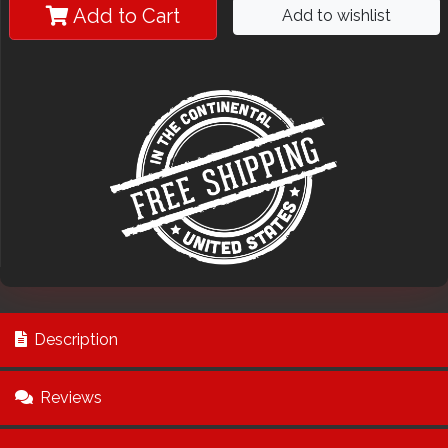
Add to Cart
Add to wishlist
Description
Reviews