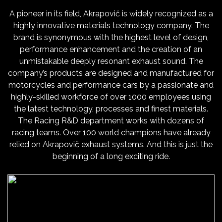
A pioneer in its field, Akrapovič is widely recognized as a
highly innovative materials technology company. The
brand is synonymous with the highest level of design,
performance enhancement and the creation of an
unmistakable deeply resonant exhaust sound. The
company’s products are designed and manufactured for
motorcycles and performance cars by a passionate and
highly-skilled workforce of over 1000 employees using
the latest technology, processes and finest materials.
The Racing R&D department works with dozens of
racing teams. Over 100 world champions have already
relied on Akrapovič exhaust systems. And this is just the
beginning of a long exciting ride.