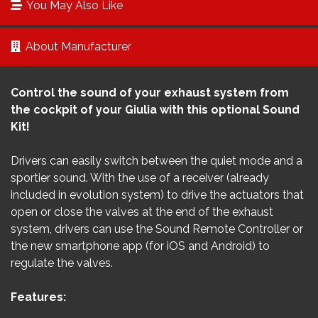
You May Also Like
About Manufacturer
Control the sound of your exhaust system from
the cockpit of your
Giulia
with this optional Sound
Kit!
Drivers can easily switch between the quiet mode and a
sportier sound. With the use of a receiver (already
included in evolution system) to drive the actuators that
open or close the valves at the end of the exhaust
system, drivers can use the Sound Remote Controller or
the new smartphone app (for iOS and Android) to
regulate the valves.
Features: