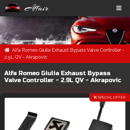
Affair
Alfa Romeo Giulia Exhaust Bypass Valve Controller -
2.9L QV - Akrapovic
Alfa Romeo Giulia Exhaust Bypass
Valve Controller - 2.9L QV - Akrapovic
SPECIAL OFFER