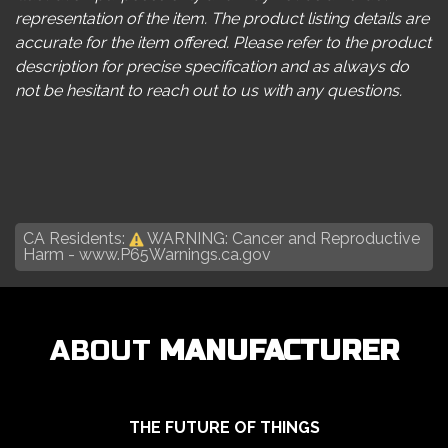
representation of the item. The product listing details are
accurate for the item offered. Please refer to the product
description for precise specification and as always do
not be hesitant to reach out to us with any questions.
CA Residents:
WARNING: Cancer and Reproductive
Harm -
www.P65Warnings.ca.gov
ABOUT
MANUFACTURER
THE FUTURE OF THINGS