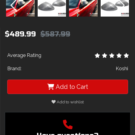
$489.99
$587.99
Average Rating
Brand:
Koshi
Add to Cart
Add to wishlist