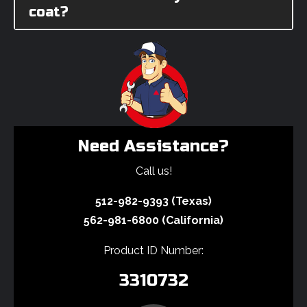
coat?
Need Assistance?
Call us!
512-982-9393 (Texas)
562-981-6800 (California)
Product ID Number:
3310732