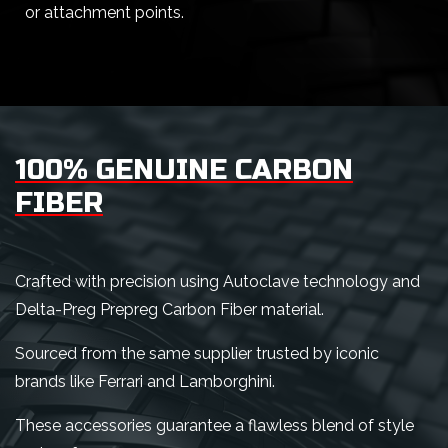
or attachment points.
100% GENUINE CARBON
FIBER
Crafted with precision using Autoclave technology and
Delta-Preg Prepreg Carbon Fiber material.
Sourced from the same supplier trusted by iconic
brands like Ferrari and Lamborghini.
These accessories guarantee a flawless blend of style