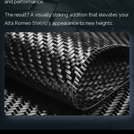
and performance.
The result? A visually striking addition that elevates your
Alfa Romeo Stelvio's appearance to new heights.