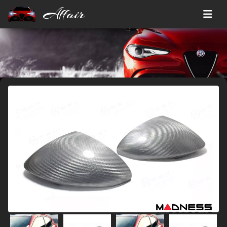
Affair