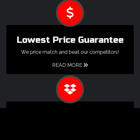
Lowest Price Guarantee
We price match and beat our competitors!
READ MORE
Shipping
We ship globally and offer
multiple shipping item discounts.