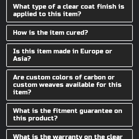
What type of a clear coat finish is
applied to this item?
How is the item cured?
Is this item made in Europe or
Asia?
Are custom colors of carbon or
custom weaves available for this
item?
What is the fitment guarantee on
this product?
What is the warranty on the clear