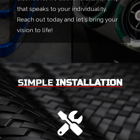
that speaks to your individuality.
Reach out today and let's bring your
vision to life!
SIMPLE
INSTALLATION