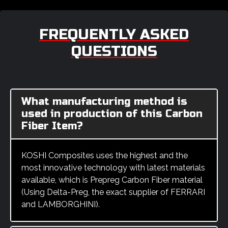
FREQUENTLY ASKED
QUESTIONS
What manufacturing method is
used in production of this Carbon
Fiber Item?
KOSHI Composites uses the highest and the
most innovative technology with latest materials
available, which is Prepreg Carbon Fiber material
(Using Delta-Preg, the exact supplier of FERRARI
and LAMBORGHINI).