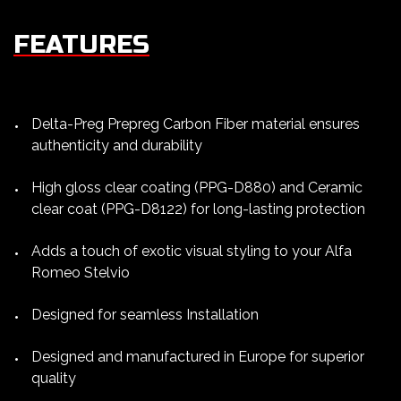
FEATURES
Delta-Preg Prepreg Carbon Fiber material ensures
authenticity and durability
High gloss clear coating (PPG-D880) and Ceramic
clear coat (PPG-D8122) for long-lasting protection
Adds a touch of exotic visual styling to your Alfa
Romeo Stelvio
Designed for seamless Installation
Designed and manufactured in Europe for superior
quality