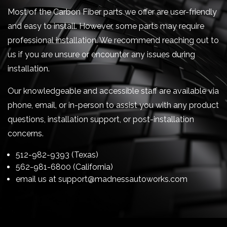
Most of the Carbon Fiber parts we offer are user-friendly
and easy to install. However, some parts may require
professional installation. We recommend reaching out to
us if you are unsure or encounter any issues during
installation.
Our knowledgeable and accessible staff are available via
phone, email, or in-person to assist you with any product
questions, installation support, or post-installation
concerns.
512-982-9393 (Texas)
562-981-6800 (California)
email us at
support@madnessautoworks.com