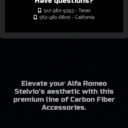
Have questions?
512-982-9393
- Texas
562-981-6800
- California
Elevate your Alfa Romeo
Stelvio's aesthetic with this
premium line of Carbon Fiber
Accessories.