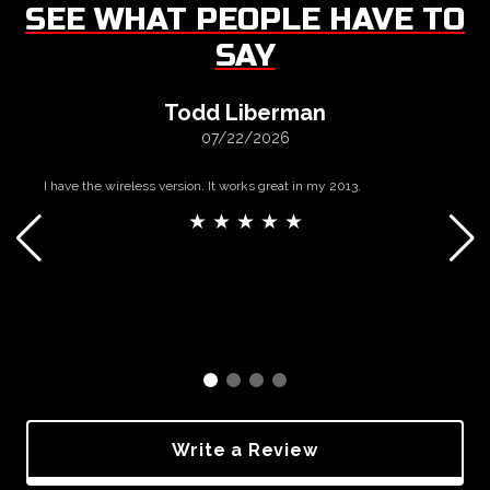
SEE WHAT PEOPLE HAVE TO
SAY
Todd Liberman
07/22/2026
I have the wireless version. It works great in my 2013.
★ ★ ★ ★ ★
Write a Review