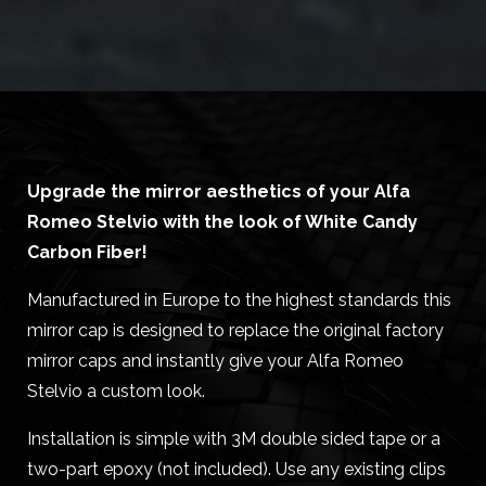
Upgrade the mirror aesthetics of your Alfa
Romeo Stelvio with the look of White Candy
Carbon Fiber!
Manufactured in Europe to the highest standards this
mirror cap is designed to replace the original factory
mirror caps and instantly give your Alfa Romeo
Stelvio a custom look.
Installation is simple with 3M double sided tape or a
two-part epoxy (not included). Use any existing clips