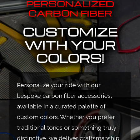
PERSONALIZED
CARBON FIBER
CUSTOMIZE
WITH YOUR
COLORS!
Personalize your ride with our
bespoke carbon fiber accessories,
available in a curated palette of
custom colors. Whether you prefer
traditional tones or something truly
distinctive, we deliver craftsmanship