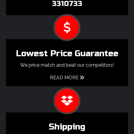
3310733
Lowest Price Guarantee
We price match and beat our competitors!
READ MORE
Shipping