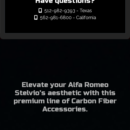
Have questions?
512-982-9393
- Texas
562-981-6800
- California
Elevate your Alfa Romeo
Stelvio's aesthetic with this
premium line of Carbon Fiber
Accessories.