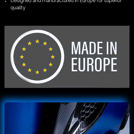
Designed and manufactured in Europe for superior
quality