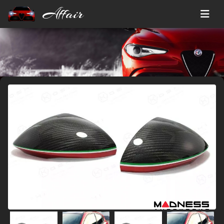
Affair