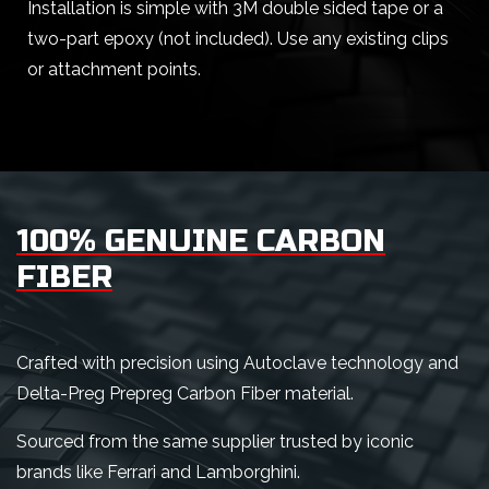
Installation is simple with 3M double sided tape or a
two-part epoxy (not included). Use any existing clips
or attachment points.
100% GENUINE CARBON
FIBER
Crafted with precision using Autoclave technology and
Delta-Preg Prepreg Carbon Fiber material.
Sourced from the same supplier trusted by iconic
brands like Ferrari and Lamborghini.