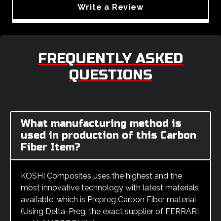
Write a Review
FREQUENTLY ASKED
QUESTIONS
What manufacturing method is
used in production of this Carbon
Fiber Item?
KOSHI Composites uses the highest and the
most innovative technology with latest materials
available, which is Prepreg Carbon Fiber material
(Using Delta-Preg, the exact supplier of FERRARI