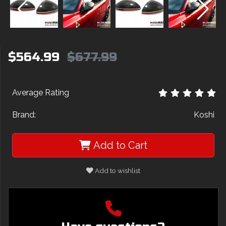
$564.99
$677.99
Average Rating
Brand:
Koshi
Add to Cart
Add to wishlist