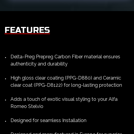
FEATURES
Delta-Preg Prepreg Carbon Fiber material ensures
authenticity and durability
High gloss clear coating (PPG-D880) and Ceramic
clear coat (PPG-D8122) for long-lasting protection
Adds a touch of exotic visual styling to your Alfa
Romeo Stelvio
Designed for seamless Installation