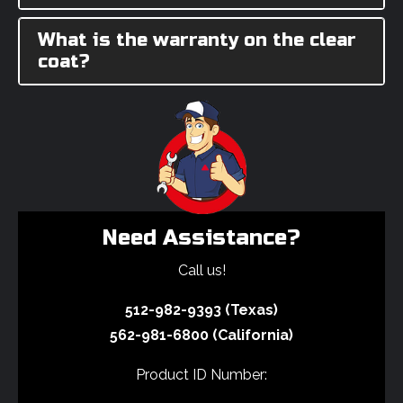
What is the warranty on the clear
coat?
Need Assistance?
Call us!
512-982-9393 (Texas)
562-981-6800 (California)
Product ID Number: