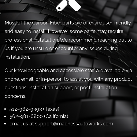
Most of the Carbon Fiber parts we offer are user-friendly
and easy to install. However, some parts may require
professional installation. We recommend reaching out to
us if you are unsure or encounter any issues during
installation.
Our knowledgeable and accessible staff are available via
phone, email, or in-person to assist you with any product
questions, installation support, or post-installation
concerns.
512-982-9393 (Texas)
562-981-6800 (California)
email us at
support@madnessautoworks.com