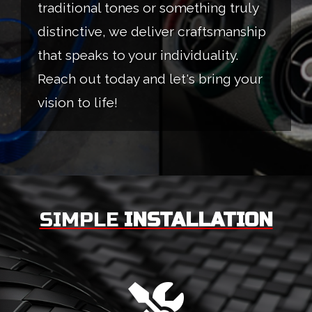
traditional tones or something truly
distinctive, we deliver craftsmanship
that speaks to your individuality.
Reach out today and let's bring your
vision to life!
SIMPLE
INSTALLATION