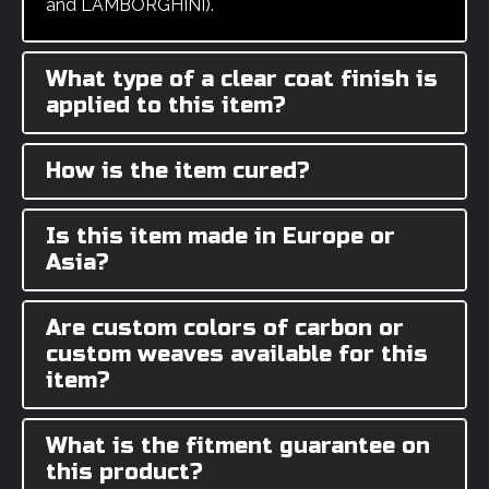
and LAMBORGHINI).
What type of a clear coat finish is
applied to this item?
How is the item cured?
Is this item made in Europe or
Asia?
Are custom colors of carbon or
custom weaves available for this
item?
What is the fitment guarantee on
this product?