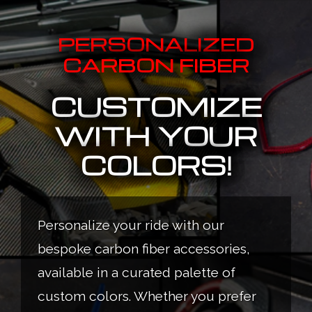
PERSONALIZED
CARBON FIBER
CUSTOMIZE
WITH YOUR
COLORS!
Personalize your ride with our
bespoke carbon fiber accessories,
available in a curated palette of
custom colors. Whether you prefer