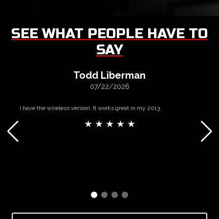
SEE WHAT PEOPLE HAVE TO
SAY
Todd Liberman
07/22/2026
I have the wireless version. It works great in my 2013.
★ ★ ★ ★ ★