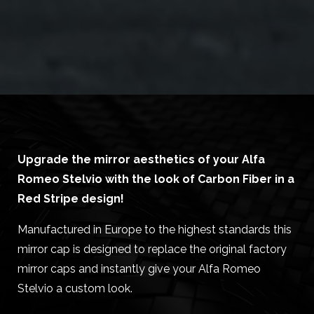
Upgrade the mirror aesthetics of your Alfa
Romeo Stelvio with the look of Carbon Fiber in a
Red Stripe design!
Manufactured in Europe to the highest standards this
mirror cap is designed to replace the original factory
mirror caps and instantly give your Alfa Romeo
Stelvio a custom look.