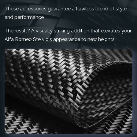
These accessories guarantee a flawless blend of style
and performance.
The result? A visually striking addition that elevates your
Alfa Romeo Stelvio's appearance to new heights.